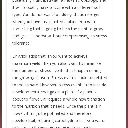
potentially inundated with a new microbiology, and
it will probably have to cope with a different soil
type. You do not want to add synthetic nitrogen
when you have just planted a plant. You want
something that is going to help the plant to grow
and give it a boost without compromising its stress
tolerance.’
Dr Arioli adds that if you want to achieve
maximum yield, then you also want to minimise
the number of stress events that happen during
the growing season: ‘Stress events could be related
to the climate. However, stress events also include
developmental changes in a plant. If a plant is
about to flower, it requires a whole new transition
to the nutrition that it needs. Once the plant is in
flower, it might be pollinated and therefore
develop fruit, requiring carbohydrates. If you want
to increase flowers, you may want to apply a