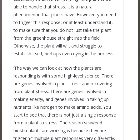
able to handle that stress. It is a natural
phenomenon that plants have. However, you need
to trigger this response, or at least understand it,
to make sure that you do not just take the plant
from the greenhouse straight into the field.
Otherwise, the plant will wilt and struggle to
establish itself, perhaps even dying in the process.
‘The way we can look at how the plants are
responding is with some high-level science. There
are genes involved in plant stress and recovering
from plant stress. There are genes involved in
making energy, and genes involved in taking up
nutrients like nitrogen to make amino acids. You
start to see that there is not just a single response
from a plant to stress. The reason seaweed
biostimulants are working is because they are
triggering multiple plant responses very differently.