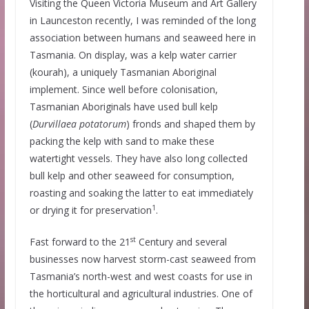
Visiting the Queen Victoria Museum and Art Gallery
in Launceston recently, I was reminded of the long
association between humans and seaweed here in
Tasmania. On display, was a kelp water carrier
(kourah), a uniquely Tasmanian Aboriginal
implement. Since well before colonisation,
Tasmanian Aboriginals have used bull kelp
(
Durvillaea potatorum
) fronds and shaped them by
packing the kelp with sand to make these
watertight vessels. They have also long collected
bull kelp and other seaweed for consumption,
roasting and soaking the latter to eat immediately
1
or drying it for preservation
.
st
Fast forward to the 21
Century and several
businesses now harvest storm-cast seaweed from
Tasmania’s north-west and west coasts for use in
the horticultural and agricultural industries. One of