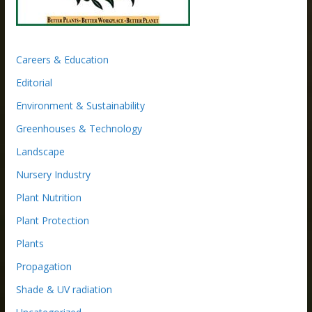
Careers & Education
Editorial
Environment & Sustainability
Greenhouses & Technology
Landscape
Nursery Industry
Plant Nutrition
Plant Protection
Plants
Propagation
Shade & UV radiation