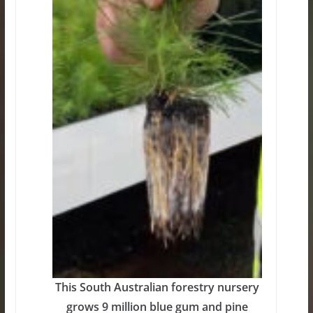
This South Australian forestry nursery
grows 9 million blue gum and pine