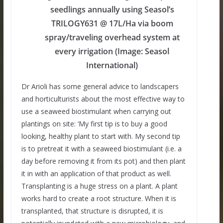
seedlings annually using Seasol’s
TRILOGY631 @ 17L/Ha via boom
spray/traveling overhead system at
every irrigation (Image: Seasol
International)
Dr Arioli has some general advice to landscapers
and horticulturists about the most effective way to
use a seaweed biostimulant when carrying out
plantings on site: ‘My first tip is to buy a good
looking, healthy plant to start with. My second tip
is to pretreat it with a seaweed biostimulant (i.e. a
day before removing it from its pot) and then plant
it in with an application of that product as well.
Transplanting is a huge stress on a plant. A plant
works hard to create a root structure. When it is
transplanted, that structure is disrupted, it is