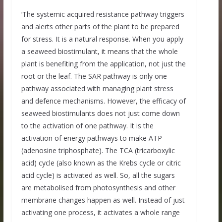
‘The systemic acquired resistance pathway triggers
and alerts other parts of the plant to be prepared
for stress. It is a natural response. When you apply
a seaweed biostimulant, it means that the whole
plant is benefiting from the application, not just the
root or the leaf. The SAR pathway is only one
pathway associated with managing plant stress
and defence mechanisms. However, the efficacy of
seaweed biostimulants does not just come down
to the activation of one pathway. It is the
activation of energy pathways to make ATP
(adenosine triphosphate). The TCA (tricarboxylic
acid) cycle (also known as the Krebs cycle or citric
acid cycle) is activated as well. So, all the sugars
are metabolised from photosynthesis and other
membrane changes happen as well. Instead of just
activating one process, it activates a whole range