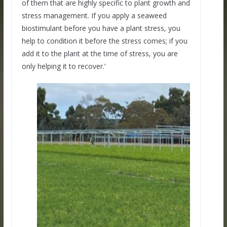
of them that are highly specific to plant growth and
stress management. If you apply a seaweed
biostimulant before you have a plant stress, you
help to condition it before the stress comes; if you
add it to the plant at the time of stress, you are
only helping it to recover.’