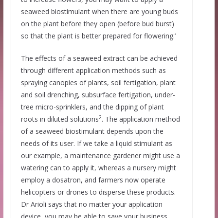
seaweed biostimulant when there are young buds
on the plant before they open (before bud burst)
so that the plant is better prepared for flowering.’
The effects of a seaweed extract can be achieved
through different application methods such as
spraying canopies of plants, soil fertigation, plant
and soil drenching, subsurface fertigation, under-
tree micro-sprinklers, and the dipping of plant
2
roots in diluted solutions
. The application method
of a seaweed biostimulant depends upon the
needs of its user. If we take a liquid stimulant as
our example, a maintenance gardener might use a
watering can to apply it, whereas a nursery might
employ a dosatron, and farmers now operate
helicopters or drones to disperse these products.
Dr Arioli says that no matter your application
device, you may be able to save your business