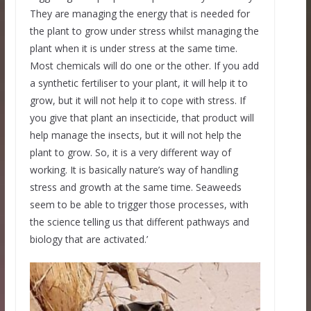
They are managing the energy that is needed for
the plant to grow under stress whilst managing the
plant when it is under stress at the same time.
Most chemicals will do one or the other. If you add
a synthetic fertiliser to your plant, it will help it to
grow, but it will not help it to cope with stress. If
you give that plant an insecticide, that product will
help manage the insects, but it will not help the
plant to grow. So, it is a very different way of
working. It is basically nature’s way of handling
stress and growth at the same time. Seaweeds
seem to be able to trigger those processes, with
the science telling us that different pathways and
biology that are activated.’