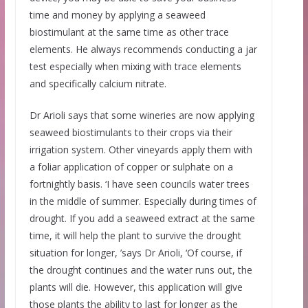
time and money by applying a seaweed
biostimulant at the same time as other trace
elements. He always recommends conducting a jar
test especially when mixing with trace elements
and specifically calcium nitrate.
Dr Arioli says that some wineries are now applying
seaweed biostimulants to their crops via their
irrigation system. Other vineyards apply them with
a foliar application of copper or sulphate on a
fortnightly basis. ‘I have seen councils water trees
in the middle of summer. Especially during times of
drought. If you add a seaweed extract at the same
time, it will help the plant to survive the drought
situation for longer, ’says Dr Arioli, ‘Of course, if
the drought continues and the water runs out, the
plants will die. However, this application will give
those plants the ability to last for longer as the