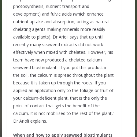
photosynthesis, nutrient transport and
development) and fulvic acids (which enhance
nutrient uptake and absorption, acting as natural
chelating agents making minerals more readily
available to plants). Dr Arioli says that up until
recently many seaweed extracts did not work
effectively when mixed with chelates. However, his
team have now produced a chelated calcium
seaweed biostimulant. ‘If you put this product in
the soil, the calcium is spread throughout the plant
because it is taken up through the roots. If you
applied an application only to the foliage or fruit of
your calcium-deficient plant, that is the only the
point of contact that gets the benefit of the
calcium. It is not mobilised to the rest of the plant,’
Dr Arioli explains.
When and how to apply seaweed biostimulants