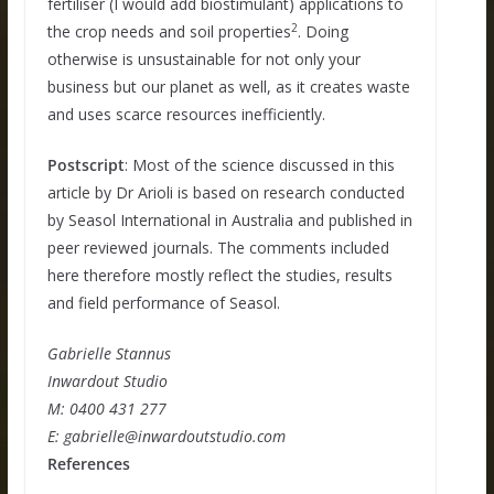
fertiliser (I would add biostimulant) applications to
2
the crop needs and soil properties
. Doing
otherwise is unsustainable for not only your
business but our planet as well, as it creates waste
and uses scarce resources inefficiently.
Postscript
: Most of the science discussed in this
article by Dr Arioli is based on research conducted
by Seasol International in Australia and published in
peer reviewed journals. The comments included
here therefore mostly reflect the studies, results
and field performance of Seasol.
Gabrielle Stannus
Inwardout Studio
M: 0400 431 277
E: gabrielle@inwardoutstudio.com
References