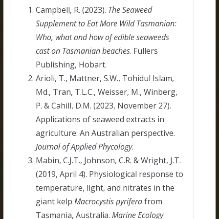
Campbell, R. (2023).
The Seaweed
Supplement to Eat More Wild Tasmanian:
Who, what and how of edible seaweeds
cast on Tasmanian beaches
. Fullers
Publishing, Hobart.
Arioli, T., Mattner, S.W., Tohidul Islam,
Md., Tran, T.L.C., Weisser, M., Winberg,
P. & Cahill, D.M. (2023, November 27).
Applications of seaweed extracts in
agriculture: An Australian perspective.
Journal of Applied Phycology
.
Mabin, C.J.T., Johnson, C.R. & Wright, J.T.
(2019, April 4). Physiological response to
temperature, light, and nitrates in the
giant kelp
Macrocystis pyrifera
from
Tasmania, Australia.
Marine Ecology