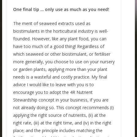
One final tip … only use as much as you need!
The merit of seaweed extracts used as
biostimulants in the horticultural industry is well-
founded. However, like any plant food, you can
have too much of a good thing! Regardless of
which seaweed or other biostimulant, or fertiliser
more generally, you choose to use on your nursery
or garden plants, applying more than your plant
needs is a wasteful and costly practice. My final
advice I would like to leave with you is to
encourage you to adopt the 4R Nutrient
Stewardship concept in your business, if you are
not already doing so. This concept recommends (i)
applying the right source of nutrients, (ii) at the
right rate, (iii) at the right time, and (iv) in the right
place; and the principle includes matching the