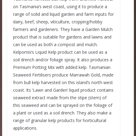
on Tasmania’s west coast, using it to produce a
range of solid and liquid garden and farm inputs for
dairy, beef, sheep, viticulture, cropping/hobby
farmers and gardeners. They have a Garden Mulch
product that is suitable for gardens and lawns and
can be used as both a compost and mulch.
Kelpomix’s Liquid Kelp product can be used as a
soil drench and/or foliage spray. It also produces a
Premium Potting Mix with added kelp. Tasmanian
Seaweed Fertilisers produce Marrawah Gold, made
from bull kelp harvested on this island’s north-west
coast. Its ‘Lawn and Garden’ liquid product contains
seaweed extract made from the stipe (stem) of
this seaweed and can be sprayed on the foliage of
a plant or used as a soil drench. They also make a
range of granular kelp products for horticultural
applications.