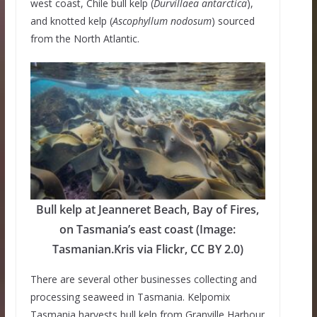
west coast, Chile bull kelp (
Durvillaea antarctica
),
and knotted kelp (
Ascophyllum nodosum
) sourced
from the North Atlantic.
Bull kelp at Jeanneret Beach, Bay of Fires,
on Tasmania’s east coast (Image:
Tasmanian.Kris via Flickr, CC BY 2.0)
There are several other businesses collecting and
processing seaweed in Tasmania. Kelpomix
Tasmania harvests bull kelp from Granville Harbour