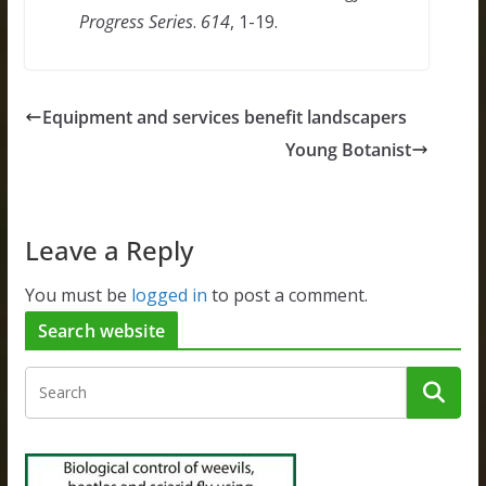
Progress Series
.
614
, 1-19.
Equipment and services benefit landscapers
Young Botanist
Leave a Reply
You must be
logged in
to post a comment.
Search website