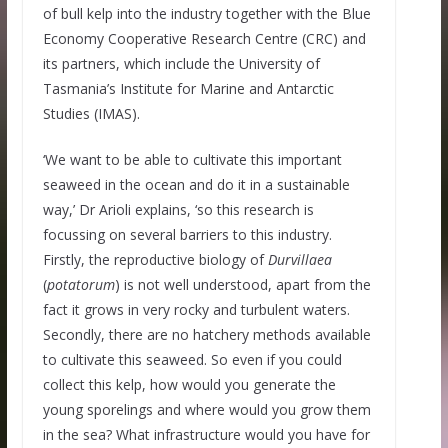
of bull kelp into the industry together with the Blue
Economy Cooperative Research Centre (CRC) and
its partners, which include the University of
Tasmania’s Institute for Marine and Antarctic
Studies (IMAS).
‘We want to be able to cultivate this important
seaweed in the ocean and do it in a sustainable
way,’ Dr Arioli explains, ‘so this research is
focussing on several barriers to this industry.
Firstly, the reproductive biology of
Durvillaea
(
potatorum
) is not well understood, apart from the
fact it grows in very rocky and turbulent waters.
Secondly, there are no hatchery methods available
to cultivate this seaweed. So even if you could
collect this kelp, how would you generate the
young sporelings and where would you grow them
in the sea? What infrastructure would you have for