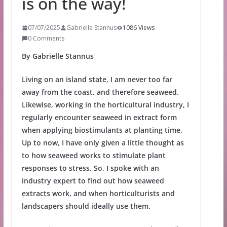
is on the way!
07/07/2025
Gabrielle Stannus
1086 Views
0 Comments
By Gabrielle Stannus
Living on an island state, I am never too far
away from the coast, and therefore seaweed.
Likewise, working in the horticultural industry, I
regularly encounter seaweed in extract form
when applying biostimulants at planting time.
Up to now, I have only given a little thought as
to how seaweed works to stimulate plant
responses to stress. So, I spoke with an
industry expert to find out how seaweed
extracts work, and when horticulturists and
landscapers should ideally use them.