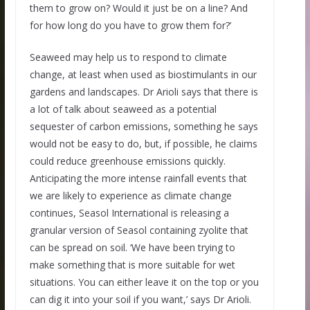
them to grow on? Would it just be on a line? And
for how long do you have to grow them for?’
Seaweed may help us to respond to climate
change, at least when used as biostimulants in our
gardens and landscapes. Dr Arioli says that there is
a lot of talk about seaweed as a potential
sequester of carbon emissions, something he says
would not be easy to do, but, if possible, he claims
could reduce greenhouse emissions quickly.
Anticipating the more intense rainfall events that
we are likely to experience as climate change
continues, Seasol International is releasing a
granular version of Seasol containing zyolite that
can be spread on soil. ‘We have been trying to
make something that is more suitable for wet
situations. You can either leave it on the top or you
can dig it into your soil if you want,’ says Dr Arioli.