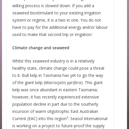
wilting process is slowed down. If you add a
seaweed biostimulant to your existing irrigation
system or regime, it is a two in one. You do not
have to pay for the additional energy and/or labour
used to make that second trip or irrigation.’
Climate change and seaweed
Whilst this seaweed industry is in a relatively
healthy state, climate change could pose a threat
to it. Bull kelp in Tasmania has yet to go the way
of the giant kelp (
Macrocystis pyrifera
). This giant
kelp was once abundant in eastern Tasmania;
however, it has recently experienced extensive
population decline in part due to the southerly
incursion of warm oligotrophic East Australian
3
Current (EAC) into this region
. Seasol International
is working on a project to future-proof the supply