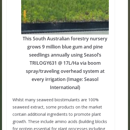
This South Australian forestry nursery
grows 9 million blue gum and pine
seedlings annually using Seasol’s
TRILOGY631 @ 17L/Ha via boom
spray/traveling overhead system at
every irrigation (Image: Seasol
International)
Whilst many seaweed biostimulants are 100%
seaweed extract, some products on the market
contain additional ingredients to promote plant
growth. These include amino acids (building blocks
for protein essential for plant processes including