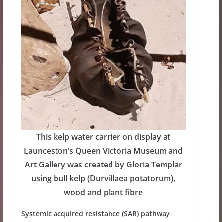
This kelp water carrier on display at
Launceston’s Queen Victoria Museum and
Art Gallery was created by Gloria Templar
using bull kelp (Durvillaea potatorum),
wood and plant fibre
Systemic acquired resistance (SAR) pathway