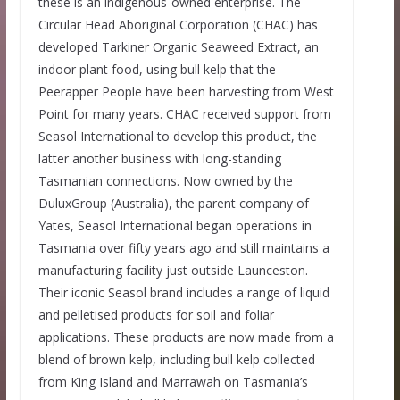
these is an indigenous-owned enterprise. The
Circular Head Aboriginal Corporation (CHAC) has
developed Tarkiner Organic Seaweed Extract, an
indoor plant food, using bull kelp that the
Peerapper People have been harvesting from West
Point for many years. CHAC received support from
Seasol International to develop this product, the
latter another business with long-standing
Tasmanian connections. Now owned by the
DuluxGroup (Australia), the parent company of
Yates, Seasol International began operations in
Tasmania over fifty years ago and still maintains a
manufacturing facility just outside Launceston.
Their iconic Seasol brand includes a range of liquid
and pelletised products for soil and foliar
applications. These products are now made from a
blend of brown kelp, including bull kelp collected
from King Island and Marrawah on Tasmania’s