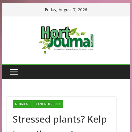
Skip
Friday, August 7, 2026
to
content
NUTRIENT
PLANT NUTRITION
Stressed plants? Kelp