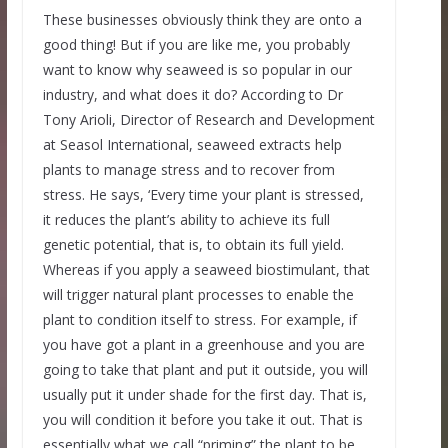
These businesses obviously think they are onto a
good thing! But if you are like me, you probably
want to know why seaweed is so popular in our
industry, and what does it do? According to Dr
Tony Arioli, Director of Research and Development
at Seasol International, seaweed extracts help
plants to manage stress and to recover from
stress. He says, ‘Every time your plant is stressed,
it reduces the plant’s ability to achieve its full
genetic potential, that is, to obtain its full yield.
Whereas if you apply a seaweed biostimulant, that
will trigger natural plant processes to enable the
plant to condition itself to stress. For example, if
you have got a plant in a greenhouse and you are
going to take that plant and put it outside, you will
usually put it under shade for the first day. That is,
you will condition it before you take it out. That is
essentially what we call “priming” the plant to be