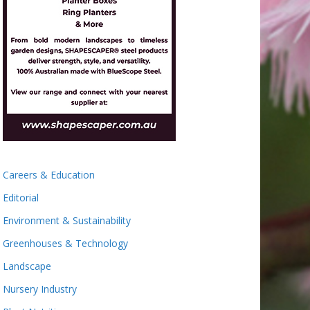
Careers & Education
Editorial
Environment & Sustainability
Greenhouses & Technology
Landscape
Nursery Industry