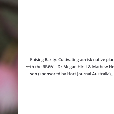
Raising Rarity: Cultivating at-risk native pla
th the RBGV – Dr Megan Hirst & Mathew H
son (sponsored by Hort Journal Australia)_