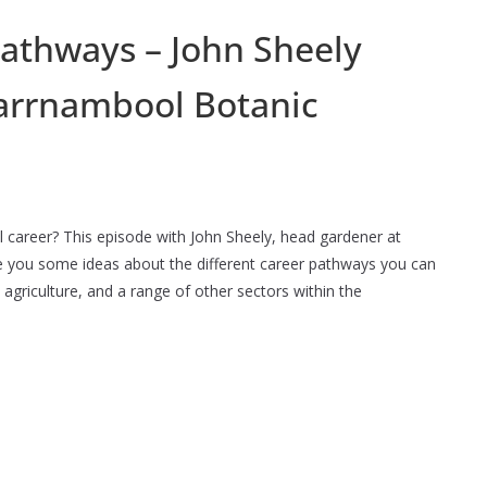
pathways – John Sheely
arrnambool Botanic
ral career? This episode with John Sheely, head gardener at
e you some ideas about the different career pathways you can
 agriculture, and a range of other sectors within the