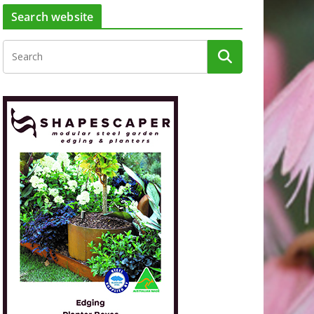
Search website