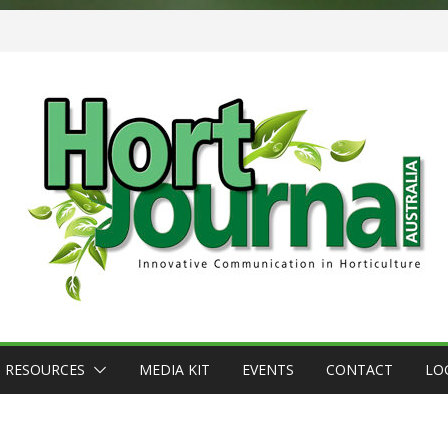
RESOURCES
MEDIA KIT
EVENTS
CONTACT
LO