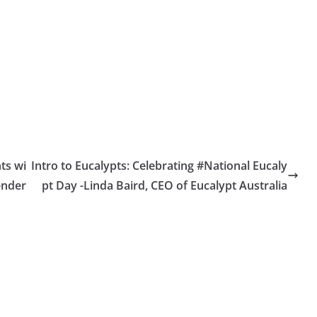
nts wi
Intro to Eucalypts: Celebrating #National Eucaly
ender
pt Day -Linda Baird, CEO of Eucalypt Australia