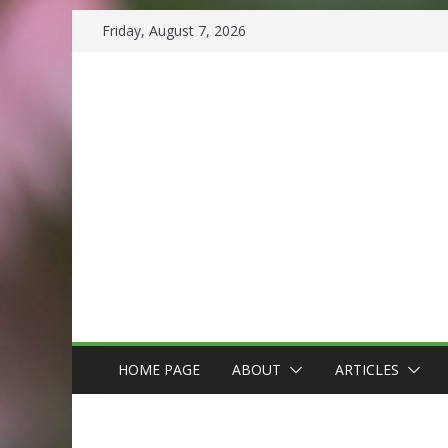
Skip
Friday, August 7, 2026
to
content
HOME PAGE
ABOUT
ARTICLES