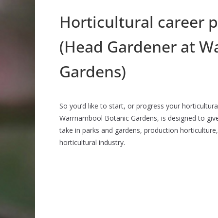
Horticultural career 
(Head Gardener at W
Gardens)
So you’d like to start, or progress your horticultu
Warrnambool Botanic Gardens, is designed to giv
take in parks and gardens, production horticulture,
horticultural industry.