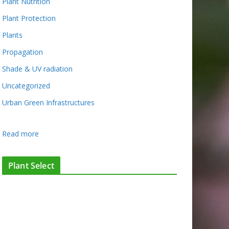
Plant Nutrition
Plant Protection
Plants
Propagation
Shade & UV radiation
Uncategorized
Urban Green Infrastructures
:
Read more
H
o
Plant Select
r
t
i
c
u