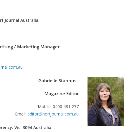
rt Journal Australia.
rtising / Marketing Manager
rnal.com.au
Gabrielle Stannus
Magazine Editor
Mobile: 0400 431 277
Email:
editor@hortjournal.com.au
ency, Vic. 3094 Australia