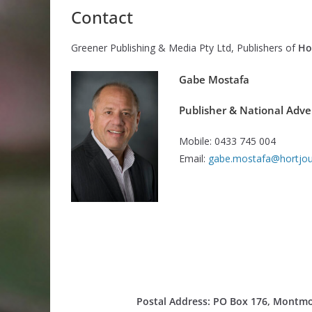
Contact
Greener Publishing & Media Pty Ltd, Publishers of
Ho
Gabe Mostafa
Publisher & National Adve
Mobile: 0433 745 004
Email:
gabe.mostafa@hortjou
Postal Address:
PO Box 176, Montmor