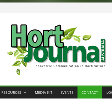
RESOURCES
MEDIA KIT
EVENTS
CONTACT
LO