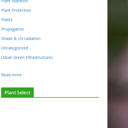
Plant Nutrition
Plant Protection
Plants
Propagation
Shade & UV radiation
Uncategorized
Urban Green Infrastructures
:
Read more
C
o
Plant Select
n
t
a
c
t