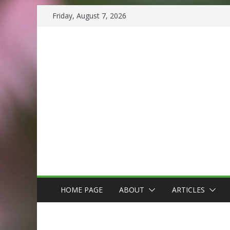
Skip
Friday, August 7, 2026
to
content
HOME PAGE
ABOUT
ARTICLES