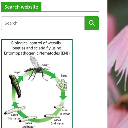
Search website