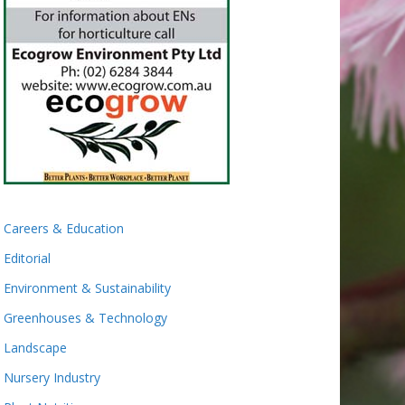
Careers & Education
Editorial
Environment & Sustainability
Greenhouses & Technology
Landscape
Nursery Industry