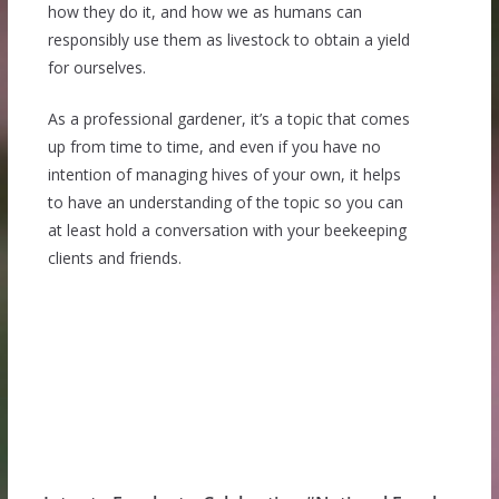
how they do it, and how we as humans can
responsibly use them as livestock to obtain a yield
for ourselves.
As a professional gardener, it’s a topic that comes
up from time to time, and even if you have no
intention of managing hives of your own, it helps
to have an understanding of the topic so you can
at least hold a conversation with your beekeeping
clients and friends.