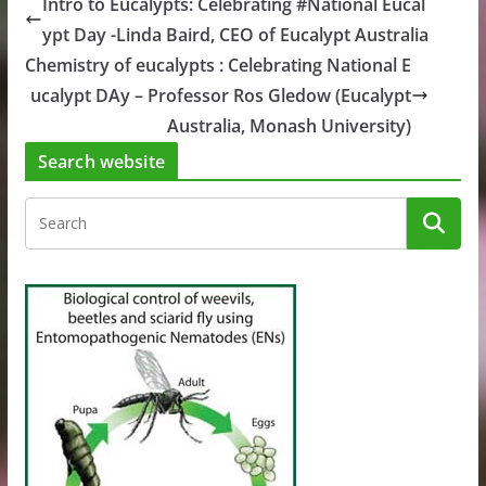
Intro to Eucalypts: Celebrating #National Eucal
ypt Day -Linda Baird, CEO of Eucalypt Australia
Chemistry of eucalypts : Celebrating National E
ucalypt DAy – Professor Ros Gledow (Eucalypt
Australia, Monash University)
Search website