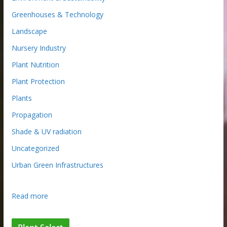
Greenhouses & Technology
Landscape
Nursery Industry
Plant Nutrition
Plant Protection
Plants
Propagation
Shade & UV radiation
Uncategorized
Urban Green Infrastructures
:
Read more
R
e