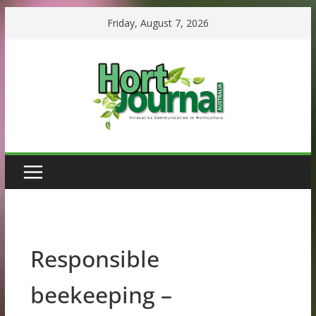
Skip
Friday, August 7, 2026
to
content
Responsible
beekeeping –