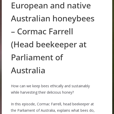
European and native
Australian honeybees
– Cormac Farrell
(Head beekeeper at
Parliament of
Australia
How can we keep bees ethically and sustainably
while harvesting their delicious honey?
In this episode, Cormac Farrell, head beekeeper at
the Parliament of Australia, explains what bees do,