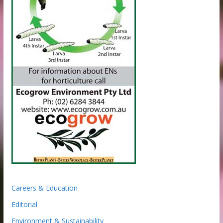
Careers & Education
Editorial
Environment & Sustainability