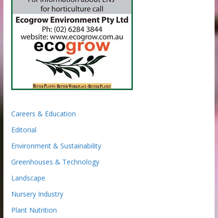
Careers & Education
Editorial
Environment & Sustainability
Greenhouses & Technology
Landscape
Nursery Industry
Plant Nutrition