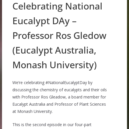
Celebrating National
Eucalypt DAy –
Professor Ros Gledow
(Eucalypt Australia,
Monash University)
We’re celebrating #NationalEucalyptDay by
discussing the chemistry of eucalypts and their oils
with Professor Ros Gleadow, a board member for
Eucalypt Australia and Professor of Plant Sciences
at Monash University.
This is the second episode in our four-part