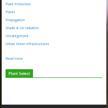
Plant Protection
Plants
Propagation
Shade & UV radiation
Uncategorized
Urban Green Infrastructures
:
Read more
C
h
Plant Select
e
m
i
s
t
r