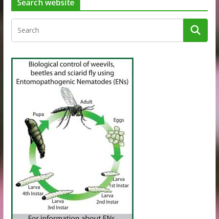
Search website