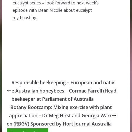
eucalypt series – look forward to next week’s
episode with Dean Nicolle about eucalypt
mythbusting.
Responsible beekeeping – European and nativ
e Australian honeybees – Cormac Farrell (Head
beekeeper at Parliament of Australia
Botany Bootcamp: Mixing exercise with plant
appreciation – Dr Meg Hirst and Georgia Warr
en (RBGV) Sponsored by Hort Journal Australia