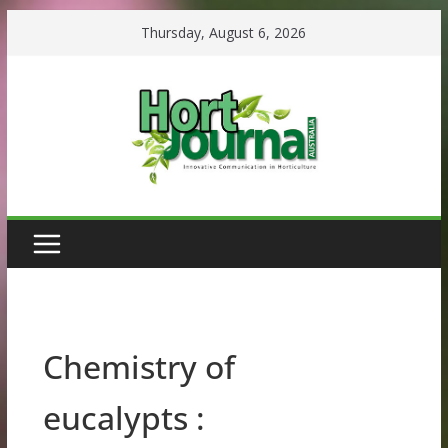
Skip
Thursday, August 6, 2026
to
content
Chemistry of
eucalypts :