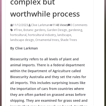
complex but
worthwhile process
11/12/2023
Clive Larkman
1148 Views
0 Comments
#Tree
,
Botanic gardens
,
Garden Design
,
gardening
,
horticultural
,
horticultural industry
,
landscape
,
landscape design
,
Ornamental trees
,
Shade Trees
By Clive Larkman
Biosecurity refers to all levels of plant and
animal imports. There is a federal department
within the Department of Agriculture called
Biosecurity Australia and they set the rules for
all imports. This includes surprising issues like
the importation of cars from countries where
they are often parked on grassed areas before
shipping. They are examined for grass seed and