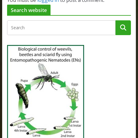
You must be
logged in
to post a comment.
Search website