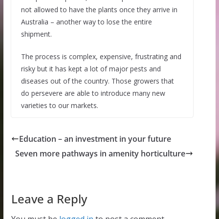
not allowed to have the plants once they arrive in
Australia – another way to lose the entire
shipment.
The process is complex, expensive, frustrating and
risky but it has kept a lot of major pests and
diseases out of the country. Those growers that
do persevere are able to introduce many new
varieties to our markets.
Education – an investment in your future
Seven more pathways in amenity horticulture
Leave a Reply