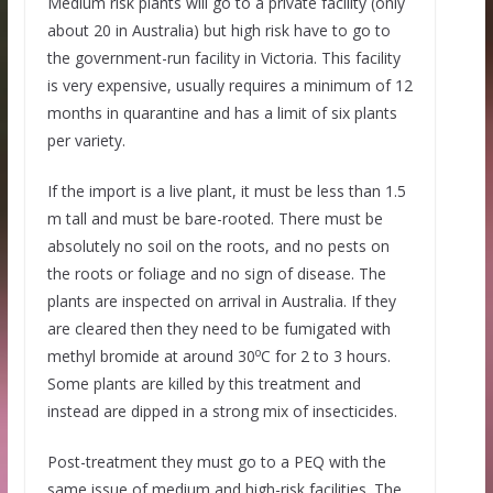
Medium risk plants will go to a private facility (only
about 20 in Australia) but high risk have to go to
the government-run facility in Victoria. This facility
is very expensive, usually requires a minimum of 12
months in quarantine and has a limit of six plants
per variety.
If the import is a live plant, it must be less than 1.5
m tall and must be bare-rooted. There must be
absolutely no soil on the roots, and no pests on
the roots or foliage and no sign of disease. The
plants are inspected on arrival in Australia. If they
are cleared then they need to be fumigated with
o
methyl bromide at around 30
C for 2 to 3 hours.
Some plants are killed by this treatment and
instead are dipped in a strong mix of insecticides.
Post-treatment they must go to a PEQ with the
same issue of medium and high-risk facilities. The