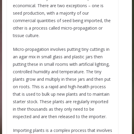
economical. There are two exceptions – one is
seed production, with a majority of our
commercial quantities of seed being imported, the
other is a process called micro-propagation or
tissue culture.
Micro-propagation involves putting tiny cuttings in
an agar mix in small glass and plastic jars then
putting these in small rooms with artificial lighting,
controlled humidity and temperature. The tiny
plants grow and multiply in these jars and then put
on roots. This is a rapid and high-health process
that is used to bulk up new plants and to maintain
starter stock. These plants are regularly imported
in their thousands as they only need to be
inspected and are then released to the importer.
Importing plants is a complex process that involves