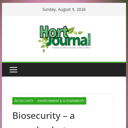
Skip
Sunday, August 9, 2026
to
content
BIOSECURITY
ENVIRONMENT & SUSTAINABILITY
Biosecurity – a