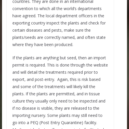
countries. They are done in an international
convention to which all the world’s departments
have agreed. The local department officers in the
exporting country inspect the plants and check for
certain diseases and pests, make sure the
plants/seeds are correctly named, and often state
where they have been produced.
If the plants are anything but seed, then an import
permit is required. This is done through the website
and will detail the treatments required prior to
export, and post-entry. Again, this is risk based
and some of the treatments will likely kill the
plants. If the plants are permitted, and in tissue
culture they usually only need to be inspected and
if no disease is visible, they are released to the
importing nursery. Some plants may still need to
go into a PEQ (Post Entry Quarantine) facility.