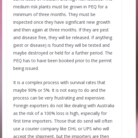
medium risk plants must be grown in PEQ for a
minimum of three months. They must be
inspected once they have significant new growth
and then again at three months. If they are pest
and disease free, they will be released. If anything
(pest or disease) is found they will be tested and
maybe destroyed or held for a further period. The
PEQ has to have been booked prior to the permit
being issued.
It is a complex process with survival rates that
maybe 90% or 5%. It is not easy to do and the
process can be very frustrating and expensive.
Foreign exporters do not like dealing with Australia
as the risk of a 100% loss is high, especially for
first time importers. Those that do send will often
use a courier company like DHL or UPS who will
accept the shipment, but the importers are then