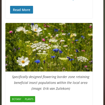
Read More
Specifically designed flowering border zone retaining
beneficial insect populations within the local area
(Image: Erik van Zuilekom)
BOTANY
PLANTS