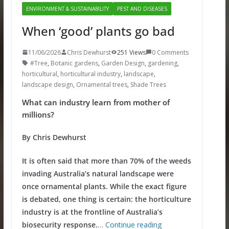
ENVIRONMENT & SUSTAINABILITY
PEST AND DISEASES
When ‘good’ plants go bad
11/06/2026
Chris Dewhurst
251 Views
0 Comments
#Tree
,
Botanic gardens
,
Garden Design
,
gardening
,
horticultural
,
horticultural industry
,
landscape
,
landscape design
,
Ornamental trees
,
Shade Trees
What can industry learn from mother of
millions?
By Chris Dewhurst
It is often said that more than 70% of the weeds
invading Australia’s natural landscape were
once ornamental plants. While the exact figure
is debated, one thing is certain: the horticulture
industry is at the frontline of Australia’s
biosecurity response.
…
Continue reading