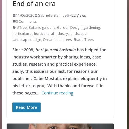
End of an era
11/06/2026
Gabrielle Stannus
422 Views
0 Comments
#Tree
,
Botanic gardens
,
Garden Design
,
gardening
,
horticultural
,
horticultural industry
,
landscape
,
landscape design
,
Ornamental trees
,
Shade Trees
Since 2008,
Hort Journal Australia
has helped the
industry work smarter by sharing ideas, case
studies, research and practical experience.
Sadly, this issue is our last, for reasons our
publisher, Gabe Mostafa, explains eloquently in
his letter to you, ‘With thanks and farewell’, in
these pages.
…
Continue reading
Read More