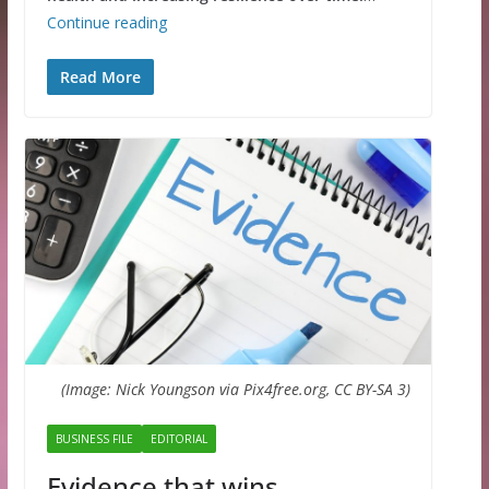
Continue reading
Read More
(Image: Nick Youngson via Pix4free.org, CC BY-SA 3)
BUSINESS FILE
EDITORIAL
Evidence that wins