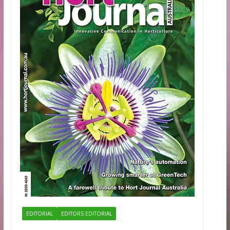
EDITORIAL
EDITORS EDITORIAL