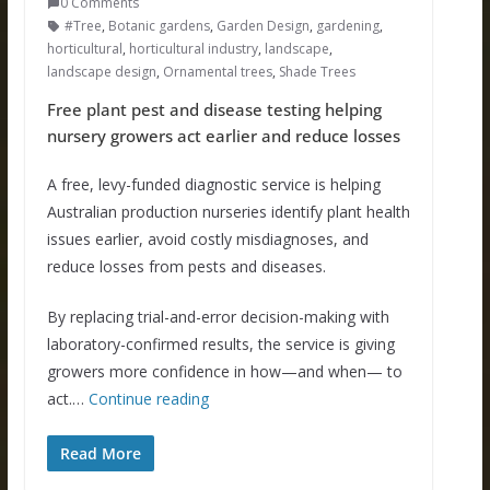
0 Comments
#Tree
,
Botanic gardens
,
Garden Design
,
gardening
,
horticultural
,
horticultural industry
,
landscape
,
landscape design
,
Ornamental trees
,
Shade Trees
Free plant pest and disease testing helping
nursery growers act earlier and reduce losses
A free, levy-funded diagnostic service is helping
Australian production nurseries identify plant health
issues earlier, avoid costly misdiagnoses, and
reduce losses from pests and diseases.
By replacing trial-and-error decision-making with
laboratory-confirmed results, the service is giving
growers more confidence in how—and when— to
act.…
Continue reading
Read More