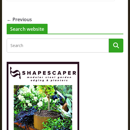
← Previous
Search website