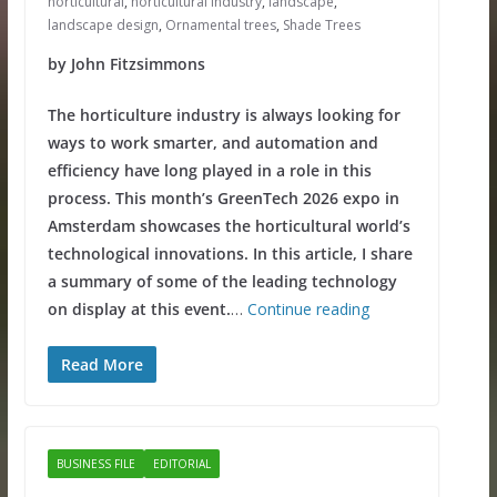
horticultural
,
horticultural industry
,
landscape
,
landscape design
,
Ornamental trees
,
Shade Trees
by John Fitzsimmons
The horticulture industry is always looking for
ways to work smarter, and automation and
efficiency have long played in a role in this
process. This month’s GreenTech 2026 expo in
Amsterdam showcases the horticultural world’s
technological innovations. In this article, I share
a summary of some of the leading technology
on display at this event.
…
Continue reading
Read More
BUSINESS FILE
EDITORIAL