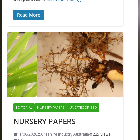
Read More
EDITORIAL
NURSERY PAPERS
UNCATEGORIZED
NURSERY PAPERS
11/06/2026
Greenlife Industry Australia
225 Views