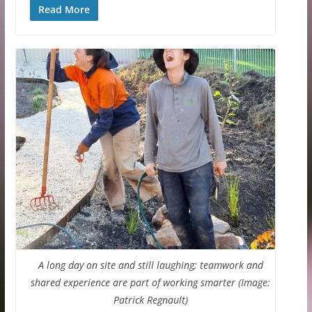
Read More
A long day on site and still laughing; teamwork and
shared experience are part of working smarter (Image:
Patrick Regnault)