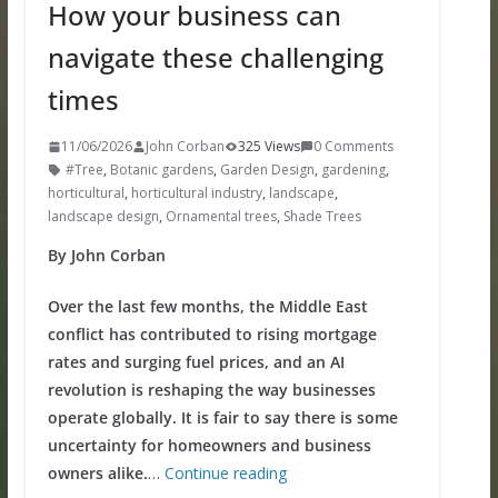
How your business can
navigate these challenging
times
11/06/2026
John Corban
325 Views
0 Comments
#Tree
,
Botanic gardens
,
Garden Design
,
gardening
,
horticultural
,
horticultural industry
,
landscape
,
landscape design
,
Ornamental trees
,
Shade Trees
By John Corban
Over the last few months, the Middle East
conflict has contributed to rising mortgage
rates and surging fuel prices, and an AI
revolution is reshaping the way businesses
operate globally. It is fair to say there is some
uncertainty for homeowners and business
owners alike.
…
Continue reading