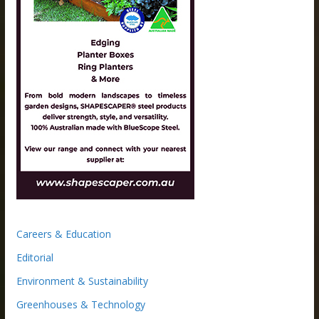
Careers & Education
Editorial
Environment & Sustainability
Greenhouses & Technology