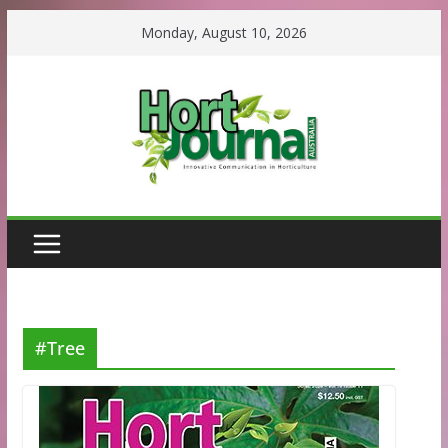
Skip
Monday, August 10, 2026
to
content
#Tree