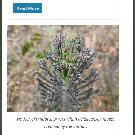
Read More
Mother of millions, Bryophyllum delagoense (Image:
Supplied by the author)