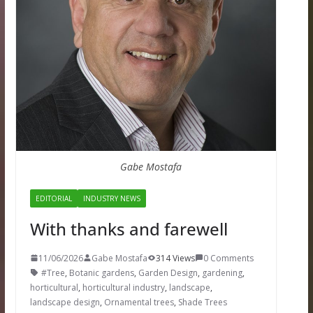
Gabe Mostafa
EDITORIAL
INDUSTRY NEWS
With thanks and farewell
11/06/2026
Gabe Mostafa
314 Views
0 Comments
#Tree
,
Botanic gardens
,
Garden Design
,
gardening
,
horticultural
,
horticultural industry
,
landscape
,
landscape design
,
Ornamental trees
,
Shade Trees