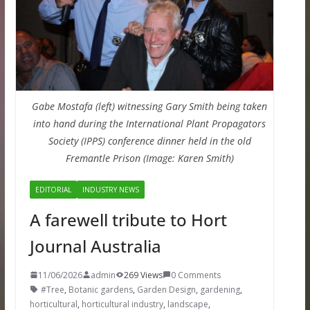
Gabe Mostafa (left) witnessing Gary Smith being taken
into hand during the International Plant Propagators
Society (IPPS) conference dinner held in the old
Fremantle Prison (Image: Karen Smith)
EDITORIAL
INDUSTRY NEWS
A farewell tribute to Hort
Journal Australia
11/06/2026
admin
269 Views
0 Comments
#Tree
,
Botanic gardens
,
Garden Design
,
gardening
,
horticultural
,
horticultural industry
,
landscape
,