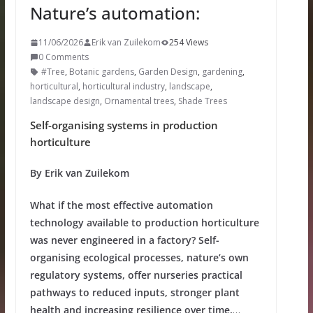
Nature’s automation:
11/06/2026
Erik van Zuilekom
254 Views
0 Comments
#Tree
,
Botanic gardens
,
Garden Design
,
gardening
,
horticultural
,
horticultural industry
,
landscape
,
landscape design
,
Ornamental trees
,
Shade Trees
Self-organising systems in production
horticulture
By Erik van Zuilekom
What if the most effective automation
technology available to production horticulture
was never engineered in a factory? Self-
organising ecological processes, nature’s own
regulatory systems, offer nurseries practical
pathways to reduced inputs, stronger plant
health and increasing resilience over time.
…