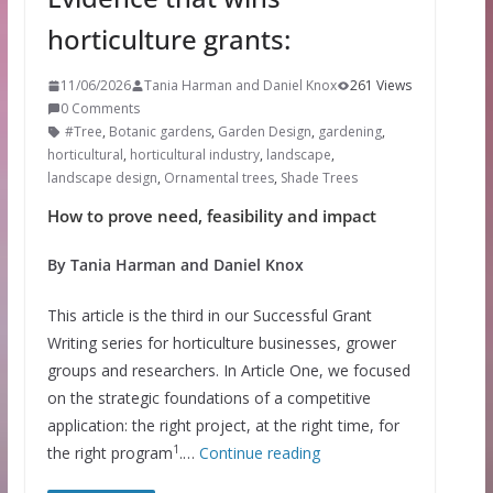
horticulture grants:
11/06/2026
Tania Harman and Daniel Knox
261 Views
0 Comments
#Tree
,
Botanic gardens
,
Garden Design
,
gardening
,
horticultural
,
horticultural industry
,
landscape
,
landscape design
,
Ornamental trees
,
Shade Trees
How to prove need, feasibility and impact
By Tania Harman and Daniel Knox
This article is the third in our Successful Grant
Writing series for horticulture businesses, grower
groups and researchers. In Article One, we focused
on the strategic foundations of a competitive
application: the right project, at the right time, for
1
the right program
.…
Continue reading