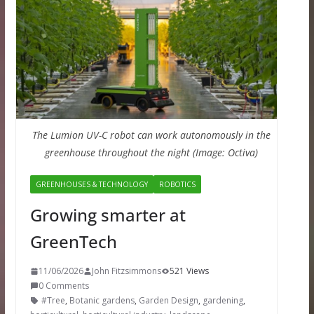
The Lumion UV-C robot can work autonomously in the
greenhouse throughout the night (Image: Octiva)
GREENHOUSES & TECHNOLOGY
ROBOTICS
Growing smarter at
GreenTech
11/06/2026
John Fitzsimmons
521 Views
0 Comments
#Tree
,
Botanic gardens
,
Garden Design
,
gardening
,