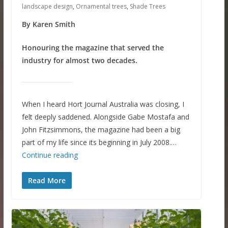
landscape design
,
Ornamental trees
,
Shade Trees
By Karen Smith
Honouring the magazine that served the
industry for almost two decades.
When I heard Hort Journal Australia was closing, I
felt deeply saddened. Alongside Gabe Mostafa and
John Fitzsimmons, the magazine had been a big
part of my life since its beginning in July 2008.…
Continue reading
Read More