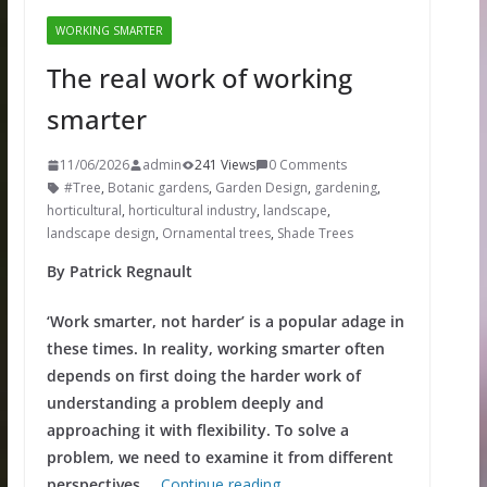
WORKING SMARTER
The real work of working
smarter
11/06/2026
admin
241 Views
0 Comments
#Tree
,
Botanic gardens
,
Garden Design
,
gardening
,
horticultural
,
horticultural industry
,
landscape
,
landscape design
,
Ornamental trees
,
Shade Trees
By Patrick Regnault
‘Work smarter, not harder’ is a popular adage in
these times. In reality, working smarter often
depends on first doing the harder work of
understanding a problem deeply and
approaching it with flexibility. To solve a
problem, we need to examine it from different
perspectives.
…
Continue reading