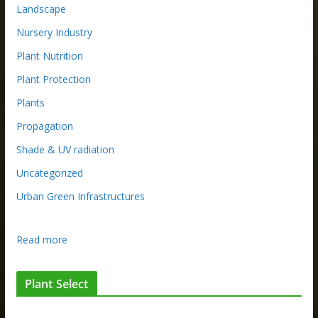
Landscape
Nursery Industry
Plant Nutrition
Plant Protection
Plants
Propagation
Shade & UV radiation
Uncategorized
Urban Green Infrastructures
:
Read more
N
U
Plant Select
R
S