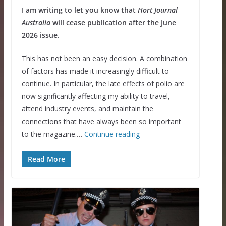
I am writing to let you know that
Hort Journal
Australia
will cease publication after the June
2026 issue.
This has not been an easy decision. A combination
of factors has made it increasingly difficult to
continue. In particular, the late effects of polio are
now significantly affecting my ability to travel,
attend industry events, and maintain the
connections that have always been so important
to the magazine.…
Continue reading
Read More