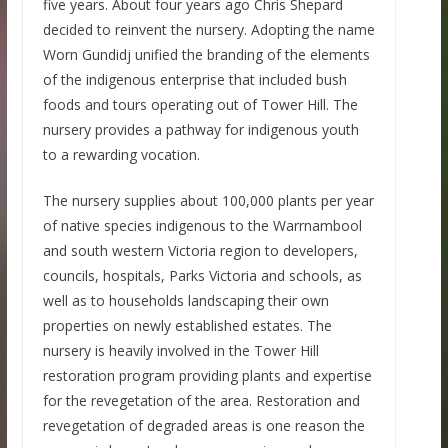
five years. About four years ago Chris Shepard
decided to reinvent the nursery. Adopting the name
Worn Gundidj unified the branding of the elements
of the indigenous enterprise that included bush
foods and tours operating out of Tower Hill. The
nursery provides a pathway for indigenous youth
to a rewarding vocation.
The nursery supplies about 100,000 plants per year
of native species indigenous to the Warrnambool
and south western Victoria region to developers,
councils, hospitals, Parks Victoria and schools, as
well as to households landscaping their own
properties on newly established estates. The
nursery is heavily involved in the Tower Hill
restoration program providing plants and expertise
for the revegetation of the area. Restoration and
revegetation of degraded areas is one reason the