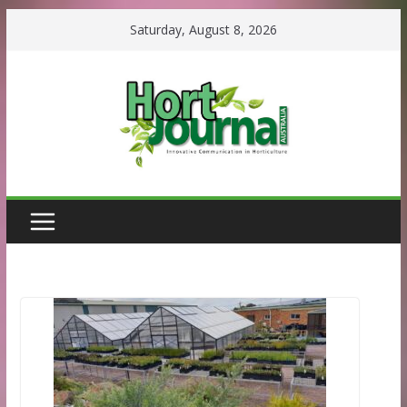
Skip
Saturday, August 8, 2026
to
content