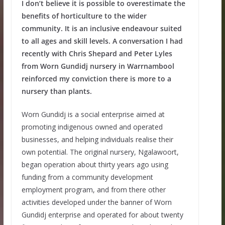
I don’t believe it is possible to overestimate the
benefits of horticulture to the wider
community. It is an inclusive endeavour suited
to all ages and skill levels. A conversation I had
recently with Chris Shepard and Peter Lyles
from Worn Gundidj nursery in Warrnambool
reinforced my conviction there is more to a
nursery than plants.
Worn Gundidj is a social enterprise aimed at
promoting indigenous owned and operated
businesses, and helping individuals realise their
own potential. The original nursery, Ngalawoort,
began operation about thirty years ago using
funding from a community development
employment program, and from there other
activities developed under the banner of Worn
Gundidj enterprise and operated for about twenty