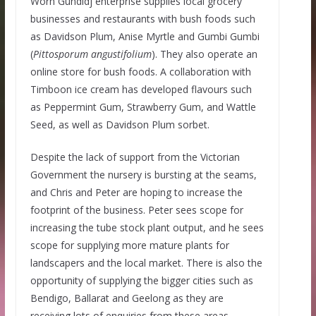
Worn Gundidj enterprise supplies local grocery
businesses and restaurants with bush foods such
as Davidson Plum, Anise Myrtle and Gumbi Gumbi
(
Pittosporum angustifolium
). They also operate an
online store for bush foods. A collaboration with
Timboon ice cream has developed flavours such
as Peppermint Gum, Strawberry Gum, and Wattle
Seed, as well as Davidson Plum sorbet.
Despite the lack of support from the Victorian
Government the nursery is bursting at the seams,
and Chris and Peter are hoping to increase the
footprint of the business. Peter sees scope for
increasing the tube stock plant output, and he sees
scope for supplying more mature plants for
landscapers and the local market. There is also the
opportunity of supplying the bigger cities such as
Bendigo, Ballarat and Geelong as they are
receiving lots of enquiries from these areas,