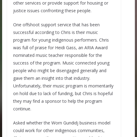
other services or provide support for housing or
justice issues confronting these people.
One offshoot support service that has been
successful according to Chris is their music
program for young indigenous performers. Chris
was full of praise for Heidi Gass, an ARIA Award
nominated music teacher responsible for the
success of the program. Music connected young
people who might be disengaged generally and
gave them an insight into that industry.
Unfortunately, their music program is momentarily
on hold due to lack of funding, but Chris is hopeful
they may find a sponsor to help the program
continue.
Asked whether the Worn Gundidj business model
could work for other indigenous communities,