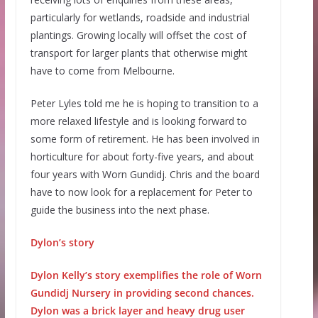
particularly for wetlands, roadside and industrial
plantings. Growing locally will offset the cost of
transport for larger plants that otherwise might
have to come from Melbourne.
Peter Lyles told me he is hoping to transition to a
more relaxed lifestyle and is looking forward to
some form of retirement. He has been involved in
horticulture for about forty-five years, and about
four years with Worn Gundidj. Chris and the board
have to now look for a replacement for Peter to
guide the business into the next phase.
Dylon’s story
Dylon Kelly’s story exemplifies the role of Worn
Gundidj Nursery in providing second chances.
Dylon was a brick layer and heavy drug user