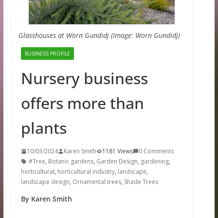
Glasshouses at Worn Gundidj (Image: Worn Gundidj)
BUSINESS PROFILE
Nursery business
offers more than
plants
10/03/2024
Karen Smith
1181 Views
0 Comments
#Tree
,
Botanic gardens
,
Garden Design
,
gardening
,
horticultural
,
horticultural industry
,
landscape
,
landscape design
,
Ornamental trees
,
Shade Trees
By Karen Smith