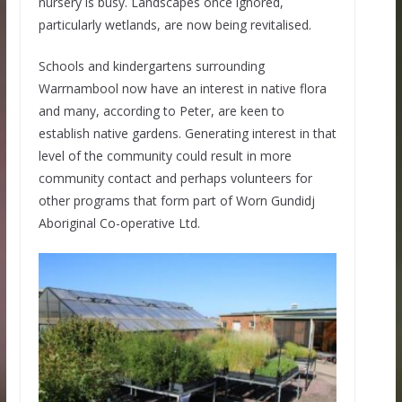
nursery is busy. Landscapes once ignored,
particularly wetlands, are now being revitalised.
Schools and kindergartens surrounding
Warrnambool now have an interest in native flora
and many, according to Peter, are keen to
establish native gardens. Generating interest in that
level of the community could result in more
community contact and perhaps volunteers for
other programs that form part of Worn Gundidj
Aboriginal Co-operative Ltd.