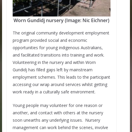
Worn Gundidj nursery (Image: Nic Eichner)
The original community development employment
program provided social and economic
opportunities for young indigenous Australians,
and facilitated transitions into training and work.
Volunteering in the nursery and within Worn
Gundidj has filled gaps left by mainstream
employment schemes. This leads to the participant
accessing our wrap around services whilst getting
work ready in a culturally safe environment.
Young people may volunteer for one reason or
another, and contact with others at the nursery
soon unearths any underlying issues. Nursery
management can work behind the scenes, involve