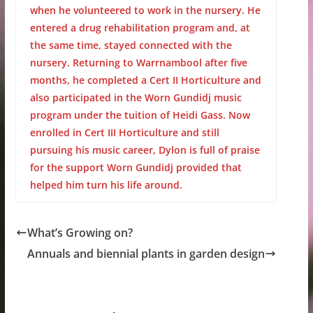
when he volunteered to work in the nursery. He
entered a drug rehabilitation program and, at
the same time, stayed connected with the
nursery. Returning to Warrnambool after five
months, he completed a Cert II Horticulture and
also participated in the Worn Gundidj music
program under the tuition of Heidi Gass. Now
enrolled in Cert III Horticulture and still
pursuing his music career, Dylon is full of praise
for the support Worn Gundidj provided that
helped him turn his life around.
What’s Growing on?
Annuals and biennial plants in garden design