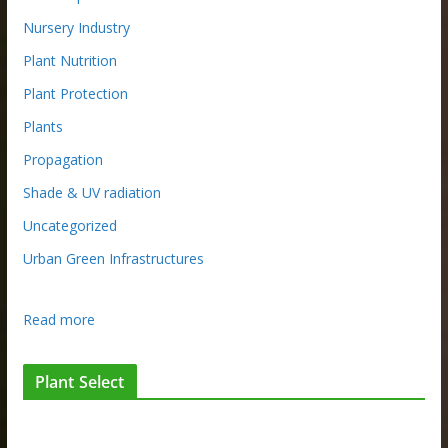
Nursery Industry
Plant Nutrition
Plant Protection
Plants
Propagation
Shade & UV radiation
Uncategorized
Urban Green Infrastructures
:
Read more
N
u
Plant Select
r
s
e