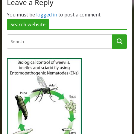
Leave a Reply
You must be
logged in
to post a comment.
Search website