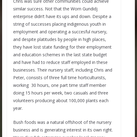
Chris was sure other communities could achieve
similar success. Not that the Worn Gundidj
enterprise didn’t have its ups and down. Despite a
string of successes placing indigenous youth in
employment and operating a succesful nursery,
and despite platitudes by people in high places,
they have lost state funding for their employment
and education schemes in the last state budget
and have had to reduce staff employed in these
businesses. Their nursery staff, including Chris and
Peter, consists of three full time horticulturists,
working 30 hours, one part time staff member
doing 15 hours per week, two casuals and three
volunteers producing about 100,000 plants each
year.
Bush foods was a natural offshoot of the nursery
business and is generating interest in its own right.