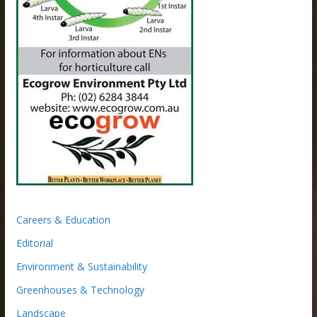
Careers & Education
Editorial
Environment & Sustainability
Greenhouses & Technology
Landscape