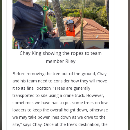
Chay King showing the ropes to team
member Riley
Before removing the tree out of the ground, Chay
and his team need to consider how they will move
it to its final location. “Trees are generally
transported to site using a crane truck. However,
sometimes we have had to put some trees on low
loaders to keep the overall height down, otherwise
we may take power lines down as we drive to the
site,” says Chay. Once at the tree’s destination, the