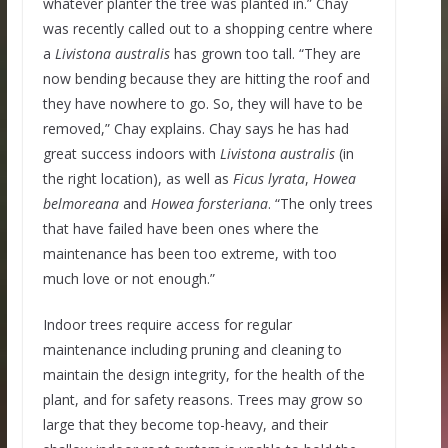
whatever planter the tree was planted in.” Chay
was recently called out to a shopping centre where
a
Livistona australis
has grown too tall. “They are
now bending because they are hitting the roof and
they have nowhere to go. So, they will have to be
removed,” Chay explains. Chay says he has had
great success indoors with
Livistona australis
(in
the right location), as well as
Ficus lyrata
,
Howea
belmoreana
and
Howea forsteriana
. “The only trees
that have failed have been ones where the
maintenance has been too extreme, with too
much love or not enough.”
Indoor trees require access for regular
maintenance including pruning and cleaning to
maintain the design integrity, for the health of the
plant, and for safety reasons. Trees may grow so
large that they become top-heavy, and their