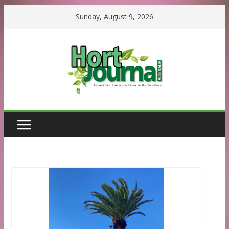
Skip
Sunday, August 9, 2026
to
content