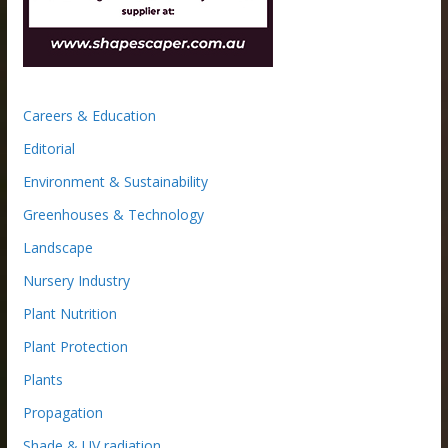
Careers & Education
Editorial
Environment & Sustainability
Greenhouses & Technology
Landscape
Nursery Industry
Plant Nutrition
Plant Protection
Plants
Propagation
Shade & UV radiation