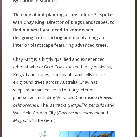
By Gabrielle Stannus
Thinking about planting a tree indoors? I spoke
with Chay King, Director of Kings Landscapes, to
find out what you need to know when
designing, constructing and maintaining an
interior plantscape featuring advanced trees.
Chay King is a highly qualified and experienced
arborist whose Gold Coast-based family business,
Kings’ Landscapes, transplants and sells mature
ex-ground trees across Australia. Chay has
supplied advanced trees to many interior
plantscapes including Westfield Chermside (
Howea
belmoreana
), The Barracks (
Harpullia
pendula
) and
Westfield Garden City (
Elaeocarpus
eumundi
and
Magnolia
‘Little Gem’).