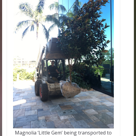
Magnolia ‘Little Gem’ being transported to