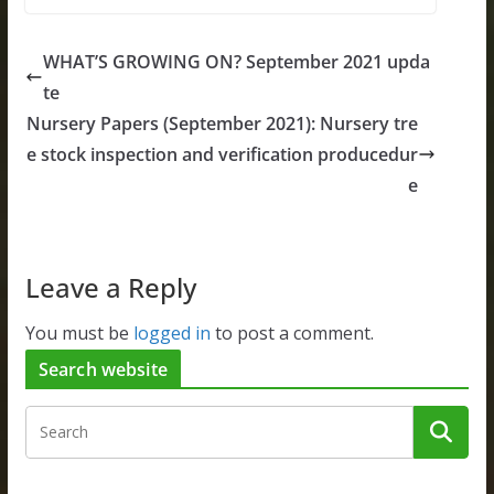
WHAT’S GROWING ON? September 2021 upda
te
Nursery Papers (September 2021): Nursery tre
e stock inspection and verification producedur
e
Leave a Reply
You must be
logged in
to post a comment.
Search website