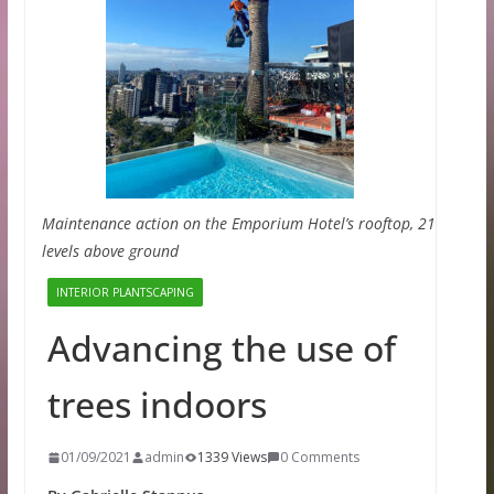
Maintenance action on the Emporium Hotel’s rooftop, 21
levels above ground
INTERIOR PLANTSCAPING
Advancing the use of
trees indoors
01/09/2021
admin
1339 Views
0 Comments