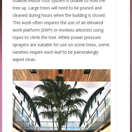
shallow indoor root system is unable to hold the
tree up. Large trees will need to be pruned and
cleaned during hours when the building is closed.
This work often requires the use of an elevated
work platform (EWP) or involves arborists using
ropes to climb the tree. Whilst power pressure
sprayers are suitable for use on some trees, some
varieties require each leaf to be painstakingly
wiped clean.