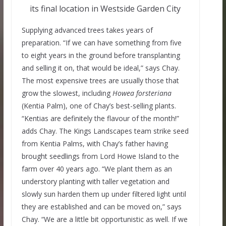
its final location in Westside Garden City
Supplying advanced trees takes years of
preparation. “If we can have something from five
to eight years in the ground before transplanting
and selling it on, that would be ideal,” says Chay.
The most expensive trees are usually those that
grow the slowest, including
Howea forsteriana
(Kentia Palm), one of Chay’s best-selling plants.
“Kentias are definitely the flavour of the month!”
adds Chay. The Kings Landscapes team strike seed
from Kentia Palms, with Chay’s father having
brought seedlings from Lord Howe Island to the
farm over 40 years ago. “We plant them as an
understory planting with taller vegetation and
slowly sun harden them up under filtered light until
they are established and can be moved on,” says
Chay. “We are a little bit opportunistic as well. If we