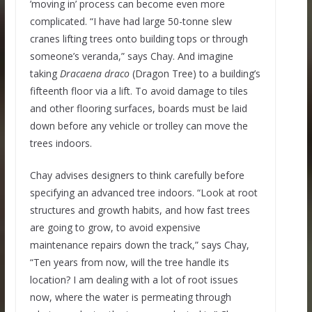
’moving in’ process can become even more
complicated. “I have had large 50-tonne slew
cranes lifting trees onto building tops or through
someone’s veranda,” says Chay. And imagine
taking
Dracaena draco
(Dragon Tree) to a building’s
fifteenth floor via a lift. To avoid damage to tiles
and other flooring surfaces, boards must be laid
down before any vehicle or trolley can move the
trees indoors.
Chay advises designers to think carefully before
specifying an advanced tree indoors. “Look at root
structures and growth habits, and how fast trees
are going to grow, to avoid expensive
maintenance repairs down the track,” says Chay,
“Ten years from now, will the tree handle its
location? I am dealing with a lot of root issues
now, where the water is permeating through