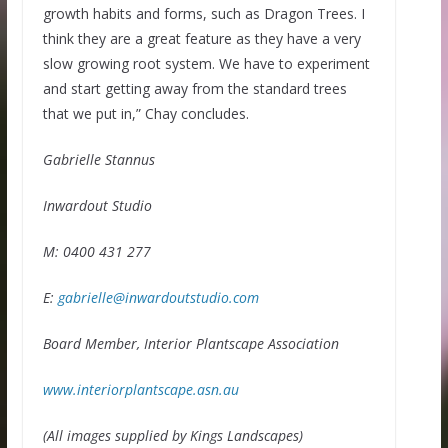
growth habits and forms, such as Dragon Trees. I
think they are a great feature as they have a very
slow growing root system. We have to experiment
and start getting away from the standard trees
that we put in,” Chay concludes.
Gabrielle Stannus
Inwardout Studio
M: 0400 431 277
E:
gabrielle@inwardoutstudio.com
Board Member, Interior Plantscape Association
www.interiorplantscape.asn.au
(All images supplied by Kings Landscapes)