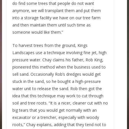
do find some trees that people do not want
anymore, we will transplant them and put them
into a storage facility we have on our tree farm
and then maintain them until such time as
someone would like them.”
To harvest trees from the ground, Kings
Landscapes use a technique involving fine jet, high
pressure water. Chay claims his father, Rob King,
pioneered this method when the business used to
sell sand. Occasionally Rob’s dredges would get
stuck in the sand, so he bought a high-pressure
water unit to release the sand. Rob then got the
idea that this technique may work to cut through
soil and tree roots. “It is a nicer, cleaner cut with no
big tears that you would get normally with an
excavator or a trencher, especially with woody
roots,” Chay explains, adding that they tend not to