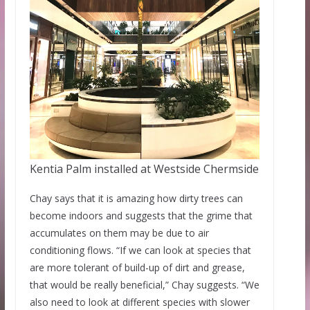
Kentia Palm installed at Westside Chermside
Chay says that it is amazing how dirty trees can
become indoors and suggests that the grime that
accumulates on them may be due to air
conditioning flows. “If we can look at species that
are more tolerant of build-up of dirt and grease,
that would be really beneficial,” Chay suggests. “We
also need to look at different species with slower