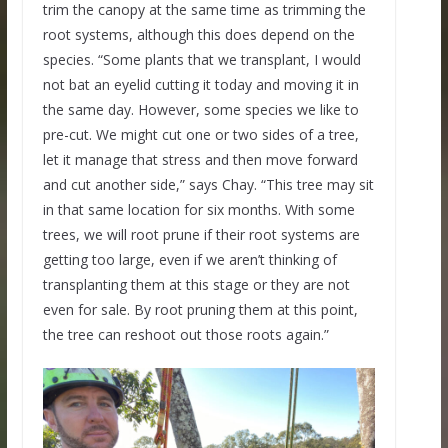
trim the canopy at the same time as trimming the
root systems, although this does depend on the
species. “Some plants that we transplant, I would
not bat an eyelid cutting it today and moving it in
the same day. However, some species we like to
pre-cut. We might cut one or two sides of a tree,
let it manage that stress and then move forward
and cut another side,” says Chay. “This tree may sit
in that same location for six months. With some
trees, we will root prune if their root systems are
getting too large, even if we aren’t thinking of
transplanting them at this stage or they are not
even for sale. By root pruning them at this point,
the tree can reshoot out those roots again.”