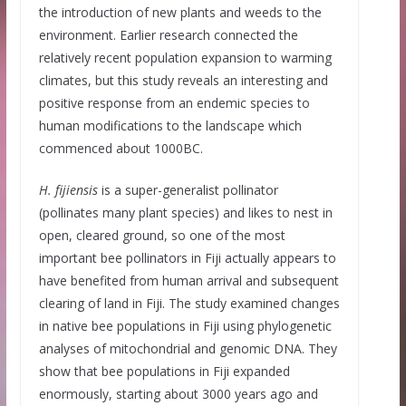
the introduction of new plants and weeds to the
environment. Earlier research connected the
relatively recent population expansion to warming
climates, but this study reveals an interesting and
positive response from an endemic species to
human modifications to the landscape which
commenced about 1000BC.
H. fijiensis
is a super-generalist pollinator
(pollinates many plant species) and likes to nest in
open, cleared ground, so one of the most
important bee pollinators in Fiji actually appears to
have benefited from human arrival and subsequent
clearing of land in Fiji. The study examined changes
in native bee populations in Fiji using phylogenetic
analyses of mitochondrial and genomic DNA. They
show that bee populations in Fiji expanded
enormously, starting about 3000 years ago and