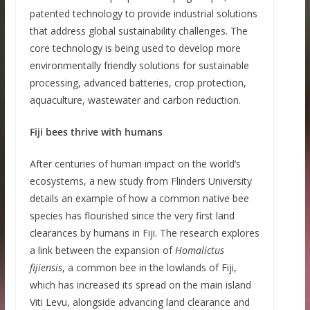
patented technology to provide industrial solutions
that address global sustainability challenges. The
core technology is being used to develop more
environmentally friendly solutions for sustainable
processing, advanced batteries, crop protection,
aquaculture, wastewater and carbon reduction.
Fiji bees thrive with humans
After centuries of human impact on the world’s
ecosystems, a new study from Flinders University
details an example of how a common native bee
species has flourished since the very first land
clearances by humans in Fiji. The research explores
a link between the expansion of
Homalictus
fijiensis
, a common bee in the lowlands of Fiji,
which has increased its spread on the main island
Viti Levu, alongside advancing land clearance and