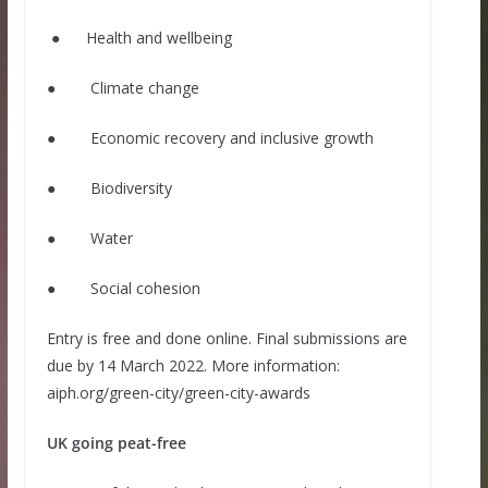
● Health and wellbeing
● Climate change
● Economic recovery and inclusive growth
● Biodiversity
● Water
● Social cohesion
Entry is free and done online. Final submissions are
due by 14 March 2022. More information:
aiph.org/green-city/green-city-awards
UK going peat-free