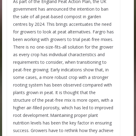
As part of the England Peat Action Plan, the UK
government has announced the intention to ban
the sale of all peat-based compost in garden
centres by 2024. This brings accentuates the need
for growers to look at peat alternatives. Fargro has
been working with growers to trial peat-free mixes.
There is no one-size-fits-all solution for the grower
as every crop has individual characteristics and
requirements to consider, when transitioning to
peat-free growing. Early indications show that, in
some cases, a more robust crop with a stronger
rooting system has been observed compared with
plants grown in peat. It is thought that the
structure of the peat-free mix is more open, with a
higher air-filled porosity, which has led to improved
root development. Maintaining proper plant
nutrition levels has been the key factor in ensuring
success. Growers have to rethink how they achieve