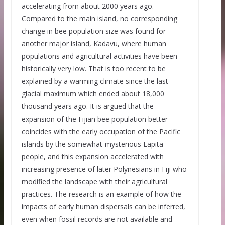
accelerating from about 2000 years ago.
Compared to the main island, no corresponding
change in bee population size was found for
another major island, Kadavu, where human
populations and agricultural activities have been
historically very low. That is too recent to be
explained by a warming climate since the last
glacial maximum which ended about 18,000
thousand years ago. It is argued that the
expansion of the Fijian bee population better
coincides with the early occupation of the Pacific
islands by the somewhat-mysterious Lapita
people, and this expansion accelerated with
increasing presence of later Polynesians in Fiji who
modified the landscape with their agricultural
practices. The research is an example of how the
impacts of early human dispersals can be inferred,
even when fossil records are not available and