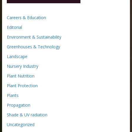
Careers & Education
Editorial
Environment & Sustainability
Greenhouses & Technology
Landscape
Nursery Industry
Plant Nutrition
Plant Protection
Plants
Propagation
Shade & UV radiation
Uncategorized