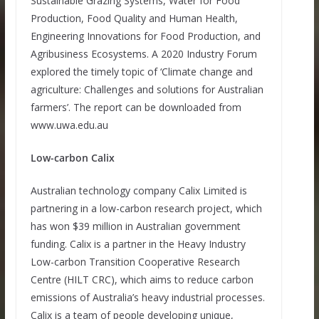
Sustainable Grazing Systems, Water for Food
Production, Food Quality and Human Health,
Engineering Innovations for Food Production, and
Agribusiness Ecosystems. A 2020 Industry Forum
explored the timely topic of ‘Climate change and
agriculture: Challenges and solutions for Australian
farmers’. The report can be downloaded from
www.uwa.edu.au
Low-carbon Calix
Australian technology company Calix Limited is
partnering in a low-carbon research project, which
has won $39 million in Australian government
funding. Calix is a partner in the Heavy Industry
Low-carbon Transition Cooperative Research
Centre (HILT CRC), which aims to reduce carbon
emissions of Australia’s heavy industrial processes.
Calix is a team of people developing unique,