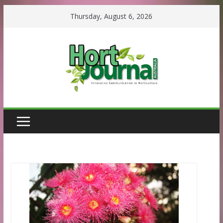
Skip
Thursday, August 6, 2026
to
content