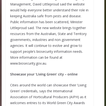
Management, David Littleproud said the website
would help everyone better understand their role in
keeping Australia safe from pests and disease.
Public information has been scattered, Minister
Littleproud said. The new website brings together
resources from the Australian, State and Territory
governments, industries and non-government
agencies. It will continue to evolve and grow to
support people’s biosecurity information needs.
More information can be found at
www.biosecurity.gov.au.
Showcase your ‘Living Green’ city – online
Cities around the world can showcase their ‘Living
Green’ credentials, says the International
Association of Horticultural Producers (AIPH) as it
welcomes entries to its World Green City Awards