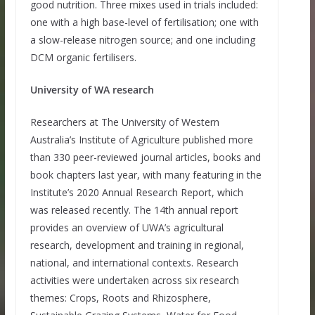
good nutrition. Three mixes used in trials included:
one with a high base-level of fertilisation; one with
a slow-release nitrogen source; and one including
DCM organic fertilisers.
University of WA research
Researchers at The University of Western
Australia’s Institute of Agriculture published more
than 330 peer-reviewed journal articles, books and
book chapters last year, with many featuring in the
Institute’s 2020 Annual Research Report, which
was released recently. The 14th annual report
provides an overview of UWA’s agricultural
research, development and training in regional,
national, and international contexts. Research
activities were undertaken across six research
themes: Crops, Roots and Rhizosphere,