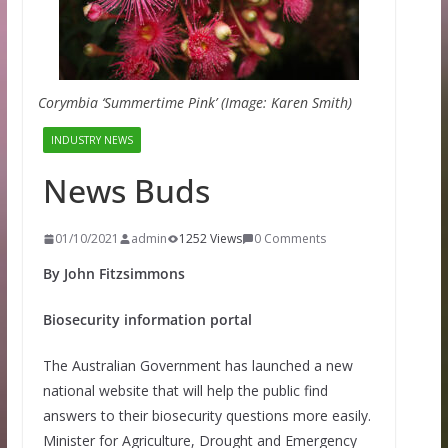
Corymbia ‘Summertime Pink’ (Image: Karen Smith)
INDUSTRY NEWS
News Buds
01/10/2021
admin
1252 Views
0 Comments
By John Fitzsimmons
Biosecurity information portal
The Australian Government has launched a new
national website that will help the public find
answers to their biosecurity questions more easily.
Minister for Agriculture, Drought and Emergency