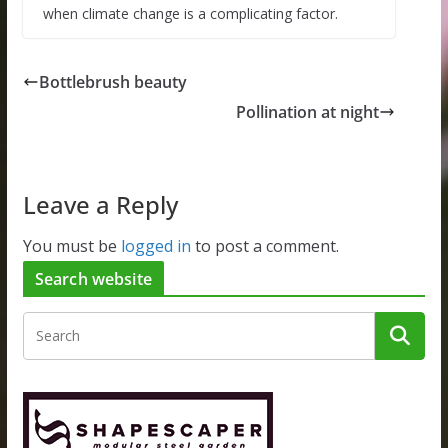
when climate change is a complicating factor.
Bottlebrush beauty
Pollination at night
Leave a Reply
You must be
logged in
to post a comment.
Search website