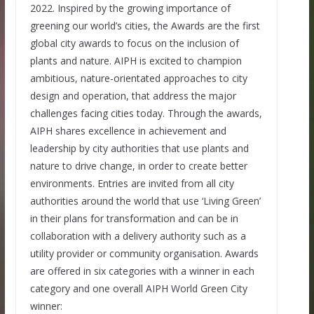
2022. Inspired by the growing importance of
greening our world’s cities, the Awards are the first
global city awards to focus on the inclusion of
plants and nature. AIPH is excited to champion
ambitious, nature-orientated approaches to city
design and operation, that address the major
challenges facing cities today. Through the awards,
AIPH shares excellence in achievement and
leadership by city authorities that use plants and
nature to drive change, in order to create better
environments. Entries are invited from all city
authorities around the world that use ‘Living Green’
in their plans for transformation and can be in
collaboration with a delivery authority such as a
utility provider or community organisation. Awards
are offered in six categories with a winner in each
category and one overall AIPH World Green City
winner: