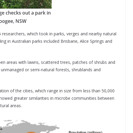
ge checks out a park in
oogee, NSW
6 researchers, which took in parks, verges and nearby natural
ing in Australian parks included Brisbane, Alice Springs and
n areas with lawns, scattered trees, patches of shrubs and
 unmanaged or semi-natural forests, shrublands and
ation of the cities, which range in size from less than 50,000
 showed greater similarities in microbe communities between
ural areas.