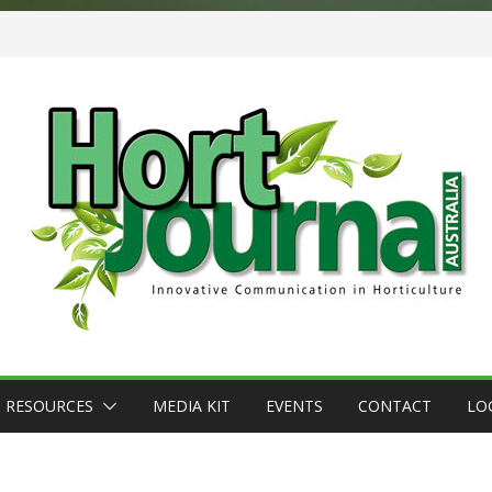
RESOURCES
MEDIA KIT
EVENTS
CONTACT
LO