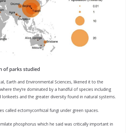
n of parks studied
al, Earth and Environmental Sciences, likened it to the
, where they’re dominated by a handful of species including
 lorikeets and the greater diversity found in natural systems.
bes called ectomycorrhizal fungi under green spaces.
milate phosphorus which he said was critically important in