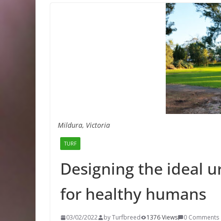
Mildura, Victoria
TURF
Designing the ideal 
for healthy humans
03/02/2022
by Turfbreed
1376 Views
0 Comments