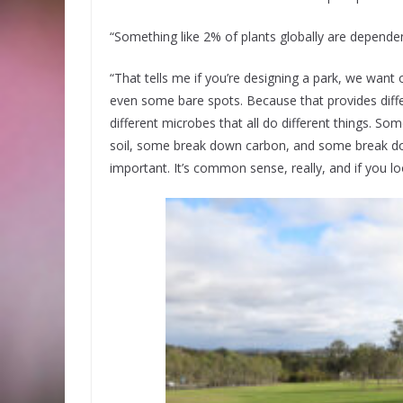
“Something like 2% of plants globally are dependen
“That tells me if you’re designing a park, we want
even some bare spots. Because that provides diffe
different microbes that all do different things. So
soil, some break down carbon, and some break down 
important. It’s common sense, really, and if you loo