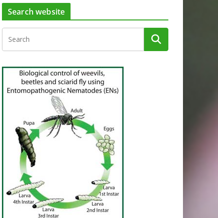
Search website