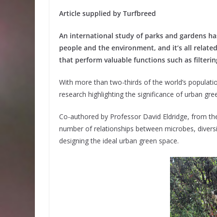
Article supplied by Turfbreed
An international study of parks and gardens ha
people and the environment, and it’s all relat
that perform valuable functions such as filterin
With more than two-thirds of the world’s population
research highlighting the significance of urban gr
Co-authored by Professor David Eldridge, from the
number of relationships between microbes, divers
designing the ideal urban green space.