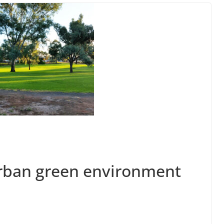
urban green environment