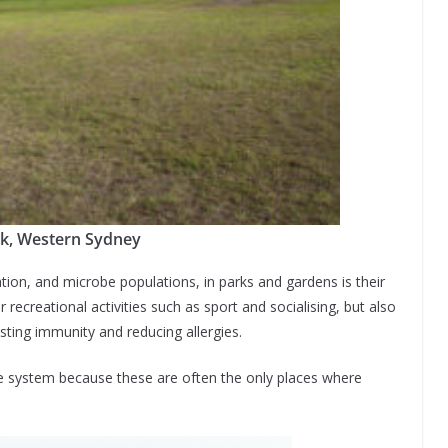
rk, Western Sydney
ation, and microbe populations, in parks and gardens is their
r recreational activities such as sport and socialising, but also
sting immunity and reducing allergies.
ne system because these are often the only places where