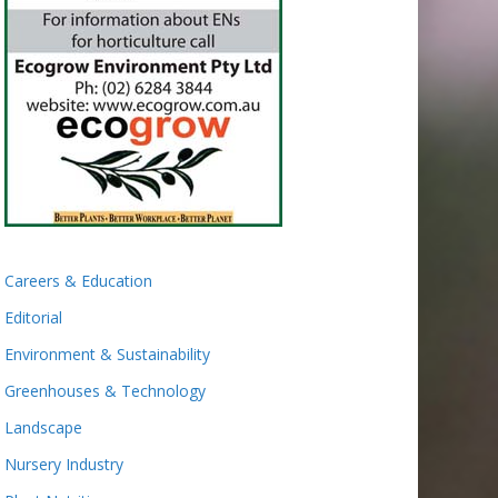
Careers & Education
Editorial
Environment & Sustainability
Greenhouses & Technology
Landscape
Nursery Industry