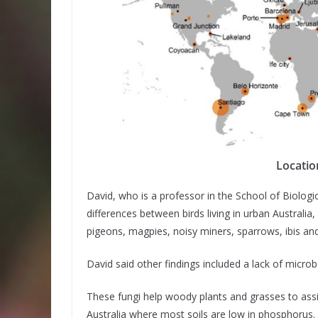
Locatio
David, who is a professor in the School of Biologic
differences between birds living in urban Australia
pigeons, magpies, noisy miners, sparrows, ibis and
David said other findings included a lack of micro
These fungi help woody plants and grasses to assi
Australia where most soils are low in phosphorus.