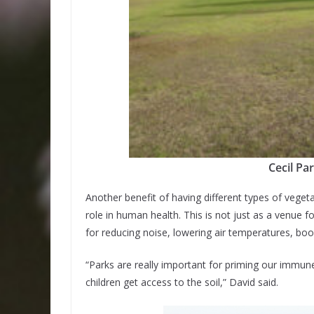
Cecil Pa
Another benefit of having different types of veget
role in human health. This is not just as a venue fo
for reducing noise, lowering air temperatures, boo
“Parks are really important for priming our immu
children get access to the soil,” David said.