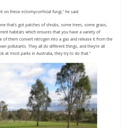
t on these ectomycorrhizal fungi,” he said.
 one that’s got patches of shrubs, some trees, some grass,
rent habitats which ensures that you have a variety of
me of them convert nitrogen into a gas and release it from the
pollutants. They all do different things, and they’re all
k at most parks in Australia, they try to do that.”