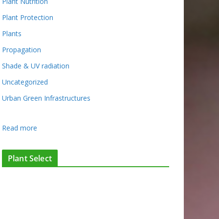
Plant Nutrition
Plant Protection
Plants
Propagation
Shade & UV radiation
Uncategorized
Urban Green Infrastructures
:
Read more
D
e
Plant Select
s
i
g
n
i