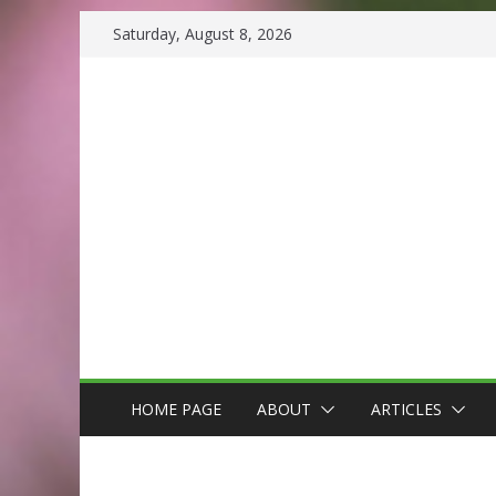
Skip
Saturday, August 8, 2026
to
content
HOME PAGE
ABOUT
ARTICLES