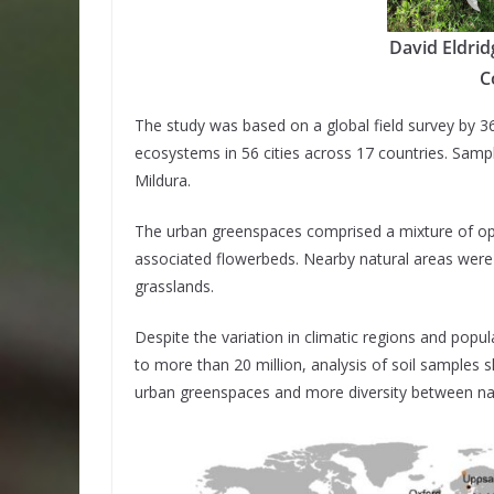
David Eldrid
C
The study was based on a global field survey by 3
ecosystems in 56 cities across 17 countries. Sampl
Mildura.
The urban greenspaces comprised a mixture of ope
associated flowerbeds. Nearby natural areas were
grasslands.
Despite the variation in climatic regions and popul
to more than 20 million, analysis of soil samples
urban greenspaces and more diversity between nat