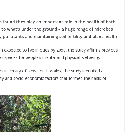
s found they play an important role in the health of both
ed to what’s under the ground – a huge range of microbes
g pollutants and maintaining soil fertility and plant health.
 expected to live in cities by 2050, the study affirms previous
een spaces for people’s mental and physical wellbeing.
 University of New South Wales, the study identified a
ity and socio-economic factors that formed the basis of