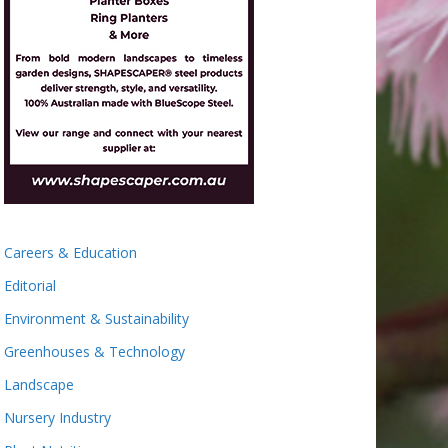
Careers & Education
Editorial
Environment & Sustainability
Greenhouses & Technology
Landscape
Nursery Industry