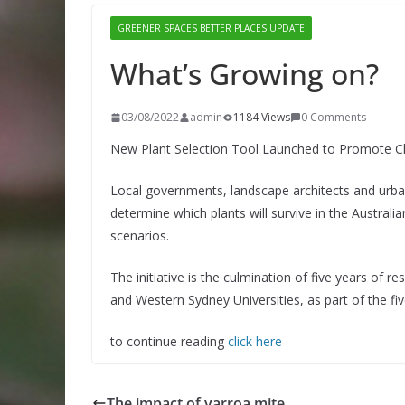
GREENER SPACES BETTER PLACES UPDATE
What’s Growing on?
03/08/2022
admin
1184 Views
0 Comments
New Plant Selection Tool Launched to Promote C
Local governments, landscape architects and urba
determine which plants will survive in the Austral
scenarios.
The initiative is the culmination of five years of 
and Western Sydney Universities, as part of the fi
to continue reading
click here
The impact of varroa mite