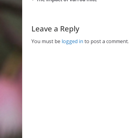
Leave a Reply
You must be
logged in
to post a comment.