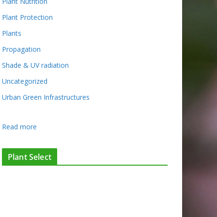
Plant Nutrition
Plant Protection
Plants
Propagation
Shade & UV radiation
Uncategorized
Urban Green Infrastructures
:
Read more
W
h
Plant Select
a
t
’
s
G