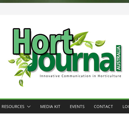
RESOURCES
MEDIA KIT
EVENTS
CONTACT
LO