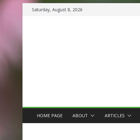
Skip
Saturday, August 8, 2026
to
content
HOME PAGE
ABOUT
ARTICLES