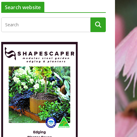
Search website