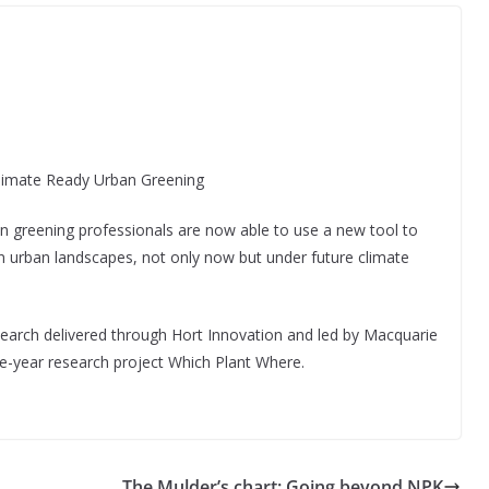
limate Ready Urban Greening
n greening professionals are now able to use a new tool to
ian urban landscapes, not only now but under future climate
research delivered through Hort Innovation and led by Macquarie
ve-year research project Which Plant Where.
The Mulder’s chart: Going beyond NPK