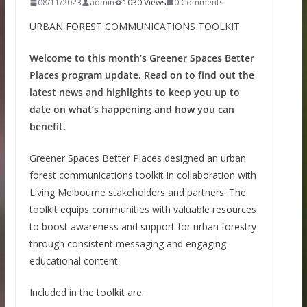
08/11/2023
admin
1030 Views
0 Comments
URBAN FOREST COMMUNICATIONS TOOLKIT
Welcome to this month’s Greener Spaces Better
Places program update. Read on to find out the
latest news and highlights to keep you up to
date on what’s happening and how you can
benefit.
Greener Spaces Better Places designed an urban
forest communications toolkit in collaboration with
Living Melbourne stakeholders and partners. The
toolkit equips communities with valuable resources
to boost awareness and support for urban forestry
through consistent messaging and engaging
educational content.
Included in the toolkit are: