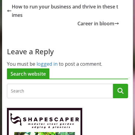
How to run your business and thrive in these t
imes
Career in bloom
Leave a Reply
You must be
logged in
to post a comment.
Search website