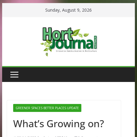
Skip
Sunday, August 9, 2026
to
content
GREENER SPACES BETTER PLACES UPDATE
What’s Growing on?