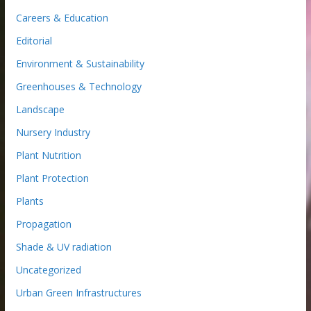
Careers & Education
Editorial
Environment & Sustainability
Greenhouses & Technology
Landscape
Nursery Industry
Plant Nutrition
Plant Protection
Plants
Propagation
Shade & UV radiation
Uncategorized
Urban Green Infrastructures