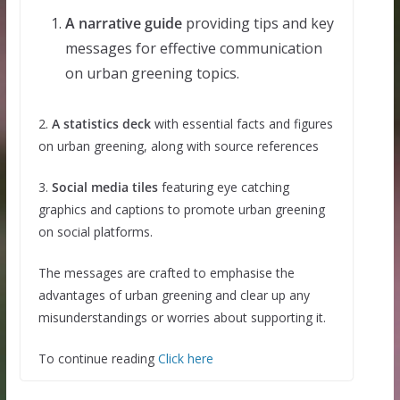
A narrative guide
providing tips and key
messages for effective communication
on urban greening topics.
2.
A statistics deck
with essential facts and figures
on urban greening, along with source references
3.
Social media tiles
featuring eye catching
graphics and captions to promote urban greening
on social platforms.
The messages are crafted to emphasise the
advantages of urban greening and clear up any
misunderstandings or worries about supporting it.
To continue reading
Click here