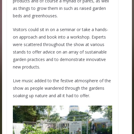
products and of course a myriad of pants, as well
as things to grow them in such as raised garden
beds and greenhouses.
Visitors could sit in on a seminar or take a hands-
on approach and book into a workshop. Experts
were scattered throughout the show at various
stands to offer advice on an array of sustainable
garden practices and to demonstrate innovative
new products.
Live music added to the festive atmosphere of the
show as people wandered through the gardens
soaking up nature and all it had to offer.