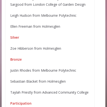
Sargood from London College of Garden Design
Leigh Hudson from Melbourne Polytechnic
Ellen Freeman from Holmesglen
Silver
Zoe Hibberson from Holmesglen
Bronze
Justin Rhodes from Melbourne Polytechnic
Sebastian Blacket from Holmesglen
Taylah Priestly from Advanced Community College
Participation