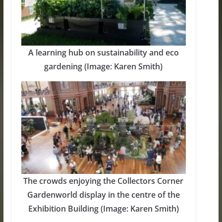
A learning hub on sustainability and eco
gardening (Image: Karen Smith)
The crowds enjoying the Collectors Corner
Gardenworld display in the centre of the
Exhibition Building (Image: Karen Smith)