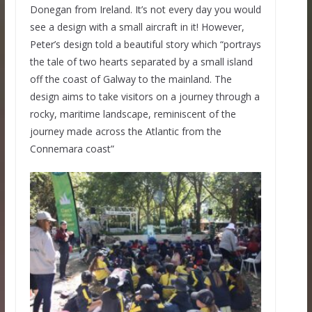
Donegan from Ireland. It’s not every day you would
see a design with a small aircraft in it! However,
Peter’s design told a beautiful story which “portrays
the tale of two hearts separated by a small island
off the coast of Galway to the mainland. The
design aims to take visitors on a journey through a
rocky, maritime landscape, reminiscent of the
journey made across the Atlantic from the
Connemara coast”