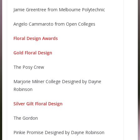
Jamie Greentree from Melbourne Polytechnic
Angelo Cammaroto from Open Colleges
Floral Design Awards
Gold Floral Design
The Posy Crew
Marjorie Milner College Designed by Dayne
Robinson
Silver Gilt Floral Design
The Gordon
Pinkie Promise Designed by Dayne Robinson