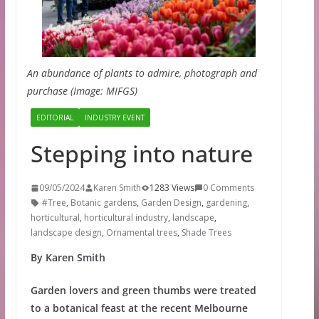
An abundance of plants to admire, photograph and
purchase (Image: MIFGS)
EDITORIAL
INDUSTRY EVENT
Stepping into nature
09/05/2024
Karen Smith
1283 Views
0 Comments
#Tree
,
Botanic gardens
,
Garden Design
,
gardening
,
horticultural
,
horticultural industry
,
landscape
,
landscape design
,
Ornamental trees
,
Shade Trees
By Karen Smith
Garden lovers and green thumbs were treated
to a botanical feast at the recent Melbourne