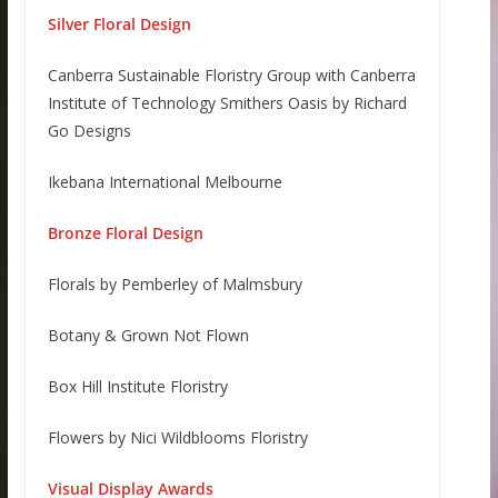
Silver Floral Design
Canberra Sustainable Floristry Group with Canberra
Institute of Technology Smithers Oasis by Richard
Go Designs
Ikebana International Melbourne
Bronze Floral Design
Florals by Pemberley of Malmsbury
Botany & Grown Not Flown
Box Hill Institute Floristry
Flowers by Nici Wildblooms Floristry
Visual Display Awards