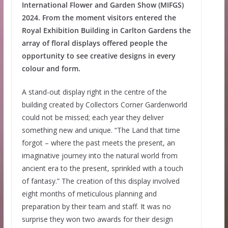
International Flower and Garden Show (MIFGS)
2024. From the moment visitors entered the
Royal Exhibition Building in Carlton Gardens the
array of floral displays offered people the
opportunity to see creative designs in every
colour and form.
A stand-out display right in the centre of the
building created by Collectors Corner Gardenworld
could not be missed; each year they deliver
something new and unique. “The Land that time
forgot – where the past meets the present, an
imaginative journey into the natural world from
ancient era to the present, sprinkled with a touch
of fantasy.” The creation of this display involved
eight months of meticulous planning and
preparation by their team and staff. It was no
surprise they won two awards for their design