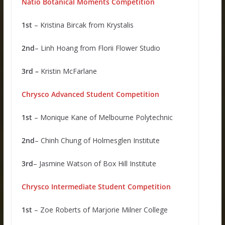
Natio Botanical Moments Competition
1st
– Kristina Bircak from Krystalis
2nd
– Linh Hoang from Florii Flower Studio
3rd –
Kristin McFarlane
Chrysco Advanced Student Competition
1st
– Monique Kane of Melbourne Polytechnic
2nd
– Chinh Chung of Holmesglen Institute
3rd
– Jasmine Watson of Box Hill Institute
Chrysco Intermediate Student Competition
1st
– Zoe Roberts of Marjorie Milner College