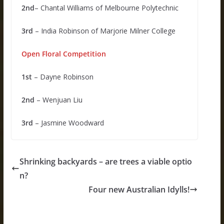
2nd
– Chantal Williams of Melbourne Polytechnic
3rd
– India Robinson of Marjorie Milner College
Open Floral Competition
1st
– Dayne Robinson
2nd
– Wenjuan Liu
3rd
– Jasmine Woodward
Shrinking backyards – are trees a viable optio
n?
Four new Australian Idylls!