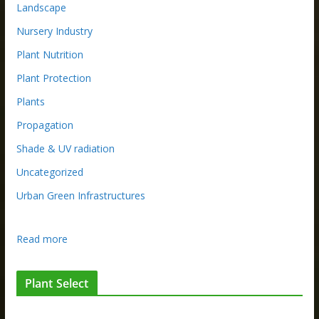
Landscape
Nursery Industry
Plant Nutrition
Plant Protection
Plants
Propagation
Shade & UV radiation
Uncategorized
Urban Green Infrastructures
:
Read more
S
t
Plant Select
e
p