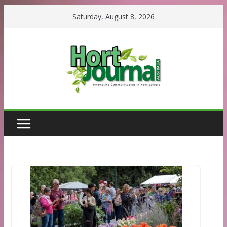
Skip
Saturday, August 8, 2026
to
content