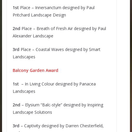
1st
Place – Innersanctum designed by Paul
Pritchard Landscape Design
2nd
Place – Breath of Fresh Air designed by Paul
Alexander Landscape
3rd
Place – Coastal Waves designed by Smart
Landscapes
Balcony Garden Award
1st
– In Living Colour designed by Panacea
Landscapes
2nd
– Elysium “Balc-style” designed by Inspiring
Landscape Solutions
3rd
– Captivity designed by Darren Chesterfield,