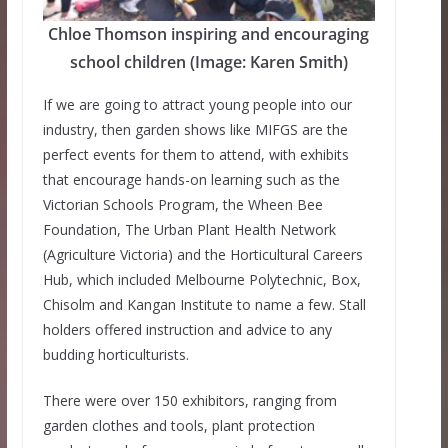
Chloe Thomson inspiring and encouraging
school children (Image: Karen Smith)
If we are going to attract young people into our
industry, then garden shows like MIFGS are the
perfect events for them to attend, with exhibits
that encourage hands-on learning such as the
Victorian Schools Program, the Wheen Bee
Foundation, The Urban Plant Health Network
(Agriculture Victoria) and the Horticultural Careers
Hub, which included Melbourne Polytechnic, Box,
Chisolm and Kangan Institute to name a few. Stall
holders offered instruction and advice to any
budding horticulturists.
There were over 150 exhibitors, ranging from
garden clothes and tools, plant protection