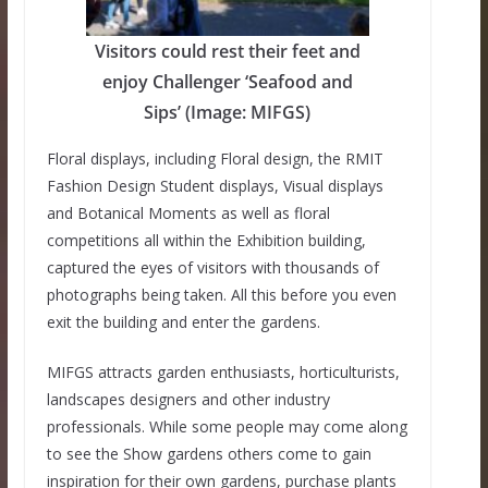
Visitors could rest their feet and
enjoy Challenger ‘Seafood and
Sips’ (Image: MIFGS)
Floral displays, including Floral design, the RMIT
Fashion Design Student displays, Visual displays
and Botanical Moments as well as floral
competitions all within the Exhibition building,
captured the eyes of visitors with thousands of
photographs being taken. All this before you even
exit the building and enter the gardens.
MIFGS attracts garden enthusiasts, horticulturists,
landscapes designers and other industry
professionals. While some people may come along
to see the Show gardens others come to gain
inspiration for their own gardens, purchase plants