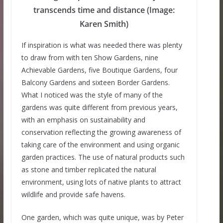
transcends time and distance (Image:
Karen Smith)
If inspiration is what was needed there was plenty
to draw from with ten Show Gardens, nine
Achievable Gardens, five Boutique Gardens, four
Balcony Gardens and sixteen Border Gardens.
What I noticed was the style of many of the
gardens was quite different from previous years,
with an emphasis on sustainability and
conservation reflecting the growing awareness of
taking care of the environment and using organic
garden practices. The use of natural products such
as stone and timber replicated the natural
environment, using lots of native plants to attract
wildlife and provide safe havens.
One garden, which was quite unique, was by Peter