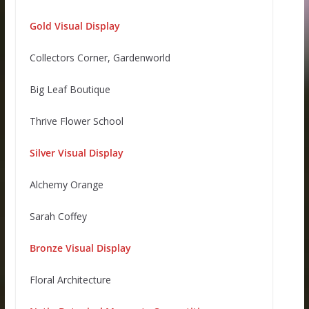
Gold Visual Display
Collectors Corner, Gardenworld
Big Leaf Boutique
Thrive Flower School
Silver Visual Display
Alchemy Orange
Sarah Coffey
Bronze Visual Display
Floral Architecture