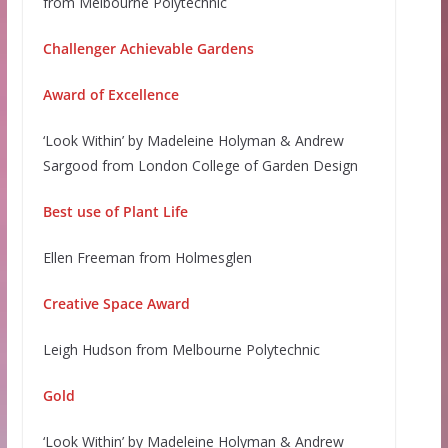
from Melbourne Polytechnic
Challenger Achievable Gardens
Award of Excellence
‘Look Within’ by Madeleine Holyman & Andrew
Sargood from London College of Garden Design
Best use of Plant Life
Ellen Freeman from Holmesglen
Creative Space Award
Leigh Hudson from Melbourne Polytechnic
Gold
‘Look Within’ by Madeleine Holyman & Andrew