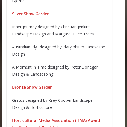
Björne
Silver Show Garden
Inner Journey designed by Christian Jenkins
Landscape Design and Margaret River Trees
Australian Idyll designed by Platylobium Landscape
Design
A Moment in Time designed by Peter Donegan
Design & Landscaping
Bronze Show Garden
Gratus designed by Riley Cooper Landscape
Design & Horticulture
Horticultural Media Association (HMA) Award