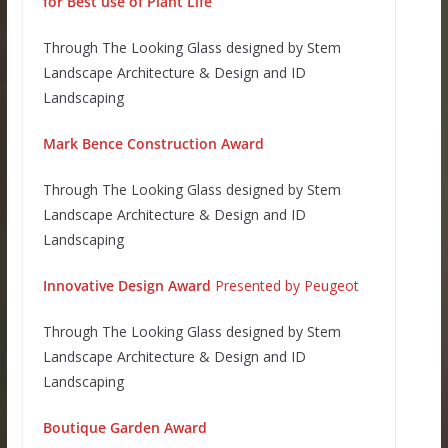
for Best use of Plant Life
Through The Looking Glass designed by Stem
Landscape Architecture & Design and ID
Landscaping
Mark Bence C
onstruction Award
Through The Looking Glass designed by Stem
Landscape Architecture & Design and ID
Landscaping
Innovative Design Award
Presented by Peugeot
Through The Looking Glass designed by Stem
Landscape Architecture & Design and ID
Landscaping
Boutique Garden Award