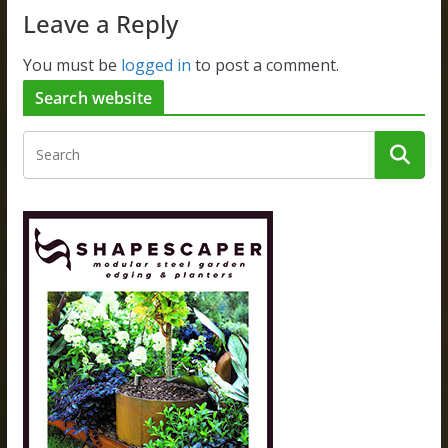
Leave a Reply
You must be
logged in
to post a comment.
Search website