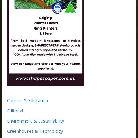
Careers & Education
Editorial
Environment & Sustainability
Greenhouses & Technology