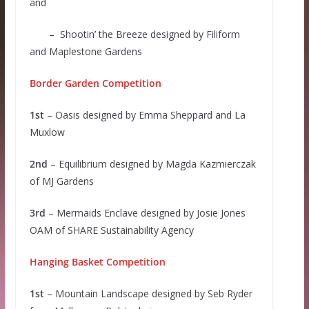
and
– Shootin’ the Breeze designed by Filiform
and Maplestone Gardens
Border Garden Competition
1st
– Oasis designed by Emma Sheppard and La
Muxlow
2nd
– Equilibrium designed by Magda Kazmierczak
of MJ Gardens
3rd
– Mermaids Enclave designed by Josie Jones
OAM of SHARE Sustainability Agency
Hanging Basket Competition
1st
– Mountain Landscape designed by Seb Ryder