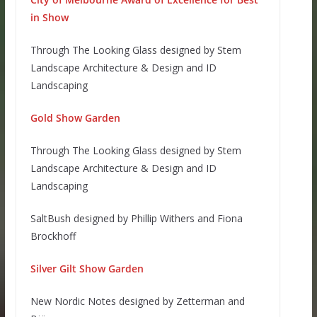
in Show
Through The Looking Glass designed by Stem
Landscape Architecture & Design and ID
Landscaping
Gold Show Garden
Through The Looking Glass designed by Stem
Landscape Architecture & Design and ID
Landscaping
SaltBush designed by Phillip Withers and Fiona
Brockhoff
Silver Gilt Show Garden
New Nordic Notes designed by Zetterman and