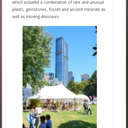
which included a combination of rare and unusual
plants, gemstones, fossils and ancient minerals as
well as moving dinosaurs.