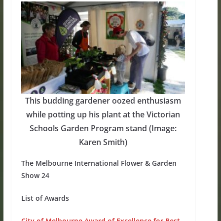
This budding gardener oozed enthusiasm
while potting up his plant at the Victorian
Schools Garden Program stand (Image:
Karen Smith)
The Melbourne International Flower & Garden
Show 24
List of Awards
City of Melbourne Award of Excellence for Best