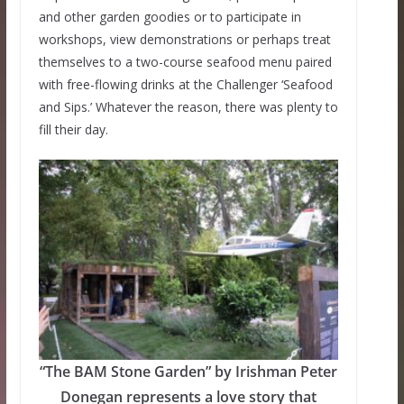
and other garden goodies or to participate in
workshops, view demonstrations or perhaps treat
themselves to a two-course seafood menu paired
with free-flowing drinks at the Challenger ‘Seafood
and Sips.’ Whatever the reason, there was plenty to
fill their day.
“The BAM Stone Garden” by Irishman Peter
Donegan represents a love story that