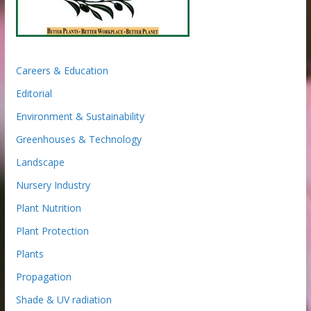
Careers & Education
Editorial
Environment & Sustainability
Greenhouses & Technology
Landscape
Nursery Industry
Plant Nutrition
Plant Protection
Plants
Propagation
Shade & UV radiation