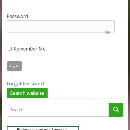
Password
Remember Me
Forgot Password
Search website