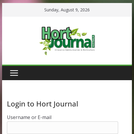
Skip
Sunday, August 9, 2026
to
content
Login to Hort Journal
Username or E-mail