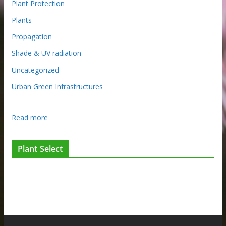
Plant Protection
Plants
Propagation
Shade & UV radiation
Uncategorized
Urban Green Infrastructures
:
Read more
T
h
Plant Select
a
n
k
Y
o
u