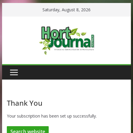
Skip
Saturday, August 8, 2026
to
content
Thank You
Your subscription has been set up successfully.
Search website