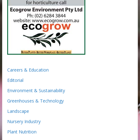
Careers & Education
Editorial
Environment & Sustainability
Greenhouses & Technology
Landscape
Nursery Industry
Plant Nutrition