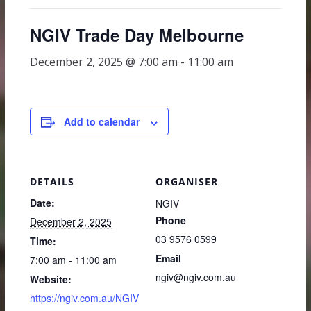
NGIV Trade Day Melbourne
December 2, 2025 @ 7:00 am
-
11:00 am
Add to calendar
DETAILS
ORGANISER
Date:
NGIV
Phone
December 2, 2025
03 9576 0599
Time:
Email
7:00 am - 11:00 am
ngiv@ngiv.com.au
Website:
https://ngiv.com.au/NGIV