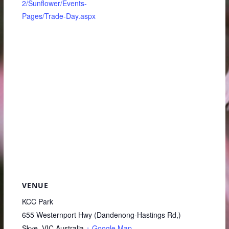
2/Sunflower/Events-
Pages/Trade-Day.aspx
VENUE
KCC Park
655 Westernport Hwy (Dandenong-Hastings Rd,)
Skye
,
VIC
Australia
+ Google Map