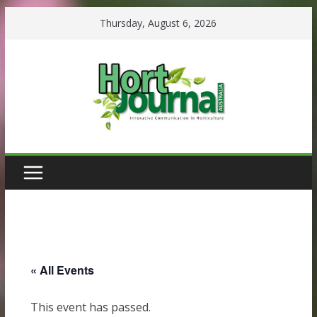
Skip
Thursday, August 6, 2026
to
content
« All Events
This event has passed.