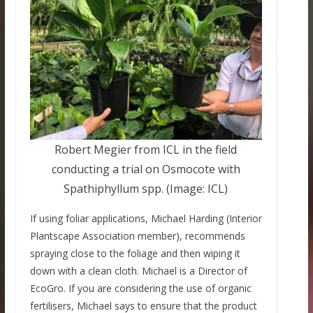
Robert Megier from ICL in the field
conducting a trial on Osmocote with
Spathiphyllum spp. (Image: ICL)
If using foliar applications, Michael Harding (Interior
Plantscape Association member), recommends
spraying close to the foliage and then wiping it
down with a clean cloth. Michael is a Director of
EcoGro. If you are considering the use of organic
fertilisers, Michael says to ensure that the product