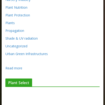
Plant Nutrition
Plant Protection
Plants
Propagation
Shade & UV radiation
Uncategorized
Urban Green Infrastructures
:
Read more
W
h
Plant Select
a
t
m
a