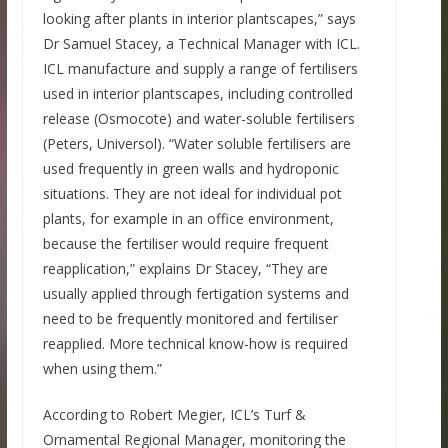
looking after plants in interior plantscapes,” says
Dr Samuel Stacey, a Technical Manager with ICL.
ICL manufacture and supply a range of fertilisers
used in interior plantscapes, including controlled
release (Osmocote) and water-soluble fertilisers
(Peters, Universol). “Water soluble fertilisers are
used frequently in green walls and hydroponic
situations. They are not ideal for individual pot
plants, for example in an office environment,
because the fertiliser would require frequent
reapplication,” explains Dr Stacey, “They are
usually applied through fertigation systems and
need to be frequently monitored and fertiliser
reapplied. More technical know-how is required
when using them.”
According to Robert Megier, ICL’s Turf &
Ornamental Regional Manager, monitoring the