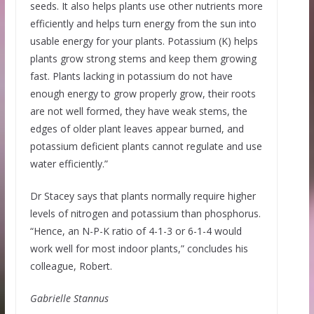
seeds. It also helps plants use other nutrients more
efficiently and helps turn energy from the sun into
usable energy for your plants. Potassium (K) helps
plants grow strong stems and keep them growing
fast. Plants lacking in potassium do not have
enough energy to grow properly grow, their roots
are not well formed, they have weak stems, the
edges of older plant leaves appear burned, and
potassium deficient plants cannot regulate and use
water efficiently.”
Dr Stacey says that plants normally require higher
levels of nitrogen and potassium than phosphorus.
“Hence, an N-P-K ratio of 4-1-3 or 6-1-4 would
work well for most indoor plants,” concludes his
colleague, Robert.
Gabrielle Stannus