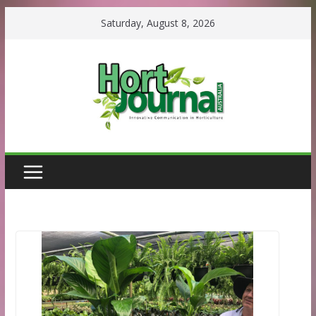
Skip
Saturday, August 8, 2026
to
content