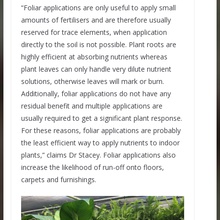
“Foliar applications are only useful to apply small
amounts of fertilisers and are therefore usually
reserved for trace elements, when application
directly to the soil is not possible. Plant roots are
highly efficient at absorbing nutrients whereas
plant leaves can only handle very dilute nutrient
solutions, otherwise leaves will mark or burn.
Additionally, foliar applications do not have any
residual benefit and multiple applications are
usually required to get a significant plant response.
For these reasons, foliar applications are probably
the least efficient way to apply nutrients to indoor
plants,” claims Dr Stacey. Foliar applications also
increase the likelihood of run-off onto floors,
carpets and furnishings.