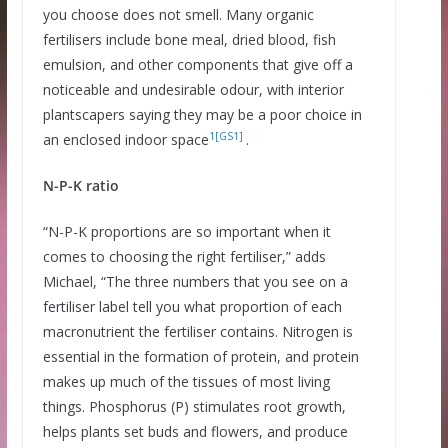
you choose does not smell. Many organic
fertilisers include bone meal, dried blood, fish
emulsion, and other components that give off a
noticeable and undesirable odour, with interior
plantscapers saying they may be a poor choice in
1
[GS1]
an enclosed indoor space
.
N-P-K ratio
“N-P-K proportions are so important when it
comes to choosing the right fertiliser,” adds
Michael, “The three numbers that you see on a
fertiliser label tell you what proportion of each
macronutrient the fertiliser contains. Nitrogen is
essential in the formation of protein, and protein
makes up much of the tissues of most living
things. Phosphorus (P) stimulates root growth,
helps plants set buds and flowers, and produce