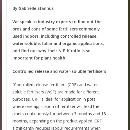
By Gabrielle Stannus
We speak to industry experts to find out the
pros and cons of some fertilisers commonly
used indoors, including controlled release,
water-soluble, foliar and organic applications,
and find out why their N-P-K ratio is so
important for plant health.
Controlled release and water-soluble fertilisers
“Controlled release fertilisers (CRF) and water-
soluble fertilisers (WSF) are made for different
purposes. CRF is ideal for application in pots,
where one application of fertiliser will feed the
plants continuously for between 3 months and 18
months, depending on the product applied. CRF
significantly reduces labour requirements when