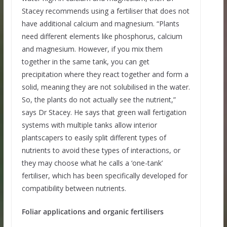
Stacey recommends using a fertiliser that does not
have additional calcium and magnesium. “Plants
need different elements like phosphorus, calcium
and magnesium. However, if you mix them
together in the same tank, you can get
precipitation where they react together and form a
solid, meaning they are not solubilised in the water.
So, the plants do not actually see the nutrient,”
says Dr Stacey. He says that green wall fertigation
systems with multiple tanks allow interior
plantscapers to easily split different types of
nutrients to avoid these types of interactions, or
they may choose what he calls a ‘one-tank’
fertiliser, which has been specifically developed for
compatibility between nutrients.
Foliar applications and organic fertilisers