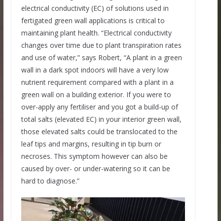
electrical conductivity (EC) of solutions used in
fertigated green wall applications is critical to
maintaining plant health. “Electrical conductivity
changes over time due to plant transpiration rates
and use of water,” says Robert, “A plant in a green
wall in a dark spot indoors will have a very low
nutrient requirement compared with a plant in a
green wall on a building exterior. If you were to
over-apply any fertiliser and you got a build-up of
total salts (elevated EC) in your interior green wall,
those elevated salts could be translocated to the
leaf tips and margins, resulting in tip burn or
necroses. This symptom however can also be
caused by over- or under-watering so it can be
hard to diagnose.”