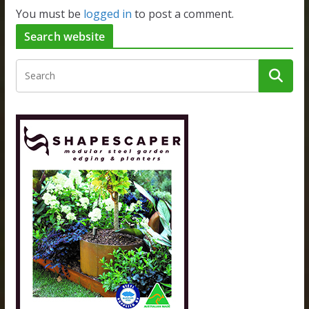
You must be
logged in
to post a comment.
Search website