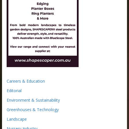
Careers & Education
Editorial
Environment & Sustainability
Greenhouses & Technology
Landscape
Nursery Industry