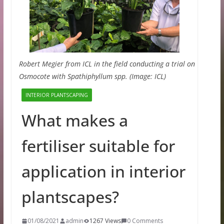
Robert Megier from ICL in the field conducting a trial on
Osmocote with Spathiphyllum spp. (Image: ICL)
INTERIOR PLANTSCAPING
What makes a
fertiliser suitable for
application in interior
plantscapes?
01/08/2021
admin
1267 Views
0 Comments