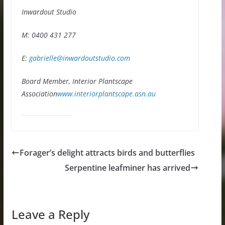
Inwardout Studio
M: 0400 431 277
E:
gabrielle@inwardoutstudio.com
Board Member, Interior Plantscape
Association
www.interiorplantscape.asn.au
Forager’s delight attracts birds and butterflies
Serpentine leafminer has arrived
Leave a Reply