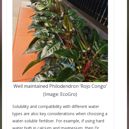
Well maintained Philodendron ‘Rojo Congo’
(Image: EcoGro)
Solubility and compatibility with different water
types are also key considerations when choosing a
water-soluble fertiliser. For example, if using hard
water high in calcium and magnesium, then Dr