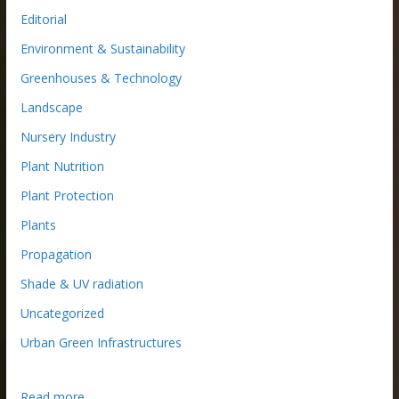
Editorial
Environment & Sustainability
Greenhouses & Technology
Landscape
Nursery Industry
Plant Nutrition
Plant Protection
Plants
Propagation
Shade & UV radiation
Uncategorized
Urban Green Infrastructures
:
Read more