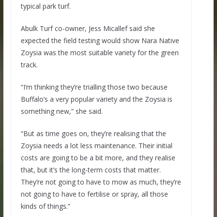
typical park turf.
Abulk Turf co-owner, Jess Micallef said she
expected the field testing would show Nara Native
Zoysia was the most suitable variety for the green
track.
“I’m thinking they’re trialling those two because
Buffalo’s a very popular variety and the Zoysia is
something new,” she said.
“But as time goes on, they’re realising that the
Zoysia needs a lot less maintenance. Their initial
costs are going to be a bit more, and they realise
that, but it’s the long-term costs that matter.
They’re not going to have to mow as much, they’re
not going to have to fertilise or spray, all those
kinds of things.”