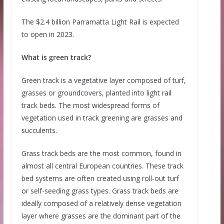
The $2.4 billion Parramatta Light Rail is expected
to open in 2023.
What is green track?
Green track is a vegetative layer composed of turf,
grasses or groundcovers, planted into light rail
track beds. The most widespread forms of
vegetation used in track greening are grasses and
succulents.
Grass track beds are the most common, found in
almost all central European countries. These track
bed systems are often created using roll-out turf
or self-seeding grass types. Grass track beds are
ideally composed of a relatively dense vegetation
layer where grasses are the dominant part of the