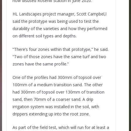
now disused Rosehill Station in June 2020.
HL Landscapes project manager, Scott Campbel,l
said the prototype was being used to test the
durability of the varieties and how they performed
on different soil types and depths.
“There’s four zones within that prototype,” he said.
“Two of those zones have the same turf and two
zones have the same profile.”
One of the profiles had 300mm of topsoil over
100mm of a medium transition sand. The other
had 300mm of topsoil over 130mm of transition
sand, then 70mm of a coarser sand. A drip
irrigation system was installed in the soil, with
drippers extending up into the root zone.
As part of the field test, which will run for at least a