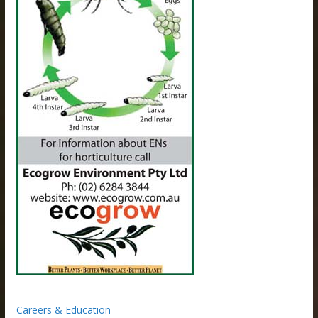
Careers & Education