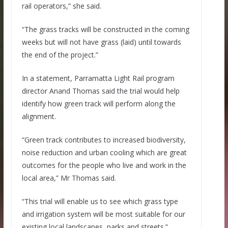
rail operators,” she said.
“The grass tracks will be constructed in the coming
weeks but will not have grass (laid) until towards
the end of the project.”
In a statement, Parramatta Light Rail program
director Anand Thomas said the trial would help
identify how green track will perform along the
alignment.
“Green track contributes to increased biodiversity,
noise reduction and urban cooling which are great
outcomes for the people who live and work in the
local area,” Mr Thomas said.
“This trial will enable us to see which grass type
and irrigation system will be most suitable for our
existing local landscapes, parks and streets.”