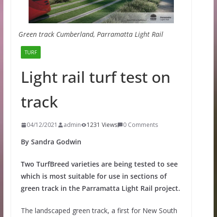
Green track Cumberland, Parramatta Light Rail
TURF
Light rail turf test on
track
04/12/2021
admin
1231 Views
0 Comments
By Sandra Godwin
Two TurfBreed varieties are being tested to see
which is most suitable for use in sections of
green track in the Parramatta Light Rail project.
The landscaped green track, a first for New South