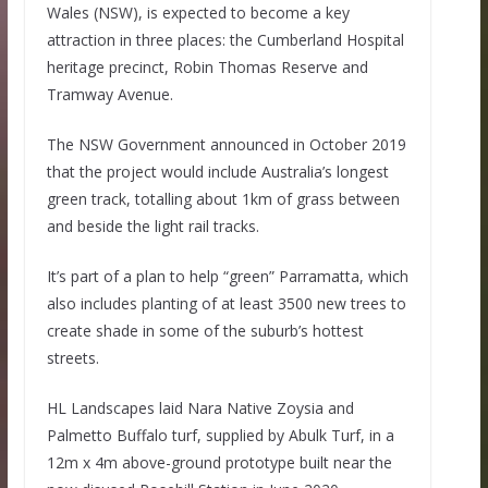
Wales (NSW), is expected to become a key
attraction in three places: the Cumberland Hospital
heritage precinct, Robin Thomas Reserve and
Tramway Avenue.
The NSW Government announced in October 2019
that the project would include Australia’s longest
green track, totalling about 1km of grass between
and beside the light rail tracks.
It’s part of a plan to help “green” Parramatta, which
also includes planting of at least 3500 new trees to
create shade in some of the suburb’s hottest
streets.
HL Landscapes laid Nara Native Zoysia and
Palmetto Buffalo turf, supplied by Abulk Turf, in a
12m x 4m above-ground prototype built near the