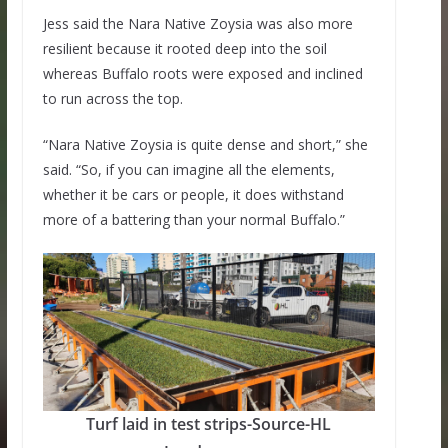
Jess said the Nara Native Zoysia was also more
resilient because it rooted deep into the soil
whereas Buffalo roots were exposed and inclined
to run across the top.
“Nara Native Zoysia is quite dense and short,” she
said. “So, if you can imagine all the elements,
whether it be cars or people, it does withstand
more of a battering than your normal Buffalo.”
Turf laid in test strips-Source-HL