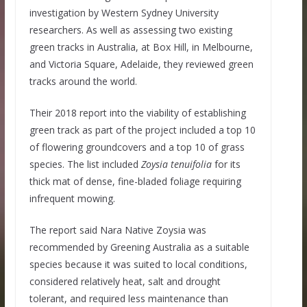
investigation by Western Sydney University
researchers. As well as assessing two existing
green tracks in Australia, at Box Hill, in Melbourne,
and Victoria Square, Adelaide, they reviewed green
tracks around the world.
Their 2018 report into the viability of establishing
green track as part of the project included a top 10
of flowering groundcovers and a top 10 of grass
species. The list included
Zoysia tenuifolia
for its
thick mat of dense, fine-bladed foliage requiring
infrequent mowing.
The report said Nara Native Zoysia was
recommended by Greening Australia as a suitable
species because it was suited to local conditions,
considered relatively heat, salt and drought
tolerant, and required less maintenance than