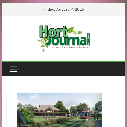
Skip
Friday, August 7, 2026
to
content