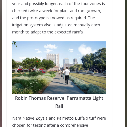
year and possibly longer, each of the four zones is
checked twice a week for plant and root growth,
and the prototype is mowed as required. The
irrigation system also is adjusted manually each
month to adapt to the expected rainfall.
Robin Thomas Reserve, Parramatta Light
Rail
Nara Native Zoysia and Palmetto Buffalo turf were
chosen for testing after a comprehensive