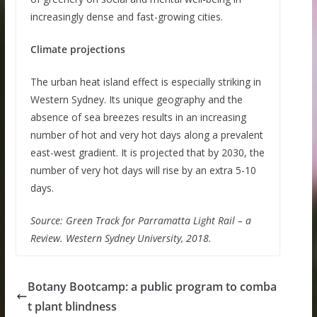
increasingly dense and fast-growing cities.
Climate projections
The urban heat island effect is especially striking in
Western Sydney. Its unique geography and the
absence of sea breezes results in an increasing
number of hot and very hot days along a prevalent
east-west gradient. It is projected that by 2030, the
number of very hot days will rise by an extra 5-10
days.
Source: Green Track for Parramatta Light Rail – a
Review. Western Sydney University, 2018.
Botany Bootcamp: a public program to comba
t plant blindness