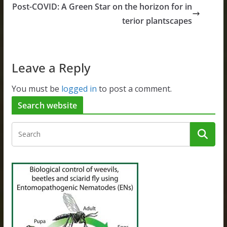
Post-COVID: A Green Star on the horizon for in
terior plantscapes
Leave a Reply
You must be
logged in
to post a comment.
Search website