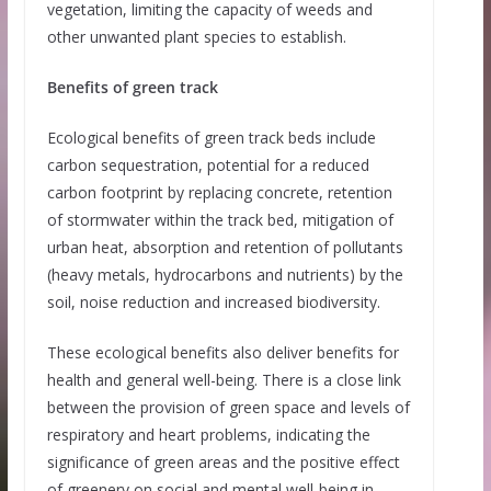
vegetation, limiting the capacity of weeds and
other unwanted plant species to establish.
Benefits of green track
Ecological benefits of green track beds include
carbon sequestration, potential for a reduced
carbon footprint by replacing concrete, retention
of stormwater within the track bed, mitigation of
urban heat, absorption and retention of pollutants
(heavy metals, hydrocarbons and nutrients) by the
soil, noise reduction and increased biodiversity.
These ecological benefits also deliver benefits for
health and general well-being. There is a close link
between the provision of green space and levels of
respiratory and heart problems, indicating the
significance of green areas and the positive effect
of greenery on social and mental well-being in