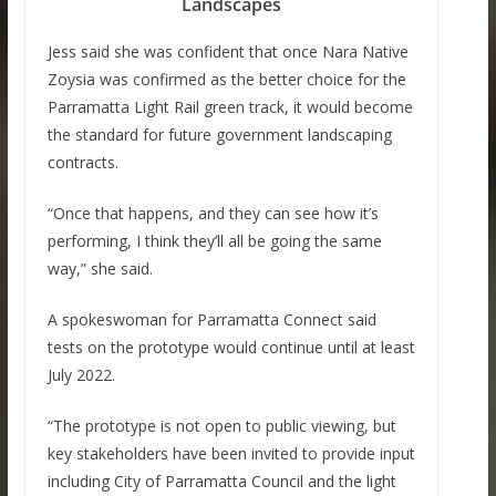
Landscapes
Jess said she was confident that once Nara Native
Zoysia was confirmed as the better choice for the
Parramatta Light Rail green track, it would become
the standard for future government landscaping
contracts.
“Once that happens, and they can see how it’s
performing, I think they’ll all be going the same
way,” she said.
A spokeswoman for Parramatta Connect said
tests on the prototype would continue until at least
July 2022.
“The prototype is not open to public viewing, but
key stakeholders have been invited to provide input
including City of Parramatta Council and the light