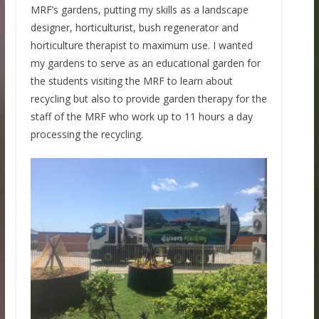
MRF’s gardens, putting my skills as a landscape
designer, horticulturist, bush regenerator and
horticulture therapist to maximum use. I wanted
my gardens to serve as an educational garden for
the students visiting the MRF to learn about
recycling but also to provide garden therapy for the
staff of the MRF who work up to 11 hours a day
processing the recycling.