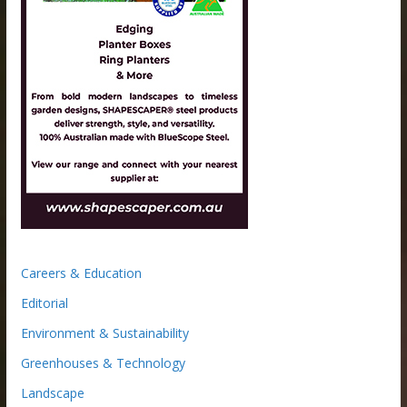
Careers & Education
Editorial
Environment & Sustainability
Greenhouses & Technology
Landscape