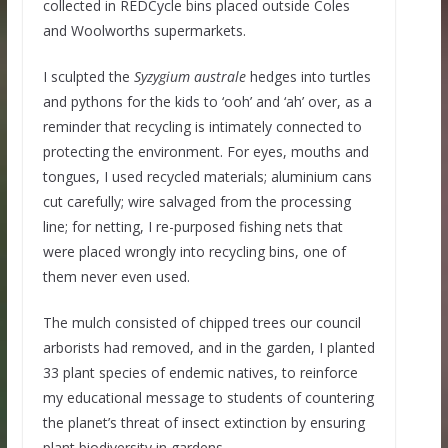
collected in REDCycle bins placed outside Coles
and Woolworths supermarkets.
I sculpted the
Syzygium australe
hedges into turtles
and pythons for the kids to ‘ooh’ and ‘ah’ over, as a
reminder that recycling is intimately connected to
protecting the environment. For eyes, mouths and
tongues, I used recycled materials; aluminium cans
cut carefully; wire salvaged from the processing
line; for netting, I re-purposed fishing nets that
were placed wrongly into recycling bins, one of
them never even used.
The mulch consisted of chipped trees our council
arborists had removed, and in the garden, I planted
33 plant species of endemic natives, to reinforce
my educational message to students of countering
the planet’s threat of insect extinction by ensuring
plant biodiversity in gardens.