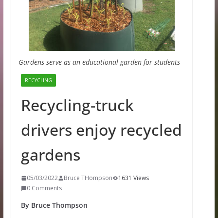
Gardens serve as an educational garden for students
RECYCLING
Recycling-truck
drivers enjoy recycled
gardens
05/03/2022
Bruce THompson
1631 Views
0 Comments
By Bruce Thompson