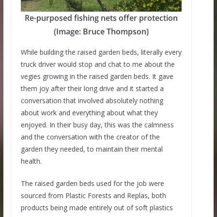
Re-purposed fishing nets offer protection
(Image: Bruce Thompson)
While building the raised garden beds, literally every
truck driver would stop and chat to me about the
vegies growing in the raised garden beds. It gave
them joy after their long drive and it started a
conversation that involved absolutely nothing
about work and everything about what they
enjoyed. In their busy day, this was the calmness
and the conversation with the creator of the
garden they needed, to maintain their mental
health.
The raised garden beds used for the job were
sourced from Plastic Forests and Replas, both
products being made entirely out of soft plastics