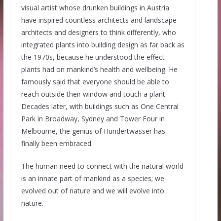
visual artist whose drunken buildings in Austria
have inspired countless architects and landscape
architects and designers to think differently, who
integrated plants into building design as far back as
the 1970s, because he understood the effect
plants had on mankind’s health and wellbeing. He
famously said that everyone should be able to
reach outside their window and touch a plant.
Decades later, with buildings such as One Central
Park in Broadway, Sydney and Tower Four in
Melbourne, the genius of Hundertwasser has
finally been embraced.
The human need to connect with the natural world
is an innate part of mankind as a species; we
evolved out of nature and we will evolve into
nature.