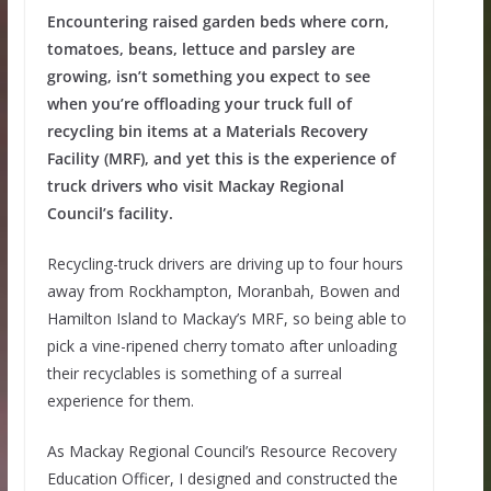
Encountering raised garden beds where corn,
tomatoes, beans, lettuce and parsley are
growing, isn’t something you expect to see
when you’re offloading your truck full of
recycling bin items at a Materials Recovery
Facility (MRF), and yet this is the experience of
truck drivers who visit Mackay Regional
Council’s facility.
Recycling-truck drivers are driving up to four hours
away from Rockhampton, Moranbah, Bowen and
Hamilton Island to Mackay’s MRF, so being able to
pick a vine-ripened cherry tomato after unloading
their recyclables is something of a surreal
experience for them.
As Mackay Regional Council’s Resource Recovery
Education Officer, I designed and constructed the