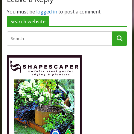
You must be
logged in
to post a comment.
Search website