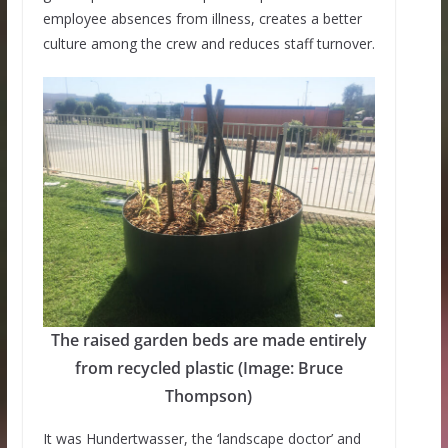
employee absences from illness, creates a better
culture among the crew and reduces staff turnover.
The raised garden beds are made entirely
from recycled plastic (Image: Bruce
Thompson)
It was Hundertwasser, the ‘landscape doctor’ and