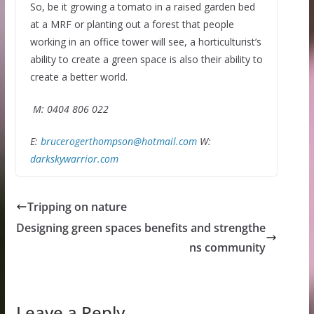
So, be it growing a tomato in a raised garden bed
at a MRF or planting out a forest that people
working in an office tower will see, a horticulturist’s
ability to create a green space is also their ability to
create a better world.
M: 0404 806 022
E:
brucerogerthompson@hotmail.com
W:
darkskywarrior.com
Tripping on nature
Designing green spaces benefits and strengthe
ns community
Leave a Reply