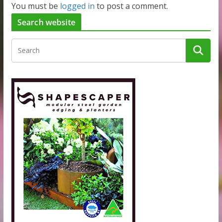
You must be
logged in
to post a comment.
Search website