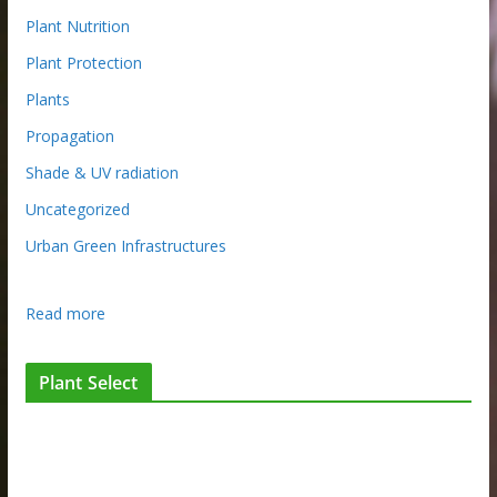
Plant Nutrition
Plant Protection
Plants
Propagation
Shade & UV radiation
Uncategorized
Urban Green Infrastructures
:
Read more
N
G
Plant Select
I
Q
c
o