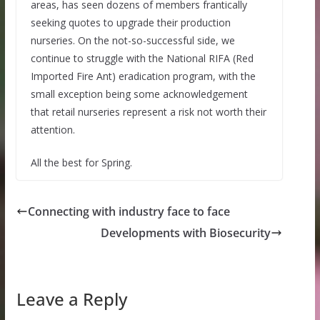
areas, has seen dozens of members frantically
seeking quotes to upgrade their production
nurseries. On the not-so-successful side, we
continue to struggle with the National RIFA (Red
Imported Fire Ant) eradication program, with the
small exception being some acknowledgement
that retail nurseries represent a risk not worth their
attention.
All the best for Spring.
Connecting with industry face to face
Developments with Biosecurity
Leave a Reply