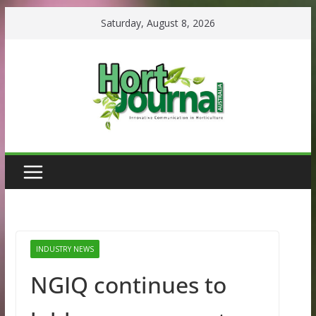
Skip
Saturday, August 8, 2026
to
content
INDUSTRY NEWS
NGIQ continues to