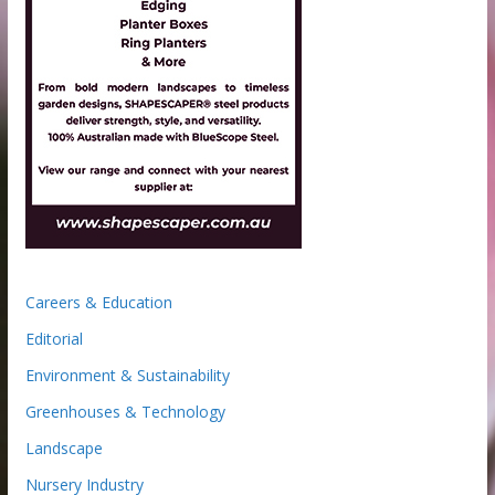
Careers & Education
Editorial
Environment & Sustainability
Greenhouses & Technology
Landscape
Nursery Industry