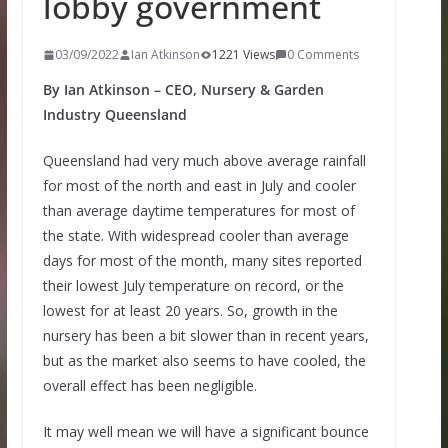
lobby government
03/09/2022
Ian Atkinson
1221 Views
0 Comments
By Ian Atkinson – CEO, Nursery & Garden
Industry Queensland
Queensland had very much above average rainfall
for most of the north and east in July and cooler
than average daytime temperatures for most of
the state. With widespread cooler than average
days for most of the month, many sites reported
their lowest July temperature on record, or the
lowest for at least 20 years. So, growth in the
nursery has been a bit slower than in recent years,
but as the market also seems to have cooled, the
overall effect has been negligible.
It may well mean we will have a significant bounce