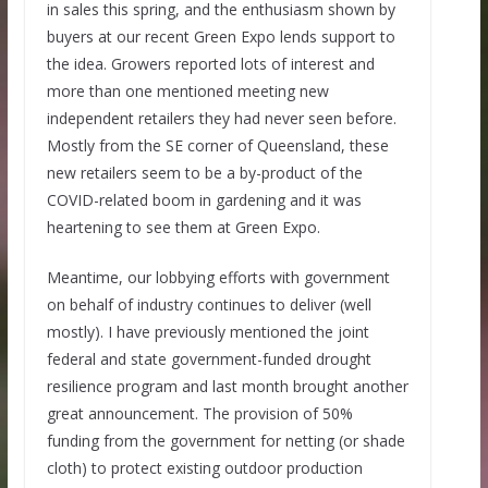
in sales this spring, and the enthusiasm shown by
buyers at our recent Green Expo lends support to
the idea. Growers reported lots of interest and
more than one mentioned meeting new
independent retailers they had never seen before.
Mostly from the SE corner of Queensland, these
new retailers seem to be a by-product of the
COVID-related boom in gardening and it was
heartening to see them at Green Expo.
Meantime, our lobbying efforts with government
on behalf of industry continues to deliver (well
mostly). I have previously mentioned the joint
federal and state government-funded drought
resilience program and last month brought another
great announcement. The provision of 50%
funding from the government for netting (or shade
cloth) to protect existing outdoor production