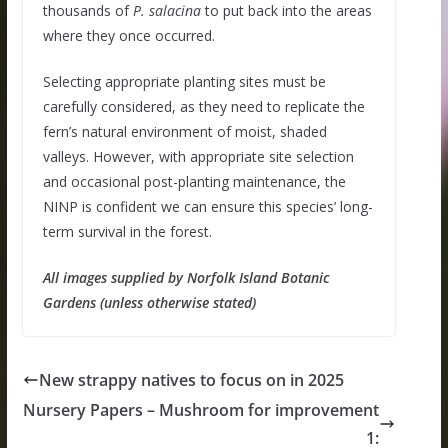
thousands of
P. salacina
to put back into the areas
where they once occurred.
Selecting appropriate planting sites must be
carefully considered, as they need to replicate the
fern’s natural environment of moist, shaded
valleys. However, with appropriate site selection
and occasional post-planting maintenance, the
NINP is confident we can ensure this species’ long-
term survival in the forest.
All images supplied by Norfolk Island Botanic
Gardens (unless otherwise stated)
New strappy natives to focus on in 2025
Nursery Papers – Mushroom for improvement
1: