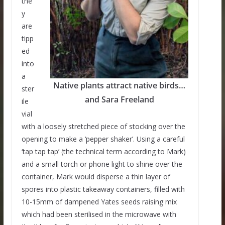
the
y
are
tipp
ed
into
a
Native plants attract native birds…
ster
and Sara Freeland
ile
vial
with a loosely stretched piece of stocking over the
opening to make a ‘pepper shaker’. Using a careful
‘tap tap tap’ (the technical term according to Mark)
and a small torch or phone light to shine over the
container, Mark would disperse a thin layer of
spores into plastic takeaway containers, filled with
10-15mm of dampened Yates seeds raising mix
which had been sterilised in the microwave with