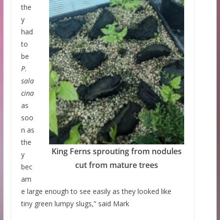
the
y
had
to
be
P.
sala
cina
as
soo
n as
the
King Ferns sprouting from nodules
y
cut from mature trees
bec
am
e large enough to see easily as they looked like
tiny green lumpy slugs,” said Mark