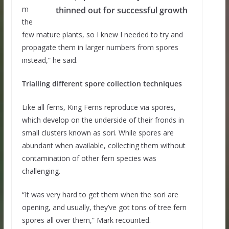
m
thinned out for successful growth
the
few mature plants, so I knew I needed to try and
propagate them in larger numbers from spores
instead,” he said.
Trialling different spore collection techniques
Like all ferns, King Ferns reproduce via spores,
which develop on the underside of their fronds in
small clusters known as sori. While spores are
abundant when available, collecting them without
contamination of other fern species was
challenging.
“It was very hard to get them when the sori are
opening, and usually, they’ve got tons of tree fern
spores all over them,” Mark recounted.