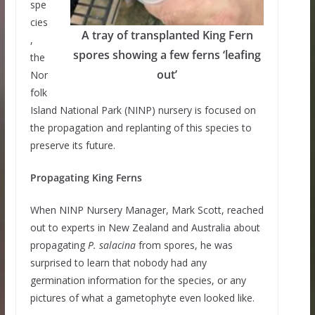
spe
cies
A tray of transplanted King Fern
,
spores showing a few ferns ‘leafing
the
out’
Nor
folk
Island National Park (NINP) nursery is focused on
the propagation and replanting of this species to
preserve its future.
Propagating King Ferns
When NINP Nursery Manager, Mark Scott, reached
out to experts in New Zealand and Australia about
propagating
P. salacina
from spores, he was
surprised to learn that nobody had any
germination information for the species, or any
pictures of what a gametophyte even looked like.