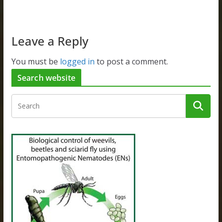
Leave a Reply
You must be
logged in
to post a comment.
Search website