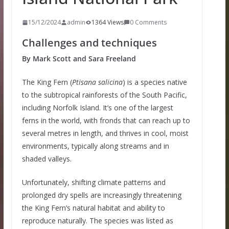
15/12/2024
admin
1364 Views
0 Comments
Challenges and techniques
By Mark Scott and Sara Freeland
The King Fern (
Ptisana salicina
) is a species native
to the subtropical rainforests of the South Pacific,
including Norfolk Island. It’s one of the largest
ferns in the world, with fronds that can reach up to
several metres in length, and thrives in cool, moist
environments, typically along streams and in
shaded valleys.
Unfortunately, shifting climate patterns and
prolonged dry spells are increasingly threatening
the King Fern’s natural habitat and ability to
reproduce naturally. The species was listed as