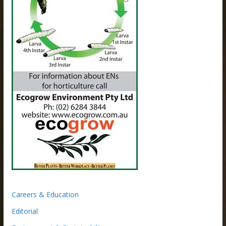
Careers & Education
Editorial