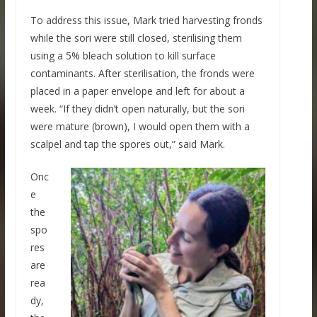
To address this issue, Mark tried harvesting fronds
while the sori were still closed, sterilising them
using a 5% bleach solution to kill surface
contaminants. After sterilisation, the fronds were
placed in a paper envelope and left for about a
week. “If they didn’t open naturally, but the sori
were mature (brown), I would open them with a
scalpel and tap the spores out,” said Mark.
Onc
e
the
spo
res
are
rea
dy,