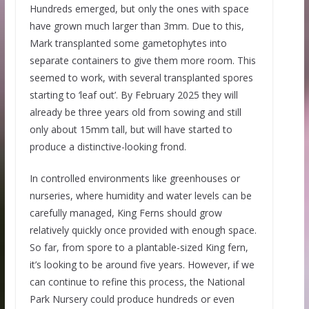
Hundreds emerged, but only the ones with space
have grown much larger than 3mm. Due to this,
Mark transplanted some gametophytes into
separate containers to give them more room. This
seemed to work, with several transplanted spores
starting to ‘leaf out’. By February 2025 they will
already be three years old from sowing and still
only about 15mm tall, but will have started to
produce a distinctive-looking frond.
In controlled environments like greenhouses or
nurseries, where humidity and water levels can be
carefully managed, King Ferns should grow
relatively quickly once provided with enough space.
So far, from spore to a plantable-sized King fern,
it’s looking to be around five years. However, if we
can continue to refine this process, the National
Park Nursery could produce hundreds or even