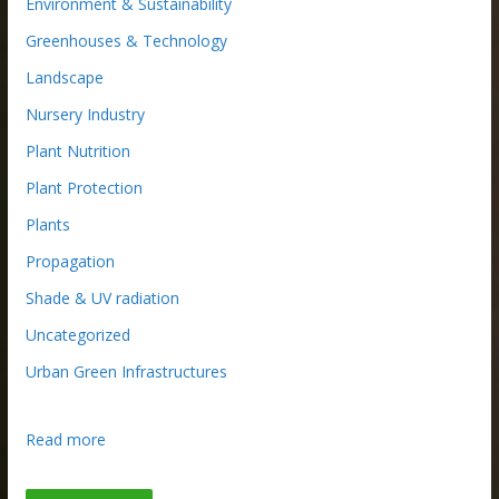
Environment & Sustainability
Greenhouses & Technology
Landscape
Nursery Industry
Plant Nutrition
Plant Protection
Plants
Propagation
Shade & UV radiation
Uncategorized
Urban Green Infrastructures
:
Read more
R
e