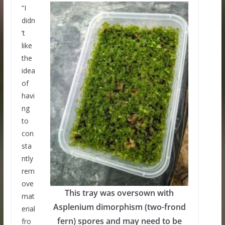
“I
didn
’t
like
the
idea
of
havi
ng
to
con
sta
ntly
rem
ove
This tray was oversown with
mat
Asplenium dimorphism (two-frond
erial
fern) spores and may need to be
fro