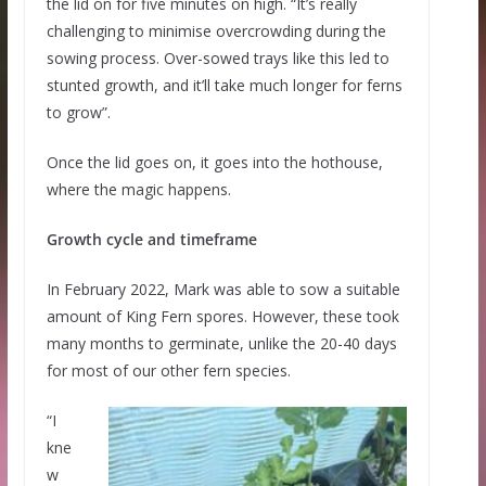
the lid on for five minutes on high. “It’s really
challenging to minimise overcrowding during the
sowing process. Over-sowed trays like this led to
stunted growth, and it’ll take much longer for ferns
to grow”.
Once the lid goes on, it goes into the hothouse,
where the magic happens.
Growth cycle and timeframe
In February 2022, Mark was able to sow a suitable
amount of King Fern spores. However, these took
many months to germinate, unlike the 20-40 days
for most of our other fern species.
“I
kne
w