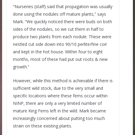
“Nurseries (staff) said that propagation was usually
done using the nodules off mature plants,” says
Mark. “We quickly noticed there were buds on both
sides of the nodules, so we cut them in half to
produce two plants from each nodule. These were
nestled cut side down into 90/10 perlite/fine coir
and kept in the hot house. Within four to eight
months, most of these had put out roots & new
growth.”
However, while this method is achievable if there is
sufficient wild stock, due to the very small and
specific locations where these ferns occur within
NINP, there are only a very limited number of
mature King Ferns left in the wild. Mark became
increasingly concerned about putting too much
strain on these existing plants.