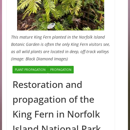
This mature King Fern planted in the Norfolk Island
Botanic Garden is often the only King Fern visitors see,
as all wild plants are located in deep, off-track valleys
(Image: Black Diamond Images)
PLANT PROPAGATION
PROPAGATION
Restoration and
propagation of the
King Fern in Norfolk
Island National Park