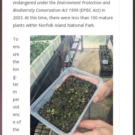
e
ndangered under the
Environment Protection and
Biodiversity Conservation Act 1999
(EPBC Act) in
2003. At this time, there were less than 100 mature
plants within Norfolk Island National Park.
To
ens
ure
the
lon
g-
ter
m
per
sist
enc
e of
the