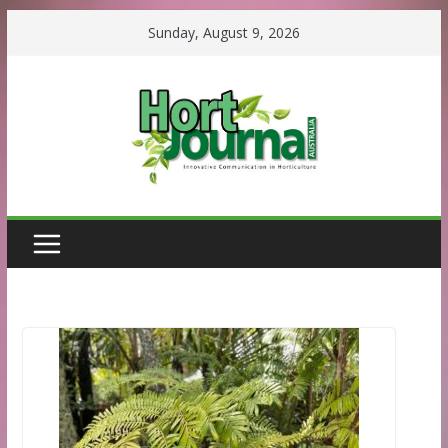
Skip
Sunday, August 9, 2026
to
content