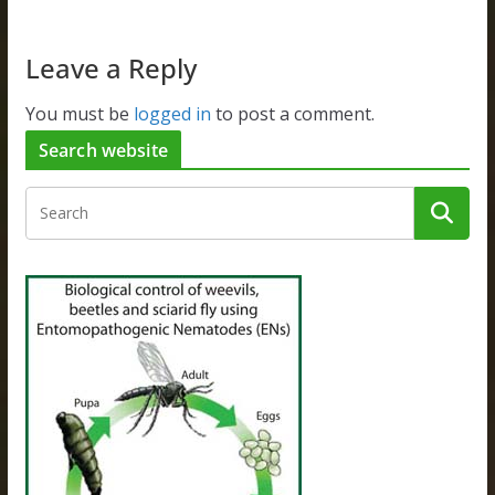
Leave a Reply
You must be
logged in
to post a comment.
Search website