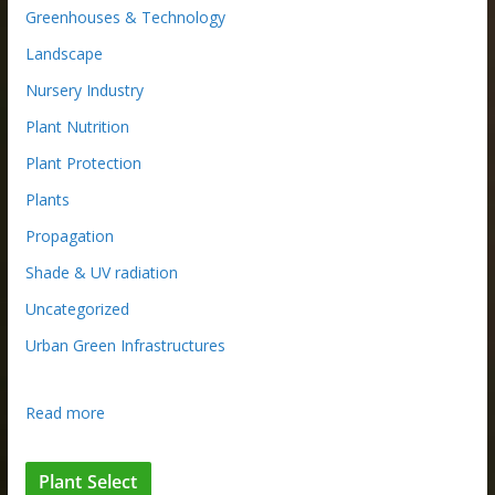
Greenhouses & Technology
Landscape
Nursery Industry
Plant Nutrition
Plant Protection
Plants
Propagation
Shade & UV radiation
Uncategorized
Urban Green Infrastructures
:
Read more
W
h
Plant Select
y