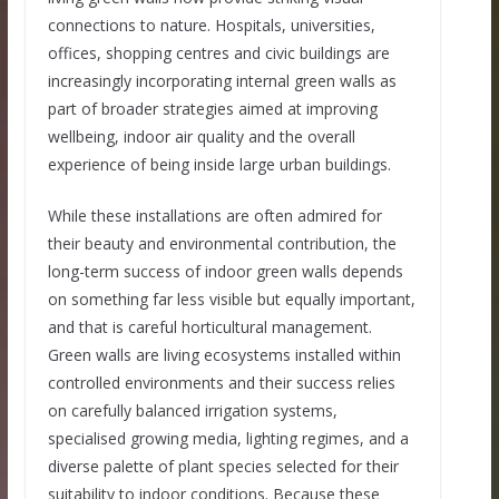
connections to nature. Hospitals, universities,
offices, shopping centres and civic buildings are
increasingly incorporating internal green walls as
part of broader strategies aimed at improving
wellbeing, indoor air quality and the overall
experience of being inside large urban buildings.
While these installations are often admired for
their beauty and environmental contribution, the
long-term success of indoor green walls depends
on something far less visible but equally important,
and that is careful horticultural management.
Green walls are living ecosystems installed within
controlled environments and their success relies
on carefully balanced irrigation systems,
specialised growing media, lighting regimes, and a
diverse palette of plant species selected for their
suitability to indoor conditions. Because these