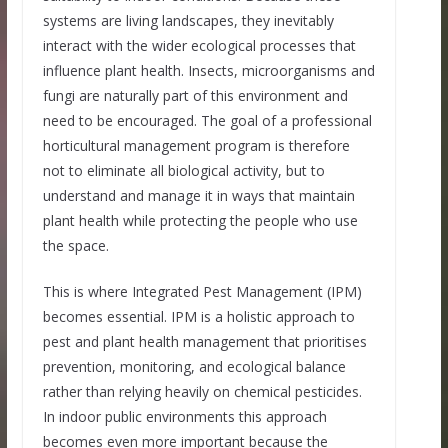
systems are living landscapes, they inevitably
interact with the wider ecological processes that
influence plant health. Insects, microorganisms and
fungi are naturally part of this environment and
need to be encouraged. The goal of a professional
horticultural management program is therefore
not to eliminate all biological activity, but to
understand and manage it in ways that maintain
plant health while protecting the people who use
the space.
This is where Integrated Pest Management (IPM)
becomes essential. IPM is a holistic approach to
pest and plant health management that prioritises
prevention, monitoring, and ecological balance
rather than relying heavily on chemical pesticides.
In indoor public environments this approach
becomes even more important because the