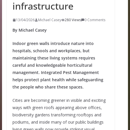
infrastructure
13/04/2026
Michael Casey
280 Views
0 Comments
By Michael Casey
Indoor green walls introduce nature into
hospitals, schools and workplaces, but
maintaining these living systems requires
careful and knowledgeable horticultural
management. Integrated Pest Management
helps protect plant health while safeguarding
the people who share these spaces.
Cities are becoming greener in visible and exciting
ways with green roofs appearing above offices,
biodiversity gardens transforming rooftops and
podiums, and inside many of our public buildings
living green walls now provide striking visual