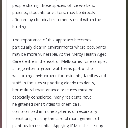
people sharing those spaces, office workers,
patients, students or visitors, may be directly
affected by chemical treatments used within the
building.
The importance of this approach becomes
particularly clear in environments where occupants
may be more vulnerable. At the Mercy Health Aged
Care Centre in the east of Melbourne, for example,
a large internal green wall forms part of the
welcoming environment for residents, families and
staff. In facilities supporting elderly residents,
horticultural maintenance practices must be
especially considered. Many residents have
heightened sensitivities to chemicals,
compromised immune systems or respiratory
conditions, making the careful management of
plant health essential. Applying IPM in this setting