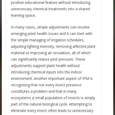
positive educational feature without introducing
unnecessary chemical treatments into a shared
learning space.
In many cases, simple adjustments can resolve
emerging plant health issues and it can start with
the simple managing of irrigation schedules,
adjusting lighting intensity, removing affected plant
material or improving air circulation, all of which
can significantly reduce pest pressure. These
adjustments support plant health without
introducing chemical inputs into the indoor
environment. Another important aspect of IPM is
recognising that not every insect presence
constitutes a problem and that in many
ecosystems a small population of insects is simply
part of the natural biological cycle. Attempting to
eliminate every insect often leads to unnecessary