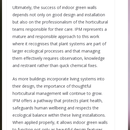
Ultimately, the success of indoor green walls
depends not only on good design and installation
but also on the professionalism of the horticultural
teams responsible for their care. IPM represents a
mature and responsible approach to this work
where it recognises that plant systems are part of
larger ecological processes and that managing
them effectively requires observation, knowledge
and restraint rather than quick chemical fixes.
As more buildings incorporate living systems into
their design, the importance of thoughtful
horticultural management will continue to grow.
IPM offers a pathway that protects plant health,
safeguards human wellbeing and respects the
ecological balance within these living installations.
When applied properly, it allows indoor green walls
to function not only as beautiful design features