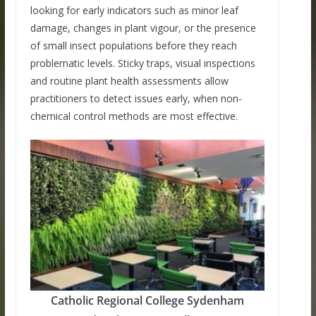
looking for early indicators such as minor leaf
damage, changes in plant vigour, or the presence
of small insect populations before they reach
problematic levels. Sticky traps, visual inspections
and routine plant health assessments allow
practitioners to detect issues early, when non-
chemical control methods are most effective.
Catholic Regional College Sydenham