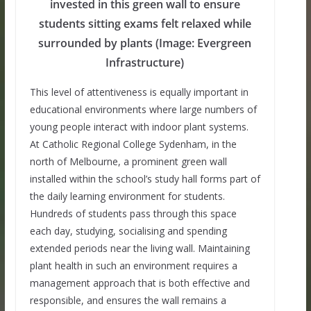
invested in this green wall to ensure
students sitting exams felt relaxed while
surrounded by plants (Image: Evergreen
Infrastructure)
This level of attentiveness is equally important in
educational environments where large numbers of
young people interact with indoor plant systems.
At Catholic Regional College Sydenham, in the
north of Melbourne, a prominent green wall
installed within the school’s study hall forms part of
the daily learning environment for students.
Hundreds of students pass through this space
each day, studying, socialising and spending
extended periods near the living wall. Maintaining
plant health in such an environment requires a
management approach that is both effective and
responsible, and ensures the wall remains a