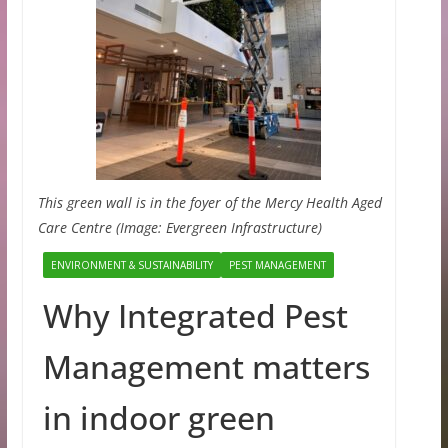
This green wall is in the foyer of the Mercy Health Aged
Care Centre (Image: Evergreen Infrastructure)
ENVIRONMENT & SUSTAINABILITY
PEST MANAGEMENT
Why Integrated Pest
Management matters
in indoor green