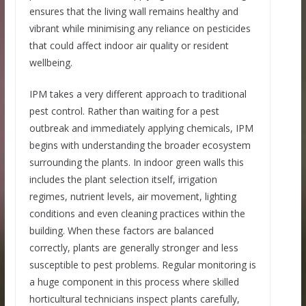
ensures that the living wall remains healthy and
vibrant while minimising any reliance on pesticides
that could affect indoor air quality or resident
wellbeing.
IPM takes a very different approach to traditional
pest control. Rather than waiting for a pest
outbreak and immediately applying chemicals, IPM
begins with understanding the broader ecosystem
surrounding the plants. In indoor green walls this
includes the plant selection itself, irrigation
regimes, nutrient levels, air movement, lighting
conditions and even cleaning practices within the
building. When these factors are balanced
correctly, plants are generally stronger and less
susceptible to pest problems. Regular monitoring is
a huge component in this process where skilled
horticultural technicians inspect plants carefully,