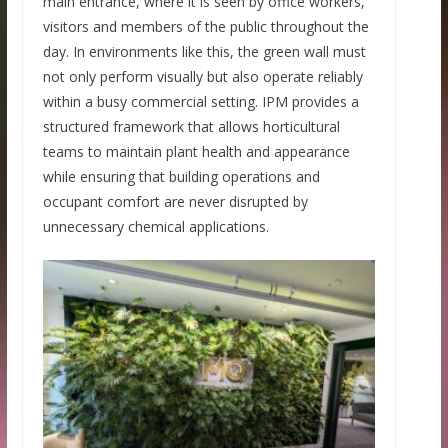
main entrance, where it is seen by office workers,
visitors and members of the public throughout the
day. In environments like this, the green wall must
not only perform visually but also operate reliably
within a busy commercial setting. IPM provides a
structured framework that allows horticultural
teams to maintain plant health and appearance
while ensuring that building operations and
occupant comfort are never disrupted by
unnecessary chemical applications.