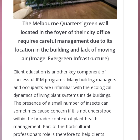
The Melbourne Quarters’ green wall
located in the foyer of their city office
requires careful management due to its
location in the building and lack of moving
air (Image: Evergreen Infrastructure)
Client education is another key component of
successful IPM programs. Many building managers
and occupants are unfamiliar with the ecological
dynamics of living plant systems inside buildings.
The presence of a small number of insects can
sometimes cause concern if it is not understood
within the broader context of plant health
management. Part of the horticultural
professional’s role is therefore to help clients