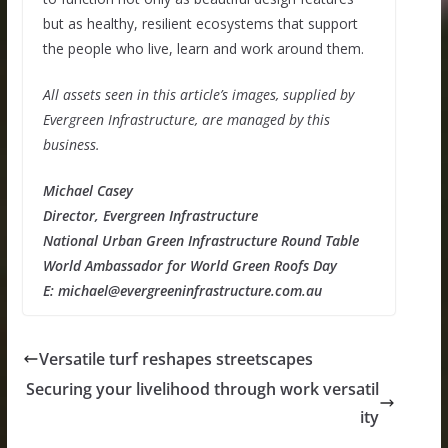
but as healthy, resilient ecosystems that support
the people who live, learn and work around them.
All assets seen in this article’s images, supplied by
Evergreen Infrastructure, are managed by this
business.
Michael Casey
Director, Evergreen Infrastructure
National Urban Green Infrastructure Round Table
World Ambassador for World Green Roofs Day
E: michael@evergreeninfrastructure.com.au
Versatile turf reshapes streetscapes
Securing your livelihood through work versatil
ity