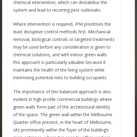
chemical intervention, which can destabilise the
system and lead to recurring pest outbreaks.
Where intervention is required, IPM prioritises the
least disruptive control methods first. Mechanical
removal, biological controls or targeted treatments
may be used before any consideration is given to
chemical solutions, and with indoor green walls
this approach is particularly valuable because it
maintains the health of the living system while
minimising potential risks to building occupants.
The importance of this balanced approach is also
evident in high-profile commercial buildings where
green walls form part of the architectural identity
of the space. The green wall within the Melbourne
Quarter office precinct, in the heart of Melbourne,
sits prominently within the foyer of the building’s