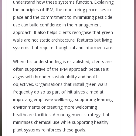
understand how these systems function. Explaining
the principles of IPM, the monitoring processes in
place and the commitment to minimising pesticide
use can build confidence in the management
approach. It also helps clients recognise that green
walls are not static architectural features but living
systems that require thoughtful and informed care.
When this understanding is established, clients are
often supportive of the IPM approach because it
aligns with broader sustainability and health
objectives. Organisations that install green walls
frequently do so as part of initiatives aimed at
improving employee wellbeing, supporting learning
environments or creating more welcoming
healthcare facilities. A management strategy that
minimises chemical use while supporting healthy
plant systems reinforces these goals.