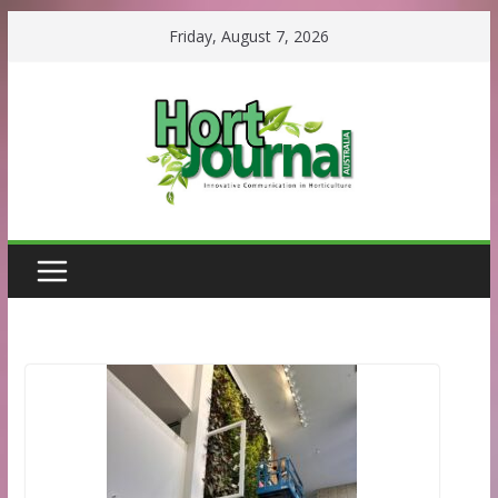
Skip
Friday, August 7, 2026
to
content