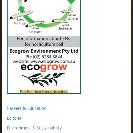
Careers & Education
Editorial
Environment & Sustainability