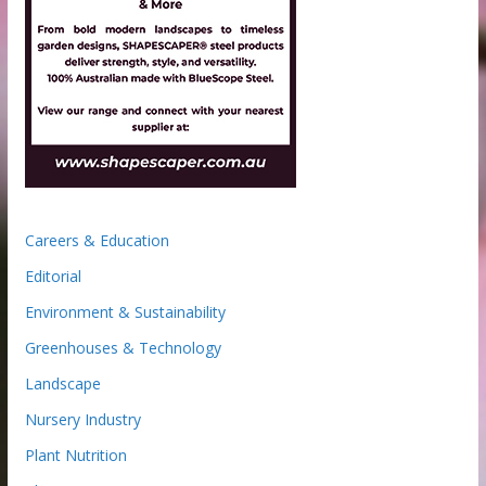
Careers & Education
Editorial
Environment & Sustainability
Greenhouses & Technology
Landscape
Nursery Industry
Plant Nutrition