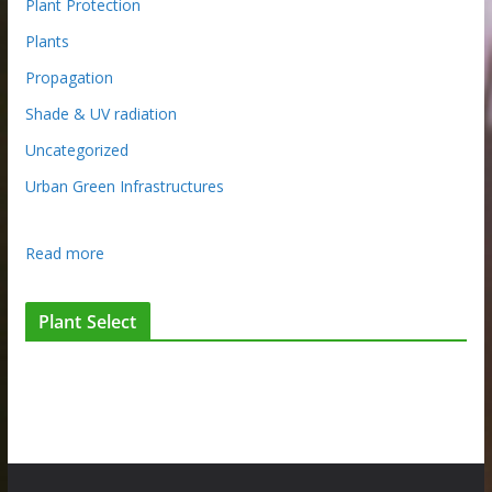
Plant Protection
Plants
Propagation
Shade & UV radiation
Uncategorized
Urban Green Infrastructures
:
Read more
P
l
Plant Select
a
n
t
f
l
a