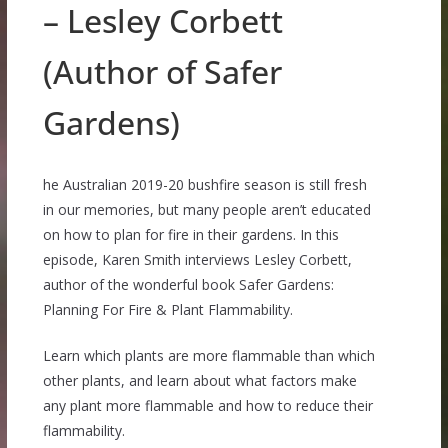
– Lesley Corbett
(Author of Safer
Gardens)
he Australian 2019-20 bushfire season is still fresh
in our memories, but many people aren’t educated
on how to plan for fire in their gardens. In this
episode, Karen Smith interviews Lesley Corbett,
author of the wonderful book Safer Gardens:
Planning For Fire & Plant Flammability.
Learn which plants are more flammable than which
other plants, and learn about what factors make
any plant more flammable and how to reduce their
flammability.