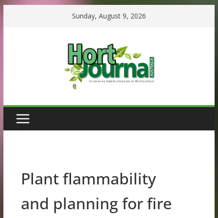
Skip
Sunday, August 9, 2026
to
content
Plant flammability
and planning for fire