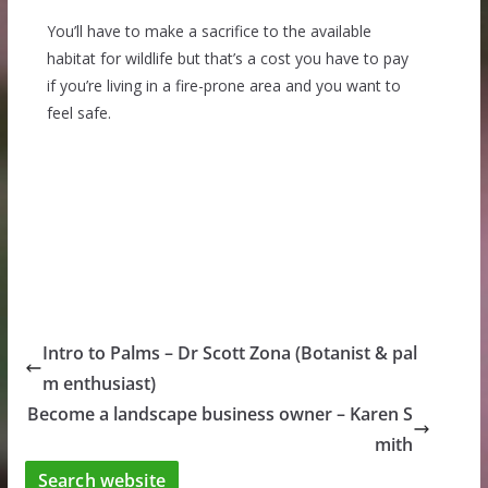
You’ll have to make a sacrifice to the available
habitat for wildlife but that’s a cost you have to pay
if you’re living in a fire-prone area and you want to
feel safe.
Intro to Palms – Dr Scott Zona (Botanist & pal
m enthusiast)
Become a landscape business owner – Karen S
mith
Search website