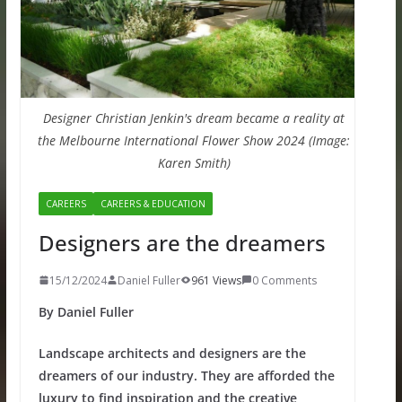
Designer Christian Jenkin's dream became a reality at
the Melbourne International Flower Show 2024 (Image:
Karen Smith)
CAREERS
CAREERS & EDUCATION
Designers are the dreamers
15/12/2024
Daniel Fuller
961 Views
0 Comments
By Daniel Fuller
Landscape architects and designers are the
dreamers of our industry. They are afforded the
luxury to find inspiration and the creative