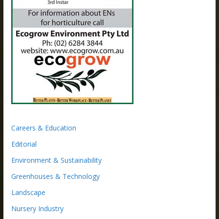
Careers & Education
Editorial
Environment & Sustainability
Greenhouses & Technology
Landscape
Nursery Industry