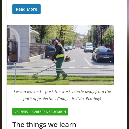
Read More
Lesson learned – park the work vehicle away from the
path of projectiles (Image: Icsilviu, Pixabay)
CAREERS
CAREERS & EDUCATION
The things we learn