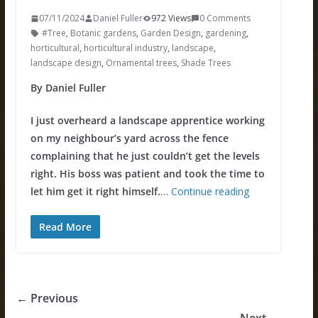
07/11/2024
Daniel Fuller
972 Views
0 Comments
#Tree
,
Botanic gardens
,
Garden Design
,
gardening
,
horticultural
,
horticultural industry
,
landscape
,
landscape design
,
Ornamental trees
,
Shade Trees
By Daniel Fuller
I just overheard a landscape apprentice working
on my neighbour’s yard across the fence
complaining that he just couldn’t get the levels
right. His boss was patient and took the time to
let him get it right himself.
…
Continue reading
Read More
← Previous