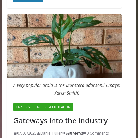
A very popular aroid is the Monstera adansonii (Image:
Karen Smith)
CAREERS
CAREERS & EDUCATION
Gateways into the industry
07/03/2025
Daniel Fuller
898 Views
0 Comments