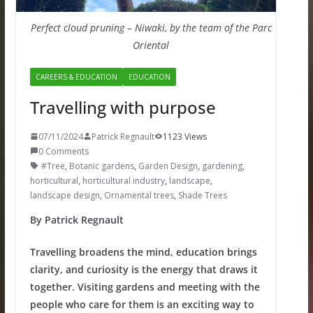
Perfect cloud pruning – Niwaki, by the team of the Parc
Oriental
CAREERS & EDUCATION
EDUCATION
Travelling with purpose
07/11/2024
Patrick Regnault
1123 Views
0 Comments
#Tree
,
Botanic gardens
,
Garden Design
,
gardening
,
horticultural
,
horticultural industry
,
landscape
,
landscape design
,
Ornamental trees
,
Shade Trees
By Patrick Regnault
Travelling broadens the mind, education brings
clarity, and curiosity is the energy that draws it
together. Visiting gardens and meeting with the
people who care for them is an exciting way to