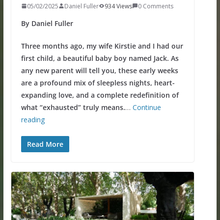
05/02/2025
Daniel Fuller
934 Views
0 Comments
By Daniel Fuller
Three months ago, my wife Kirstie and I had our
first child, a beautiful baby boy named Jack. As
any new parent will tell you, these early weeks
are a profound mix of sleepless nights, heart-
expanding love, and a complete redefinition of
what “exhausted” truly means.
…
Continue
reading
Read More