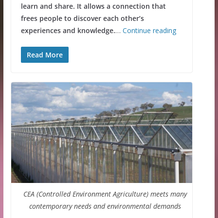
learn and share. It allows a connection that
frees people to discover each other’s
experiences and knowledge.
…
Continue reading
Read More
CEA (Controlled Environment Agriculture) meets many
contemporary needs and environmental demands