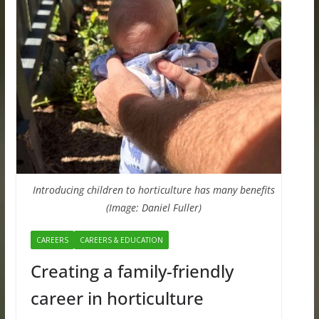
Introducing children to horticulture has many benefits
(Image: Daniel Fuller)
CAREERS
CAREERS & EDUCATION
Creating a family-friendly
career in horticulture