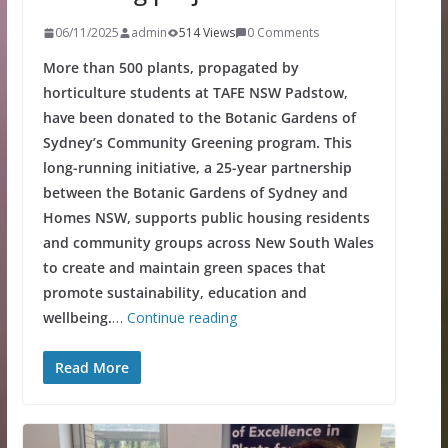
06/11/2025
admin
514 Views
0 Comments
More than 500 plants, propagated by
horticulture students at TAFE NSW Padstow,
have been donated to the Botanic Gardens of
Sydney’s Community Greening program. This
long-running initiative, a 25-year partnership
between the Botanic Gardens of Sydney and
Homes NSW, supports public housing residents
and community groups across New South Wales
to create and maintain green spaces that
promote sustainability, education and
wellbeing.
…
Continue reading
Read More