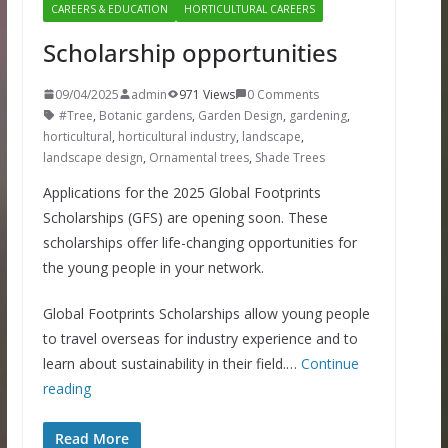
CAREERS & EDUCATION
HORTICULTURAL CAREERS
Scholarship opportunities
09/04/2025
admin
971 Views
0 Comments
#Tree
,
Botanic gardens
,
Garden Design
,
gardening
,
horticultural
,
horticultural industry
,
landscape
,
landscape design
,
Ornamental trees
,
Shade Trees
Applications for the 2025 Global Footprints
Scholarships (GFS) are opening soon. These
scholarships offer life-changing opportunities for
the young people in your network.
Global Footprints Scholarships allow young people
to travel overseas for industry experience and to
learn about sustainability in their field.…
Continue
reading
Read More