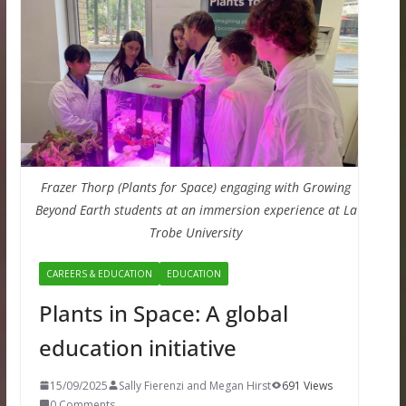
Frazer Thorp (Plants for Space) engaging with Growing
Beyond Earth students at an immersion experience at La
Trobe University
CAREERS & EDUCATION
EDUCATION
Plants in Space: A global
education initiative
15/09/2025
Sally Fierenzi and Megan Hirst
691 Views
0 Comments