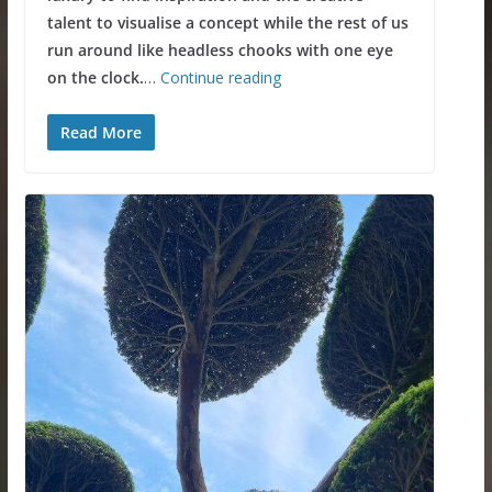
talent to visualise a concept while the rest of us
run around like headless chooks with one eye
on the clock.
…
Continue reading
Read More