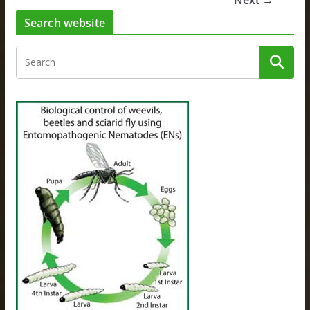
Next →
Search website