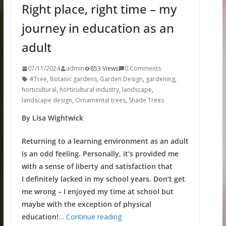
Right place, right time – my
journey in education as an
adult
07/11/2024
admin
853 Views
0 Comments
#Tree
,
Botanic gardens
,
Garden Design
,
gardening
,
horticultural
,
horticultural industry
,
landscape
,
landscape design
,
Ornamental trees
,
Shade Trees
By Lisa Wightwick
Returning to a learning environment as an adult
is an odd feeling. Personally, it’s provided me
with a sense of liberty and satisfaction that
I definitely lacked in my school years. Don’t get
me wrong – I enjoyed my time at school but
maybe with the exception of physical
education!
…
Continue reading