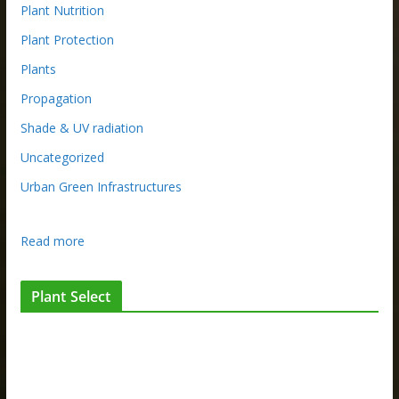
Plant Nutrition
Plant Protection
Plants
Propagation
Shade & UV radiation
Uncategorized
Urban Green Infrastructures
:
Read more
T
h
Plant Select
e
t
h
i
n