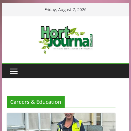
Skip
Friday, August 7, 2026
to
content
Careers & Education