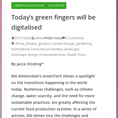
CAREERS & EDUCATION
EDUCATION
Today’s green fingers will be
digitalised
07/11/2024
admin
888 Views
0 Comments
#Tree
,
Botanic gardens
,
Garden Design
,
gardening
,
horticultural
,
horticultural industry
,
landscape
,
landscape design
,
Ornamental trees
,
Shade Trees
By Jacco Strating*
RAI Amsterdam’s GreenTech shines a spotlight
on the transitions happening in the world
today. Numerous challenges, such as climate
change, water scarcity, and the need for more
sustainable practices, are greatly affecting the
current food production systems. In a series of
articles, RAI delves into the challenges and