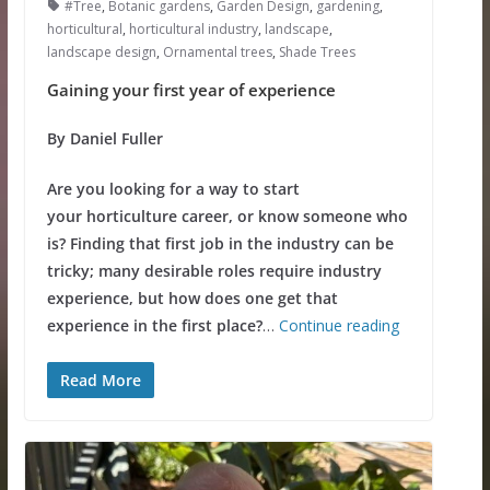
#Tree
,
Botanic gardens
,
Garden Design
,
gardening
,
horticultural
,
horticultural industry
,
landscape
,
landscape design
,
Ornamental trees
,
Shade Trees
Gaining your first year of experience
By Daniel Fuller
Are you looking for a way to start
your horticulture career, or know someone who
is? Finding that first job in the industry can be
tricky; many desirable roles require industry
experience, but how does one get that
experience in the first place?
…
Continue reading
Read More