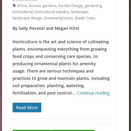
#Tree
,
Botanic gardens
,
Garden Design
,
gardening
,
horticultural
,
horticultural industry
,
landscape
,
landscape design
,
Ornamental trees
,
Shade Trees
By Sally Fierenzi and Megan Hirst
Horticulture is the art and science of cultivating
plants, encompassing everything from growing
food crops and conserving rare species, to
producing ornamental plants for amenity
usage. There are various techniques and
practices to grow and maintain plants, including
soil preparation, planting, watering,
fertilisation, and pest control.
…
Continue reading
Read More