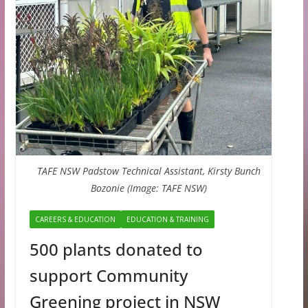
TAFE NSW Padstow Technical Assistant, Kirsty Bunch
Bozonie (Image: TAFE NSW)
CAREERS & EDUCATION
EDUCATION & TRAINING
500 plants donated to
support Community
Greening project in NSW