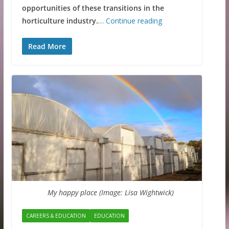
opportunities of these transitions in the
horticulture industry.
…
Continue reading
Read More
My happy place (Image: Lisa Wightwick)
CAREERS & EDUCATION
EDUCATION