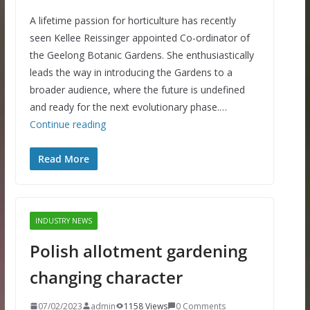
A lifetime passion for horticulture has recently
seen Kellee Reissinger appointed Co-ordinator of
the Geelong Botanic Gardens. She enthusiastically
leads the way in introducing the Gardens to a
broader audience, where the future is undefined
and ready for the next evolutionary phase.…
Continue reading
Read More
INDUSTRY NEWS
Polish allotment gardening
changing character
07/02/2023
admin
1158 Views
0 Comments