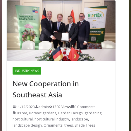
INDUSTRY NEWS
New Cooperation in
Southeast Asia
11/12/2023
admin
1302 Views
0 Comments
#Tree
,
Botanic gardens
,
Garden Design
,
gardening
,
horticultural
,
horticultural industry
,
landscape
,
landscape design
,
Ornamental trees
,
Shade Trees