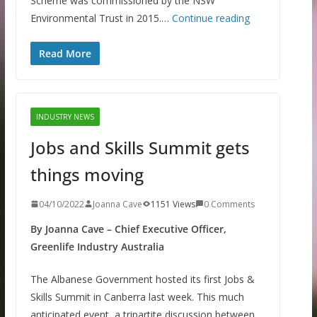
Scheme was commissioned by the NSW
Environmental Trust in 2015.…
Continue reading
Read More
INDUSTRY NEWS
Jobs and Skills Summit gets
things moving
04/10/2022
Joanna Cave
1151 Views
0 Comments
By Joanna Cave – Chief Executive Officer,
Greenlife Industry Australia
The Albanese Government hosted its first Jobs &
Skills Summit in Canberra last week. This much
anticipated event, a tripartite discussion between