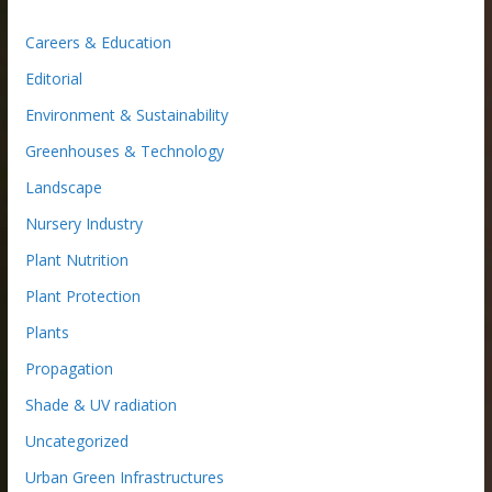
Careers & Education
Editorial
Environment & Sustainability
Greenhouses & Technology
Landscape
Nursery Industry
Plant Nutrition
Plant Protection
Plants
Propagation
Shade & UV radiation
Uncategorized
Urban Green Infrastructures