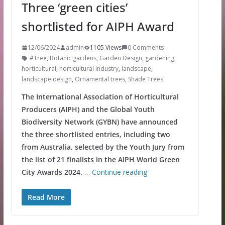
Three ‘green cities’
shortlisted for AIPH Award
12/06/2024
admin
1105 Views
0 Comments
#Tree
,
Botanic gardens
,
Garden Design
,
gardening
,
horticultural
,
horticultural industry
,
landscape
,
landscape design
,
Ornamental trees
,
Shade Trees
The International Association of Horticultural
Producers (AIPH) and the Global Youth
Biodiversity Network (GYBN) have announced
the three shortlisted entries, including two
from Australia, selected by the Youth Jury from
the list of 21 finalists in the AIPH World Green
City Awards 2024.
…
Continue reading
Read More