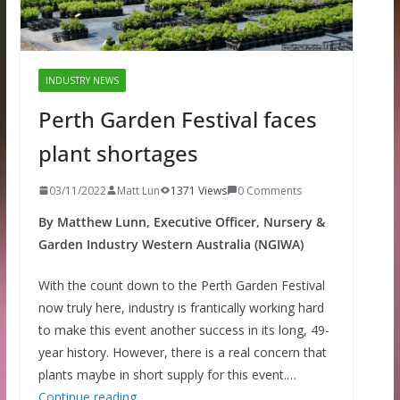
INDUSTRY NEWS
Perth Garden Festival faces
plant shortages
03/11/2022
Matt Lun
1371 Views
0 Comments
By Matthew Lunn, Executive Officer, Nursery &
Garden Industry Western Australia (NGIWA)
With the count down to the Perth Garden Festival
now truly here, industry is frantically working hard
to make this event another success in its long, 49-
year history. However, there is a real concern that
plants maybe in short supply for this event.…
Continue reading