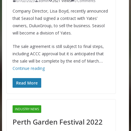
07/02/2023
admin
2621 Views
0 Comments
Company Director, Lisa Boyd, recently announced
that Seasol had signed a contract with Yates’
owners, DuluxGroup, to sell the business. Seasol
will become a division of Yates.
The sale agreement is still subject to final steps,
including ACCC approval but it is anticipated that
the sale will be complete by the end of March.…
Continue reading
Read More
INDUSTRY NEWS
Perth Garden Festival 2022