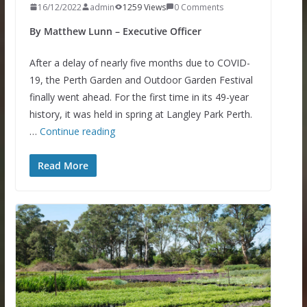
16/12/2022
admin
1259 Views
0 Comments
By Matthew Lunn – Executive Officer
After a delay of nearly five months due to COVID-
19, the Perth Garden and Outdoor Garden Festival
finally went ahead. For the first time in its 49-year
history, it was held in spring at Langley Park Perth.
…
Continue reading
Read More