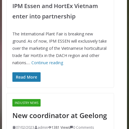
IPM Essen and HortEx Vietnam
enter into partnership
The International Plant Fair is breaking new
ground. As of now, IPM ESSEN will exclusively take
over the marketing of the Vietnamese horticultural
trade fair HortEx in the DACH region and other
nations.…
Continue reading
Read More
INDUSTRY NEWS
New coordinator at Geelong
07/02/2023
admin
1381 Views
0 Comments