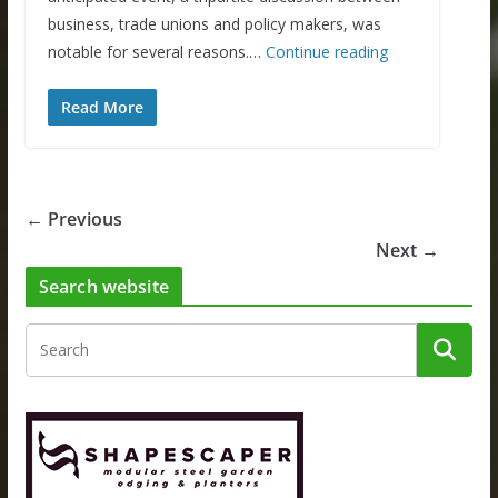
business, trade unions and policy makers, was
notable for several reasons.…
Continue reading
Read More
← Previous
Next →
Search website