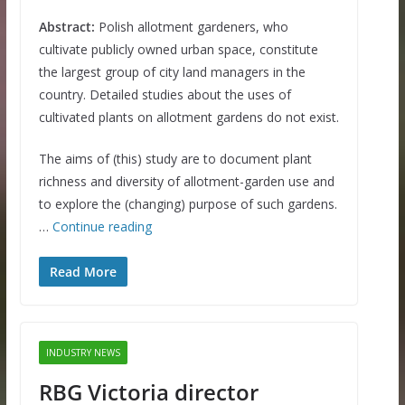
Abstract:
Polish allotment gardeners, who
cultivate publicly owned urban space, constitute
the largest group of city land managers in the
country. Detailed studies about the uses of
cultivated plants on allotment gardens do not exist.
The aims of (this) study are to document plant
richness and diversity of allotment-garden use and
to explore the (changing) purpose of such gardens.
…
Continue reading
Read More
INDUSTRY NEWS
RBG Victoria director