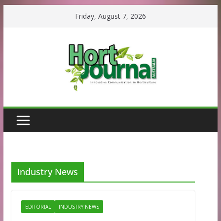
Skip
Friday, August 7, 2026
to
content
Industry News
EDITORIAL
INDUSTRY NEWS