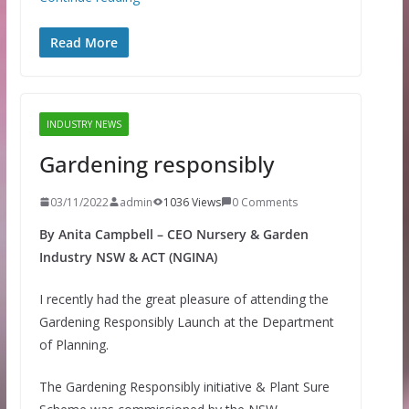
Read More
INDUSTRY NEWS
Gardening responsibly
03/11/2022
admin
1036 Views
0 Comments
By Anita Campbell – CEO Nursery & Garden
Industry NSW & ACT (NGINA)
I recently had the great pleasure of attending the
Gardening Responsibly Launch at the Department
of Planning.
The Gardening Responsibly initiative & Plant Sure