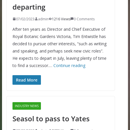
departing
07/02/2023
admin
1216 Views
0 Comments
After ten years as Director and Chief Executive of
Royal Botanic Gardens Victoria, Tim Entwistle has
decided to pursue other interests, “such as writing
and speaking, and perhaps seek new civic roles”.
He expects to depart in July, leaving plenty of time
to find a successor.…
Continue reading
Read More
INDUSTRY NEWS
Seasol to pass to Yates