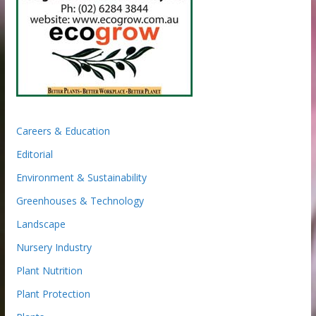
Careers & Education
Editorial
Environment & Sustainability
Greenhouses & Technology
Landscape
Nursery Industry
Plant Nutrition
Plant Protection