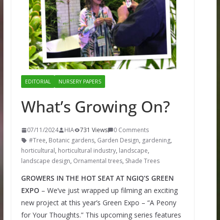
EDITORIAL
NURSERY PAPERS
What’s Growing On?
07/11/2024
HIA
731 Views
0 Comments
#Tree
,
Botanic gardens
,
Garden Design
,
gardening
,
horticultural
,
horticultural industry
,
landscape
,
landscape design
,
Ornamental trees
,
Shade Trees
GROWERS IN THE HOT SEAT AT NGIQ’S GREEN
EXPO
– We’ve just wrapped up filming an exciting
new project at this year’s Green Expo – “A Peony
for Your Thoughts.” This upcoming series features