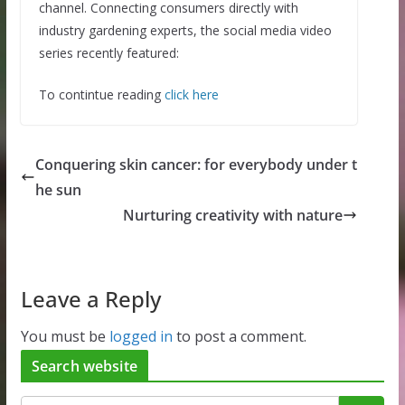
channel. Connecting consumers directly with
industry gardening experts, the social media video
series recently featured:
To contintue reading
click here
Conquering skin cancer: for everybody under t
he sun
Nurturing creativity with nature
Leave a Reply
You must be
logged in
to post a comment.
Search website