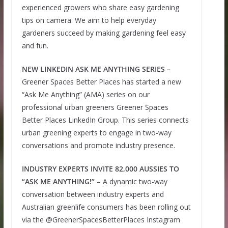
experienced growers who share easy gardening
tips on camera. We aim to help everyday
gardeners succeed by making gardening feel easy
and fun.
NEW LINKEDIN ASK ME ANYTHING SERIES –
Greener Spaces Better Places has started a new
“Ask Me Anything” (AMA) series on our
professional urban greeners Greener Spaces
Better Places LinkedIn Group. This series connects
urban greening experts to engage in two-way
conversations and promote industry presence.
INDUSTRY EXPERTS INVITE 82,000 AUSSIES TO
“ASK ME ANYTHING!”
– A dynamic two-way
conversation between industry experts and
Australian greenlife consumers has been rolling out
via the @GreenerSpacesBetterPlaces Instagram