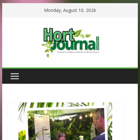
Skip
Monday, August 10, 2026
to
content