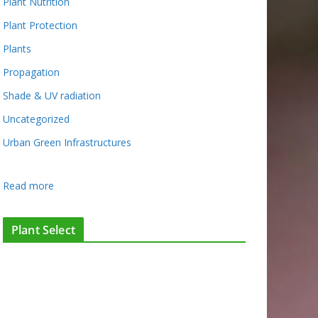
Plant Nutrition
Plant Protection
Plants
Propagation
Shade & UV radiation
Uncategorized
Urban Green Infrastructures
:
Read more
H
o
Plant Select
w
d
o
w
e