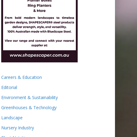
Careers & Education
Editorial
Environment & Sustainability
Greenhouses & Technology
Landscape
Nursery Industry