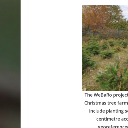
The WeBaRo project 
Christmas tree farmi
include planting s
‘centimetre acc
georeferenced