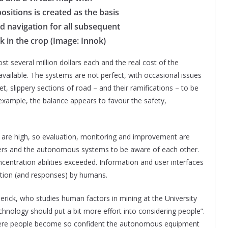
ositions is created as the basis
led navigation for all subsequent
in the crop (Image: Innok)
t several million dollars each and the real cost of the
available. The systems are not perfect, with occasional issues
et, slippery sections of road – and their ramifications – to be
example, the balance appears to favour the safety,
 are high, so evaluation, monitoring and improvement are
kers and the autonomous systems to be aware of each other.
centration abilities exceeded. Information and user interfaces
tation (and responses) by humans.
rick, who studies human factors in mining at the University
hnology should put a bit more effort into considering people”.
 where people become so confident the autonomous equipment