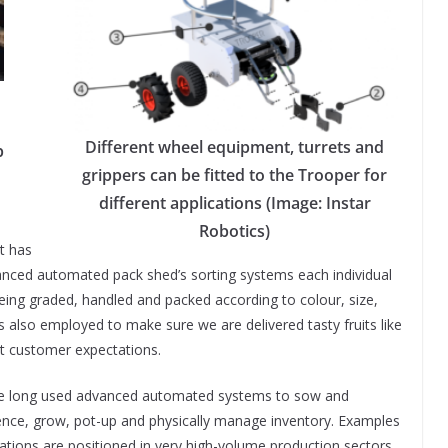
Different wheel equipment, turrets and
p
grippers can be fitted to the Trooper for
different applications (Image: Instar
Robotics)
t has
vanced automated pack shed’s sorting systems each individual
eing graded, handled and packed according to colour, size,
s also employed to make sure we are delivered tasty fruits like
t customer expectations.
ave long used advanced automated systems to sow and
nce, grow, pot-up and physically manage inventory. Examples
tions are positioned in very high-volume production sectors