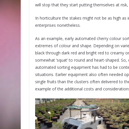
will stop that they start putting themselves at ris
In horticulture the stakes might not be as high as 
enterprises nonetheless.
As an example, early automated cherry colour sorti
extremes of colour and shape. Depending on varie
black through dark red and bright red to creamy or 
somewhat ‘squat’ to round and heart-shaped. So, 
automated sorting equipment has had to be conti
situations. Earlier equipment also often needed ope
single fruits than the clusters often delivered to t
example of the additional costs and consideration