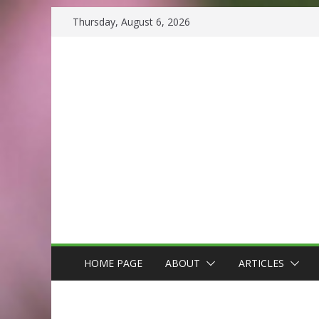
Skip
Thursday, August 6, 2026
to
content
HOME PAGE
ABOUT
ARTICLES