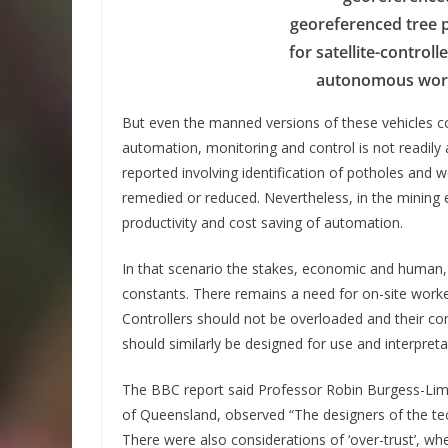
georeferenced tree p
for satellite-control
autonomous work 
But even the manned versions of these vehicles cos
automation, monitoring and control is not readily 
reported involving identification of potholes and w
remedied or reduced. Nevertheless, in the mining 
productivity and cost saving of automation.
In that scenario the stakes, economic and human,
constants. There remains a need for on-site wor
Controllers should not be overloaded and their con
should similarly be designed for use and interpre
The BBC report said Professor Robin Burgess-Lime
of Queensland, observed “The designers of the tec
There were also considerations of ‘over-trust’,