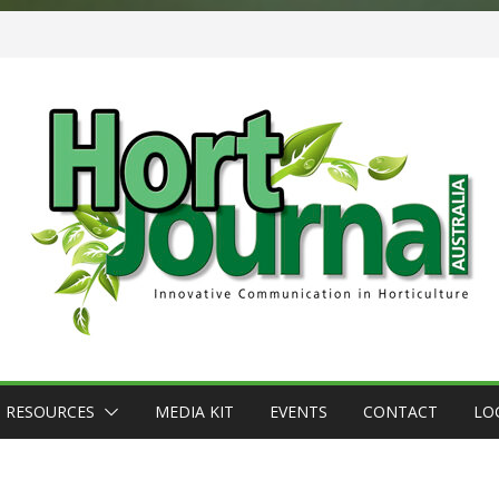
RESOURCES
MEDIA KIT
EVENTS
CONTACT
LO