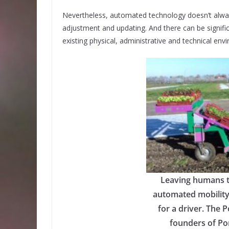
Nevertheless, automated technology doesn’t alway
adjustment and updating. And there can be signific
existing physical, administrative and technical env
Leaving humans t
automated mobility
for a driver. The 
founders of Pon