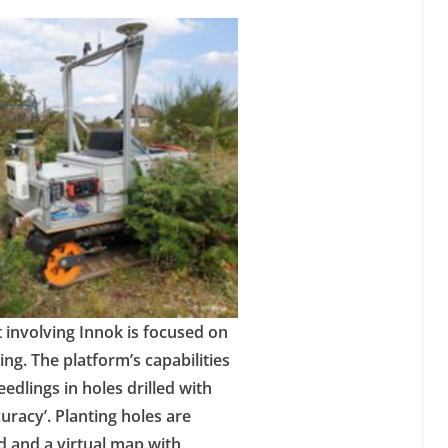
involving Innok is focused on
ng. The platform’s capabilities
eedlings in holes drilled with
uracy’. Planting holes are
 and a virtual map with