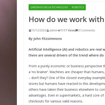
GREENHOUSES & TECHNOLOGY
ROBOTICS
How do we work with
15/12/2024
admin
1117 Views
0 Comments
By John Fitzsimmons
Artificial Intelligence (AI) and robotics are rea
there are several drivers of the trend where do
From a purely economic or business perspective t
a ‘no brainer’. Machines are cheaper than humans,
– don’t they? One of the closest everyday exampl
stores but humans have reacted to this developme
others have taken their business elsewhere to cont
advantages. Even in supermarkets, a hard core of
checkouts for various valid reasons.