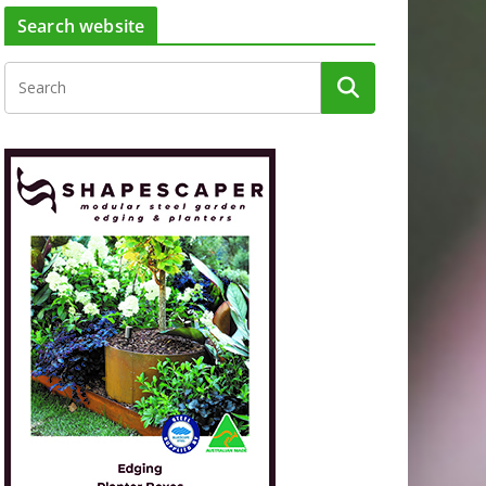
Search website