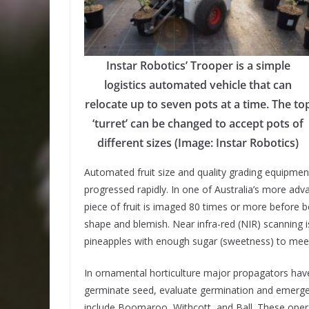
Instar Robotics’ Trooper is a simple
logistics automated vehicle that can
relocate up to seven pots at a time. The to
‘turret’ can be changed to accept pots of
different sizes (Image: Instar Robotics)
Automated fruit size and quality grading equipmen
progressed rapidly. In one of Australia’s more ad
piece of fruit is imaged 80 times or more before b
shape and blemish. Near infra-red (NIR) scanning i
pineapples with enough sugar (sweetness) to mee
In ornamental horticulture major propagators h
germinate seed, evaluate germination and emerge
include Boomaroo, Withcott, and Ball. These opera