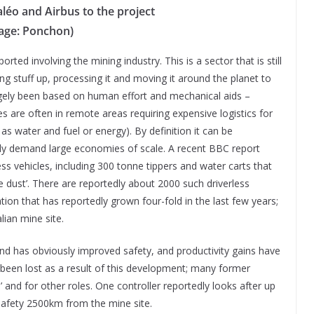
léo and Airbus to the project
age: Ponchon)
rted involving the mining industry. This is a sector that is still
ng stuff up, processing it and moving it around the planet to
largely been based on human effort and mechanical aids –
s are often in remote areas requiring expensive logistics for
s water and fuel or energy). By definition it can be
y demand large economies of scale. A recent BBC report
ss vehicles, including 300 tonne tippers and water carts that
e dust’. There are reportedly about 2000 such driverless
on that has reportedly grown four-fold in the last few years;
ian mine site.
nd has obviously improved safety, and productivity gains have
been lost as a result of this development; many former
’ and for other roles. One controller reportedly looks after up
safety 2500km from the mine site.