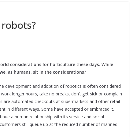
 robots?
l world considerations for horticulture these days. While
 we, as humans, sit in the considerations?
he development and adoption of robotics is often considered
 work longer hours, take no breaks, don’t get sick or complain
es are automated checkouts at supermarkets and other retail
nt in different ways. Some have accepted or embraced it,
inue a human relationship with its service and social
 customers still queue up at the reduced number of manned