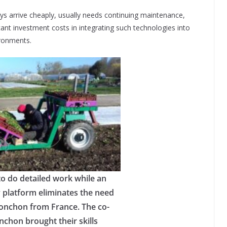
s arrive cheaply, usually needs continuing maintenance,
ant investment costs in integrating such technologies into
ironments.
o do detailed work while an
 platform eliminates the need
Ponchon from France. The co-
chon brought their skills