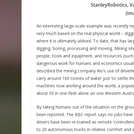
StanleyRobotics, Va
(Im
An interesting large-scale example was recently repo
very much based on the real physical world – diggi
where it is ultimately utilised. To date, that has 
digging, boring, processing and moving. Mining site
people, tools and equipment, and resources (such a
dangerous work for humans and economics usuall
described the mining company Rio’s use of driverle
carry around 160 tonnes of water just ‘to settle th
machines now working around the world, a populati
about 50 in one fleet alone on one Western Austral
By taking humans out of the situation on the grou
been reported. The BBC report says no jobs have 
drivers have been re-trained as remote ‘controllers
to 20 autonomous trucks in relative comfort and 