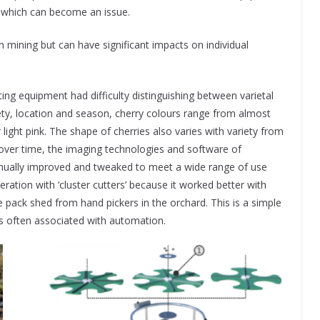
k, which can become an issue.
in mining but can have significant impacts on individual
ng equipment had difficulty distinguishing between varietal
ty, location and season, cherry colours range from almost
light pink. The shape of cherries also varies with variety from
over time, the imaging technologies and software of
nually improved and tweaked to meet a wide range of use
ration with ‘cluster cutters’ because it worked better with
he pack shed from hand pickers in the orchard. This is a simple
s often associated with automation.