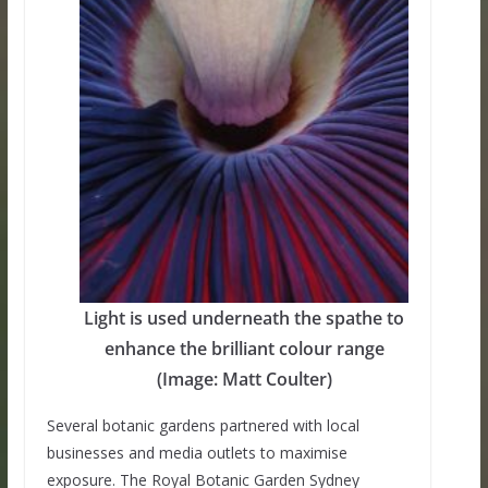
Light is used underneath the spathe to
enhance the brilliant colour range
(Image: Matt Coulter)
Several botanic gardens partnered with local
businesses and media outlets to maximise
exposure. The Royal Botanic Garden Sydney