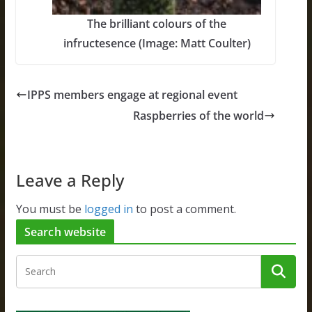
The brilliant colours of the
infructesence (Image: Matt Coulter)
IPPS members engage at regional event
Raspberries of the world
Leave a Reply
You must be
logged in
to post a comment.
Search website