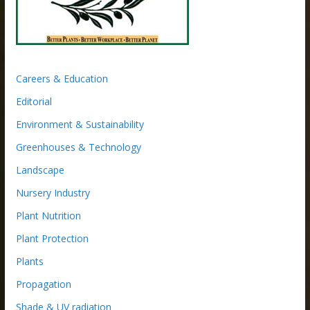
Careers & Education
Editorial
Environment & Sustainability
Greenhouses & Technology
Landscape
Nursery Industry
Plant Nutrition
Plant Protection
Plants
Propagation
Shade & UV radiation