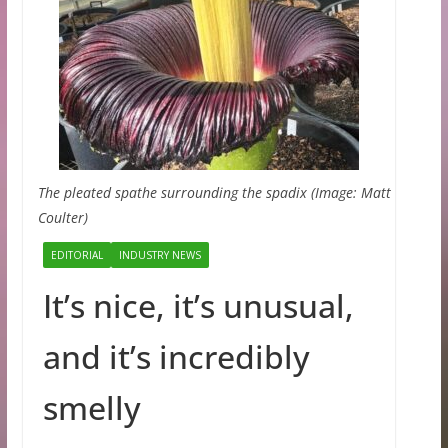
The pleated spathe surrounding the spadix (Image: Matt
Coulter)
EDITORIAL
INDUSTRY NEWS
It’s nice, it’s unusual,
and it’s incredibly
smelly