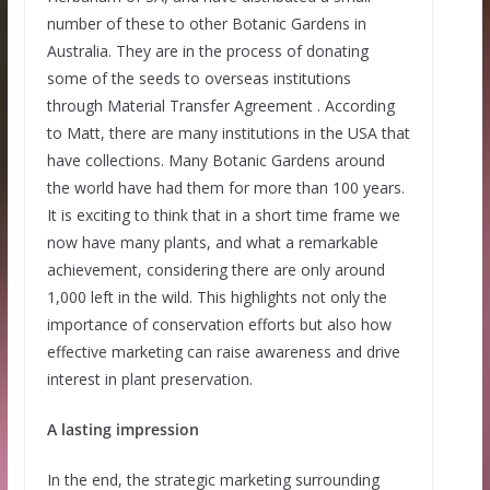
number of these to other Botanic Gardens in
Australia. They are in the process of donating
some of the seeds to overseas institutions
through Material Transfer Agreement . According
to Matt, there are many institutions in the USA that
have collections. Many Botanic Gardens around
the world have had them for more than 100 years.
It is exciting to think that in a short time frame we
now have many plants, and what a remarkable
achievement, considering there are only around
1,000 left in the wild. This highlights not only the
importance of conservation efforts but also how
effective marketing can raise awareness and drive
interest in plant preservation.
A lasting impression
In the end, the strategic marketing surrounding