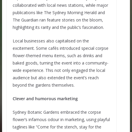
collaborated with local news stations, while major
publications like The Sydney Morning Herald and
The Guardian ran feature stories on the bloom,
highlighting its rarity and the public’s fascination.
Local businesses also capitalised on the
excitement. Some cafés introduced special corpse
flower-themed menu items, such as drinks and
baked goods, turning the event into a community-
wide experience. This not only engaged the local
audience but also extended the event’s reach
beyond the gardens themselves.
Clever and humorous marketing
Sydney Botanic Gardens embraced the corpse
flower’s infamous odour in marketing, using playful
taglines like “Come for the stench, stay for the