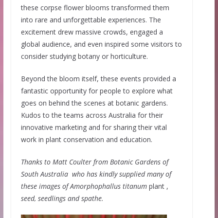
these corpse flower blooms transformed them
into rare and unforgettable experiences. The
excitement drew massive crowds, engaged a
global audience, and even inspired some visitors to
consider studying botany or horticulture.
Beyond the bloom itself, these events provided a
fantastic opportunity for people to explore what
goes on behind the scenes at botanic gardens.
Kudos to the teams across Australia for their
innovative marketing and for sharing their vital
work in plant conservation and education.
Thanks to Matt Coulter from Botanic Gardens of
South Australia who has kindly supplied many of
these images of Amorphophallus titanum
plant ,
seed, seedlings and spathe.