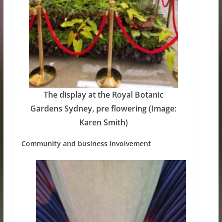
The display at the Royal Botanic
Gardens Sydney, pre flowering (Image:
Karen Smith)
Community and business involvement