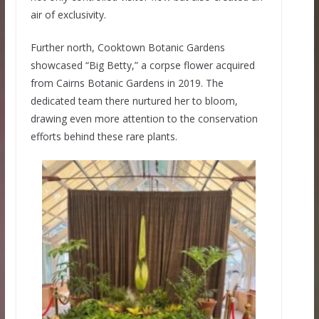
air of exclusivity.
Further north, Cooktown Botanic Gardens
showcased “Big Betty,” a corpse flower acquired
from Cairns Botanic Gardens in 2019. The
dedicated team there nurtured her to bloom,
drawing even more attention to the conservation
efforts behind these rare plants.