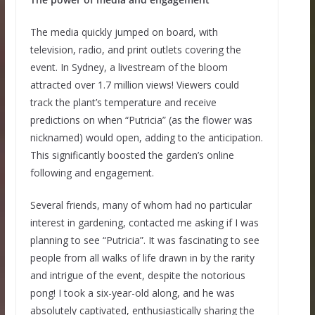
The media quickly jumped on board, with
television, radio, and print outlets covering the
event. In Sydney, a livestream of the bloom
attracted over 1.7 million views! Viewers could
track the plant’s temperature and receive
predictions on when “Putricia” (as the flower was
nicknamed) would open, adding to the anticipation.
This significantly boosted the garden’s online
following and engagement.
Several friends, many of whom had no particular
interest in gardening, contacted me asking if I was
planning to see “Putricia”. It was fascinating to see
people from all walks of life drawn in by the rarity
and intrigue of the event, despite the notorious
pong! I took a six-year-old along, and he was
absolutely captivated, enthusiastically sharing the