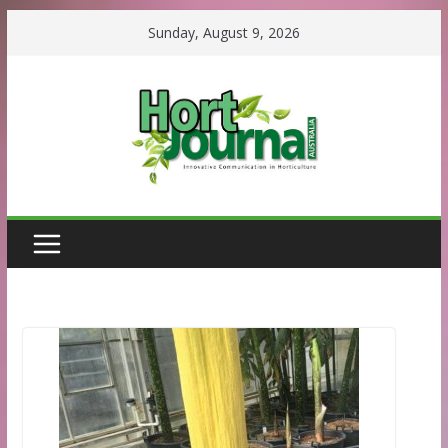
Skip
Sunday, August 9, 2026
to
content