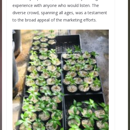
experience with anyone who would listen. The
diverse crowd, spanning all ages, was a testament
to the broad appeal of the marketing efforts.