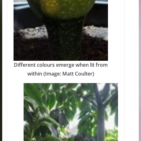
Different colours emerge when lit from
within (Image: Matt Coulter)