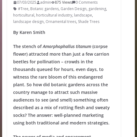
07/03/2025
admin
875 Views
0 Comments
#Tree
,
Botanic gardens
,
Garden Design
,
gardening
,
horticultural
,
horticultural industry
,
landscape
,
landscape design
,
Ornamental trees
,
Shade Trees
By Karen Smith
The stench of
Amorphophallus titanum
(corpse
flower) attracted more than just a few carrion
beetles for pollination – crowds in the
thousands queued for hours, even days, to
witness the rare bloom of this endangered
plant. So how did botanic gardens across the
country manage to attract such massive
audiences to see (and smell) something often
described as a mix of rotting flesh and sweaty
socks? The answer: well-planned marketing
using both traditional and modern strategies.
The power of media and engagement