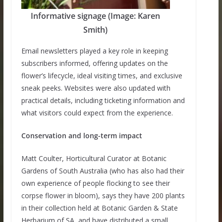
Informative signage (Image: Karen
Smith)
Email newsletters played a key role in keeping
subscribers informed, offering updates on the
flower’s lifecycle, ideal visiting times, and exclusive
sneak peeks. Websites were also updated with
practical details, including ticketing information and
what visitors could expect from the experience.
Conservation and long-term impact
Matt Coulter, Horticultural Curator at Botanic
Gardens of South Australia (who has also had their
own experience of people flocking to see their
corpse flower in bloom), says they have 200 plants
in their collection held at Botanic Garden & State
Herbarium of SA, and have distributed a small