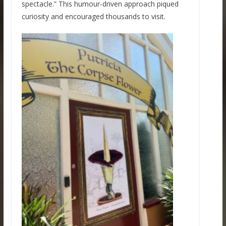
spectacle.” This humour-driven approach piqued
curiosity and encouraged thousands to visit.