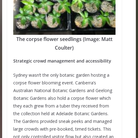
The corpse flower seedlings (Image: Matt
Coulter)
Strategic crowd management and accessibility
Sydney wasn’t the only botanic garden hosting a
corpse flower blooming event. Canberra’s
Australian National Botanic Gardens and Geelong
Botanic Gardens also hold a corpse flower which
they each grew from a tuber they received from
the collection held at Adelaide Botanic Gardens.
The Gardens provided sneak peeks and managed
large crowds with pre-booked, timed tickets. This
not only controlled visitor flow but also created an