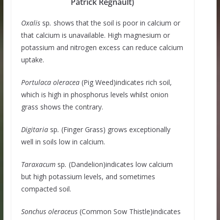
Patrick Regnault)
Oxalis
sp
.
shows that the soil is poor in calcium or
that calcium is unavailable. High magnesium or
potassium and nitrogen excess can reduce calcium
uptake.
Portulaca oleracea
(Pig Weed)indicates rich soil,
which is high in phosphorus levels whilst onion
grass shows the contrary.
Digitaria
sp
.
(Finger Grass) grows exceptionally
well in soils low in calcium.
Taraxacum
sp
.
(Dandelion)indicates low calcium
but high potassium levels, and sometimes
compacted soil.
Sonchus oleraceus
(Common Sow Thistle)indicates