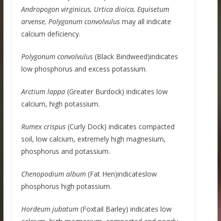
Andropogon virginicus, Urtica dioica, Equisetum
arvense, Polygonum convolvulus
may all indicate
calcium deficiency.
Polygonum convolvulus
(Black Bindweed)indicates
low phosphorus and excess potassium.
Arctium lappa
(Greater Burdock) indicates low
calcium, high potassium.
Rumex crispus
(Curly Dock) indicates compacted
soil, low calcium, extremely high magnesium,
phosphorus and potassium.
Chenopodium album
(Fat Hen)indicateslow
phosphorus high potassium.
Hordeum jubatum
(Foxtail Barley) indicates low