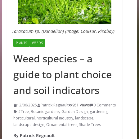
Taraxacum sp. (Dandelion) (Image: Couleur, Pixabay)
PLANTS
WEEDS
Weed species – a
guide to plant choice
and soil indicators
12/06/2025
Patrick Regnault
951 Views
0 Comments
#Tree
,
Botanic gardens
,
Garden Design
,
gardening
,
horticultural
,
horticultural industry
,
landscape
,
landscape design
,
Ornamental trees
,
Shade Trees
By Patrick Regnault