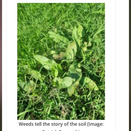
Weeds tell the story of the soil (Image: