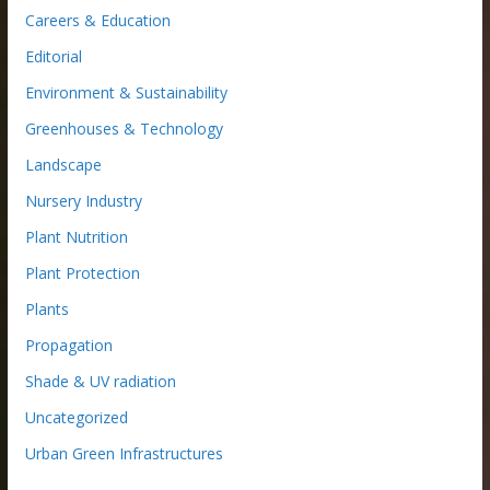
Careers & Education
Editorial
Environment & Sustainability
Greenhouses & Technology
Landscape
Nursery Industry
Plant Nutrition
Plant Protection
Plants
Propagation
Shade & UV radiation
Uncategorized
Urban Green Infrastructures