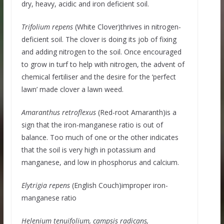
dry, heavy, acidic and iron deficient soil.
Trifolium
repens
(White Clover)thrives in nitrogen-
deficient soil. The clover is doing its job of fixing
and adding nitrogen to the soil. Once encouraged
to grow in turf to help with nitrogen, the advent of
chemical fertiliser and the desire for the ‘perfect
lawn’ made clover a lawn weed.
Amaranthus retroflexus
(Red-root Amaranth)is a
sign that the iron-manganese ratio is out of
balance. Too much of one or the other indicates
that the soil is very high in potassium and
manganese, and low in phosphorus and calcium.
Elytrigia repens
(English Couch)improper iron-
manganese ratio
Helenium tenuifolium, campsis radicans,