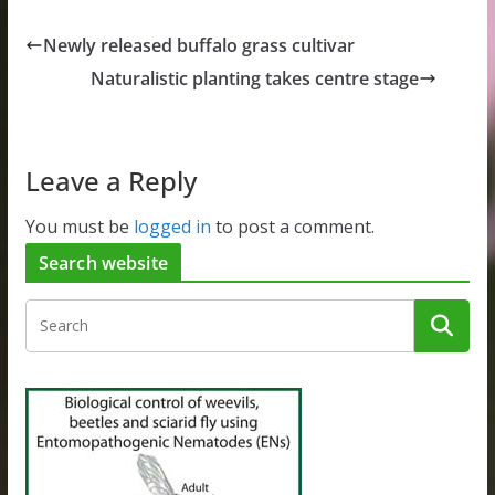
Newly released buffalo grass cultivar
Naturalistic planting takes centre stage
Leave a Reply
You must be
logged in
to post a comment.
Search website