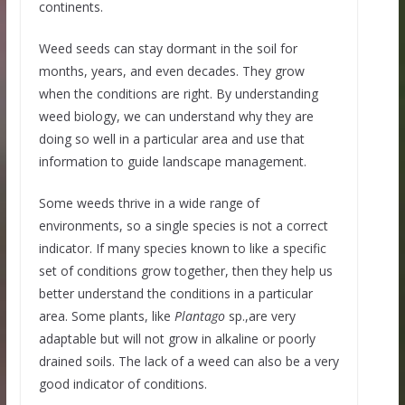
continents.
Weed seeds can stay dormant in the soil for
months, years, and even decades. They grow
when the conditions are right. By understanding
weed biology, we can understand why they are
doing so well in a particular area and use that
information to guide landscape management.
Some weeds thrive in a wide range of
environments, so a single species is not a correct
indicator. If many species known to like a specific
set of conditions grow together, then they help us
better understand the conditions in a particular
area. Some plants, like
Plantago
sp.,are very
adaptable but will not grow in alkaline or poorly
drained soils. The lack of a weed can also be a very
good indicator of conditions.