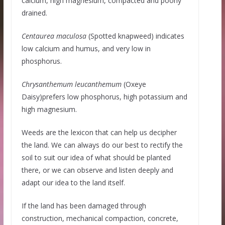
calcium, high magnesium, compacted and poorly
drained.
Centaurea maculosa
(Spotted knapweed) indicates
low calcium and humus, and very low in
phosphorus.
Chrysanthemum leucanthemum
(Oxeye
Daisy)prefers low phosphorus, high potassium and
high magnesium.
Weeds are the lexicon that can help us decipher
the land. We can always do our best to rectify the
soil to suit our idea of what should be planted
there, or we can observe and listen deeply and
adapt our idea to the land itself.
If the land has been damaged through
construction, mechanical compaction, concrete,