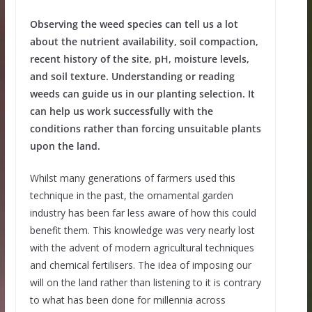
Observing the weed species can tell us a lot
about the nutrient availability, soil compaction,
recent history of the site, pH, moisture levels,
and soil texture. Understanding or reading
weeds can guide us in our planting selection. It
can help us work successfully with the
conditions rather than forcing unsuitable plants
upon the land.
Whilst many generations of farmers used this
technique in the past, the ornamental garden
industry has been far less aware of how this could
benefit them. This knowledge was very nearly lost
with the advent of modern agricultural techniques
and chemical fertilisers. The idea of imposing our
will on the land rather than listening to it is contrary
to what has been done for millennia across