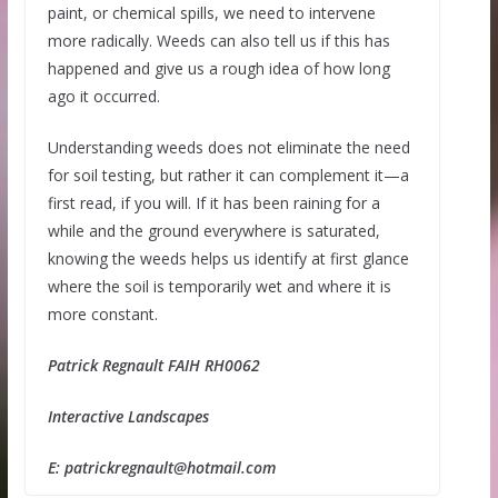
paint, or chemical spills, we need to intervene
more radically. Weeds can also tell us if this has
happened and give us a rough idea of how long
ago it occurred.
Understanding weeds does not eliminate the need
for soil testing, but rather it can complement it—a
first read, if you will. If it has been raining for a
while and the ground everywhere is saturated,
knowing the weeds helps us identify at first glance
where the soil is temporarily wet and where it is
more constant.
Patrick Regnault FAIH RH0062
Interactive Landscapes
E: patrickregnault@hotmail.com