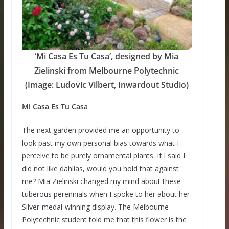
‘Mi Casa Es Tu Casa’, designed by Mia
Zielinski from Melbourne Polytechnic
(Image: Ludovic Vilbert, Inwardout Studio)
Mi Casa Es Tu Casa
The next garden provided me an opportunity to
look past my own personal bias towards what I
perceive to be purely ornamental plants. If I said I
did not like dahlias, would you hold that against
me? Mia Zielinski changed my mind about these
tuberous perennials when I spoke to her about her
Silver-medal-winning display. The Melbourne
Polytechnic student told me that this flower is the