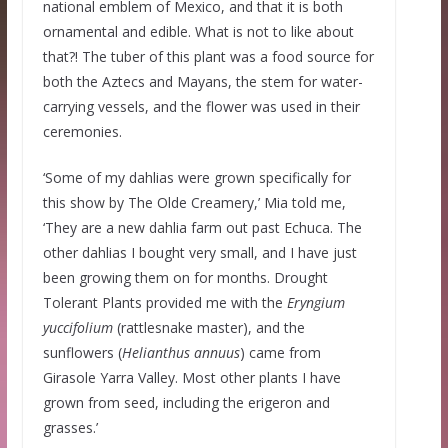
national emblem of Mexico, and that it is both
ornamental and edible. What is not to like about
that?! The tuber of this plant was a food source for
both the Aztecs and Mayans, the stem for water-
carrying vessels, and the flower was used in their
ceremonies.
‘Some of my dahlias were grown specifically for
this show by The Olde Creamery,’ Mia told me,
‘They are a new dahlia farm out past Echuca. The
other dahlias I bought very small, and I have just
been growing them on for months. Drought
Tolerant Plants provided me with the
Eryngium
yuccifolium
(rattlesnake master), and the
sunflowers (
Helianthus annuus
) came from
Girasole Yarra Valley. Most other plants I have
grown from seed, including the erigeron and
grasses.’