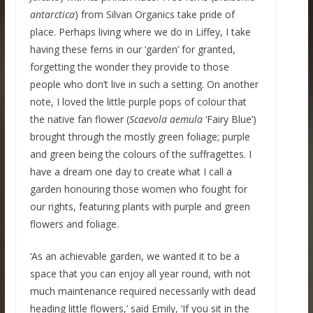
antarctica
) from Silvan Organics take pride of
place. Perhaps living where we do in Liffey, I take
having these ferns in our ‘garden’ for granted,
forgetting the wonder they provide to those
people who don’t live in such a setting. On another
note, I loved the little purple pops of colour that
the native fan flower (
Scaevola aemula
‘Fairy Blue’)
brought through the mostly green foliage; purple
and green being the colours of the suffragettes. I
have a dream one day to create what I call a
garden honouring those women who fought for
our rights, featuring plants with purple and green
flowers and foliage.
‘As an achievable garden, we wanted it to be a
space that you can enjoy all year round, with not
much maintenance required necessarily with dead
heading little flowers,’ said Emily, ‘If you sit in the