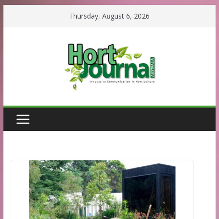
Skip
Thursday, August 6, 2026
to
content