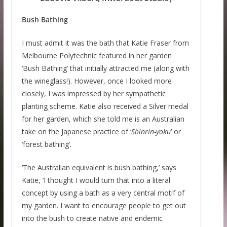
Bush Bathing
I must admit it was the bath that Katie Fraser from
Melbourne Polytechnic featured in her garden
‘Bush Bathing’ that initially attracted me (along with
the wineglass!). However, once I looked more
closely, I was impressed by her sympathetic
planting scheme. Katie also received a Silver medal
for her garden, which she told me is an Australian
take on the Japanese practice of ‘
Shinrin-yoku
’ or
‘forest bathing’.
‘The Australian equivalent is bush bathing,’ says
Katie, ‘I thought I would turn that into a literal
concept by using a bath as a very central motif of
my garden. I want to encourage people to get out
into the bush to create native and endemic