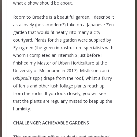
what a show should be about.
Room to Breathe is a beautiful garden. I describe it
as a lovely (post-modern?) take on a Japanese Zen
garden that would fit neatly into many a city
courtyard. Plants for this garden were supplied by
Fytogreen (the green infrastructure specialists with
whom I completed an internship just before I
finished my Master of Urban Horticulture at the
University of Melbourne in 2017). Mistletoe cacti
(
Rhipsalis
spp.) drape from the roof, whilst a flurry
of ferns and other lush foliage plants reach up
from the rocks. If you look closely, you will see
that the plants are regularly misted to keep up the
humidity.
CHALLENGER ACHIEVABLE GARDENS
This competition offers students and educational