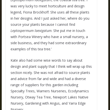
was very lucky to meet horticulture and design
legend, Fiona Brockhoff. She uses all these plants
in her designs. And I just asked her, where do you
source your plants because I cannot find
Leptospermum
laevigatum
. She put me in touch
with Portsea Winery who have a small nursery, a
side business, and they had some extraordinary
examples of this tea tree.’
Kate also had some wise words to say about
design and plant supply that I think will wrap up this
section nicely. She was not afraid to source plants
and advice from far and wide and had a diverse
range of suppliers for this garden including
Specialty Trees, Warners Nurseries, Ecodynamics
Nursery, Otway Tea Tree, Newport Lakes Native
Nursery, Gardening with Angus, and Yarra Edge
Nursery.