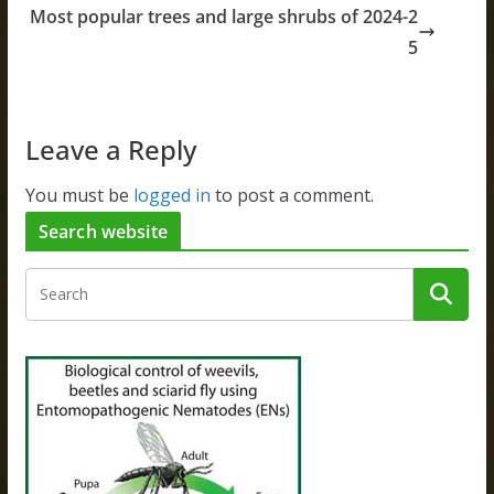
Most popular trees and large shrubs of 2024-2
5
Leave a Reply
You must be
logged in
to post a comment.
Search website