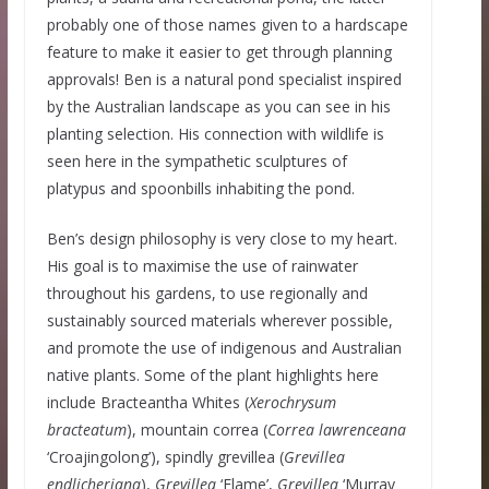
probably one of those names given to a hardscape
feature to make it easier to get through planning
approvals! Ben is a natural pond specialist inspired
by the Australian landscape as you can see in his
planting selection. His connection with wildlife is
seen here in the sympathetic sculptures of
platypus and spoonbills inhabiting the pond.
Ben’s design philosophy is very close to my heart.
His goal is to maximise the use of rainwater
throughout his gardens, to use regionally and
sustainably sourced materials wherever possible,
and promote the use of indigenous and Australian
native plants. Some of the plant highlights here
include Bracteantha Whites (
Xerochrysum
bracteatum
), mountain correa (
Correa lawrenceana
‘Croajingolong’), spindly grevillea (
Grevillea
endlicheriana
),
Grevillea
‘Flame’,
Grevillea
‘Murray