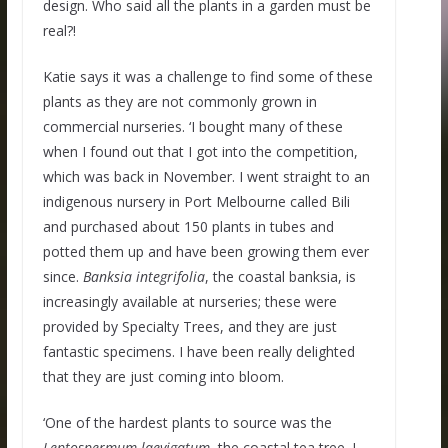
design. Who said all the plants in a garden must be
real?!
Katie says it was a challenge to find some of these
plants as they are not commonly grown in
commercial nurseries. ‘I bought many of these
when I found out that I got into the competition,
which was back in November. I went straight to an
indigenous nursery in Port Melbourne called Bili
and purchased about 150 plants in tubes and
potted them up and have been growing them ever
since.
Banksia
integrifolia
, the coastal banksia, is
increasingly available at nurseries; these were
provided by Specialty Trees, and they are just
fantastic specimens. I have been really delighted
that they are just coming into bloom.
‘One of the hardest plants to source was the
Leptospermum laevigatum
, the coastal tea tree. I