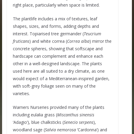
right place, particularly when space is limited.
The plantlife includes a mix of textures, leaf
shapes, sizes, and forms, adding depths and
interest. Topiarised tree germander (
Teucrium
fruticans
) and white correa (
Correa alba
) mirror the
concrete spheres, showing that softscape and
hardscape can complement and enhance each
other in a well-designed landscape. The plants
used here are all suited to a dry climate, as one
would expect of a Mediterranean-inspired garden,
with soft-grey foliage seen on many of the
varieties.
Warners Nurseries provided many of the plants
including eulalia grass (
Miscanthus sinensis
‘Adagio’), blue chalksticks (
Senecio serpens
),
woodland sage (
Salvia nemorosa
‘Cardonna’) and