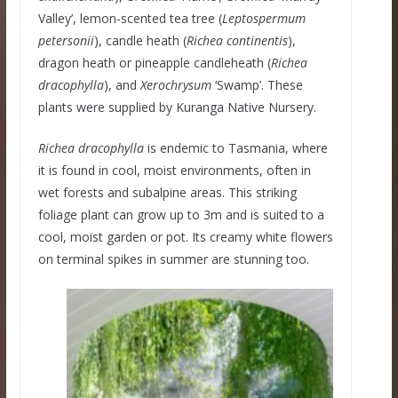
Valley’, lemon-scented tea tree (
Leptospermum
petersonii
), candle heath (
Richea
continentis
),
dragon heath or pineapple candleheath (
Richea
dracophylla
), and
Xerochrysum
‘Swamp’. These
plants were supplied by Kuranga Native Nursery.
Richea dracophylla
is endemic to Tasmania, where
it is found in cool, moist environments, often in
wet forests and subalpine areas. This striking
foliage plant can grow up to 3m and is suited to a
cool, moist garden or pot. Its creamy white flowers
on terminal spikes in summer are stunning too.