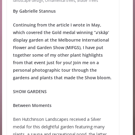
landscape design
,
Ornamental trees
,
Shade Trees
By Gabrielle Stannus
Continuing from the article I wrote in May,
which covered the Gold medal winning ‘‘ǝ’skāp’
display garden at the Melbourne International
Flower and Garden Show (MIFGS), I have put
together some of my other plant highlights
from that event just for you! Join me on a
personal photographic tour through the
gardens and plants that made the Show bloom.
SHOW GARDENS
Between Moments
Ben Hutchinson Landscapes received a Silver
medal for this delightful garden featuring many
plants, a sauna and recreational pond, the latter