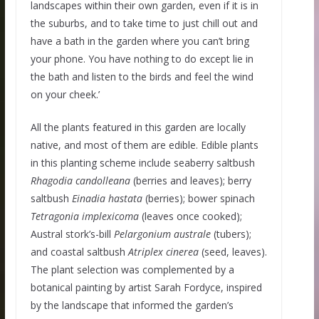
landscapes within their own garden, even if it is in
the suburbs, and to take time to just chill out and
have a bath in the garden where you can’t bring
your phone. You have nothing to do except lie in
the bath and listen to the birds and feel the wind
on your cheek.’
All the plants featured in this garden are locally
native, and most of them are edible. Edible plants
in this planting scheme include seaberry saltbush
Rhagodia
candolleana
(berries and leaves); berry
saltbush
Einadia
hastata
(berries); bower spinach
Tetragonia
implexicoma
(leaves once cooked);
Austral stork’s-bill
Pelargonium
australe
(tubers);
and coastal saltbush
Atriplex
cinerea
(seed, leaves).
The plant selection was complemented by a
botanical painting by artist Sarah Fordyce, inspired
by the landscape that informed the garden’s