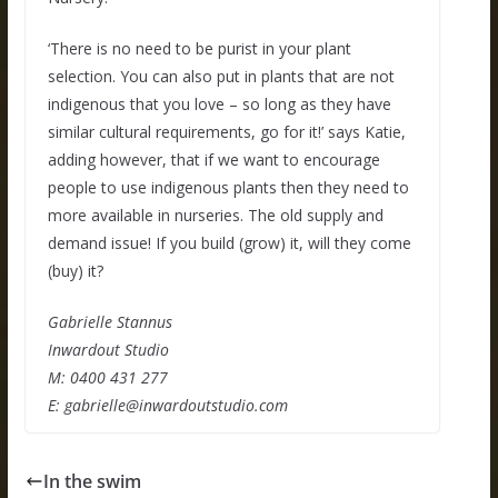
‘There is no need to be purist in your plant
selection. You can also put in plants that are not
indigenous that you love – so long as they have
similar cultural requirements, go for it!’ says Katie,
adding however, that if we want to encourage
people to use indigenous plants then they need to
more available in nurseries. The old supply and
demand issue! If you build (grow) it, will they come
(buy) it?
Gabrielle Stannus
Inwardout Studio
M: 0400 431 277
E:
gabrielle@inwardoutstudio.com
In the swim