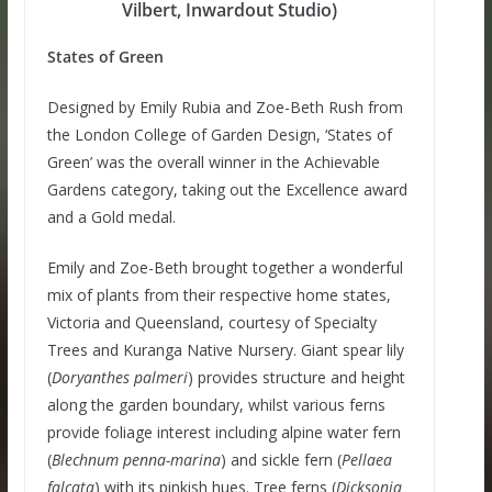
Vilbert, Inwardout Studio)
States of Green
Designed by Emily Rubia and Zoe-Beth Rush from
the London College of Garden Design, ‘States of
Green’ was the overall winner in the Achievable
Gardens category, taking out the Excellence award
and a Gold medal.
Emily and Zoe-Beth brought together a wonderful
mix of plants from their respective home states,
Victoria and Queensland, courtesy of Specialty
Trees and Kuranga Native Nursery. Giant spear lily
(
Doryanthes palmeri
) provides structure and height
along the garden boundary, whilst various ferns
provide foliage interest including alpine water fern
(
Blechnum penna-marina
) and sickle fern
(
Pellaea
falcata
) with its pinkish hues. Tree ferns (
Dicksonia