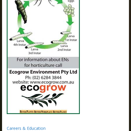
Careers & Education