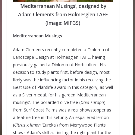
‘Mediterranean Musings’, designed by
Adam Clements from Holmesglen TAFE
(Image: MIFGS)
Mediterranean Musings
Adam Clements recently completed a Diploma of
Landscape Design at Holmesglen TAFE, having
previously gained a Diploma of Horticulture. His
decision to study plants first, before design, most
likely was the influencing factor in his receiving the
Best Use of Plantlife award in this category, as well
as a Silver medal, for his garden ‘Mediterranean
musings’. The pollarded olive tree (
Olea europa
)
from Surf Coast Palms was a real showstopper as
a feature tree in this setting. An espaliered lemon
(
Citrus
x
limon
‘Eureka’) from Merrywood Plants
shows Adam’s skill at finding the right plant for the