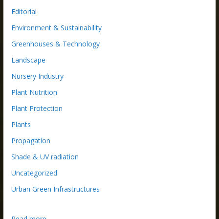
Editorial
Environment & Sustainability
Greenhouses & Technology
Landscape
Nursery Industry
Plant Nutrition
Plant Protection
Plants
Propagation
Shade & UV radiation
Uncategorized
Urban Green Infrastructures
:
Read more