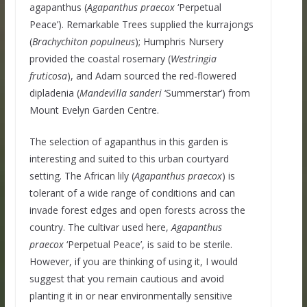
agapanthus (
Agapanthus praecox
‘Perpetual
Peace’). Remarkable Trees supplied the kurrajongs
(
Brachychiton populneus
); Humphris Nursery
provided the coastal rosemary (
Westringia
fruticosa
), and Adam sourced the red-flowered
dipladenia (
Mandevilla sanderi
‘Summerstar’) from
Mount Evelyn Garden Centre.
The selection of agapanthus in this garden is
interesting and suited to this urban courtyard
setting. The African lily (
Agapanthus praecox
) is
tolerant of a wide range of conditions and can
invade forest edges and open forests across the
country. The cultivar used here,
Agapanthus
praecox
‘Perpetual Peace’, is said to be sterile.
However, if you are thinking of using it, I would
suggest that you remain cautious and avoid
planting it in or near environmentally sensitive