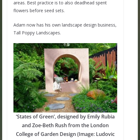
areas. Best practice is to also deadhead spent
flowers before seed sets.
Adam now has his own landscape design business,
Tall Poppy Landscapes.
‘States of Green’, designed by Emily Rubia
and Zoe-Beth Rush from the London
College of Garden Design (Image: Ludovic