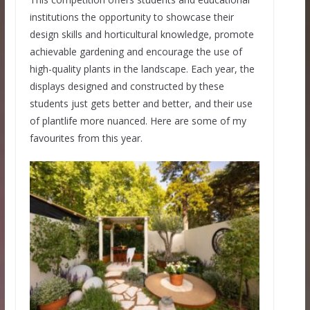
institutions the opportunity to showcase their
design skills and horticultural knowledge, promote
achievable gardening and encourage the use of
high-quality plants in the landscape. Each year, the
displays designed and constructed by these
students just gets better and better, and their use
of plantlife more nuanced. Here are some of my
favourites from this year.