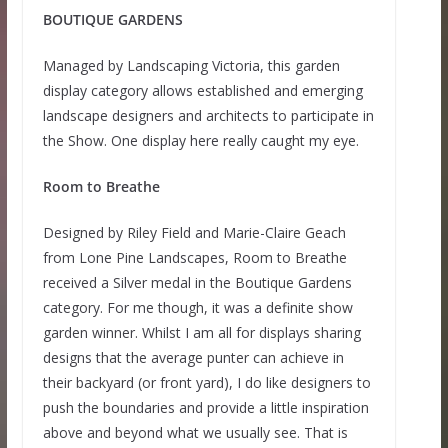
BOUTIQUE GARDENS
Managed by Landscaping Victoria, this garden
display category allows established and emerging
landscape designers and architects to participate in
the Show. One display here really caught my eye.
Room to Breathe
Designed by Riley Field and Marie-Claire Geach
from Lone Pine Landscapes, Room to Breathe
received a Silver medal in the Boutique Gardens
category. For me though, it was a definite show
garden winner. Whilst I am all for displays sharing
designs that the average punter can achieve in
their backyard (or front yard), I do like designers to
push the boundaries and provide a little inspiration
above and beyond what we usually see. That is