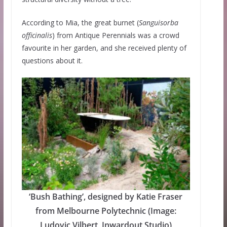
According to Mia, the great burnet (
Sanguisorba
officinalis
) from Antique Perennials was a crowd
favourite in her garden, and she received plenty of
questions about it.
‘Bush Bathing’, designed by Katie Fraser
from Melbourne Polytechnic (Image:
Ludovic Vilbert, Inwardout Studio)