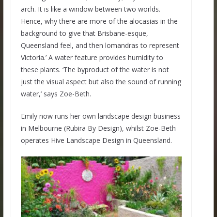
arch. It is like a window between two worlds.
Hence, why there are more of the alocasias in the
background to give that Brisbane-esque,
Queensland feel, and then lomandras to represent
Victoria.’ A water feature provides humidity to
these plants. ‘The byproduct of the water is not
just the visual aspect but also the sound of running
water,’ says Zoe-Beth.
Emily now runs her own landscape design business
in Melbourne (Rubira By Design), whilst Zoe-Beth
operates Hive Landscape Design in Queensland.