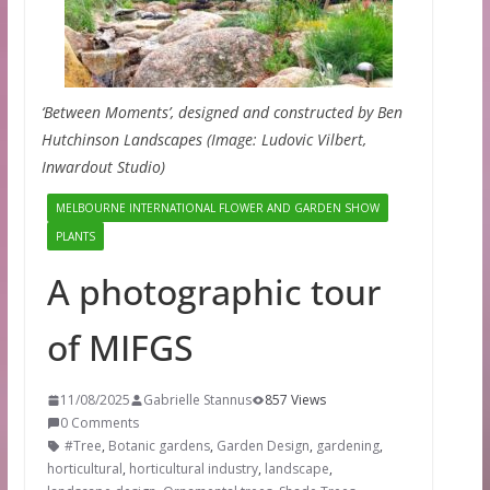
‘Between Moments’, designed and constructed by Ben
Hutchinson Landscapes (Image: Ludovic Vilbert,
Inwardout Studio)
MELBOURNE INTERNATIONAL FLOWER AND GARDEN SHOW
PLANTS
A photographic tour
of MIFGS
11/08/2025
Gabrielle Stannus
857 Views
0 Comments
#Tree
,
Botanic gardens
,
Garden Design
,
gardening
,
horticultural
,
horticultural industry
,
landscape
,