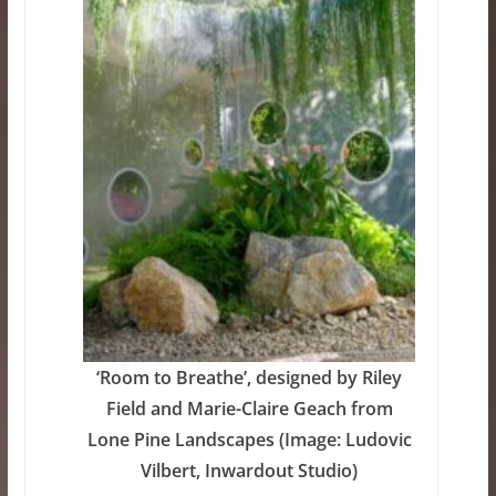
‘Room to Breathe’, designed by Riley
Field and Marie-Claire Geach from
Lone Pine Landscapes (Image: Ludovic
Vilbert, Inwardout Studio)