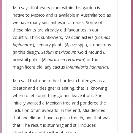
Mia says that every plant within this garden is
native to Mexico and is available in Australia too as
we have many similarities in climates. Some of
these plants are already old favourites in our
country. Think sunflowers, Mexican asters (
Cosmos
bipinnatus
), century plants (
Agave
spp.), stonecrops
(in this design,
Sedum
mexicanum
‘Gold Mound’),
ponytail palms (
Beaucarnea
recurvata
) or the
magnificent old lady cactus (
Mamillaria
hahnaria
).
Mia said that one of her hardest challenges as a
creator and a designer is editing, that is, knowing
when to let something go and leave it out. She
initially wanted a Mexican tree and pondered the
inclusion of an avocado. In the end, Mia decided
that she did not have to put a tree in, and that was
that! The result is stunning and still includes
structural diversity without a tree.