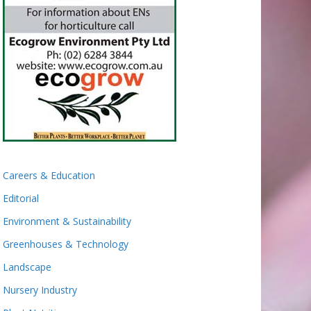
Careers & Education
Editorial
Environment & Sustainability
Greenhouses & Technology
Landscape
Nursery Industry