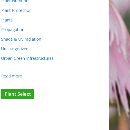
Plant Nutrition
Plant Protection
Plants
Propagation
Shade & UV radiation
Uncategorized
Urban Green Infrastructures
:
Read more
T
h
Plant Select
e
c
a
s
e