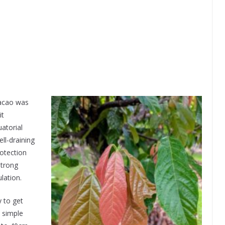
cacao was
it
atorial
ell-draining
rotection
strong
lation.
y to get
d simple