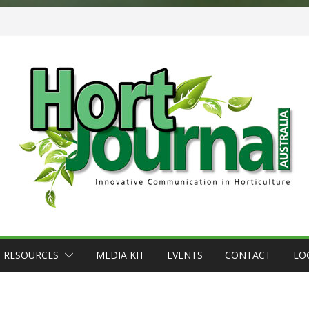
RESOURCES
MEDIA KIT
EVENTS
CONTACT
LO