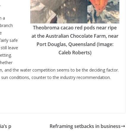
.
n a
 branch
Theobroma cacao red pods near ripe
e
at the Australian Chocolate Farm, near
airly safe
Port Douglas, Queensland (Image:
till leave
Caleb Roberts)
etting.
whether
un, and the water competition seems to be the deciding factor.
ll sun conditions, counter to the industry recommendation.
ia’s p
Reframing setbacks in business