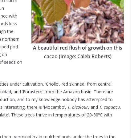
p to 40cm
sun
ence with
ards less
ugh the
n northern
haped pod
A beautiful red flush of growth on this
g on
cacao (Image: Caleb Roberts)
of seeds on
ties under cultivation, ‘Criollo’, red skinned, from central
rinidad, and ‘Forastero’ from the Amazon basin. There are
roduction, and to my knowledge nobody has attempted to
as interesting, there is ‘Mocambo’,
T. bicolour
, and
T. cupuacu
,
o
late’. These trees thrive in temperatures of 20-30
C with
 them germinating in mulched pods under the trees in the