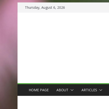
Skip
Thursday, August 6, 2026
to
content
HOME PAGE
ABOUT
ARTICLES