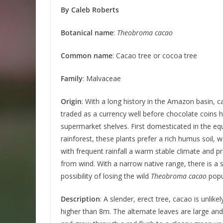
By Caleb Roberts
Botanical name
:
Theobroma cacao
Common name
: Cacao tree or cocoa tree
Family
: Malvaceae
Origin
: With a long history in the Amazon basin, 
traded as a currency well before chocolate coins h
supermarket shelves. First domesticated in the equ
rainforest, these plants prefer a rich humus soil, w
with frequent rainfall a warm stable climate and p
from wind. With a narrow native range, there is a 
possibility of losing the wild
Theobroma cacao
popu
Description
: A slender, erect tree, cacao is unlikel
higher than 8m. The alternate leaves are large an