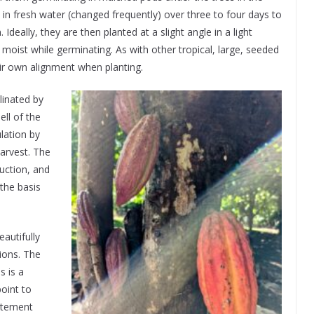
in fresh water (changed frequently) over three to four days to
Ideally, they are then planted at a slight angle in a light
 moist while germinating. As with other tropical, large, seeded
their own alignment when planting.
llinated by
ell of the
lation by
arvest. The
uction, and
 the basis
autifully
ions. The
s is a
point to
atement