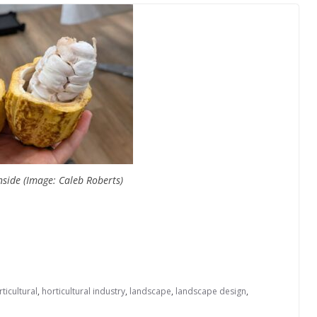
nside (Image: Caleb Roberts)
ticultural
,
horticultural industry
,
landscape
,
landscape design
,