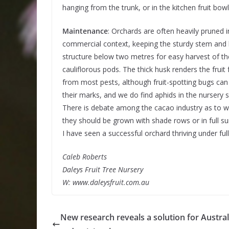
hanging from the trunk, or in the kitchen fruit bowl
Maintenance
: Orchards are often heavily pruned i
commercial context, keeping the sturdy stem and
structure below two metres for easy harvest of th
cauliflorous pods. The thick husk renders the fruit f
from most pests, although fruit-spotting bugs can s
their marks, and we do find aphids in the nursery s
There is debate among the cacao industry as to 
they should be grown with shade rows or in full s
I have seen a successful orchard thriving under fu
Caleb Roberts
Daleys Fruit Tree Nursery
W: www.daleysfruit.com.au
New research reveals a solution for Austral