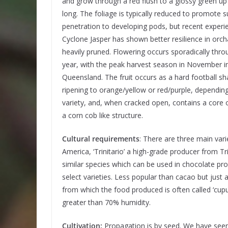
and grow through a red flush to a glossy green u
long. The foliage is typically reduced to promote 
penetration to developing pods, but recent experi
Cyclone Jasper has shown better resilience in orch
heavily pruned. Flowering occurs sporadically thro
year, with the peak harvest season in November i
Queensland. The fruit occurs as a hard football s
ripening to orange/yellow or red/purple, dependin
variety, and, when cracked open, contains a core 
a corn cob like structure.
Cultural requirements
: There are three main varie
America, ‘Trinitario’ a high-grade producer from T
similar species which can be used in chocolate p
select varieties. Less popular than cacao but just 
from which the food produced is often called ‘cupu
greater than 70% humidity.
Cultivation:
Propagation is by seed. We have seen