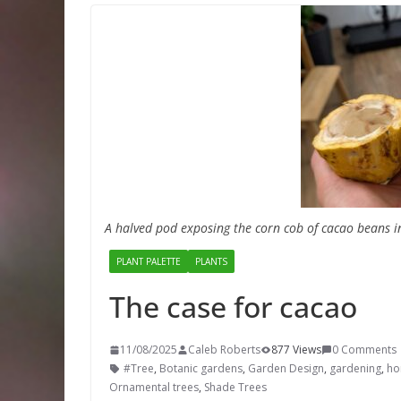
A halved pod exposing the corn cob of cacao beans i
PLANT PALETTE
PLANTS
The case for cacao
11/08/2025
Caleb Roberts
877 Views
0 Comments
#Tree
,
Botanic gardens
,
Garden Design
,
gardening
,
hor
Ornamental trees
,
Shade Trees