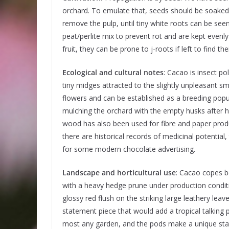
orchard. To emulate that, seeds should be soaked 
remove the pulp, until tiny white roots can be seen. 
peat/perlite mix to prevent rot and are kept evenly
fruit, they can be prone to j-roots if left to find 
Ecological and cultural notes
: Cacao is insect po
tiny midges attracted to the slightly unpleasant sm
flowers and can be established as a breeding popu
mulching the orchard with the empty husks after h
wood has also been used for fibre and paper prod
there are historical records of medicinal potential,
for some modern chocolate advertising.
Landscape and horticultural use
: Cacao copes be
with a heavy hedge prune under production condit
glossy red flush on the striking large leathery leave
statement piece that would add a tropical talking 
most any garden, and the pods make a unique st