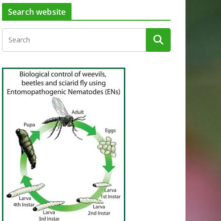
Search website