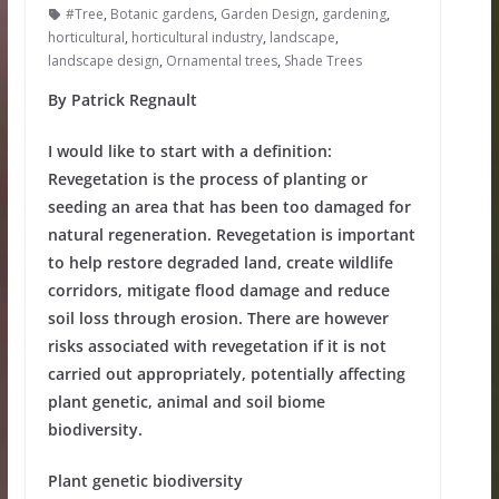
#Tree
,
Botanic gardens
,
Garden Design
,
gardening
,
horticultural
,
horticultural industry
,
landscape
,
landscape design
,
Ornamental trees
,
Shade Trees
By Patrick Regnault
I would like to start with a definition:
Revegetation is the process of planting or
seeding an area that has been too damaged for
natural regeneration. Revegetation is important
to help restore degraded land, create wildlife
corridors, mitigate flood damage and reduce
soil loss
through erosion.
There are however
risks associated with revegetation if it is not
carried out appropriately, potentially affecting
plant genetic, animal and soil biome
biodiversity.
Plant genetic biodiversity