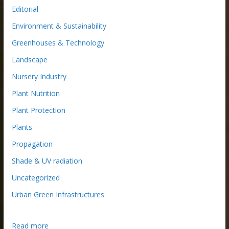
Editorial
Environment & Sustainability
Greenhouses & Technology
Landscape
Nursery Industry
Plant Nutrition
Plant Protection
Plants
Propagation
Shade & UV radiation
Uncategorized
Urban Green Infrastructures
:
Read more