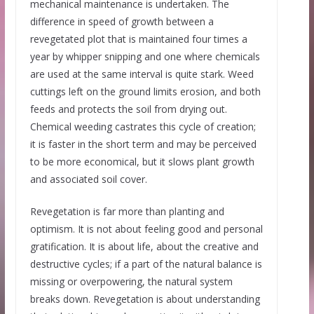
mechanical maintenance is undertaken. The
difference in speed of growth between a
revegetated plot that is maintained four times a
year by whipper snipping and one where chemicals
are used at the same interval is quite stark. Weed
cuttings left on the ground limits erosion, and both
feeds and protects the soil from drying out.
Chemical weeding castrates this cycle of creation;
it is faster in the short term and may be perceived
to be more economical, but it slows plant growth
and associated soil cover.
Revegetation is far more than planting and
optimism. It is not about feeling good and personal
gratification. It is about life, about the creative and
destructive cycles; if a part of the natural balance is
missing or overpowering, the natural system
breaks down. Revegetation is about understanding