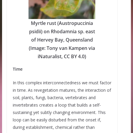
Myrtle rust (Austropuccinia
psidii) on Rhodamnia sp. east
of Hervey Bay, Queensland
(Image: Tony van Kampen via
iNaturalist, CC BY 4.0)
Time
In this complex interconnectedness we must factor
in time. As revegetation matures, the interaction of
soil, plants, fungi, bacteria, vertebrates and
invertebrates creates a loop that builds a self-
sustaining yet subtly changing environment. This
loop can be easily disturbed from the onset if,
during establishment, chemical rather than