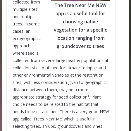
collected from
The Tree Near Me NSW
multiple sites
app is a useful tool for
and multiple
choosing native
trees. In some
vegetation for a specific
cases, an
location ranging from
ecogeographic
approach,
groundcover to trees
where seed is
collected from several large healthy populations at
collection sites matched for climatic, edaphic and
other environmental variables at the restoration
sites, with less consideration given to geographic
distance between them, may be a more
1
appropriate strategy for seed collection
. Plant
choice needs to be related to the habitat that
needs to be established. There is a very good NSW
app called ‘Trees Near Me’ which is useful in
selecting trees, shrubs, groundcovers and vines