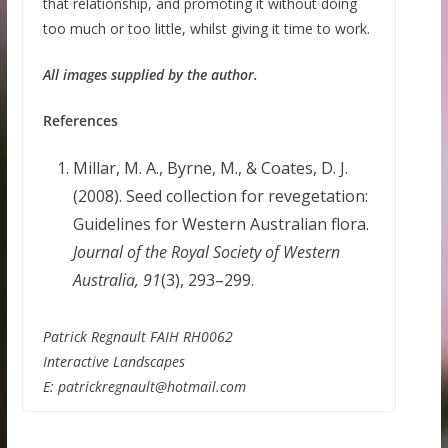
that relationship, and promoting it without doing
too much or too little, whilst giving it time to work.
All images supplied by the author.
References
Millar, M. A., Byrne, M., & Coates, D. J.
(2008). Seed collection for revegetation:
Guidelines for Western Australian flora.
Journal of the Royal Society of Western
Australia, 91
(3), 293–299.
Patrick Regnault FAIH RH0062
Interactive Landscapes
E: patrickregnault@hotmail.com