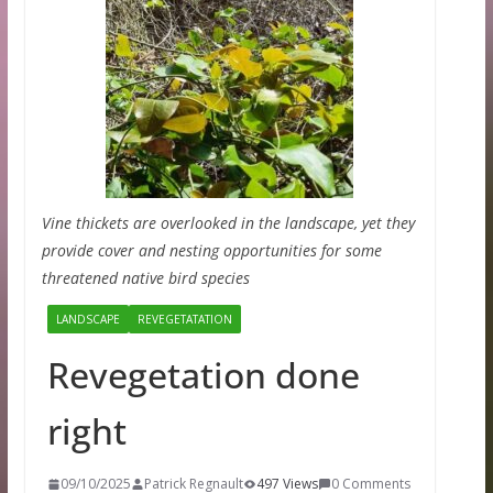
Vine thickets are overlooked in the landscape, yet they
provide cover and nesting opportunities for some
threatened native bird species
LANDSCAPE
REVEGETATATION
Revegetation done
right
09/10/2025
Patrick Regnault
497 Views
0 Comments