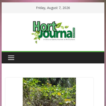
Skip
Friday, August 7, 2026
to
content