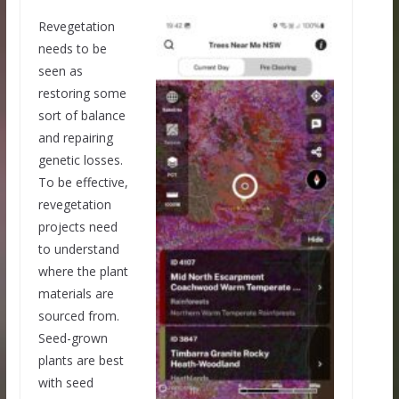
Revegetation
needs to be
seen as
restoring some
sort of balance
and repairing
genetic losses.
To be effective,
revegetation
projects need
to understand
where the plant
materials are
sourced from.
Seed-grown
plants are best
with seed