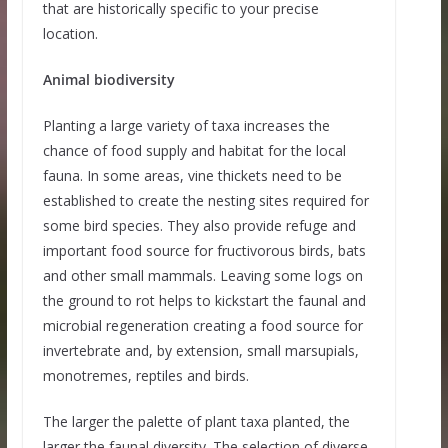
that are historically specific to your precise
location.
Animal biodiversity
Planting a large variety of taxa increases the
chance of food supply and habitat for the local
fauna. In some areas, vine thickets need to be
established to create the nesting sites required for
some bird species. They also provide refuge and
important food source for fructivorous birds, bats
and other small mammals. Leaving some logs on
the ground to rot helps to kickstart the faunal and
microbial regeneration creating a food source for
invertebrate and, by extension, small marsupials,
monotremes, reptiles and birds.
The larger the palette of plant taxa planted, the
larger the faunal diversity. The selection of diverse