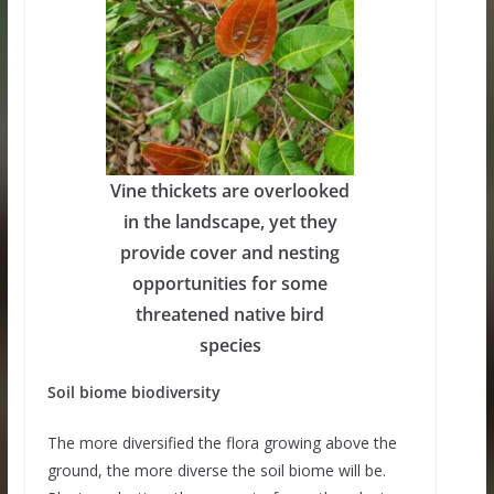
Vine thickets are overlooked
in the landscape, yet they
provide cover and nesting
opportunities for some
threatened native bird
species
Soil biome biodiversity
The more diversified the flora growing above the
ground, the more diverse the soil biome will be.