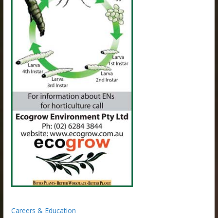
Careers & Education