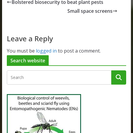
Bolstered biosecurity to beat plant pests
Small space screens
Leave a Reply
You must be
logged in
to post a comment.
Search website