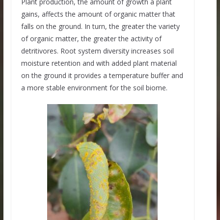
Plant production, the amount of growth a plant
gains, affects the amount of organic matter that
falls on the ground. In turn, the greater the variety
of organic matter, the greater the activity of
detritivores. Root system diversity increases soil
moisture retention and with added plant material
on the ground it provides a temperature buffer and
a more stable environment for the soil biome.