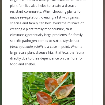
plant families also helps to create a disease-
resistant community. When choosing plants for
native revegetation, creating a list with genus,
species and family can help avoid the mistake of
creating a plant family monoculture, thus
eliminating potentially large problems if a family-
specific pathogen comes to strike. Myrtle rust
(
Austropuccinia psidii
) is a case in point. When a
large-scale plant disease hits, it affects the fauna
directly due to their dependence on the flora for
food and shelter.