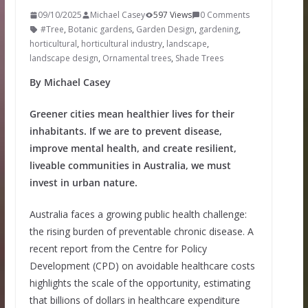
09/10/2025
Michael Casey
597 Views
0 Comments
#Tree
,
Botanic gardens
,
Garden Design
,
gardening
,
horticultural
,
horticultural industry
,
landscape
,
landscape design
,
Ornamental trees
,
Shade Trees
By Michael Casey
Greener cities mean healthier lives for their
inhabitants. If we are to prevent disease,
improve mental health, and create resilient,
liveable communities in Australia, we must
invest in urban nature.
Australia faces a growing public health challenge:
the rising burden of preventable chronic disease. A
recent report from the Centre for Policy
Development (CPD) on avoidable healthcare costs
highlights the scale of the opportunity, estimating
that billions of dollars in healthcare expenditure