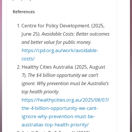
References
Centre for Policy Development. (2025,
June 25).
Avoidable Costs: Better outcomes
and better value for public money
.
https://cpd.org.au/work/avoidable-
costs/
Healthy Cities Australia. (2025, August
7).
The $4 billion opportunity we can’t
ignore: Why prevention must be Australia’s
top health priority
.
https://healthycities.org.au/2025/08/07/
the-4-billion-opportunity-we-cant-
ignore-why-prevention-must-be-
australias-top-health-priority/