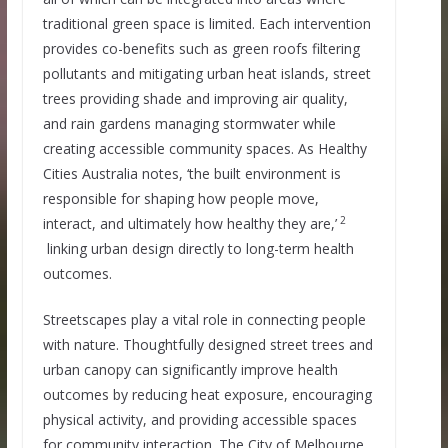
traditional green space is limited. Each intervention
provides co-benefits such as green roofs filtering
pollutants and mitigating urban heat islands, street
trees providing shade and improving air quality,
and rain gardens managing stormwater while
creating accessible community spaces. As Healthy
Cities Australia notes, ‘the built environment is
responsible for shaping how people move,
2
interact, and ultimately how healthy they are,’
linking urban design directly to long-term health
outcomes.
Streetscapes play a vital role in connecting people
with nature. Thoughtfully designed street trees and
urban canopy can significantly improve health
outcomes by reducing heat exposure, encouraging
physical activity, and providing accessible spaces
for community interaction. The City of Melbourne