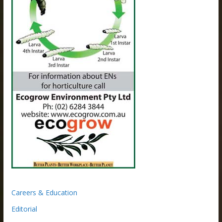
Careers & Education
Editorial