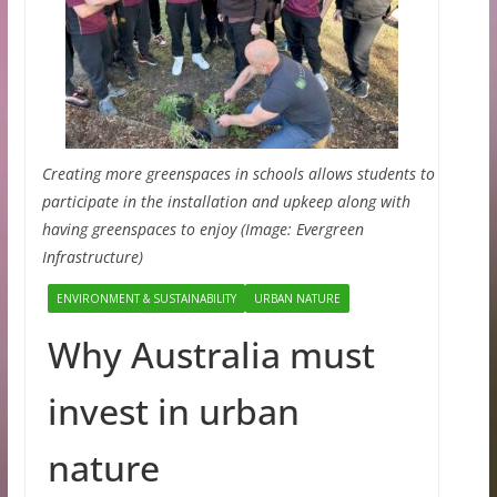
Creating more greenspaces in schools allows students to
participate in the installation and upkeep along with
having greenspaces to enjoy (Image: Evergreen
Infrastructure)
ENVIRONMENT & SUSTAINABILITY
URBAN NATURE
Why Australia must
invest in urban
nature