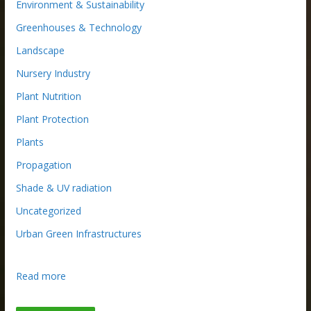
Environment & Sustainability
Greenhouses & Technology
Landscape
Nursery Industry
Plant Nutrition
Plant Protection
Plants
Propagation
Shade & UV radiation
Uncategorized
Urban Green Infrastructures
:
Read more
W
h