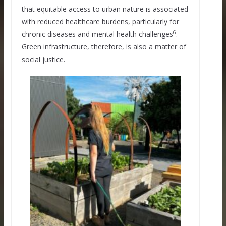
that equitable access to urban nature is associated
with reduced healthcare burdens, particularly for
6
chronic diseases and mental health challenges
.
Green infrastructure, therefore, is also a matter of
social justice.