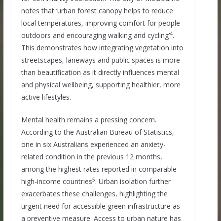
notes that ‘urban forest canopy helps to reduce
local temperatures, improving comfort for people
4
outdoors and encouraging walking and cycling’
.
This demonstrates how integrating vegetation into
streetscapes, laneways and public spaces is more
than beautification as it directly influences mental
and physical wellbeing, supporting healthier, more
active lifestyles.
Mental health remains a pressing concern.
According to the Australian Bureau of Statistics,
one in six Australians experienced an anxiety-
related condition in the previous 12 months,
among the highest rates reported in comparable
5
high-income countries
. Urban isolation further
exacerbates these challenges, highlighting the
urgent need for accessible green infrastructure as
a preventive measure. Access to urban nature has