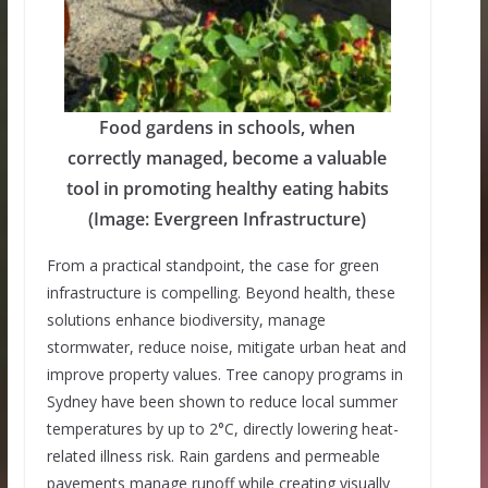
Food gardens in schools, when
correctly managed, become a valuable
tool in promoting healthy eating habits
(Image: Evergreen Infrastructure)
From a practical standpoint, the case for green
infrastructure is compelling. Beyond health, these
solutions enhance biodiversity, manage
stormwater, reduce noise, mitigate urban heat and
improve property values. Tree canopy programs in
Sydney have been shown to reduce local summer
temperatures by up to 2°C, directly lowering heat-
related illness risk. Rain gardens and permeable
pavements manage runoff while creating visually