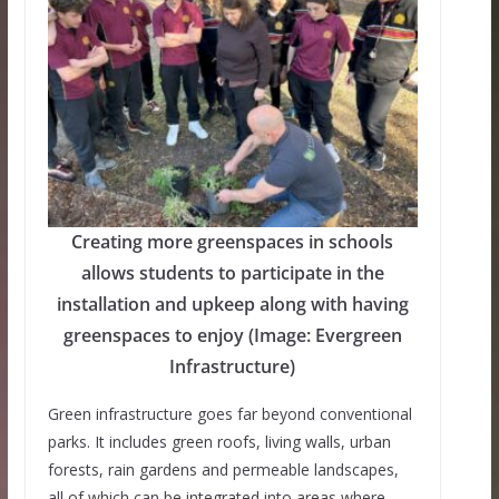
Creating more greenspaces in schools
allows students to participate in the
installation and upkeep along with having
greenspaces to enjoy (Image: Evergreen
Infrastructure)
Green infrastructure goes far beyond conventional
parks. It includes green roofs, living walls, urban
forests, rain gardens and permeable landscapes,
all of which can be integrated into areas where