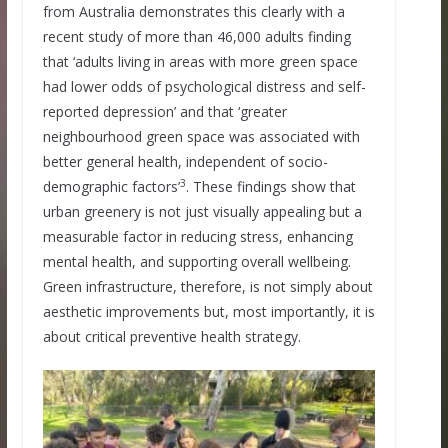
from Australia demonstrates this clearly with a
recent study of more than 46,000 adults finding
that ‘adults living in areas with more green space
had lower odds of psychological distress and self-
reported depression’ and that ‘greater
neighbourhood green space was associated with
better general health, independent of socio-
3
demographic factors’
. These findings show that
urban greenery is not just visually appealing but a
measurable factor in reducing stress, enhancing
mental health, and supporting overall wellbeing.
Green infrastructure, therefore, is not simply about
aesthetic improvements but, most importantly, it is
about critical preventive health strategy.