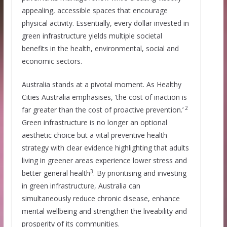
appealing, accessible spaces that encourage
physical activity. Essentially, every dollar invested in
green infrastructure yields multiple societal
benefits in the health, environmental, social and
economic sectors.
Australia stands at a pivotal moment. As Healthy
Cities Australia emphasises, ‘the cost of inaction is
2
far greater than the cost of proactive prevention.’
Green infrastructure is no longer an optional
aesthetic choice but a vital preventive health
strategy with clear evidence highlighting that adults
living in greener areas experience lower stress and
3
better general health
. By prioritising and investing
in green infrastructure, Australia can
simultaneously reduce chronic disease, enhance
mental wellbeing and strengthen the liveability and
prosperity of its communities.