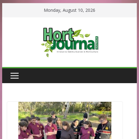
Skip
Monday, August 10, 2026
to
content