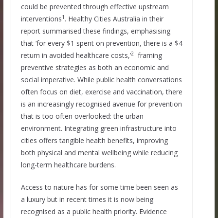
could be prevented through effective upstream
1
interventions
. Healthy Cities Australia in their
report summarised these findings, emphasising
that ‘for every $1 spent on prevention, there is a $4
2
return in avoided healthcare costs,’
framing
preventive strategies as both an economic and
social imperative. While public health conversations
often focus on diet, exercise and vaccination, there
is an increasingly recognised avenue for prevention
that is too often overlooked: the urban
environment. Integrating green infrastructure into
cities offers tangible health benefits, improving
both physical and mental wellbeing while reducing
long-term healthcare burdens.
Access to nature has for some time been seen as
a luxury but in recent times it is now being
recognised as a public health priority. Evidence