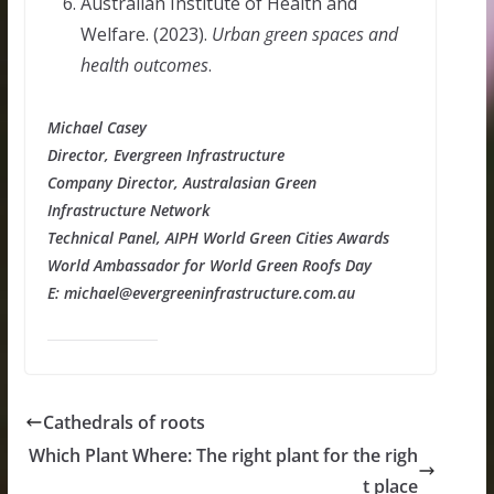
Australian Institute of Health and
Welfare. (2023).
Urban green spaces and
health outcomes
.
Michael Casey
Director, Evergreen Infrastructure
Company Director, Australasian Green
Infrastructure Network
Technical Panel, AIPH World Green Cities Awards
World Ambassador for World Green Roofs Day
E: michael@evergreeninfrastructure.com.au
Cathedrals of roots
Which Plant Where: The right plant for the righ
t place