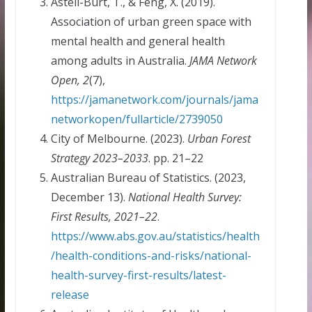
Astell-Burt, T., & Feng, X. (2019).
Association of urban green space with
mental health and general health
among adults in Australia.
JAMA Network
Open, 2
(7),
https://jamanetwork.com/journals/jama
networkopen/fullarticle/2739050
City of Melbourne. (2023).
Urban Forest
Strategy 2023–2033
. pp. 21–22
Australian Bureau of Statistics. (2023,
December 13).
National Health Survey:
First Results, 2021–22
.
https://www.abs.gov.au/statistics/health
/health-conditions-and-risks/national-
health-survey-first-results/latest-
release