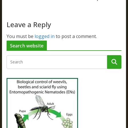
Leave a Reply
You must be
logged in
to post a comment.
Search website