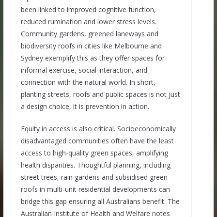
been linked to improved cognitive function,
reduced rumination and lower stress levels.
Community gardens, greened laneways and
biodiversity roofs in cities like Melbourne and
Sydney exemplify this as they offer spaces for
informal exercise, social interaction, and
connection with the natural world. In short,
planting streets, roofs and public spaces is not just
a design choice, it is prevention in action.
Equity in access is also critical. Socioeconomically
disadvantaged communities often have the least
access to high-quality green spaces, amplifying
health disparities. Thoughtful planning, including
street trees, rain gardens and subsidised green
roofs in multi-unit residential developments can
bridge this gap ensuring all Australians benefit. The
Australian Institute of Health and Welfare notes