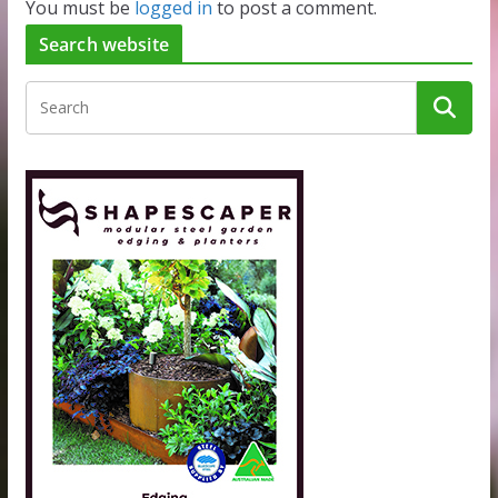
You must be
logged in
to post a comment.
Search website