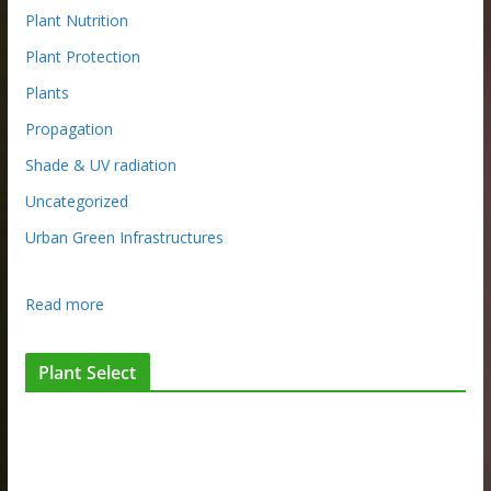
Plant Nutrition
Plant Protection
Plants
Propagation
Shade & UV radiation
Uncategorized
Urban Green Infrastructures
:
Read more
I
n
Plant Select
t
h
e
p