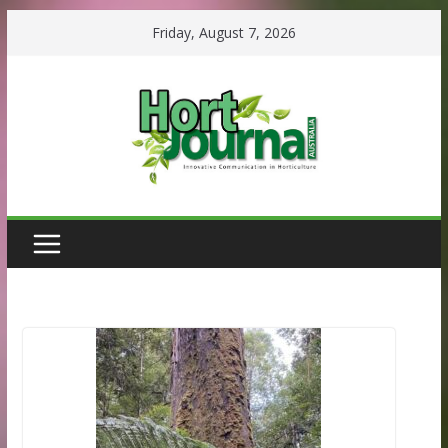
Skip
Friday, August 7, 2026
to
content