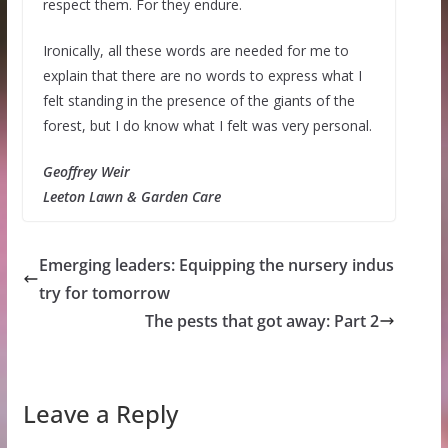
respect them. For they endure.
Ironically, all these words are needed for me to
explain that there are no words to express what I
felt standing in the presence of the giants of the
forest, but I do know what I felt was very personal.
Geoffrey Weir
Leeton Lawn & Garden Care
Emerging leaders: Equipping the nursery indus
try for tomorrow
The pests that got away: Part 2
Leave a Reply