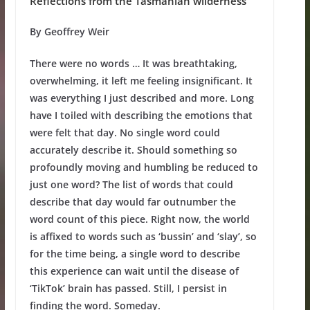
Reflections from the Tasmanian wilderness
By Geoffrey Weir
There were no words … It was breathtaking,
overwhelming, it left me feeling insignificant. It
was everything I just described and more. Long
have I toiled with describing the emotions that
were felt that day. No single word could
accurately describe it. Should something so
profoundly moving and humbling be reduced to
just one word? The list of words that could
describe that day would far outnumber the
word count of this piece. Right now, the world
is affixed to words such as ‘bussin’ and ‘slay’, so
for the time being, a single word to describe
this experience can wait until the disease of
‘TikTok’ brain has passed. Still, I persist in
finding the word. Someday.