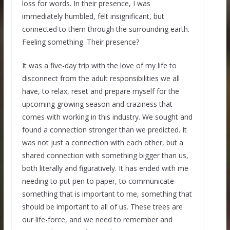
loss for words. In their presence, I was
immediately humbled, felt insignificant, but
connected to them through the surrounding earth.
Feeling something. Their presence?
It was a five-day trip with the love of my life to
disconnect from the adult responsibilities we all
have, to relax, reset and prepare myself for the
upcoming growing season and craziness that
comes with working in this industry. We sought and
found a connection stronger than we predicted. It
was not just a connection with each other, but a
shared connection with something bigger than us,
both literally and figuratively. It has ended with me
needing to put pen to paper, to communicate
something that is important to me, something that
should be important to all of us. These trees are
our life-force, and we need to remember and