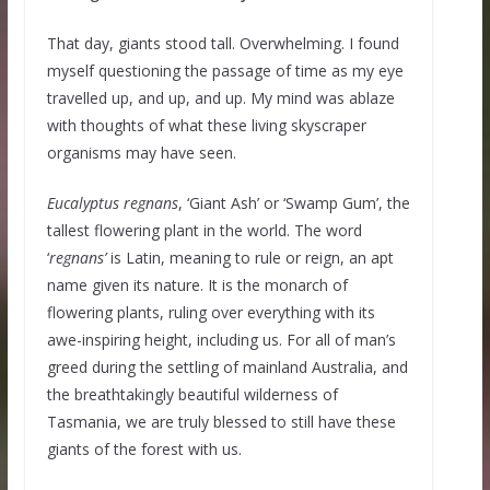
That day, giants stood tall. Overwhelming. I found
myself questioning the passage of time as my eye
travelled up, and up, and up. My mind was ablaze
with thoughts of what these living skyscraper
organisms may have seen.
Eucalyptus regnans
, ‘Giant Ash’ or ‘Swamp Gum’, the
tallest flowering plant in the world. The word
‘
regnans’
is Latin, meaning to rule or reign, an apt
name given its nature. It is the monarch of
flowering plants, ruling over everything with its
awe-inspiring height, including us. For all of man’s
greed during the settling of mainland Australia, and
the breathtakingly beautiful wilderness of
Tasmania, we are truly blessed to still have these
giants of the forest with us.