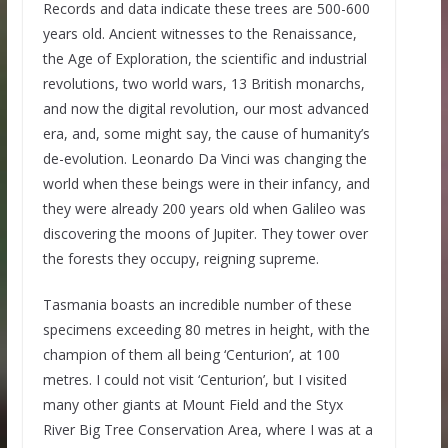
Records and data indicate these trees are 500-600
years old. Ancient witnesses to the Renaissance,
the Age of Exploration, the scientific and industrial
revolutions, two world wars, 13 British monarchs,
and now the digital revolution, our most advanced
era, and, some might say, the cause of humanity’s
de-evolution. Leonardo Da Vinci was changing the
world when these beings were in their infancy, and
they were already 200 years old when Galileo was
discovering the moons of Jupiter. They tower over
the forests they occupy, reigning supreme.
Tasmania boasts an incredible number of these
specimens exceeding 80 metres in height, with the
champion of them all being ‘Centurion’, at 100
metres. I could not visit ‘Centurion’, but I visited
many other giants at Mount Field and the Styx
River Big Tree Conservation Area, where I was at a