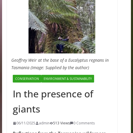
Geoffrey Weir at the base of a Eucalyptus regnans in
Tasmania (Image: Supplied by the author)
CONSERVATION
ENVIRONMENT & SUSTAINABILITY
In the presence of
giants
06/11/2025
admin
513 Views
0 Comments