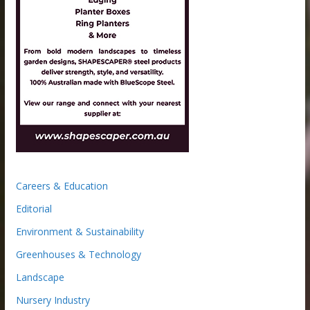
Careers & Education
Editorial
Environment & Sustainability
Greenhouses & Technology
Landscape
Nursery Industry