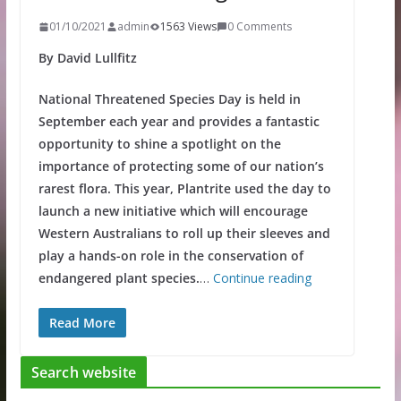
01/10/2021
admin
1563 Views
0 Comments
By David Lullfitz
National Threatened Species Day is held in
September each year and provides a fantastic
opportunity to shine a spotlight on the
importance of protecting some of our nation’s
rarest flora. This year, Plantrite used the day to
launch a new initiative which will encourage
Western Australians to roll up their sleeves and
play a hands-on role in the conservation of
endangered plant species.
…
Continue reading
Read More
Search website