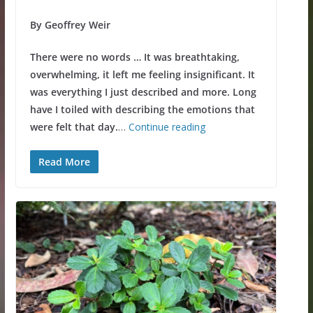
By Geoffrey Weir
There were no words … It was breathtaking,
overwhelming, it left me feeling insignificant. It
was everything I just described and more. Long
have I toiled with describing the emotions that
were felt that day.
…
Continue reading
Read More