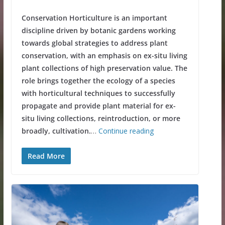
Conservation Horticulture is an important
discipline driven by botanic gardens working
towards global strategies to address plant
conservation, with an emphasis on ex-situ living
plant collections of high preservation value. The
role brings together the ecology of a species
with horticultural techniques to successfully
propagate and provide plant material for ex-
situ living collections, reintroduction, or more
broadly, cultivation.
…
Continue reading
Read More