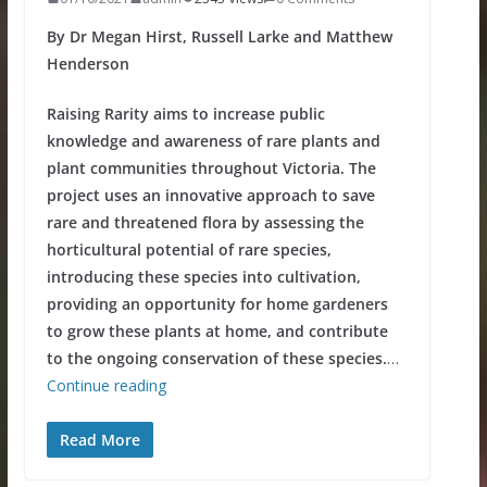
By Dr Megan Hirst, Russell Larke and Matthew
Henderson
Raising Rarity aims to increase public
knowledge and awareness of rare plants and
plant communities throughout Victoria. The
project uses an innovative approach to save
rare and threatened flora by assessing the
horticultural potential of rare species,
introducing these species into cultivation,
providing an opportunity for home gardeners
to grow these plants at home, and contribute
to the ongoing conservation of these species.
…
Continue reading
Read More