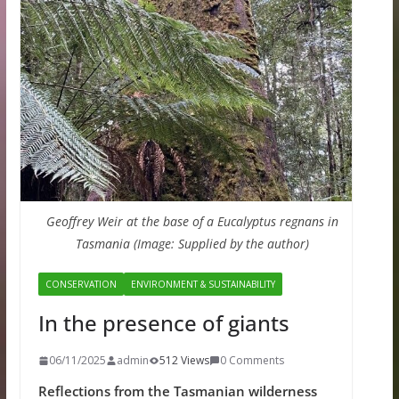
Geoffrey Weir at the base of a Eucalyptus regnans in
Tasmania (Image: Supplied by the author)
CONSERVATION
ENVIRONMENT & SUSTAINABILITY
In the presence of giants
06/11/2025
admin
512 Views
0 Comments
Reflections from the Tasmanian wilderness