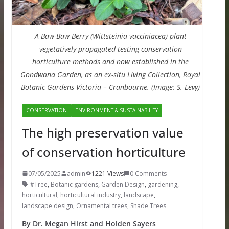
A Baw-Baw Berry (Wittsteinia vacciniacea) plant
vegetatively propagated testing conservation
horticulture methods and now established in the
Gondwana Garden, as an ex-situ Living Collection, Royal
Botanic Gardens Victoria – Cranbourne. (Image: S. Levy)
CONSERVATION
ENVIRONMENT & SUSTAINABILITY
The high preservation value
of conservation horticulture
07/05/2025
admin
1221 Views
0 Comments
#Tree
,
Botanic gardens
,
Garden Design
,
gardening
,
horticultural
,
horticultural industry
,
landscape
,
landscape design
,
Ornamental trees
,
Shade Trees
By Dr. Megan Hirst and Holden Sayers