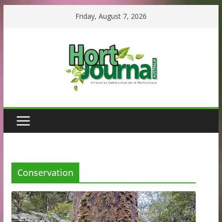
Skip
Friday, August 7, 2026
to
content
Conservation