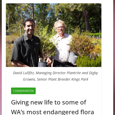
David Lullfitz, Managing Director Plantrite and Digby
Growns, Senior Plant Breeder Kings Park
CONSERVATION
Giving new life to some of
WA’s most endangered flora