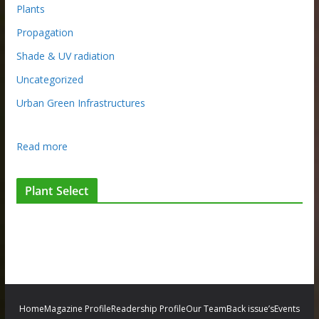
Plants
Propagation
Shade & UV radiation
Uncategorized
Urban Green Infrastructures
:
Read more
G
i
Plant Select
v
i
n
g
n
e
w
Home
Magazine Profile
Readership Profile
Our Team
Back issue’s
Events