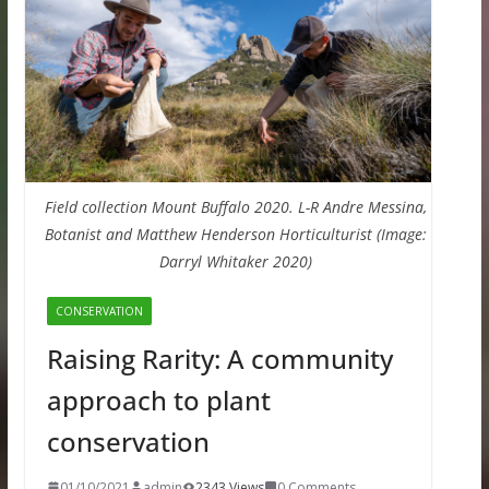
Field collection Mount Buffalo 2020. L-R Andre Messina,
Botanist and Matthew Henderson Horticulturist (Image:
Darryl Whitaker 2020)
CONSERVATION
Raising Rarity: A community
approach to plant
conservation
01/10/2021
admin
2343 Views
0 Comments