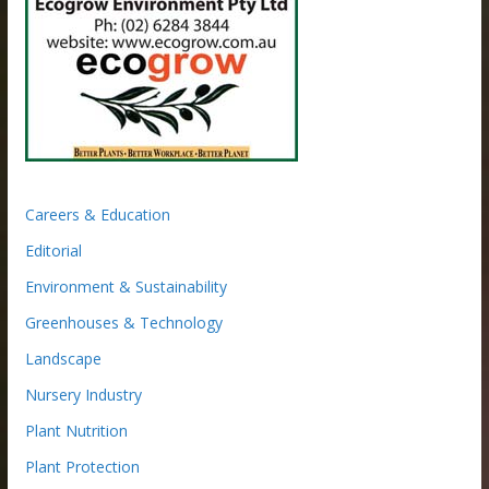
Careers & Education
Editorial
Environment & Sustainability
Greenhouses & Technology
Landscape
Nursery Industry
Plant Nutrition
Plant Protection