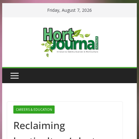
Skip
Friday, August 7, 2026
to
content
CAREERS & EDUCATION
Reclaiming