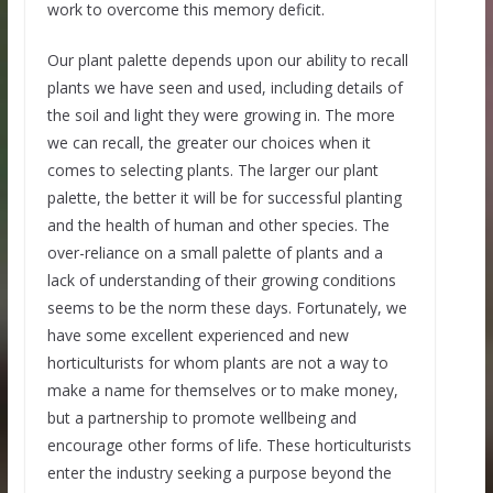
work to overcome this memory deficit.
Our plant palette depends upon our ability to recall
plants we have seen and used, including details of
the soil and light they were growing in. The more
we can recall, the greater our choices when it
comes to selecting plants. The larger our plant
palette, the better it will be for successful planting
and the health of human and other species. The
over-reliance on a small palette of plants and a
lack of understanding of their growing conditions
seems to be the norm these days. Fortunately, we
have some excellent experienced and new
horticulturists for whom plants are not a way to
make a name for themselves or to make money,
but a partnership to promote wellbeing and
encourage other forms of life. These horticulturists
enter the industry seeking a purpose beyond the