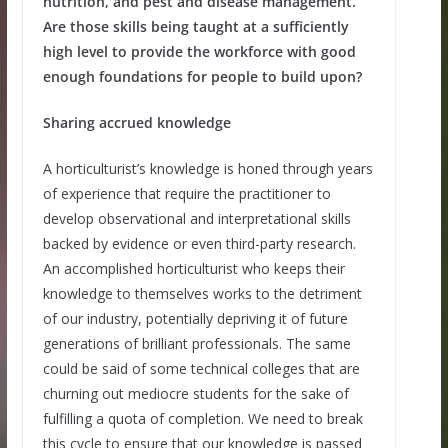
nutrition, and pest and disease management.
Are those skills being taught at a sufficiently
high level to provide the workforce with good
enough foundations for people to build upon?
Sharing accrued knowledge
A horticulturist’s knowledge is honed through years
of experience that require the practitioner to
develop observational and interpretational skills
backed by evidence or even third-party research.
An accomplished horticulturist who keeps their
knowledge to themselves works to the detriment
of our industry, potentially depriving it of future
generations of brilliant professionals. The same
could be said of some technical colleges that are
churning out mediocre students for the sake of
fulfilling a quota of completion. We need to break
this cycle to ensure that our knowledge is passed