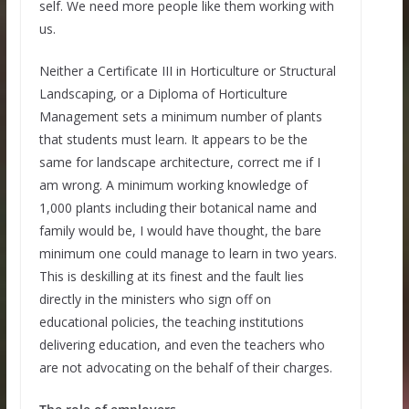
self. We need more people like them working with
us.
Neither a Certificate III in Horticulture or Structural
Landscaping, or a Diploma of Horticulture
Management sets a minimum number of plants
that students must learn. It appears to be the
same for landscape architecture, correct me if I
am wrong. A minimum working knowledge of
1,000 plants including their botanical name and
family would be, I would have thought, the bare
minimum one could manage to learn in two years.
This is deskilling at its finest and the fault lies
directly in the ministers who sign off on
educational policies, the teaching institutions
delivering education, and even the teachers who
are not advocating on the behalf of their charges.