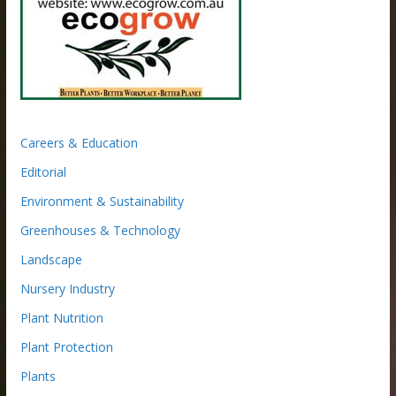
Careers & Education
Editorial
Environment & Sustainability
Greenhouses & Technology
Landscape
Nursery Industry
Plant Nutrition
Plant Protection
Plants