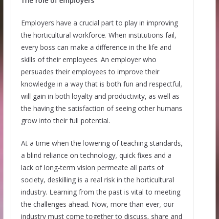
The role of employers
Employers have a crucial part to play in improving
the horticultural workforce. When institutions fail,
every boss can make a difference in the life and
skills of their employees. An employer who
persuades their employees to improve their
knowledge in a way that is both fun and respectful,
will gain in both loyalty and productivity, as well as
the having the satisfaction of seeing other humans
grow into their full potential.
At a time when the lowering of teaching standards,
a blind reliance on technology, quick fixes and a
lack of long-term vision permeate all parts of
society, deskilling is a real risk in the horticultural
industry. Learning from the past is vital to meeting
the challenges ahead. Now, more than ever, our
industry must come together to discuss, share and