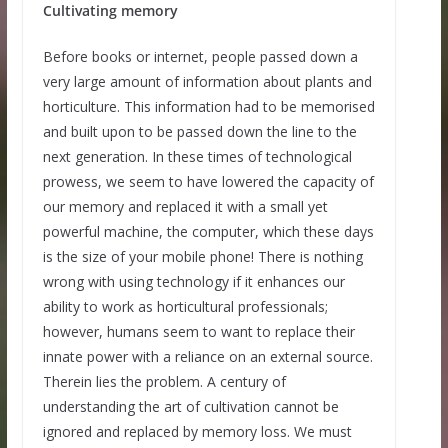
Cultivating memory
Before books or internet, people passed down a
very large amount of information about plants and
horticulture. This information had to be memorised
and built upon to be passed down the line to the
next generation. In these times of technological
prowess, we seem to have lowered the capacity of
our memory and replaced it with a small yet
powerful machine, the computer, which these days
is the size of your mobile phone! There is nothing
wrong with using technology if it enhances our
ability to work as horticultural professionals;
however, humans seem to want to replace their
innate power with a reliance on an external source.
Therein lies the problem. A century of
understanding the art of cultivation cannot be
ignored and replaced by memory loss. We must