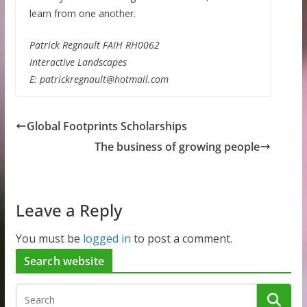
learn from one another.
Patrick Regnault FAIH RH0062
Interactive Landscapes
E: patrickregnault@hotmail.com
Global Footprints Scholarships
The business of growing people
Leave a Reply
You must be
logged in
to post a comment.
Search website