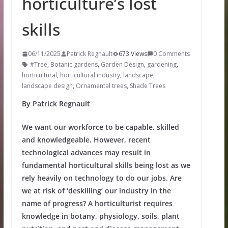
horticulture’s lost
skills
06/11/2025
Patrick Regnault
673 Views
0 Comments
#Tree
,
Botanic gardens
,
Garden Design
,
gardening
,
horticultural
,
horticultural industry
,
landscape
,
landscape design
,
Ornamental trees
,
Shade Trees
By Patrick Regnault
We want our workforce to be capable, skilled
and knowledgeable. However, recent
technological advances may result in
fundamental horticultural skills being lost as we
rely heavily on technology to do our jobs. Are
we at risk of ‘deskilling’ our industry in the
name of progress? A horticulturist requires
knowledge in botany, physiology, soils, plant