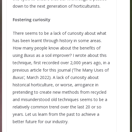
down to the next generation of horticulturists.
Fostering curiosity
There seems to be a lack of curiosity about what
has been learnt through history in some areas.
How many people know about the benefits of
using
Buxus
as a soil improver? I wrote about this
technique, first recorded over 2,000 years ago, in a
previous article for this journal (‘The Many Uses of
Buxus’
, March 2022). A lack of curiosity about
historical horticulture, or worse, arrogance in
pretending to create new methods from recycled
and misunderstood old techniques seems to be a
relatively common trend over the last 20 or so
years. Let us learn from the past to achieve a
better future for our industry.