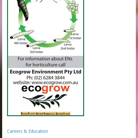
Careers & Education