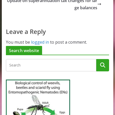
Update on superannuation tax changes for lar
ge balances
Leave a Reply
You must be
logged in
to post a comment.
Search website