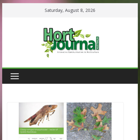
Skip
Saturday, August 8, 2026
to
content