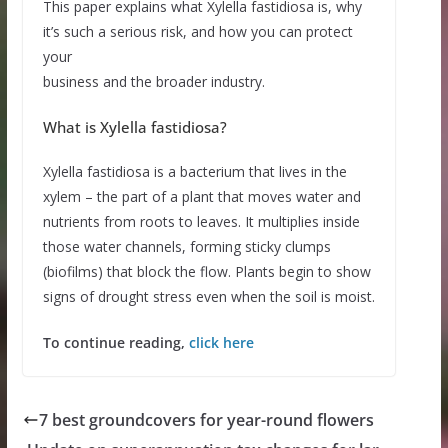
This paper explains what Xylella fastidiosa is, why
it’s such a serious risk, and how you can protect
your
business and the broader industry.
What is Xylella fastidiosa?
Xylella fastidiosa is a bacterium that lives in the
xylem – the part of a plant that moves water and
nutrients from roots to leaves. It multiplies inside
those water channels, forming sticky clumps
(biofilms) that block the flow. Plants begin to show
signs of drought stress even when the soil is moist.
To continue reading,
click here
7 best groundcovers for year-round flowers