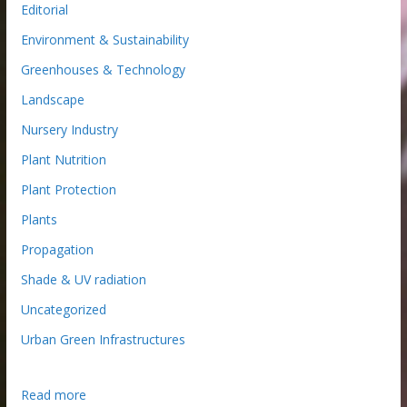
Editorial
Environment & Sustainability
Greenhouses & Technology
Landscape
Nursery Industry
Plant Nutrition
Plant Protection
Plants
Propagation
Shade & UV radiation
Uncategorized
Urban Green Infrastructures
:
Read more