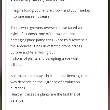
Imagine losing your entire crop – and your market
– to one unseen disease.
That’s what growers overseas have faced with
Xylella fastidiosa, one of the world’s most
damaging plant pathogens. Since its discovery in
the Americas, it has devastated crops across
Europe and Asia, wiping out
millions of plants and disrupting trade worth
billions.
Australia remains Xylella-free – and keeping it that
way depends on the vigilance of production
nurseries.
Healthy, traceable plants are the first line of
defence.