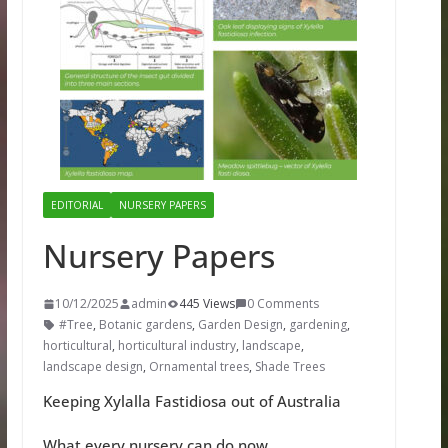
EDITORIAL
NURSERY PAPERS
Nursery Papers
10/12/2025
admin
445 Views
0 Comments
#Tree
,
Botanic gardens
,
Garden Design
,
gardening
,
horticultural
,
horticultural industry
,
landscape
,
landscape design
,
Ornamental trees
,
Shade Trees
Keeping Xylalla Fastidiosa out of Australia
What every nursery can do now