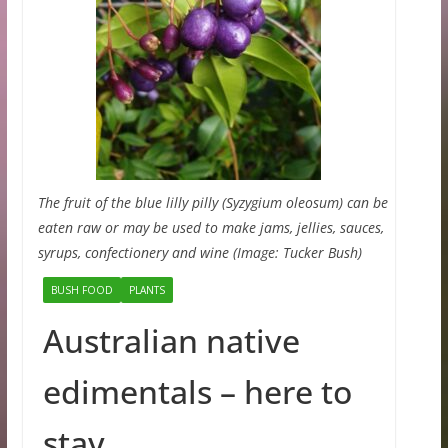
The fruit of the blue lilly pilly (Syzygium oleosum) can be
eaten raw or may be used to make jams, jellies, sauces,
syrups, confectionery and wine (Image: Tucker Bush)
BUSH FOOD
PLANTS
Australian native
edimentals – here to
stay