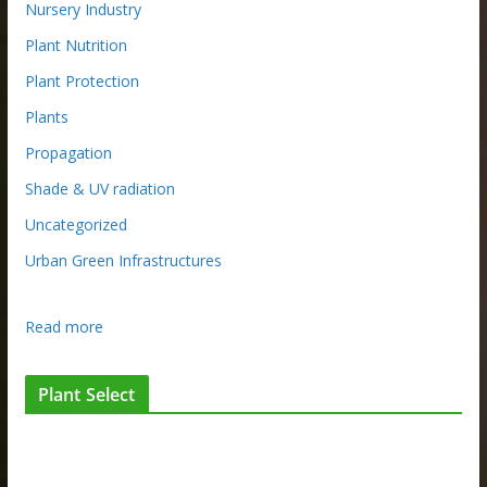
Nursery Industry
Plant Nutrition
Plant Protection
Plants
Propagation
Shade & UV radiation
Uncategorized
Urban Green Infrastructures
:
Read more
A
u
Plant Select
s
t
r