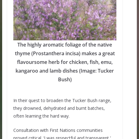
The highly aromatic foliage of the native
thyme (Prostanthera incisa) makes a great
flavoursome herb for chicken, fish, emu,
kangaroo and lamb dishes (Image: Tucker
Bush)
In their quest to broaden the Tucker Bush range,
they drowned, dehydrated and burnt batches,
often learning the hard way.
Consultation with First Nations communities
proved critical. ‘I was respectful and transparent,’