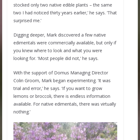
stocked only two native edible plants – the same
two I had noticed thirty years earlier,’ he says. ‘That
surprised me.’
Digging deeper, Mark discovered a few native
edimentals were commercially available, but only if
you knew where to look and what you were
looking for. ‘Most people did not,’ he says.
With the support of Domus Managing Director
Colin Groom, Mark began experimenting. ‘It was
trial and error,’ he says. ‘If you want to grow
lemons or broccoli, there is endless information
available. For native edimentals, there was virtually
nothing.’