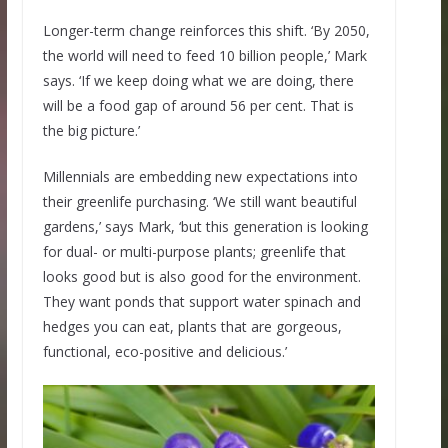
Longer-term change reinforces this shift. ‘By 2050,
the world will need to feed 10 billion people,’ Mark
says. ‘If we keep doing what we are doing, there
will be a food gap of around 56 per cent. That is
the big picture.’
Millennials are embedding new expectations into
their greenlife purchasing. ‘We still want beautiful
gardens,’ says Mark, ‘but this generation is looking
for dual- or multi-purpose plants; greenlife that
looks good but is also good for the environment.
They want ponds that support water spinach and
hedges you can eat, plants that are gorgeous,
functional, eco-positive and delicious.’