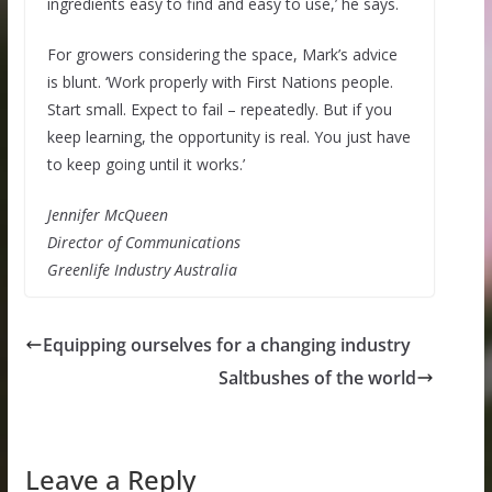
ingredients easy to find and easy to use,’ he says.
For growers considering the space, Mark’s advice
is blunt. ‘Work properly with First Nations people.
Start small. Expect to fail – repeatedly. But if you
keep learning, the opportunity is real. You just have
to keep going until it works.’
Jennifer McQueen
Director of Communications
Greenlife Industry Australia
Equipping ourselves for a changing industry
Saltbushes of the world
Leave a Reply