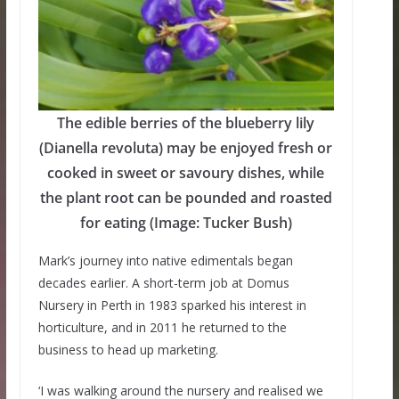
The edible berries of the blueberry lily
(Dianella revoluta) may be enjoyed fresh or
cooked in sweet or savoury dishes, while
the plant root can be pounded and roasted
for eating (Image: Tucker Bush)
Mark’s journey into native edimentals began
decades earlier. A short-term job at Domus
Nursery in Perth in 1983 sparked his interest in
horticulture, and in 2011 he returned to the
business to head up marketing.
‘I was walking around the nursery and realised we