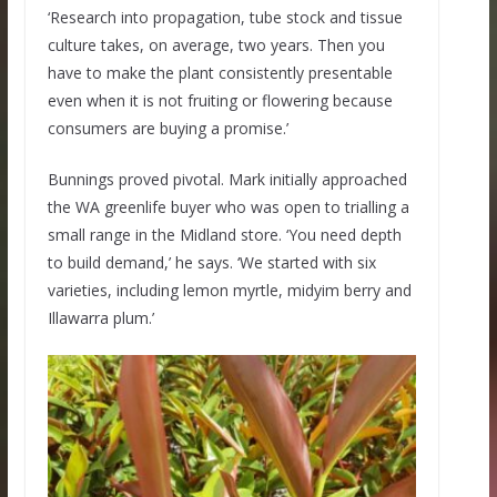
‘Research into propagation, tube stock and tissue
culture takes, on average, two years. Then you
have to make the plant consistently presentable
even when it is not fruiting or flowering because
consumers are buying a promise.’
Bunnings proved pivotal. Mark initially approached
the WA greenlife buyer who was open to trialling a
small range in the Midland store. ‘You need depth
to build demand,’ he says. ‘We started with six
varieties, including lemon myrtle, midyim berry and
Illawarra plum.’