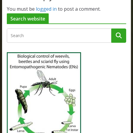
You must be
logged in
to post a comment.
Search website