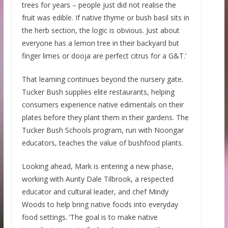
trees for years – people just did not realise the
fruit was edible. If native thyme or bush basil sits in
the herb section, the logic is obvious. Just about
everyone has a lemon tree in their backyard but
finger limes or dooja are perfect citrus for a G&T.’
That learning continues beyond the nursery gate.
Tucker Bush supplies elite restaurants, helping
consumers experience native edimentals on their
plates before they plant them in their gardens. The
Tucker Bush Schools program, run with Noongar
educators, teaches the value of bushfood plants.
Looking ahead, Mark is entering a new phase,
working with Aunty Dale Tilbrook, a respected
educator and cultural leader, and chef Mindy
Woods to help bring native foods into everyday
food settings. ‘The goal is to make native