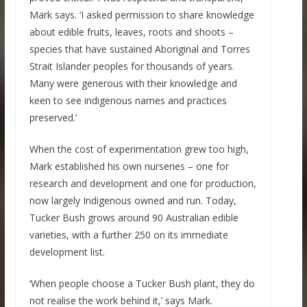
Mark says. ‘I asked permission to share knowledge
about edible fruits, leaves, roots and shoots –
species that have sustained Aboriginal and Torres
Strait Islander peoples for thousands of years.
Many were generous with their knowledge and
keen to see indigenous names and practices
preserved.’
When the cost of experimentation grew too high,
Mark established his own nurseries – one for
research and development and one for production,
now largely Indigenous owned and run. Today,
Tucker Bush grows around 90 Australian edible
varieties, with a further 250 on its immediate
development list.
‘When people choose a Tucker Bush plant, they do
not realise the work behind it,’ says Mark.