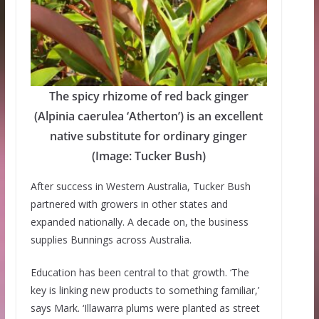
The spicy rhizome of red back ginger
(Alpinia caerulea ‘Atherton’) is an excellent
native substitute for ordinary ginger
(Image: Tucker Bush)
After success in Western Australia, Tucker Bush
partnered with growers in other states and
expanded nationally. A decade on, the business
supplies Bunnings across Australia.
Education has been central to that growth. ‘The
key is linking new products to something familiar,’
says Mark. ‘Illawarra plums were planted as street