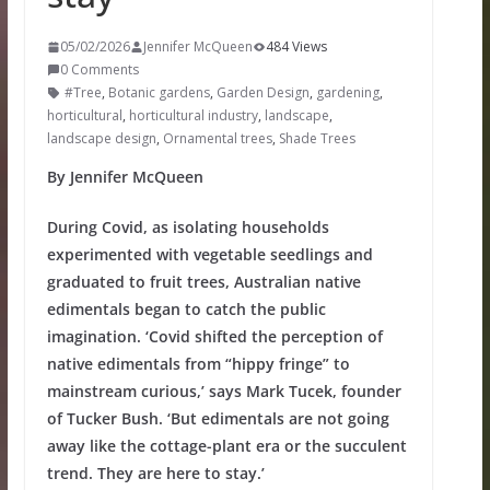
05/02/2026
Jennifer McQueen
484 Views
0 Comments
#Tree
,
Botanic gardens
,
Garden Design
,
gardening
,
horticultural
,
horticultural industry
,
landscape
,
landscape design
,
Ornamental trees
,
Shade Trees
By Jennifer McQueen
During Covid, as isolating households
experimented with vegetable seedlings and
graduated to fruit trees, Australian native
edimentals began to catch the public
imagination. ‘Covid shifted the perception of
native edimentals from “hippy fringe” to
mainstream curious,’ says Mark Tucek, founder
of Tucker Bush. ‘But edimentals are not going
away like the cottage-plant era or the succulent
trend. They are here to stay.’