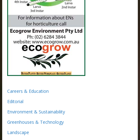
Careers & Education
Editorial
Environment & Sustainability
Greenhouses & Technology
Landscape