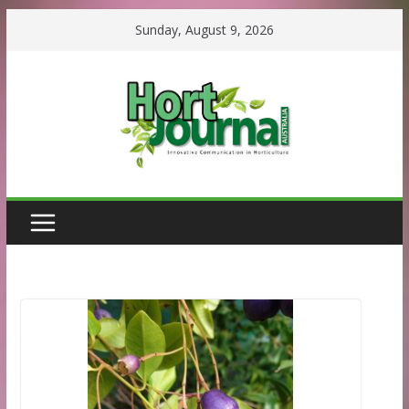
Skip
Sunday, August 9, 2026
to
content