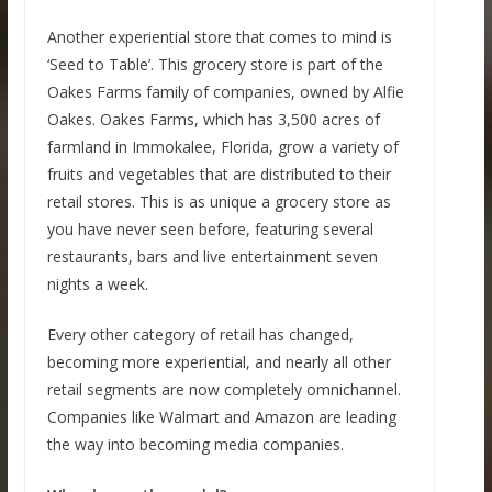
Another experiential store that comes to mind is
‘Seed to Table’. This grocery store is part of the
Oakes Farms family of companies, owned by Alfie
Oakes. Oakes Farms, which has 3,500 acres of
farmland in Immokalee, Florida, grow a variety of
fruits and vegetables that are distributed to their
retail stores. This is as unique a grocery store as
you have never seen before, featuring several
restaurants, bars and live entertainment seven
nights a week.
Every other category of retail has changed,
becoming more experiential, and nearly all other
retail segments are now completely omnichannel.
Companies like Walmart and Amazon are leading
the way into becoming media companies.