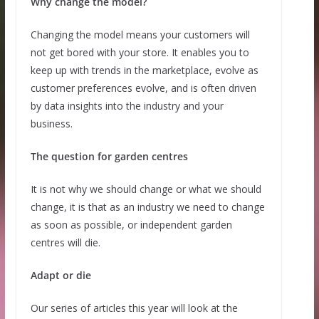
Why change the model?
Changing the model means your customers will
not get bored with your store. It enables you to
keep up with trends in the marketplace, evolve as
customer preferences evolve, and is often driven
by data insights into the industry and your
business.
The question for garden centres
It is not why we should change or what we should
change, it is that as an industry we need to change
as soon as possible, or independent garden
centres will die.
Adapt or die
Our series of articles this year will look at the