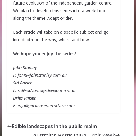
future evolution of the independent garden centre.
We plan to develop this series into a workshop
along the theme ‘Adapt or die’.
Each article will take on a specific subject and go
into depth on the why, where and how.
We hope you enjoy the series!
John Stanley
E: john@johnstanley.com.au
Sid Raisch
E: sid@advantagedevelopment.ai
Dries Jansen
E: info@gardencenteradvice.com
Edible landscapes in the public realm
Australian Horticultural Trials Week