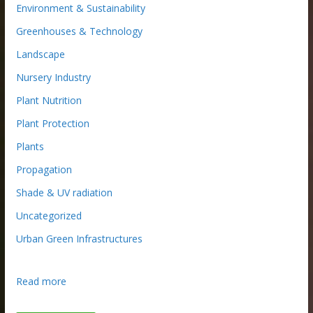
Environment & Sustainability
Greenhouses & Technology
Landscape
Nursery Industry
Plant Nutrition
Plant Protection
Plants
Propagation
Shade & UV radiation
Uncategorized
Urban Green Infrastructures
:
Read more
R