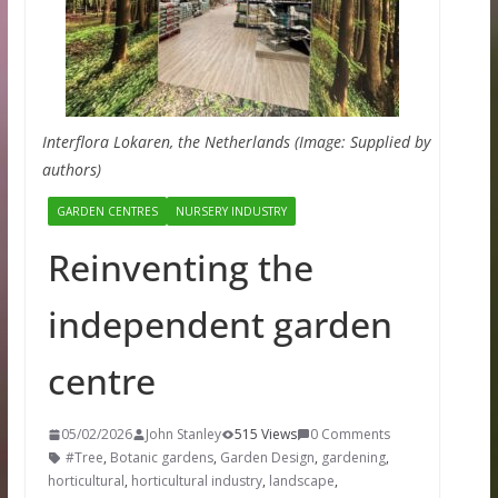
Interflora Lokaren, the Netherlands (Image: Supplied by
authors)
GARDEN CENTRES
NURSERY INDUSTRY
Reinventing the
independent garden
centre
05/02/2026
John Stanley
515 Views
0 Comments
#Tree
,
Botanic gardens
,
Garden Design
,
gardening
,
horticultural
,
horticultural industry
,
landscape
,