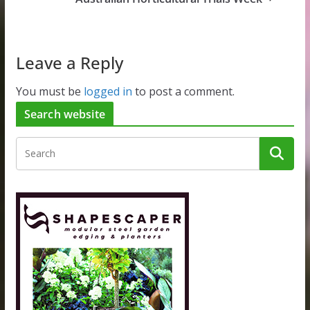
Leave a Reply
You must be
logged in
to post a comment.
Search website