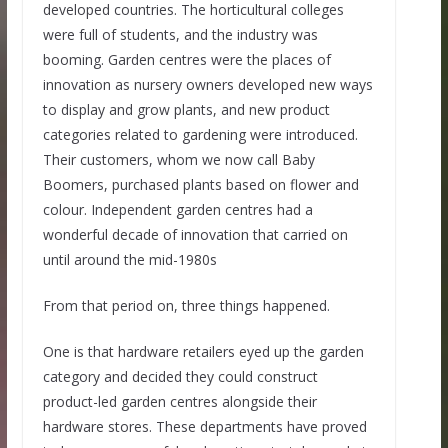
developed countries. The horticultural colleges
were full of students, and the industry was
booming. Garden centres were the places of
innovation as nursery owners developed new ways
to display and grow plants, and new product
categories related to gardening were introduced.
Their customers, whom we now call Baby
Boomers, purchased plants based on flower and
colour. Independent garden centres had a
wonderful decade of innovation that carried on
until around the mid-1980s
From that period on, three things happened.
One is that hardware retailers eyed up the garden
category and decided they could construct
product-led garden centres alongside their
hardware stores. These departments have proved