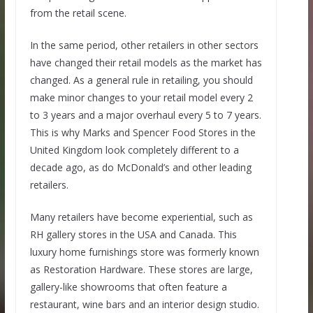
from the retail scene.
In the same period, other retailers in other sectors
have changed their retail models as the market has
changed. As a general rule in retailing, you should
make minor changes to your retail model every 2
to 3 years and a major overhaul every 5 to 7 years.
This is why Marks and Spencer Food Stores in the
United Kingdom look completely different to a
decade ago, as do McDonald’s and other leading
retailers.
Many retailers have become experiential, such as
RH gallery stores in the USA and Canada. This
luxury home furnishings store was formerly known
as Restoration Hardware. These stores are large,
gallery-like showrooms that often feature a
restaurant, wine bars and an interior design studio.