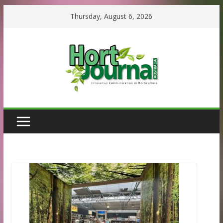
Skip
Thursday, August 6, 2026
to
content