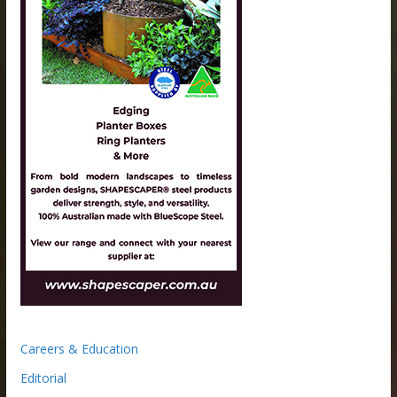
Careers & Education
Editorial