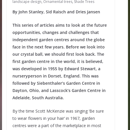
landscape design
,
Ornamental trees
,
Shade Trees
By John Stanley, Sid Raisch and Dries Jansen
This series of articles aims to look at the future
opportunities, changes and challenges that
independent garden centres around the globe
face in the next few years. Before we look into
our crystal ball, we should first look back. The
first garden centre in the world, it is believed,
was developed in 1955 by Edward Stewart, a
nurseryperson in Dorset, England. This was
followed by Siebenthaler’s Garden Centre in
Dayton, Ohio, and Lasscock’s Garden Centre in
Adelaide, South Australia.
By the time Scott McKenzie was singing ‘Be sure
to wear flowers in your hair’ in 1967, garden
centres were a part of the marketplace in most