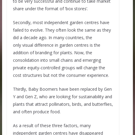
to be very successful and continue to take market
share under the format of ‘box stores’.
Secondly, most independent garden centres have
failed to evolve. They often look the same as they
did a decade ago. In many countries, the
only visual difference in garden centres is the
addition of branding for plants. Now, the
consolidation into small chains and emerging
private equity-controlled groups will change the
cost structures but not the consumer experience.
Thirdly, Baby Boomers have been replaced by Gen
Y and Gen Z, who are looking for sustainability and
plants that attract pollinators, birds, and butterflies,
and often produce food.
As a result of these three factors, many
independent garden centres have disappeared