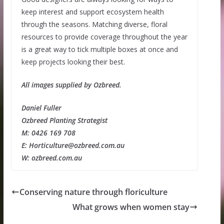
keep interest and support ecosystem health
through the seasons. Matching diverse, floral
resources to provide coverage throughout the year
is a great way to tick multiple boxes at once and
keep projects looking their best.
All images supplied by Ozbreed.
Daniel Fuller
Ozbreed Planting Strategist
M: 0426 169 708
E: Horticulture@ozbreed.com.au
W: ozbreed.com.au
Conserving nature through floriculture
What grows when women stay