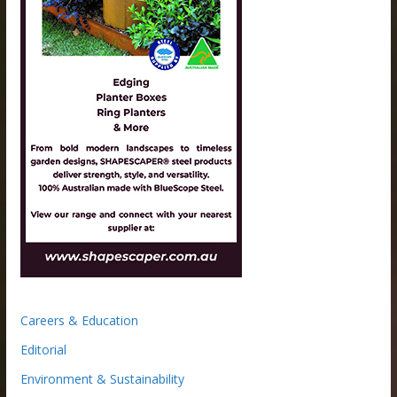
Careers & Education
Editorial
Environment & Sustainability