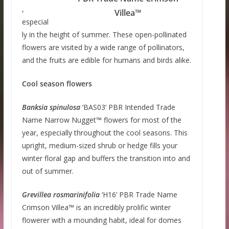
,
Villea™
especial
ly in the height of summer. These open-pollinated
flowers are visited by a wide range of pollinators,
and the fruits are edible for humans and birds alike.
Cool season flowers
Banksia
spinulosa
‘BAS03’ PBR Intended Trade
Name Narrow Nugget™ flowers for most of the
year, especially throughout the cool seasons. This
upright, medium-sized shrub or hedge fills your
winter floral gap and buffers the transition into and
out of summer.
Grevillea
rosmarinifolia
‘H16’ PBR Trade Name
Crimson Villea™ is an incredibly prolific winter
flowerer with a mounding habit, ideal for domes