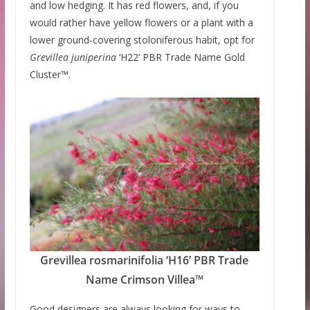
and low hedging. It has red flowers, and, if you
would rather have yellow flowers or a plant with a
lower ground-covering stoloniferous habit, opt for
Grevillea
juniperina
‘H22’ PBR Trade Name Gold
Cluster™.
Grevillea rosmarinifolia ‘H16’ PBR Trade
Name Crimson Villea™
Good designers are always looking for ways to