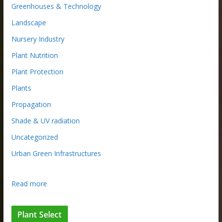
Greenhouses & Technology
Landscape
Nursery Industry
Plant Nutrition
Plant Protection
Plants
Propagation
Shade & UV radiation
Uncategorized
Urban Green Infrastructures
:
Read more
L
o
Plant Select
n