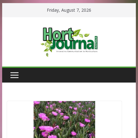
Skip
Friday, August 7, 2026
to
content