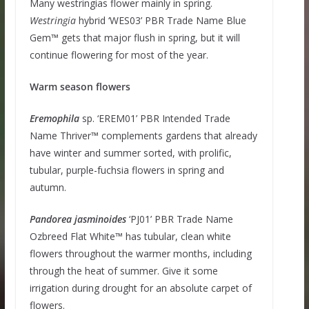
Many westringias flower mainly in spring.
Westringia
hybrid ‘WES03’ PBR Trade Name Blue
Gem™ gets that major flush in spring, but it will
continue flowering for most of the year.
Warm season flowers
Eremophila
sp. ‘EREM01’ PBR Intended Trade
Name Thriver™ complements gardens that already
have winter and summer sorted, with prolific,
tubular, purple-fuchsia flowers in spring and
autumn.
Pandorea
jasminoides
‘PJ01’ PBR Trade Name
Ozbreed Flat White™ has tubular, clean white
flowers throughout the warmer months, including
through the heat of summer. Give it some
irrigation during drought for an absolute carpet of
flowers.