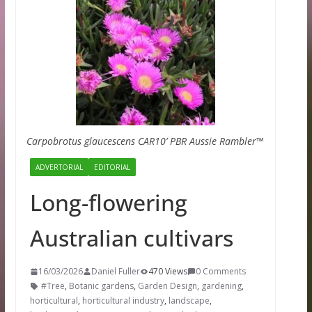
Carpobrotus glaucescens CAR10’ PBR Aussie Rambler™
ADVERTORIAL
EDITORIAL
Long-flowering
Australian cultivars
16/03/2026
Daniel Fuller
470 Views
0 Comments
#Tree
,
Botanic gardens
,
Garden Design
,
gardening
,
horticultural
,
horticultural industry
,
landscape
,