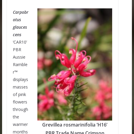
Carpobr
otus
glauces
cens
‘CAR10’
PBR
Aussie
Ramble
r™
displays
masses
of pink
flowers
through
the
warmer
Grevillea rosmarinifolia ‘H16’
months
PBR Trade Name Crimson