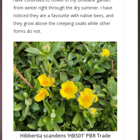
from winter right through the dry summer. I have
noticed they are a favourite with native bees, and
they grow above the creeping oxalis while other
forms do not.
Hibbertia scandens ‘HBS01’ PBR Trade