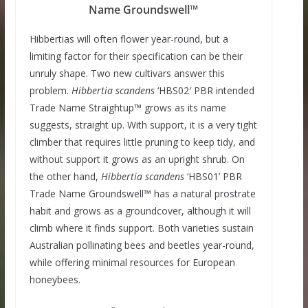
Name Groundswell™
Hibbertias will often flower year-round, but a
limiting factor for their specification can be their
unruly shape. Two new cultivars answer this
problem.
Hibbertia
scandens
‘HBS02′ PBR intended
Trade Name Straightup™ grows as its name
suggests, straight up. With support, it is a very tight
climber that requires little pruning to keep tidy, and
without support it grows as an upright shrub. On
the other hand,
Hibbertia
scandens
‘HBS01’ PBR
Trade Name Groundswell™ has a natural prostrate
habit and grows as a groundcover, although it will
climb where it finds support. Both varieties sustain
Australian pollinating bees and beetles year-round,
while offering minimal resources for European
honeybees.