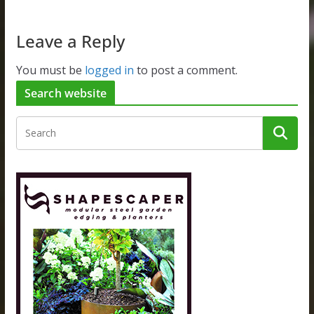
Leave a Reply
You must be
logged in
to post a comment.
Search website