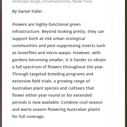
landscape design
,
Ornamental trees
,
Shade Trees
By Daniel Fuller
Flowers are highly-functional green
infrastructure. Beyond looking pretty, they can
support both at-risk urban ecological
communities and pest-suppressing insects such
as hoverflies and micro-wasps. However, with
gardens becoming smaller, it is harder to obtain
a full spectrum of flowers throughout the year.
Through targeted breeding programs and
extensive field trials, a growing range of
Australian plant species and cultivars that
flower either year-round or for extended
periods is now available. Combine cool-season
and warm-season flowering Australian plants
for full coverage.