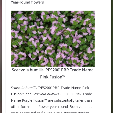
Year-round flowers
Scaevola humilis ‘PFS200’ PBR Trade Name
Pink Fusion™
Scaevola humilis
‘PFS200’ PBR Trade Name Pink
Fusion™ and
Scaevola humilis
‘PFS100′ PBR Trade
Name Purple Fusion™ are substantially taller than
other forms and flower year-round. Both varieties
have continued to flower in my Brisbane garden