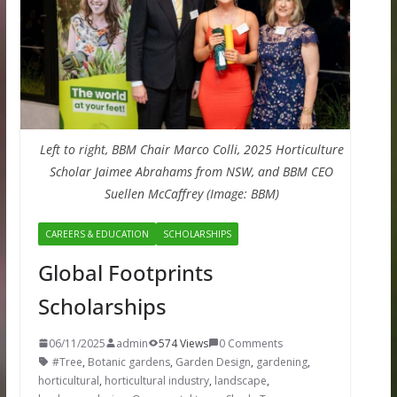
Left to right, BBM Chair Marco Colli, 2025 Horticulture
Scholar Jaimee Abrahams from NSW, and BBM CEO
Suellen McCaffrey (Image: BBM)
CAREERS & EDUCATION
SCHOLARSHIPS
Global Footprints
Scholarships
06/11/2025
admin
574 Views
0 Comments
#Tree
,
Botanic gardens
,
Garden Design
,
gardening
,
horticultural
,
horticultural industry
,
landscape
,