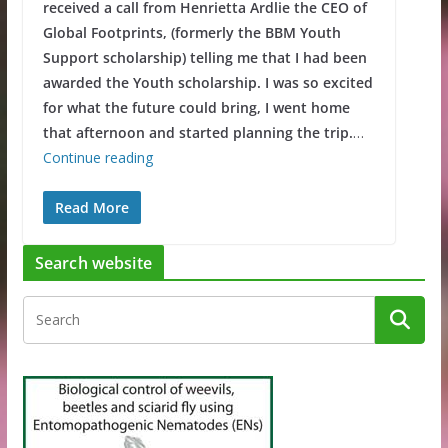
received a call from Henrietta Ardlie the CEO of
Global Footprints, (formerly the BBM Youth
Support scholarship) telling me that I had been
awarded the Youth scholarship. I was so excited
for what the future could bring, I went home
that afternoon and started planning the trip.
…
Continue reading
Read More
Search website