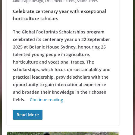
landscape design
,
Ornamental trees
,
Shade Trees
Celebrate centenary year with exceptional
horticulture scholars
The Global Footprints Scholarships program
celebrated its centenary year on 22 September
2025 at Botanic House Sydney, honouring 25
talented young people in agriculture,
horticulture and vocational trades. The
scholarships, which focus on sustainability and
practical leadership, provide scholars with the
opportunity to gain international experience
and broaden their knowledge in their chosen
fields.
…
Continue reading
Read More