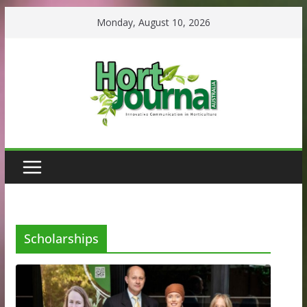
Skip
Monday, August 10, 2026
to
content
Scholarships