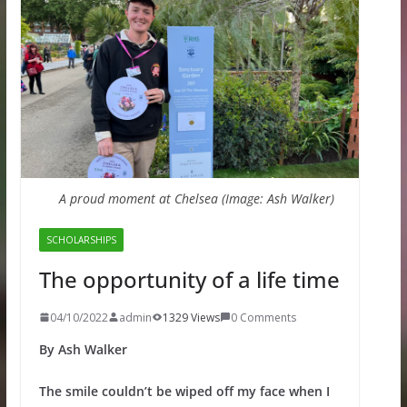
A proud moment at Chelsea (Image: Ash Walker)
SCHOLARSHIPS
The opportunity of a life time
04/10/2022
admin
1329 Views
0 Comments
By Ash Walker
The smile couldn’t be wiped off my face when I