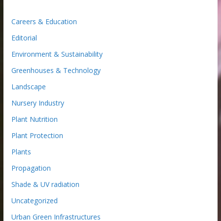
Careers & Education
Editorial
Environment & Sustainability
Greenhouses & Technology
Landscape
Nursery Industry
Plant Nutrition
Plant Protection
Plants
Propagation
Shade & UV radiation
Uncategorized
Urban Green Infrastructures