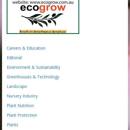
Careers & Education
Editorial
Environment & Sustainability
Greenhouses & Technology
Landscape
Nursery Industry
Plant Nutrition
Plant Protection
Plants