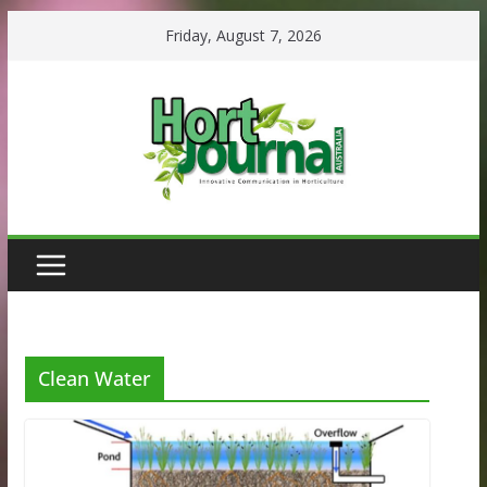
Skip
Friday, August 7, 2026
to
content
Clean Water