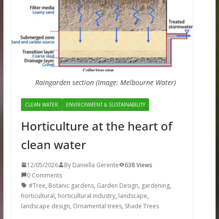
Raingarden section (Image: Melbourne Water)
CLEAN WATER
ENVIRONMENT & SUSTAINABILITY
Horticulture at the heart of
clean water
12/05/2026
By Daniella Gerente
638 Views
0 Comments
#Tree
,
Botanic gardens
,
Garden Design
,
gardening
,
horticultural
,
horticultural industry
,
landscape
,
landscape design
,
Ornamental trees
,
Shade Trees