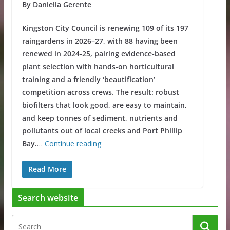
By Daniella Gerente
Kingston City Council is renewing 109 of its 197
raingardens in 2026–27, with 88 having been
renewed in 2024-25, pairing evidence‑based
plant selection with hands‑on horticultural
training and a friendly ‘beautification’
competition across crews. The result: robust
biofilters that look good, are easy to maintain,
and keep tonnes of sediment, nutrients and
pollutants out of local creeks and Port Phillip
Bay.
…
Continue reading
Read More
Search website