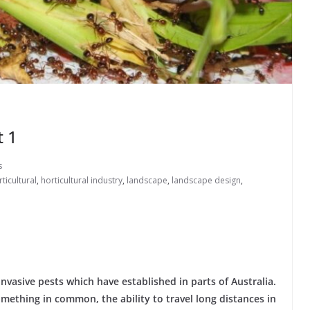
t 1
s
ticultural
,
horticultural industry
,
landscape
,
landscape design
,
 invasive pests which have established in parts of Australia.
mething in common, the ability to travel long distances in