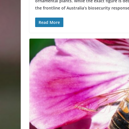
ornamental plants. While the exact figure is deb
the frontline of Australia’s biosecurity response
Read More