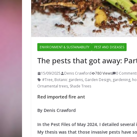
ENVIRONMENT & SUSTAINABILITY
PEST AND DISEASES
The pests that got away: Par
15/09/2025
Denis Crawford
780 Views
0 Comment
#Tree
,
Botanic gardens
,
Garden Design
,
gardening
,
hor
Ornamental trees
,
Shade Trees
Red imported fire ant
By Denis Crawford
In the Pest Files of May 2024, I detailed several
My thesis was that those invasive pests have so