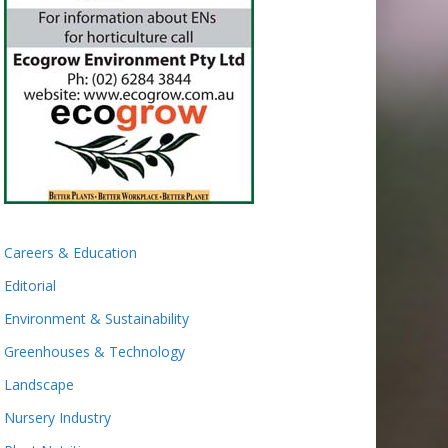
Careers & Education
Editorial
Environment & Sustainability
Greenhouses & Technology
Landscape
Nursery Industry