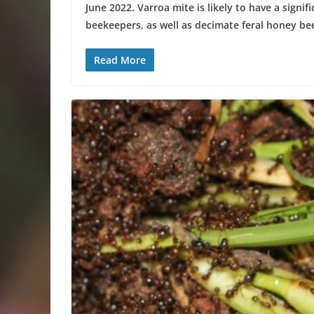
June 2022. Varroa mite is likely to have a signi
beekeepers, as well as decimate feral honey bee
Read More