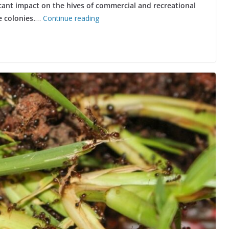
ficant impact on the hives of commercial and recreational
 colonies.
…
Continue reading