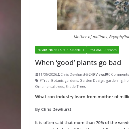
Mother of millions, Bryophyll
ENVIRONMENT & SUSTAINABILITY
PEST AND DISEASES
When ‘good’ plants go bad
11/06/2026
Chris Dewhurst
249 Views
0 Comments
#Tree
,
Botanic gardens
,
Garden Design
,
gardening
,
hor
Ornamental trees
,
Shade Trees
What can industry learn from mother of mill
By Chris Dewhurst
It is often said that more than 70% of the weed