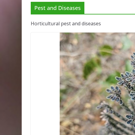
Pest and Diseases
Horticultural pest and diseases