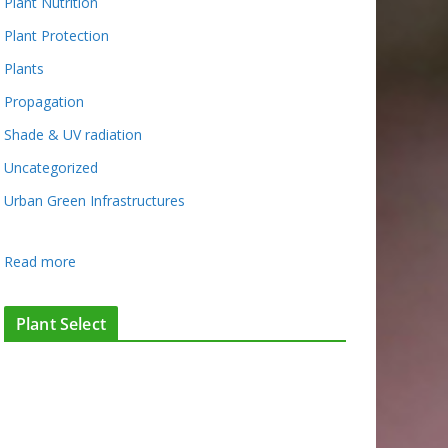
Plant Nutrition
Plant Protection
Plants
Propagation
Shade & UV radiation
Uncategorized
Urban Green Infrastructures
:
Read more
F
l
Plant Select
i
e
s
a
s