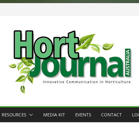
RESOURCES
MEDIA KIT
EVENTS
CONTACT
LO