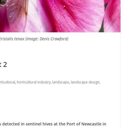
ristalis tenax (Image: Denis Crawford)
t 2
ticultural
,
horticultural industry
,
landscape
,
landscape design
,
s detected in sentinel hives at the Port of Newcastle in