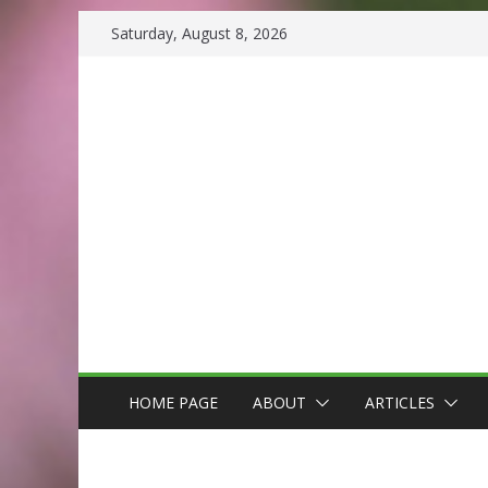
Skip
Saturday, August 8, 2026
to
content
HOME PAGE
ABOUT
ARTICLES