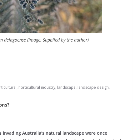
um delagoense (Image: Supplied by the author)
ticultural
,
horticultural industry
,
landscape
,
landscape design
,
ions?
s invading Australia’s natural landscape were once