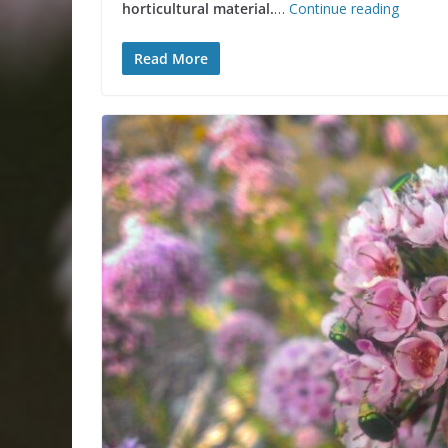
horticultural material.
…
Continue reading
Read More