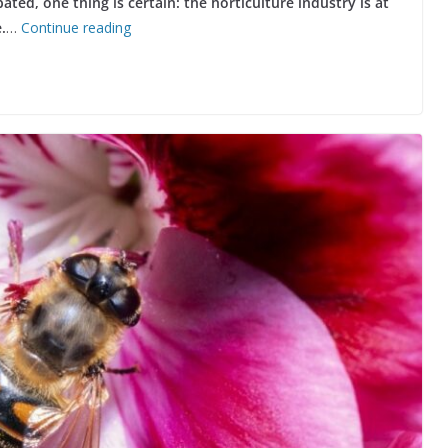
ated, one thing is certain: the horticulture industry is at
.
…
Continue reading