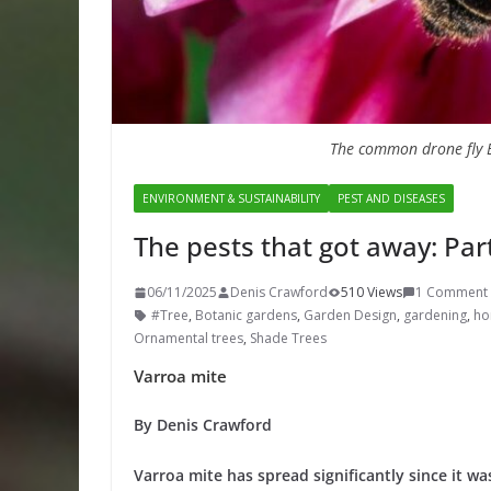
The common drone fly E
ENVIRONMENT & SUSTAINABILITY
PEST AND DISEASES
The pests that got away: Par
06/11/2025
Denis Crawford
510 Views
1 Comment
#Tree
,
Botanic gardens
,
Garden Design
,
gardening
,
hor
Ornamental trees
,
Shade Trees
Varroa mite
By Denis Crawford
Varroa mite has spread significantly since it wa