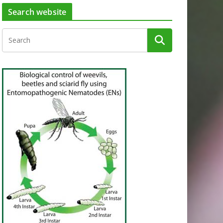
Search website