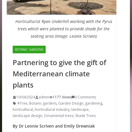
Horticulturist Ryan Underhill working with the Pyrus
trees which were planted to provide shade for the
seating area (Image: Leonie Scriven)
BOTANIC GARDENS
Partnering to give the gift of
Mediterranean climate
plants
10/04/2024
admin
1177 Views
0 Comments
#Tree
,
Botanic gardens
,
Garden Design
,
gardening
,
horticultural
,
horticultural industry
,
landscape
,
landscape design
,
Ornamental trees
,
Shade Trees
By Dr Leonie Scriven and Emily Drewniak