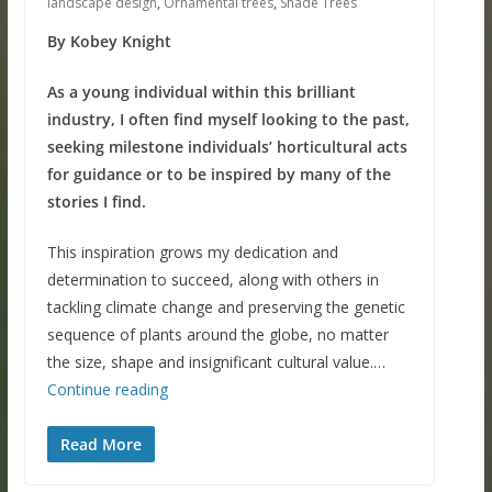
landscape design
,
Ornamental trees
,
Shade Trees
By Kobey Knight
As a young individual within this brilliant
industry, I often find myself looking to the past,
seeking milestone individuals’ horticultural acts
for guidance or to be inspired by many of the
stories I find.
This inspiration grows my dedication and
determination to succeed, along with others in
tackling climate change and preserving the genetic
sequence of plants around the globe, no matter
the size, shape and insignificant cultural value.…
Continue reading
Read More