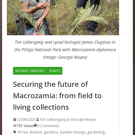
Tim Uebergang and cycad biologist James Clugston in
the Pilliga National Park with Macrozamia diplomera
(Image: Georgie Moyes)
BOTANIC GARDENS
PLANTS
Securing the future of
Macrozamia: from field to
living collections
12/06/2025
Tim Uebergang & Georgie Moyes
781 Views
0 Comments
#Tree
,
Botanic gardens
,
Garden Design
,
gardening
,