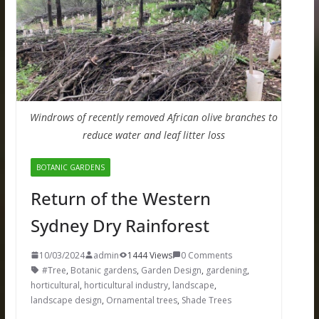
Windrows of recently removed African olive branches to
reduce water and leaf litter loss
BOTANIC GARDENS
Return of the Western
Sydney Dry Rainforest
10/03/2024
admin
1444 Views
0 Comments
#Tree
,
Botanic gardens
,
Garden Design
,
gardening
,
horticultural
,
horticultural industry
,
landscape
,
landscape design
,
Ornamental trees
,
Shade Trees