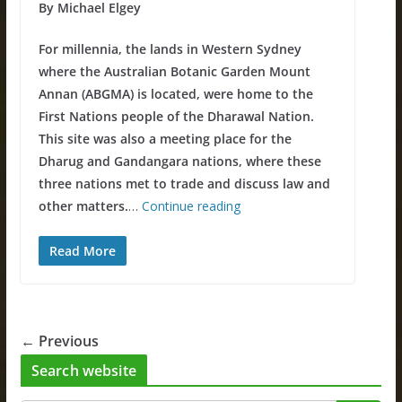
By Michael Elgey
For millennia, the lands in Western Sydney
where the Australian Botanic Garden Mount
Annan (ABGMA) is located, were home to the
First Nations people of the Dharawal Nation.
This site was also a meeting place for the
Dharug and Gandangara nations, where these
three nations met to trade and discuss law and
other matters.
…
Continue reading
Read More
← Previous
Search website