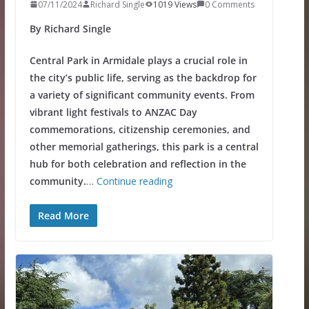
07/11/2024
Richard Single
1019 Views
0 Comments
By Richard Single
Central Park in Armidale plays a crucial role in
the city’s public life, serving as the backdrop for
a variety of significant community events. From
vibrant light festivals to ANZAC Day
commemorations, citizenship ceremonies, and
other memorial gatherings, this park is a central
hub for both celebration and reflection in the
community.
…
Continue reading
Read More