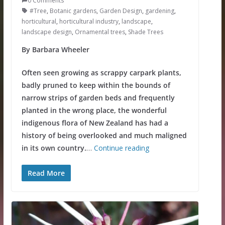
0 Comments
#Tree
,
Botanic gardens
,
Garden Design
,
gardening
,
horticultural
,
horticultural industry
,
landscape
,
landscape design
,
Ornamental trees
,
Shade Trees
By Barbara Wheeler
Often seen growing as scrappy carpark plants,
badly pruned to keep within the bounds of
narrow strips of garden beds and frequently
planted in the wrong place, the wonderful
indigenous flora of New Zealand has had a
history of being overlooked and much maligned
in its own country.
…
Continue reading
Read More