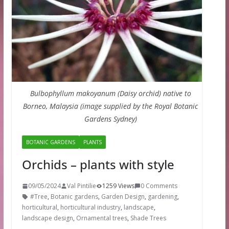
Bulbophyllum makoyanum (Daisy orchid) native to
Borneo, Malaysia (image supplied by the Royal Botanic
Gardens Sydney)
BOTANIC GARDENS
PLANTS
Orchids – plants with style
09/05/2024
Val Pintilie
1259 Views
0 Comments
#Tree
,
Botanic gardens
,
Garden Design
,
gardening
,
horticultural
,
horticultural industry
,
landscape
,
landscape design
,
Ornamental trees
,
Shade Trees