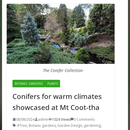
The Conifer Collection
BOTANIC GARDENS
PLANTS
Conifers for warm climates
showcased at Mt Coot-tha
08/08/2024
admin
1024 Views
0 Comments
#Tree
,
Botanic gardens
,
Garden Design
,
gardening
,