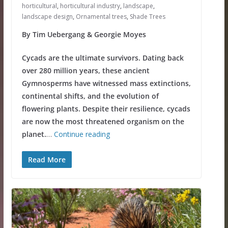
horticultural
,
horticultural industry
,
landscape
,
landscape design
,
Ornamental trees
,
Shade Trees
By Tim Uebergang & Georgie Moyes
Cycads are the ultimate survivors. Dating back
over 280 million years, these ancient
Gymnosperms have witnessed mass extinctions,
continental shifts, and the evolution of
flowering plants. Despite their resilience, cycads
are now the most threatened organism on the
planet.
…
Continue reading
Read More