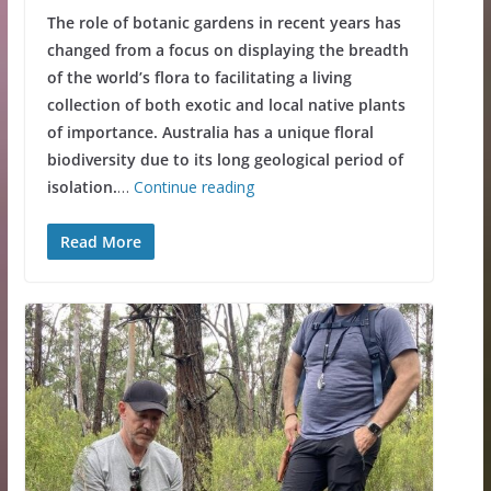
The role of botanic gardens in recent years has
changed from a focus on displaying the breadth
of the world’s flora to facilitating a living
collection of both exotic and local native plants
of importance. Australia has a unique floral
biodiversity due to its long geological period of
isolation.
…
Continue reading
Read More