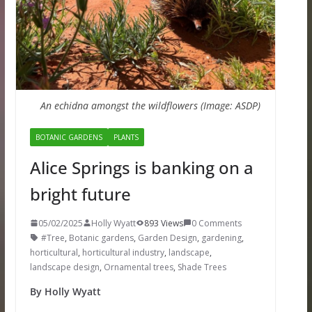
An echidna amongst the wildflowers (Image: ASDP)
BOTANIC GARDENS
PLANTS
Alice Springs is banking on a
bright future
05/02/2025
Holly Wyatt
893 Views
0 Comments
#Tree
,
Botanic gardens
,
Garden Design
,
gardening
,
horticultural
,
horticultural industry
,
landscape
,
landscape design
,
Ornamental trees
,
Shade Trees
By Holly Wyatt