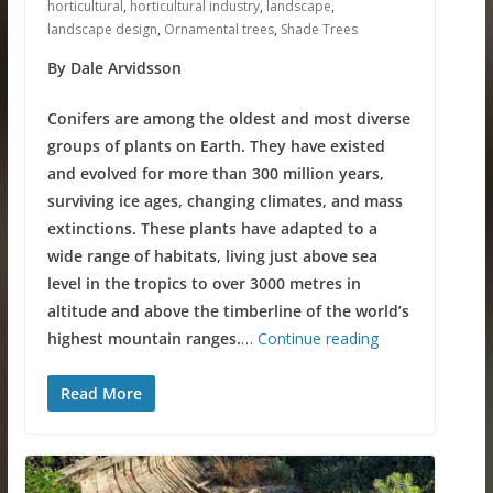
horticultural
,
horticultural industry
,
landscape
,
landscape design
,
Ornamental trees
,
Shade Trees
By Dale Arvidsson
Conifers are among the oldest and most diverse
groups of plants on Earth. They have existed
and evolved for more than 300 million years,
surviving ice ages, changing climates, and mass
extinctions. These plants have adapted to a
wide range of habitats, living just above sea
level in the tropics to over 3000 metres in
altitude and above the timberline of the world’s
highest mountain ranges.
…
Continue reading
Read More