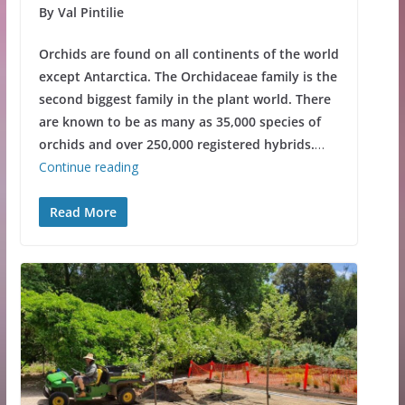
By Val Pintilie
Orchids are found on all continents of the world
except Antarctica. The Orchidaceae family is the
second biggest family in the plant world. There
are known to be as many as 35,000 species of
orchids and over 250,000 registered hybrids.
…
Continue reading
Read More