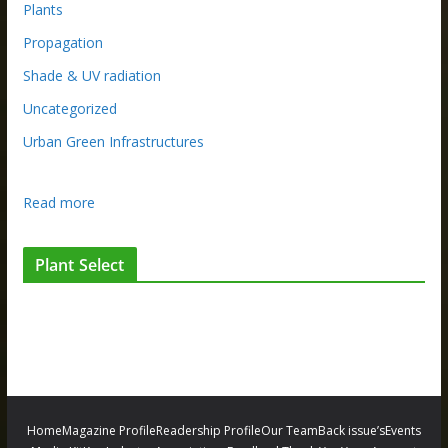
Plants
Propagation
Shade & UV radiation
Uncategorized
Urban Green Infrastructures
:
Read more
R
e
Plant Select
t
u
r
n
o
f
t
Home
Magazine Profile
Readership Profile
Our Team
Back issue’s
Events