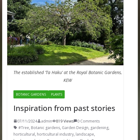
The established ‘Ta Haku’ at the Royal Botanic Gardens,
KEW
BOTANIC GARDENS
PLANTS
Inspiration from past stories
07/11/2024
admin
819 Views
0 Comments
#Tree
,
Botanic gardens
,
Garden Design
,
gardening
,
horticultural
,
horticultural industry
,
landscape
,