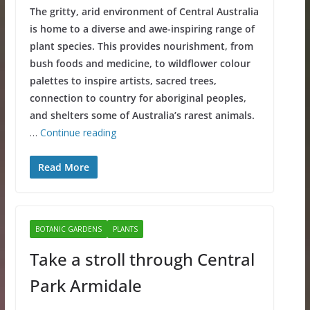
The gritty, arid environment of Central Australia
is home to a diverse and awe-inspiring range of
plant species. This provides nourishment, from
bush foods and medicine, to wildflower colour
palettes to inspire artists, sacred trees,
connection to country for aboriginal peoples,
and shelters some of Australia’s rarest animals.
…
Continue reading
Read More
BOTANIC GARDENS
PLANTS
Take a stroll through Central
Park Armidale