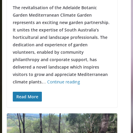
The revitalisation of the Adelaide Botanic
Garden Mediterranean Climate Garden
represents an exciting new garden partnership.
It unites the expertise of South Australia’s
horticultural and landscape professionals. The
dedication and experience of garden
volunteers, enabled by community
philanthropy and corporate support, has
delivered a novel landscape which inspires
visitors to grow and appreciate Mediterranean
climate plants.
…
Continue reading
Read More