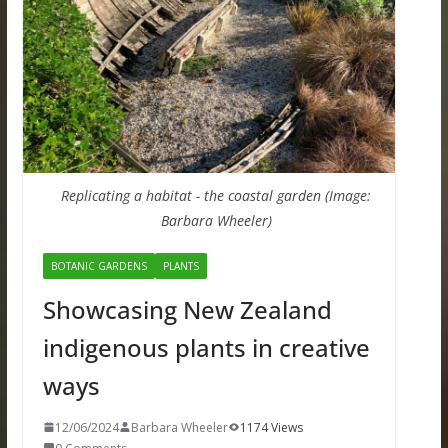
Replicating a habitat - the coastal garden (Image:
Barbara Wheeler)
BOTANIC GARDENS
PLANTS
Showcasing New Zealand
indigenous plants in creative
ways
12/06/2024
Barbara Wheeler
1174 Views