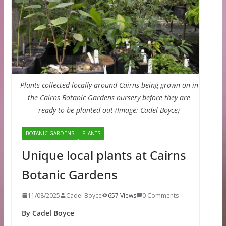
Plants collected locally around Cairns being grown on in
the Cairns Botanic Gardens nursery before they are
ready to be planted out (Image: Cadel Boyce)
BOTANIC GARDENS
PLANTS
Unique local plants at Cairns
Botanic Gardens
11/08/2025
Cadel Boyce
657 Views
0 Comments
By Cadel Boyce