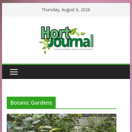
Skip
Thursday, August 6, 2026
to
content
Botanic Gardens