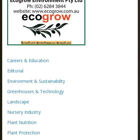
Careers & Education
Editorial
Environment & Sustainability
Greenhouses & Technology
Landscape
Nursery Industry
Plant Nutrition
Plant Protection