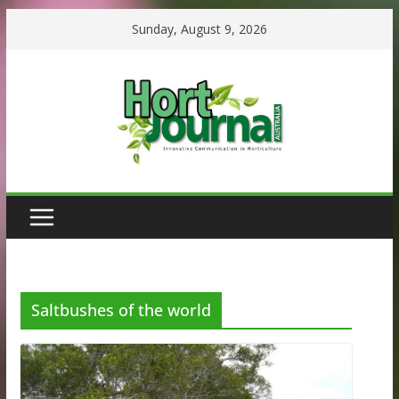
Skip
Sunday, August 9, 2026
to
content
Saltbushes of the world