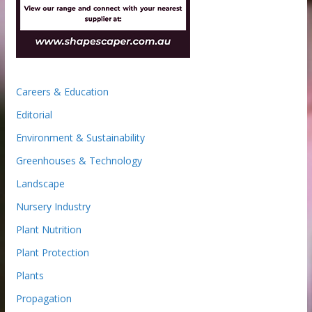
Careers & Education
Editorial
Environment & Sustainability
Greenhouses & Technology
Landscape
Nursery Industry
Plant Nutrition
Plant Protection
Plants
Propagation