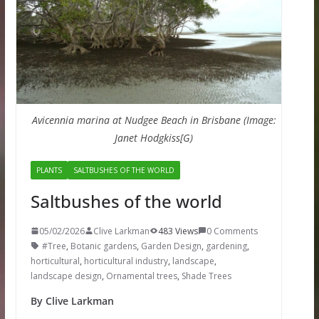
Avicennia marina at Nudgee Beach in Brisbane (Image:
Janet Hodgkiss[G)
PLANTS
SALTBUSHES OF THE WORLD
Saltbushes of the world
05/02/2026
Clive Larkman
483 Views
0 Comments
#Tree
,
Botanic gardens
,
Garden Design
,
gardening
,
horticultural
,
horticultural industry
,
landscape
,
landscape design
,
Ornamental trees
,
Shade Trees
By Clive Larkman