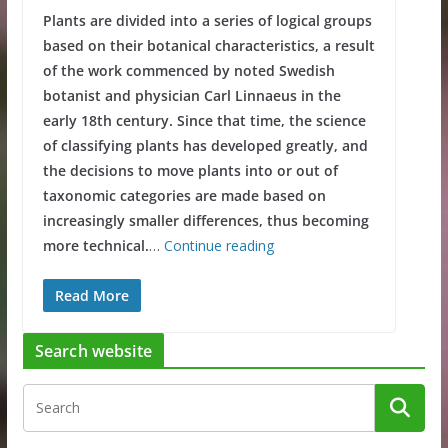
Plants are divided into a series of logical groups
based on their botanical characteristics, a result
of the work commenced by noted Swedish
botanist and physician Carl Linnaeus in the
early 18th century. Since that time, the science
of classifying plants has developed greatly, and
the decisions to move plants into or out of
taxonomic categories are made based on
increasingly smaller differences, thus becoming
more technical.
…
Continue reading
Read More
Search website