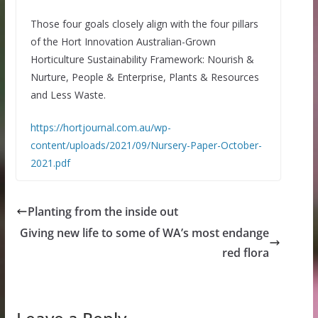
Those four goals closely align with the four pillars
of the Hort Innovation Australian-Grown
Horticulture Sustainability Framework: Nourish &
Nurture, People & Enterprise, Plants & Resources
and Less Waste.
https://hortjournal.com.au/wp-
content/uploads/2021/09/Nursery-Paper-October-
2021.pdf
Planting from the inside out
Giving new life to some of WA’s most endange
red flora