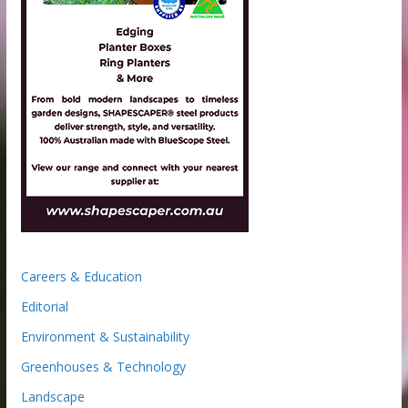
Careers & Education
Editorial
Environment & Sustainability
Greenhouses & Technology
Landscape