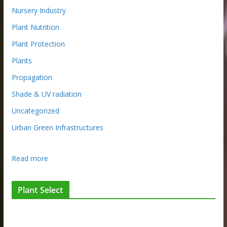
Nursery Industry
Plant Nutrition
Plant Protection
Plants
Propagation
Shade & UV radiation
Uncategorized
Urban Green Infrastructures
:
Read more
N
u
Plant Select
r
s
e