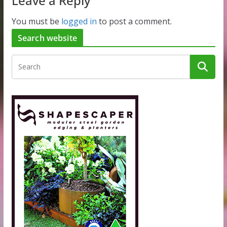
Leave a Reply
You must be
logged in
to post a comment.
Search website