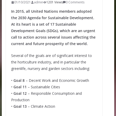
01/10/2021
admin
1201 Views
0 Comments
In 2015, all United Nations members adopted
the 2030 Agenda for Sustainable Development.
At its heart is a set of 17 Sustainable
Development Goals (SDGs), which are an urgent
call to action across several issues affecting the
current and future prosperity of the world.
Several of the goals are of significant interest to
the horticulture industry, and in particular the
greenlife, nursery and garden sectors including:
•
Goal 8
– Decent Work and Economic Growth
•
Goal 11
– Sustainable Cities
•
Goal 12
– Responsible Consumption and
Production
•
Goal 13
– Climate Action