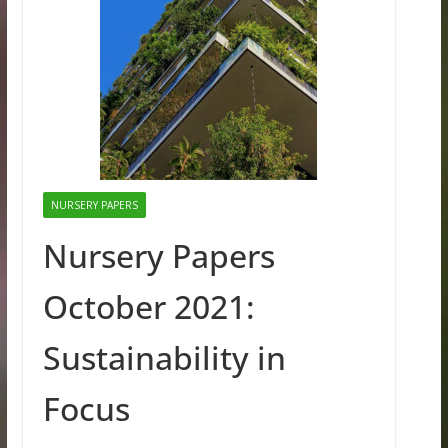
NURSERY PAPERS
Nursery Papers
October 2021:
Sustainability in
Focus