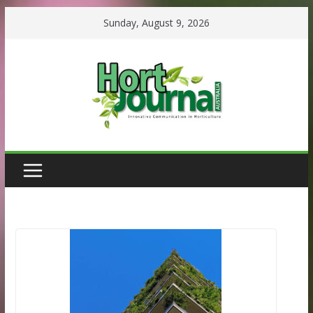
Skip
Sunday, August 9, 2026
to
content