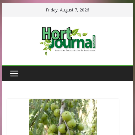
Skip
Friday, August 7, 2026
to
content