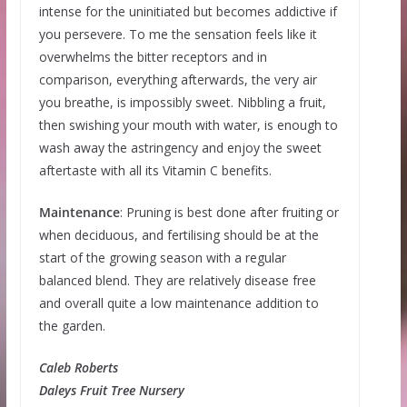
intense for the uninitiated but becomes addictive if
you persevere. To me the sensation feels like it
overwhelms the bitter receptors and in
comparison, everything afterwards, the very air
you breathe, is impossibly sweet. Nibbling a fruit,
then swishing your mouth with water, is enough to
wash away the astringency and enjoy the sweet
aftertaste with all its Vitamin C benefits.
Maintenance
: Pruning is best done after fruiting or
when deciduous, and fertilising should be at the
start of the growing season with a regular
balanced blend. They are relatively disease free
and overall quite a low maintenance addition to
the garden.
Caleb Roberts
Daleys Fruit Tree Nursery