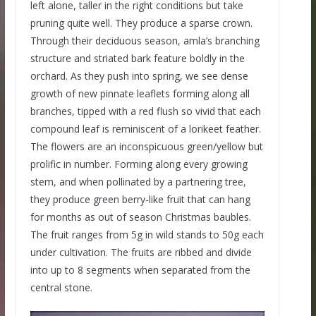
left alone, taller in the right conditions but take
pruning quite well. They produce a sparse crown.
Through their deciduous season, amla’s branching
structure and striated bark feature boldly in the
orchard. As they push into spring, we see dense
growth of new pinnate leaflets forming along all
branches, tipped with a red flush so vivid that each
compound leaf is reminiscent of a lorikeet feather.
The flowers are an inconspicuous green/yellow but
prolific in number. Forming along every growing
stem, and when pollinated by a partnering tree,
they produce green berry-like fruit that can hang
for months as out of season Christmas baubles.
The fruit ranges from 5g in wild stands to 50g each
under cultivation. The fruits are ribbed and divide
into up to 8 segments when separated from the
central stone.