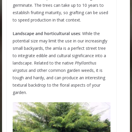
germinate. The trees can take up to 10 years to
establish fruiting maturity, so grafting can be used
to speed production in that context.
Landscape and horticultural uses
: While the
potential size may limit the use in our increasingly
small backyards, the amla is a perfect street tree
to integrate edible and cultural significance into a
landscape. Related to the native
Phyllanthus
virgatus
and other common garden weeds, it is
tough and hardy, and can produce an interesting
textural backdrop to the floral aspects of your
garden.