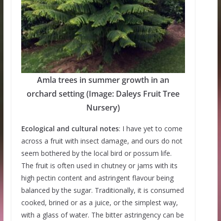
Amla trees in summer growth in an
orchard setting (Image: Daleys Fruit Tree
Nursery)
Ecological and cultural notes
: I have yet to come
across a fruit with insect damage, and ours do not
seem bothered by the local bird or possum life.
The fruit is often used in chutney or jams with its
high pectin content and astringent flavour being
balanced by the sugar. Traditionally, it is consumed
cooked, brined or as a juice, or the simplest way,
with a glass of water. The bitter astringency can be