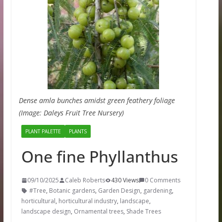
Dense amla bunches amidst green feathery foliage
(Image: Daleys Fruit Tree Nursery)
PLANT PALETTE
PLANTS
One fine Phyllanthus
09/10/2025
Caleb Roberts
430 Views
0 Comments
#Tree
,
Botanic gardens
,
Garden Design
,
gardening
,
horticultural
,
horticultural industry
,
landscape
,
landscape design
,
Ornamental trees
,
Shade Trees