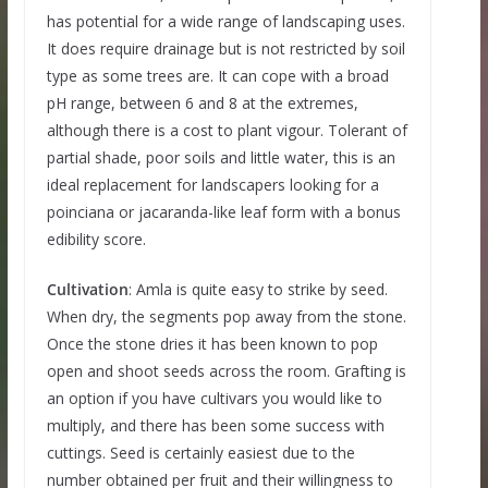
has potential for a wide range of landscaping uses.
It does require drainage but is not restricted by soil
type as some trees are. It can cope with a broad
pH range, between 6 and 8 at the extremes,
although there is a cost to plant vigour. Tolerant of
partial shade, poor soils and little water, this is an
ideal replacement for landscapers looking for a
poinciana or jacaranda-like leaf form with a bonus
edibility score.
Cultivation
: Amla is quite easy to strike by seed.
When dry, the segments pop away from the stone.
Once the stone dries it has been known to pop
open and shoot seeds across the room. Grafting is
an option if you have cultivars you would like to
multiply, and there has been some success with
cuttings. Seed is certainly easiest due to the
number obtained per fruit and their willingness to