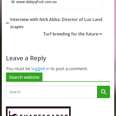
W: www.daleysfruit.com.au
Interview with Nick Abba: Director of Lux Land
scapes
Turf breeding for the future
Leave a Reply
You must be
logged in
to post a comment.
Search website