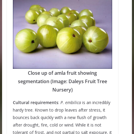
Close up of amla fruit showing
segmentation (Image: Daleys Fruit Tree
Nursery)
Cultural requirements
:
P. embilica
is an incredibly
hardy tree. Known to drop leaves after stress, it
bounces back quickly with a new flush of growth
after drought, fire, cold or wind. While it is not
tolerant of frost, and not partial to salt exposure, it