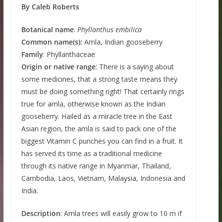
By Caleb Roberts
Botanical name
:
Phyllanthus embilica
Common name(s):
Amla, Indian gooseberry
Family
: Phyllanthaceae
Origin or native range
: There is a saying about
some medicines, that a strong taste means they
must be doing something right! That certainly rings
true for amla, otherwise known as the Indian
gooseberry. Hailed as a miracle tree in the East
Asian region, the amla is said to pack one of the
biggest Vitamin C punches you can find in a fruit. It
has served its time as a traditional medicine
through its native range in Myanmar, Thailand,
Cambodia, Laos, Vietnam, Malaysia, Indonesia and
India.
Description
: Amla trees will easily grow to 10 m if