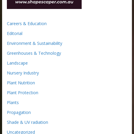
Careers & Education
Editorial
Environment & Sustainability
Greenhouses & Technology
Landscape
Nursery Industry
Plant Nutrition
Plant Protection
Plants
Propagation
Shade & UV radiation
Uncategorized