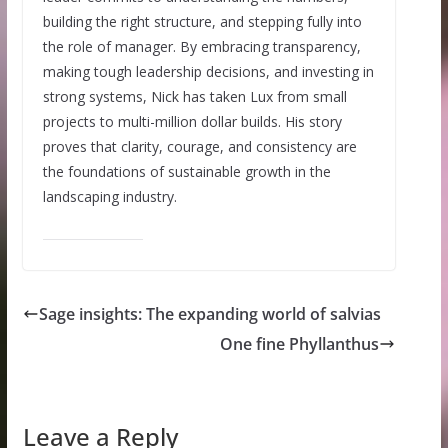
building the right structure, and stepping fully into
the role of manager. By embracing transparency,
making tough leadership decisions, and investing in
strong systems, Nick has taken Lux from small
projects to multi-million dollar builds. His story
proves that clarity, courage, and consistency are
the foundations of sustainable growth in the
landscaping industry.
Sage insights: The expanding world of salvias
One fine Phyllanthus
Leave a Reply