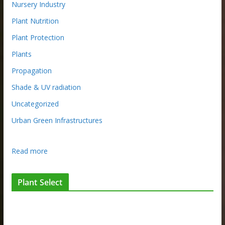
Nursery Industry
Plant Nutrition
Plant Protection
Plants
Propagation
Shade & UV radiation
Uncategorized
Urban Green Infrastructures
:
Read more
I
n
Plant Select
t
e
r