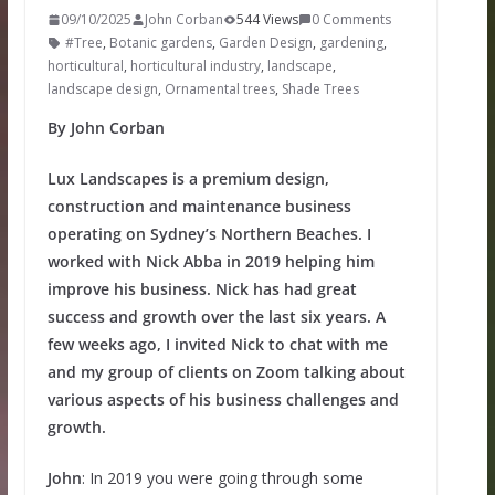
09/10/2025
John Corban
544 Views
0 Comments
#Tree
,
Botanic gardens
,
Garden Design
,
gardening
,
horticultural
,
horticultural industry
,
landscape
,
landscape design
,
Ornamental trees
,
Shade Trees
By John Corban
Lux Landscapes is a premium design,
construction and maintenance business
operating on Sydney’s Northern Beaches. I
worked with Nick Abba in 2019 helping him
improve his business. Nick has had great
success and growth over the last six years. A
few weeks ago, I invited Nick to chat with me
and my group of clients on Zoom talking about
various aspects of his business challenges and
growth.
John
: In 2019 you were going through some