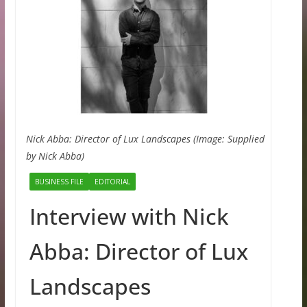
Nick Abba: Director of Lux Landscapes (Image: Supplied
by Nick Abba)
BUSINESS FILE
EDITORIAL
Interview with Nick
Abba: Director of Lux
Landscapes