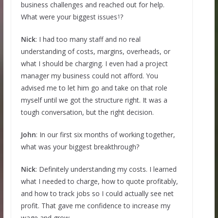
business challenges and reached out for help.
What were your biggest issues
?
1
Nick
: I had too many staff and no real
understanding of costs, margins, overheads, or
what I should be charging. I even had a project
manager my business could not afford. You
advised me to let him go and take on that role
myself until we got the structure right. It was a
tough conversation, but the right decision.
John
: In our first six months of working together,
what was your biggest breakthrough?
Nick
: Definitely understanding my costs. I learned
what I needed to charge, how to quote profitably,
and how to track jobs so I could actually see net
profit. That gave me confidence to increase my
wage and grow.