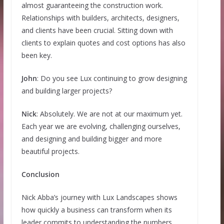
almost guaranteeing the construction work.
Relationships with builders, architects, designers,
and clients have been crucial. Sitting down with
clients to explain quotes and cost options has also
been key.
John
: Do you see Lux continuing to grow designing
and building larger projects?
Nick
: Absolutely. We are not at our maximum yet.
Each year we are evolving, challenging ourselves,
and designing and building bigger and more
beautiful projects.
Conclusion
Nick Abba’s journey with Lux Landscapes shows
how quickly a business can transform when its
leader commits to understanding the numbers,