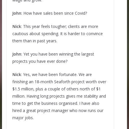
John
: How have sales been since Covid?
Nick
: This year feels tougher; clients are more
cautious about spending. It is harder to convince
them than in past years.
John
: Yet you have been winning the largest
projects you have ever done?
Nick
: Yes, we have been fortunate. We are
finishing an 18-month Seaforth project worth over
$1.5 million, plus a couple of others north of $1
million. Having long projects gives me stability and
time to get the business organised. I have also
hired a great project manager who now runs our
major jobs.