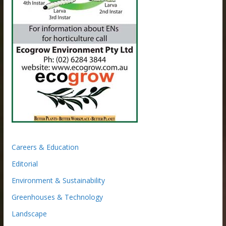
Careers & Education
Editorial
Environment & Sustainability
Greenhouses & Technology
Landscape