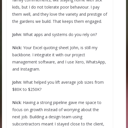
kids, but I do not tolerate poor behaviour. I pay
them well, and they love the variety and prestige of
the gardens we build. That keeps them engaged.
John
: What apps and systems do you rely on?
Nick:
Your Excel quoting sheet John, is still my
backbone. I integrate it with our project
management software, and I use Xero, WhatsApp,
and Instagram.
John
: What helped you lift average job sizes from
$80K to $250K?
Nick
: Having a strong pipeline gave me space to
focus on growth instead of worrying about the
next job. Building a design team using
subcontractors meant I stayed close to the client,