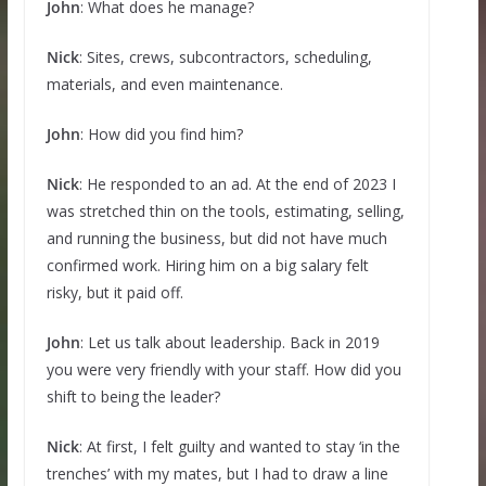
John
: What does he manage?
Nick
: Sites, crews, subcontractors, scheduling,
materials, and even maintenance.
John
: How did you find him?
Nick
: He responded to an ad. At the end of 2023 I
was stretched thin on the tools, estimating, selling,
and running the business, but did not have much
confirmed work. Hiring him on a big salary felt
risky, but it paid off.
John
: Let us talk about leadership. Back in 2019
you were very friendly with your staff. How did you
shift to being the leader?
Nick
: At first, I felt guilty and wanted to stay ‘in the
trenches’ with my mates, but I had to draw a line