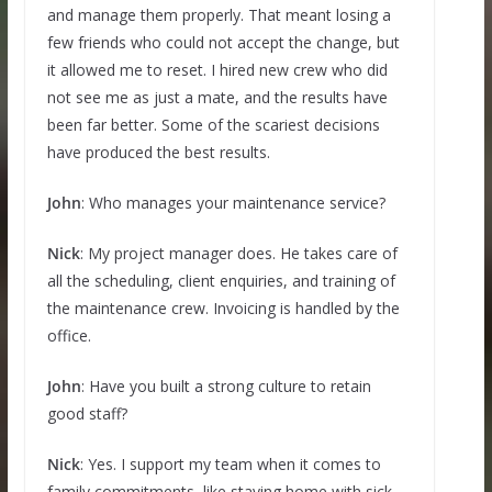
and manage them properly. That meant losing a
few friends who could not accept the change, but
it allowed me to reset. I hired new crew who did
not see me as just a mate, and the results have
been far better. Some of the scariest decisions
have produced the best results.
John
: Who manages your maintenance service?
Nick
: My project manager does. He takes care of
all the scheduling, client enquiries, and training of
the maintenance crew. Invoicing is handled by the
office.
John
: Have you built a strong culture to retain
good staff?
Nick
: Yes. I support my team when it comes to
family commitments, like staying home with sick