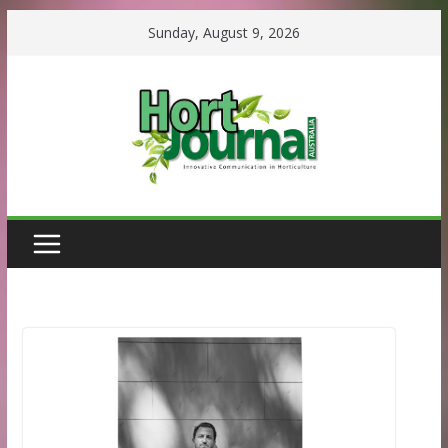
Skip
Sunday, August 9, 2026
to
content