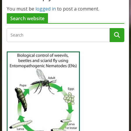
You must be
logged in
to post a comment.
Search website