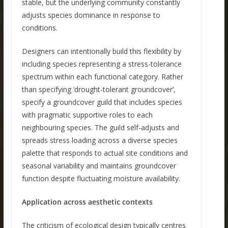
stable, but the underlying community constantly
adjusts species dominance in response to
conditions.
Designers can intentionally build this flexibility by
including species representing a stress-tolerance
spectrum within each functional category. Rather
than specifying ‘drought-tolerant groundcover’,
specify a groundcover guild that includes species
with pragmatic supportive roles to each
neighbouring species. The guild self-adjusts and
spreads stress loading across a diverse species
palette that responds to actual site conditions and
seasonal variability and maintains groundcover
function despite fluctuating moisture availability.
Application across aesthetic contexts
The criticism of ecological design typically centres