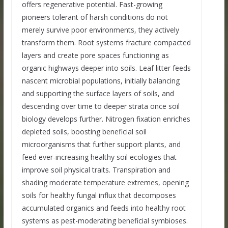
offers regenerative potential. Fast-growing
pioneers tolerant of harsh conditions do not
merely survive poor environments, they actively
transform them. Root systems fracture compacted
layers and create pore spaces functioning as
organic highways deeper into soils. Leaf litter feeds
nascent microbial populations, initially balancing
and supporting the surface layers of soils, and
descending over time to deeper strata once soil
biology develops further. Nitrogen fixation enriches
depleted soils, boosting beneficial soil
microorganisms that further support plants, and
feed ever-increasing healthy soil ecologies that
improve soil physical traits. Transpiration and
shading moderate temperature extremes, opening
soils for healthy fungal influx that decomposes
accumulated organics and feeds into healthy root
systems as pest-moderating beneficial symbioses.