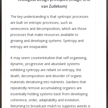
van Zuilekom)
The key understanding is that syntropic processes
are built on entropic processes, such as
senescence and decomposition, which are those
processes that make resources available to
growing and developing systems. Syntropy and
entropy are inseparable.
It may seem counterintuitive that self-organising,
dynamic, progressive and abundant systems
exhibiting syntropy are reliant on entropy, the
death, decomposition and disorder of organic
materials denaturing into nutrients. Gardens that
repeatedly remove accumulating organics are
essentially holding systems back from developing
coherence, order, adaptability and evolution.
Returning to broadcast mulch to suppress weeds is