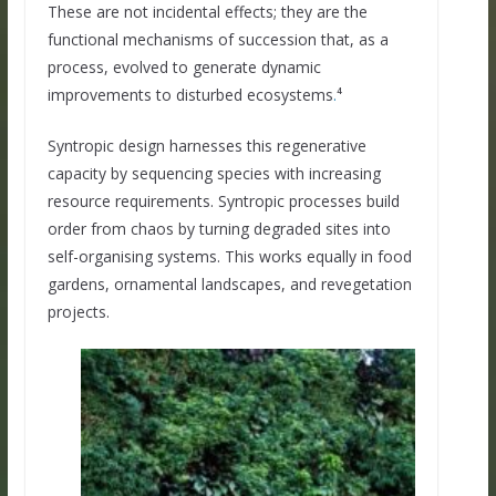
These are not incidental effects; they are the
functional mechanisms of succession that, as a
process, evolved to generate dynamic
improvements to disturbed ecosystems
.
⁴
Syntropic design harnesses this regenerative
capacity by sequencing species with increasing
resource requirements. Syntropic processes build
order from chaos by turning degraded sites into
self-organising systems. This works equally in food
gardens, ornamental landscapes, and revegetation
projects.