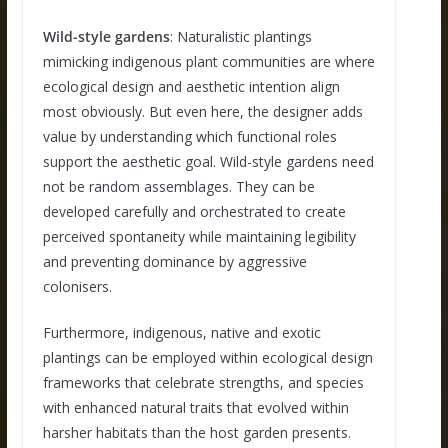
Wild-style gardens
: Naturalistic plantings
mimicking indigenous plant communities are where
ecological design and aesthetic intention align
most obviously. But even here, the designer adds
value by understanding which functional roles
support the aesthetic goal. Wild-style gardens need
not be random assemblages. They can be
developed carefully and orchestrated to create
perceived spontaneity while maintaining legibility
and preventing dominance by aggressive
colonisers.
Furthermore, indigenous, native and exotic
plantings can be employed within ecological design
frameworks that celebrate strengths, and species
with enhanced natural traits that evolved within
harsher habitats than the host garden presents.