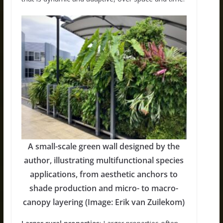
A small-scale green wall designed by the
author, illustrating multifunctional species
applications, from aesthetic anchors to
shade production and micro- to macro-
canopy layering (Image: Erik van Zuilekom)