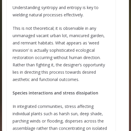
Understanding syntropy and entropy is key to
wielding natural processes effectively.
This is not theoretical; it is observable in any
unmanaged vacant urban lot, manicured garden,
and remnant habitats. What appears as ‘weed
invasion’ is actually sophisticated ecological
restoration occurring without human direction.
Rather than fighting it, the designer’s opportunity
lies in directing this process towards desired
aesthetic and functional outcomes.
Species interactions and stress dissipation
In integrated communities, stress affecting
individual plants such as harsh sun, deep shade,
parching winds or flooding, disperses across the
assemblage rather than concentrating on isolated