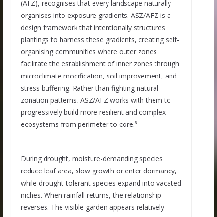
(AFZ), recognises that every landscape naturally
organises into exposure gradients. ASZ/AFZ is a
design framework that intentionally structures
plantings to harness these gradients, creating self-
organising communities where outer zones
facilitate the establishment of inner zones through
microclimate modification, soil improvement, and
stress buffering. Rather than fighting natural
zonation patterns, ASZ/AFZ works with them to
progressively build more resilient and complex
ecosystems from perimeter to core
.
⁶
During drought, moisture-demanding species
reduce leaf area, slow growth or enter dormancy,
while drought-tolerant species expand into vacated
niches. When rainfall returns, the relationship
reverses. The visible garden appears relatively