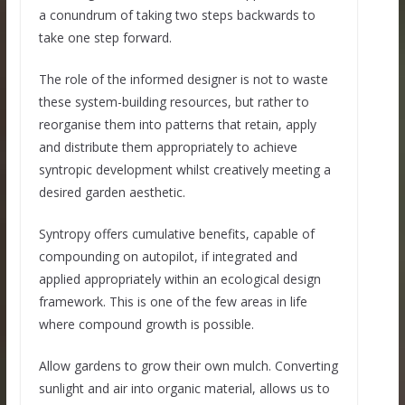
a conundrum of taking two steps backwards to
take one step forward.
The role of the informed designer is not to waste
these system-building resources, but rather to
reorganise them into patterns that retain, apply
and distribute them appropriately to achieve
syntropic development whilst creatively meeting a
desired garden aesthetic.
Syntropy offers cumulative benefits, capable of
compounding on autopilot, if integrated and
applied appropriately within an ecological design
framework. This is one of the few areas in life
where compound growth is possible.
Allow gardens to grow their own mulch. Converting
sunlight and air into organic material, allows us to