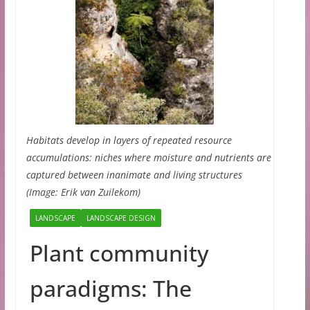
Habitats develop in layers of repeated resource
accumulations: niches where moisture and nutrients are
captured between inanimate and living structures
(Image: Erik van Zuilekom)
LANDSCAPE
LANDSCAPE DESIGN
Plant community
paradigms: The