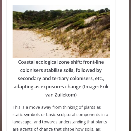
Coastal ecological zone shift: front-line
colonisers stabilise soils, followed by
secondary and tertiary colonisers, etc.,
adapting as exposures change (Image: Erik
van Zuilekom)
This is a move away from thinking of plants as
static symbols or basic sculptural components in a
landscape, and towards understanding that plants
are agents of change that shape how soils, air,