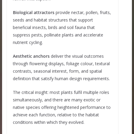
Biological attractors
provide nectar, pollen, fruits,
seeds and habitat structures that support
beneficial insects, birds and soil fauna that
suppress pests, pollinate plants and accelerate
nutrient cycling.
Aesthetic anchors
deliver the visual outcomes
through flowering displays, foliage colour, textural
contrasts, seasonal interest, form, and spatial
definition that satisfy human design requirements.
The critical insight: most plants fulfil multiple roles
simultaneously, and there are many exotic or
native species offering heightened performance to
achieve each function, relative to the habitat
conditions within which they evolved.