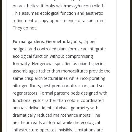
on aesthetics: ‘It looks wild/messy/uncontrolled.’
This assumes ecological function and aesthetic
refinement occupy opposite ends of a spectrum.
They do not.
Formal gardens
: Geometric layouts, clipped
hedges, and controlled plant forms can integrate
ecological function without compromising
formality. Hedgerows specified as mixed-species
assemblages rather than monocultures provide the
same crisp architectural lines while incorporating
nitrogen fixers, pest predator attractors, and soil
regenerators. Formal parterre beds designed with
functional guilds rather than colour-coordinated
annuals deliver identical visual geometry with
dramatically reduced maintenance inputs. The
aesthetic reads as formal while the ecological
infrastructure operates invisibly. Limitations are