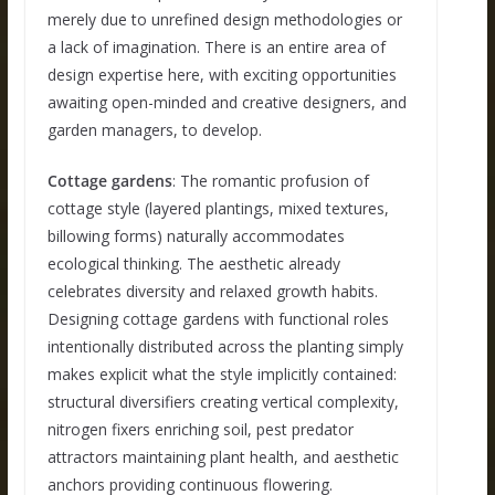
merely due to unrefined design methodologies or
a lack of imagination. There is an entire area of
design expertise here, with exciting opportunities
awaiting open-minded and creative designers, and
garden managers, to develop.
Cottage gardens
: The romantic profusion of
cottage style (layered plantings, mixed textures,
billowing forms) naturally accommodates
ecological thinking. The aesthetic already
celebrates diversity and relaxed growth habits.
Designing cottage gardens with functional roles
intentionally distributed across the planting simply
makes explicit what the style implicitly contained:
structural diversifiers creating vertical complexity,
nitrogen fixers enriching soil, pest predator
attractors maintaining plant health, and aesthetic
anchors providing continuous flowering.