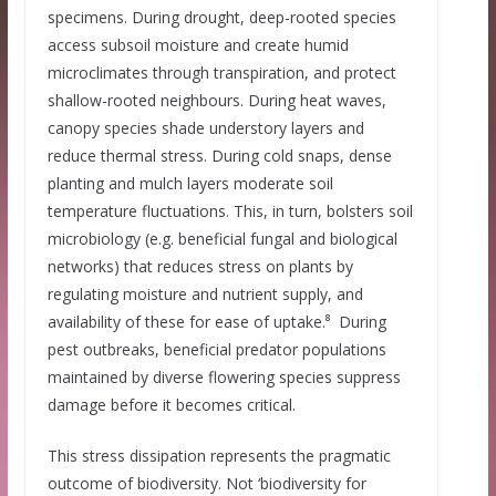
specimens. During drought, deep-rooted species
access subsoil moisture and create humid
microclimates through transpiration, and protect
shallow-rooted neighbours. During heat waves,
canopy species shade understory layers and
reduce thermal stress. During cold snaps, dense
planting and mulch layers moderate soil
temperature fluctuations. This, in turn, bolsters soil
microbiology (e.g. beneficial fungal and biological
networks) that reduces stress on plants by
regulating moisture and nutrient supply, and
availability of these for ease of uptake.⁸ During
pest outbreaks, beneficial predator populations
maintained by diverse flowering species suppress
damage before it becomes critical.
This stress dissipation represents the pragmatic
outcome of biodiversity. Not ‘biodiversity for