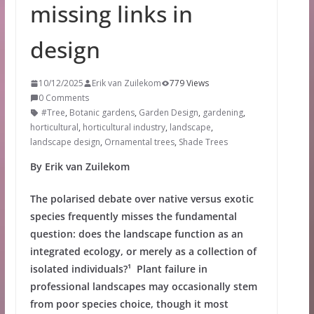
missing links in
design
10/12/2025
Erik van Zuilekom
779 Views
0 Comments
#Tree
,
Botanic gardens
,
Garden Design
,
gardening
,
horticultural
,
horticultural industry
,
landscape
,
landscape design
,
Ornamental trees
,
Shade Trees
By Erik van Zuilekom
The polarised debate over native versus exotic
species frequently misses the fundamental
question: does the landscape function as an
integrated ecology, or merely as a collection of
isolated individuals?¹ Plant failure in
professional landscapes may occasionally stem
from poor species choice, though it most