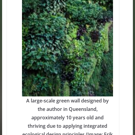
A large-scale green wall designed by
the author in Queensland,
approximately 10 years old and
thriving due to applying integrated
ecological design principles (Image: Erik