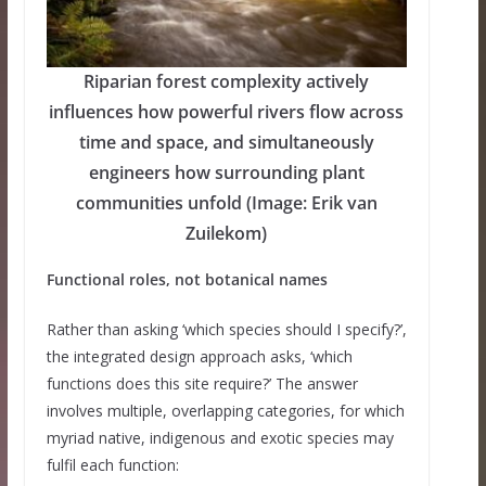
Riparian forest complexity actively
influences how powerful rivers flow across
time and space, and simultaneously
engineers how surrounding plant
communities unfold (Image: Erik van
Zuilekom)
Functional roles, not botanical names
Rather than asking ‘which species should I specify?’,
the integrated design approach asks, ‘which
functions does this site require?’ The answer
involves multiple, overlapping categories, for which
myriad native, indigenous and exotic species may
fulfil each function: