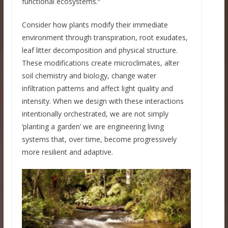
functional ecosystems.³
Consider how plants modify their immediate
environment through transpiration, root exudates,
leaf litter decomposition and physical structure.
These modifications create microclimates, alter
soil chemistry and biology, change water
infiltration patterns and affect light quality and
intensity. When we design with these interactions
intentionally orchestrated, we are not simply
‘planting a garden’ we are engineering living
systems that, over time, become progressively
more resilient and adaptive.