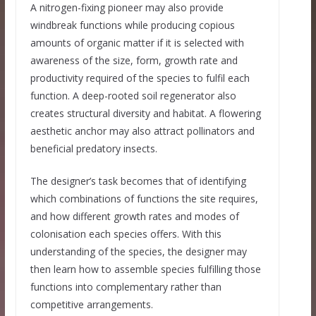
A nitrogen-fixing pioneer may also provide
windbreak functions while producing copious
amounts of organic matter if it is selected with
awareness of the size, form, growth rate and
productivity required of the species to fulfil each
function. A deep-rooted soil regenerator also
creates structural diversity and habitat. A flowering
aesthetic anchor may also attract pollinators and
beneficial predatory insects.
The designer’s task becomes that of identifying
which combinations of functions the site requires,
and how different growth rates and modes of
colonisation each species offers. With this
understanding of the species, the designer may
then learn how to assemble species fulfilling those
functions into complementary rather than
competitive arrangements.