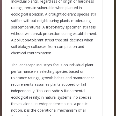
Individual plants, regardless of origin or hardiness
ratings, remain vulnerable when planted in
ecological isolation. A drought-tolerant species still
suffers without neighbouring plants moderating
soil temperatures. A frost-hardy specimen still fails
without windbreak protection during establishment.
A pollution-tolerant street tree still declines when
soil biology collapses from compaction and
chemical contamination.
The landscape industry’s focus on individual plant
performance via selecting species based on
tolerance ratings, growth habits and maintenance
requirements assumes plants succeed or fail
independently. This contradicts fundamental
ecological reality: in natural systems, no species
thrives alone. Interdependence is not a poetic
notion, it is the operational mechanism of all