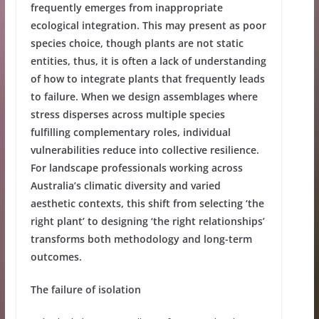
frequently emerges from inappropriate
ecological integration. This may present as poor
species choice, though plants are not static
entities, thus, it is often a lack of understanding
of how to integrate plants that frequently leads
to failure. When we design assemblages where
stress disperses across multiple species
fulfilling complementary roles, individual
vulnerabilities reduce into collective resilience.
For landscape professionals working across
Australia’s climatic diversity and varied
aesthetic contexts, this shift from selecting ‘the
right plant’ to designing ‘the right relationships’
transforms both methodology and long-term
outcomes.
The failure of isolation