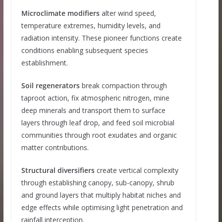
Microclimate modifiers
alter wind speed,
temperature extremes, humidity levels, and
radiation intensity. These pioneer functions create
conditions enabling subsequent species
establishment.
Soil regenerators
break compaction through
taproot action, fix atmospheric nitrogen, mine
deep minerals and transport them to surface
layers through leaf drop, and feed soil microbial
communities through root exudates and organic
matter contributions.
Structural diversifiers
create vertical complexity
through establishing canopy, sub-canopy, shrub
and ground layers that multiply habitat niches and
edge effects while optimising light penetration and
rainfall interception.