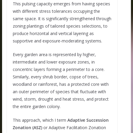
This pulsing capacity emerges from having species
with different stress tolerances occupying the
same space. It is significantly strengthened through
zoning plantings of tailored species selections, to
produce horizontal and vertical layering as
supportive and exposure-moderating systems.
Every garden area is represented by higher,
intermediate and lower exposure zones, in
concentric layers forming a perimeter to a core.
Similarly, every shrub border, copse of trees,
woodland or rainforest, has a protected core with
an outer perimeter of species that fluctuate with
wind, storm, drought and heat stress, and protect
the entire garden colony.
This approach, which I term
Adaptive Succession
Zonation (ASZ)
or Adaptive Facilitation Zonation