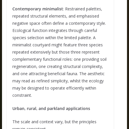
Contemporary minimalist
: Restrained palettes,
repeated structural elements, and emphasised
negative space often define a contemporary style.
Ecological function integrates through careful
species selection within the limited palette. A
minimalist courtyard might feature three species
repeated extensively but those three represent
complementary functional roles: one providing soil
regeneration, one creating structural complexity,
and one attracting beneficial fauna. The aesthetic
may read as refined simplicity, whilst the ecology
may be designed to operate efficiently within
constraint.
Urban, rural, and parkland applications
The scale and context vary, but the principles
remain consistent.