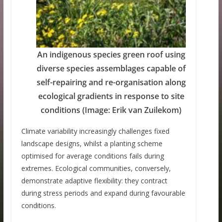
An indigenous species green roof using
diverse species assemblages capable of
self-repairing and re-organisation along
ecological gradients in response to site
conditions (Image: Erik van Zuilekom)
Climate variability increasingly challenges fixed
landscape designs, whilst a planting scheme
optimised for average conditions fails during
extremes. Ecological communities, conversely,
demonstrate adaptive flexibility: they contract
during stress periods and expand during favourable
conditions.