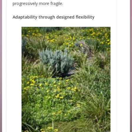
progressively more fragile.
Adaptability through designed flexibility