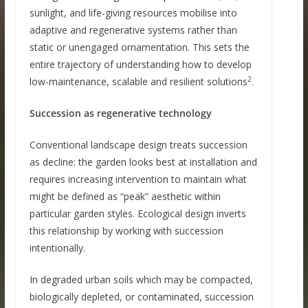
sunlight, and life-giving resources mobilise into
adaptive and regenerative systems rather than
static or unengaged ornamentation. This sets the
entire trajectory of understanding how to develop
2
low-maintenance, scalable and resilient solutions
.
Succession as regenerative technology
Conventional landscape design treats succession
as decline: the garden looks best at installation and
requires increasing intervention to maintain what
might be defined as “peak” aesthetic within
particular garden styles. Ecological design inverts
this relationship by working with succession
intentionally.
In degraded urban soils which may be compacted,
biologically depleted, or contaminated, succession