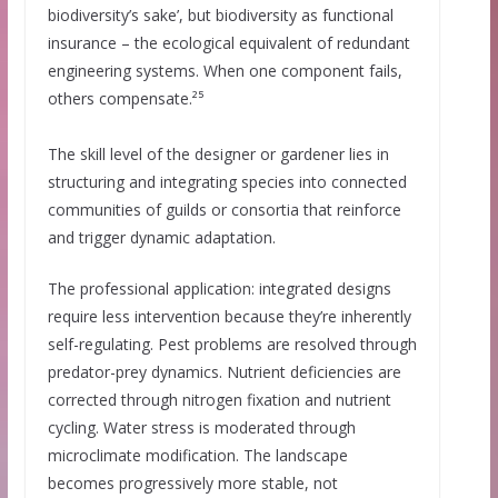
biodiversity’s sake’, but biodiversity as functional
insurance – the ecological equivalent of redundant
engineering systems. When one component fails,
others compensate.²⁵
The skill level of the designer or gardener lies in
structuring and integrating species into connected
communities of guilds or consortia that reinforce
and trigger dynamic adaptation.
The professional application: integrated designs
require less intervention because they’re inherently
self-regulating. Pest problems are resolved through
predator-prey dynamics. Nutrient deficiencies are
corrected through nitrogen fixation and nutrient
cycling. Water stress is moderated through
microclimate modification. The landscape
becomes progressively more stable, not