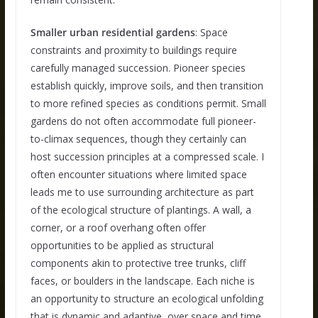
Smaller urban residential gardens
: Space
constraints and proximity to buildings require
carefully managed succession. Pioneer species
establish quickly, improve soils, and then transition
to more refined species as conditions permit. Small
gardens do not often accommodate full pioneer-
to-climax sequences, though they certainly can
host succession principles at a compressed scale. I
often encounter situations where limited space
leads me to use surrounding architecture as part
of the ecological structure of plantings. A wall, a
corner, or a roof overhang often offer
opportunities to be applied as structural
components akin to protective tree trunks, cliff
faces, or boulders in the landscape. Each niche is
an opportunity to structure an ecological unfolding
that is dynamic and adaptive, over space and time.