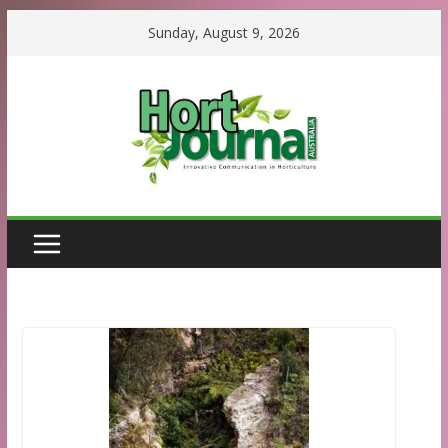
Skip
Sunday, August 9, 2026
to
content