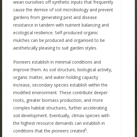
wean ourselves off synthetic inputs that frequently
cause the demise of soil microbiology and prevent
gardens from generating pest and disease
resistance in tandem with nutrient balancing and
ecological resilience. Self-produced organic
mulches can be produced and organised to be
aesthetically pleasing to suit garden styles.
Pioneers establish in minimal conditions and
improve them. As soil structure, biological activity,
organic matter, and water-holding capacity
increase, secondary species establish within the
modified environment. These contribute deeper
roots, greater biomass production, and more
complex habitat structures, further accelerating
soil development. Eventually, climax species with
the highest resource demands can establish in
5
conditions that the pioneers created
.